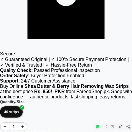
Secure
✓ Guaranteed Original | ✓ 100% Secure Payment Protection |
✓ Verified & Trusted | ✓ Hassle-Free Return
Quality Check:
Passed Professional Inspection
Order Safety:
Buyer Protection Enabled
Support:
24/7 Customer Assistance
Buy Online
Shea Butter & Berry Hair Removing Wax Strips
at the best price
Rs. 850/- PKR
from FareedShop.pk. Shop with
confidence — authentic products, fast shipping, easy returns.
Quantity/Size:
40 strips
−
+