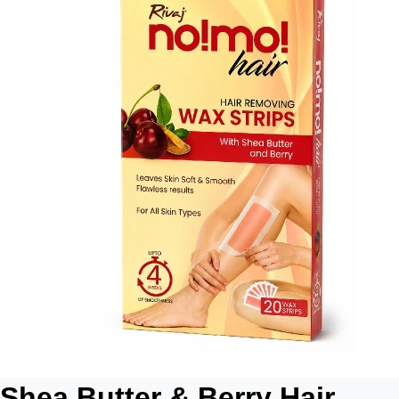
Shea Butter & Berry Hair