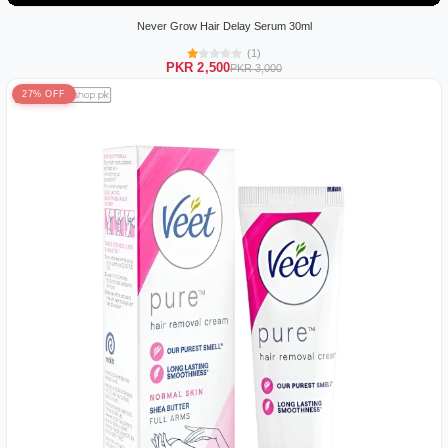
Never Grow Hair Delay Serum 30ml
(1)
PKR 2,500
PKR 3,000
27% OFF