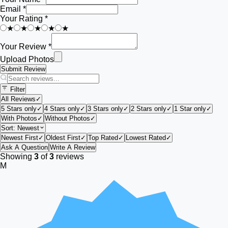
Email *
Your Rating *
★
★
★
★
★
Your Review *
Upload Photos
Submit Review
Filter
All Reviews
✓
5 Stars only
✓
4 Stars only
✓
3 Stars only
✓
2 Stars only
✓
1 Star only
✓
With Photos
✓
Without Photos
✓
Sort:
Newest
Newest First
✓
Oldest First
✓
Top Rated
✓
Lowest Rated
✓
Ask A Question
Write A Review
Showing
3
of
3
reviews
M