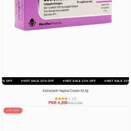
HOT SALE 21% OFF
HOT SALE 21% OFF
HOT SALE 21% OFF
HO
Estromarin Vaginal Cream 42.5g
(1)
PKR 4,200
PKR 5,300
17% OFF