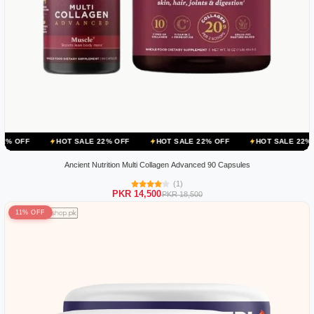
HOT SALE 22% OFF
HOT SALE 22% OFF
HOT SALE 22% OFF
HO
Ancient Nutrition Multi Collagen Advanced 90 Capsules
(1)
PKR 14,500
PKR 18,500
11% OFF