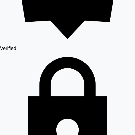
Verified