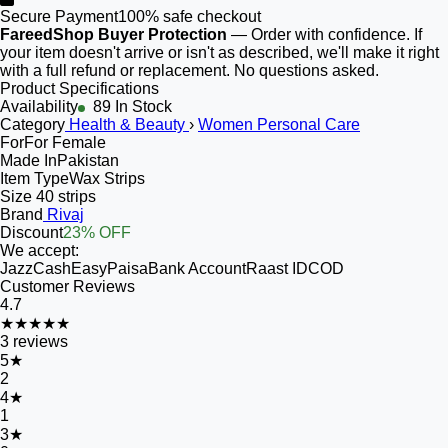
Secure Payment
100% safe checkout
FareedShop Buyer Protection
— Order with confidence. If
your item doesn't arrive or isn't as described, we'll make it right
with a full refund or replacement. No questions asked.
Product Specifications
Availability
89 In Stock
Category
Health & Beauty
›
Women Personal Care
For
For Female
Made In
Pakistan
Item Type
Wax Strips
Size
40 strips
Brand
Rivaj
Discount
23% OFF
We accept:
JazzCash
EasyPaisa
Bank Account
Raast ID
COD
Customer Reviews
4.7
★★★★★
3
reviews
5
★
2
4
★
1
3
★