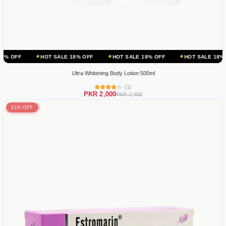
HOT SALE 18% OFF
HOT SALE 18% OFF
HOT SALE 18% OFF
HO
Ultra Whitening Body Lotion 500ml
(1)
PKR 2,000
PKR 2,450
21% OFF