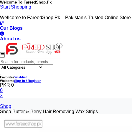
Welcome To
FareedShop.Pk
Start Shopping
Wellcome to FareedShop.Pk – Pakistan's Trusted Online Store
Our Blogs
About us
Favorites
Wishlist
Welcome
Sign In / Register
PKR 0
0
×
Shop
Shea Butter & Berry Hair Removing Wax Strips