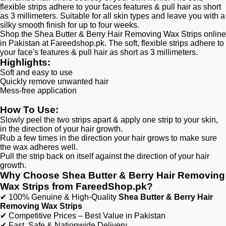
flexible strips adhere to your faces features & pull hair as short
as 3 millimeters. Suitable for all skin types and leave you with a
silky smooth finish for up to four weeks.
Shop the Shea Butter & Berry Hair Removing Wax Strips online
in Pakistan at Fareedshop.pk. The soft, flexible strips adhere to
your face's features & pull hair as short as 3 millimeters.
Highlights:
Soft and easy to use
Quickly remove unwanted hair
Mess-free application
How To Use:
Slowly peel the two strips apart & apply one strip to your skin,
in the direction of your hair growth.
Rub a few times in the direction your hair grows to make sure
the wax adheres well.
Pull the strip back on itself against the direction of your hair
growth.
Why Choose Shea Butter & Berry Hair Removing
Wax Strips from FareedShop.pk?
✔ 100% Genuine & High-Quality
Shea Butter & Berry Hair
Removing Wax Strips
✔ Competitive Prices – Best Value in Pakistan
✔ Fast, Safe & Nationwide Delivery