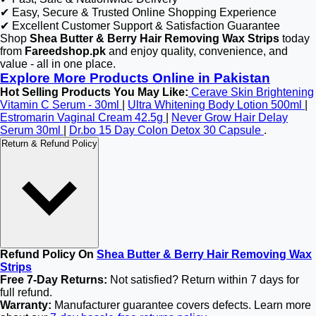
✔ Easy, Secure & Trusted Online Shopping Experience
✔ Excellent Customer Support & Satisfaction Guarantee
Shop
Shea Butter & Berry Hair Removing Wax Strips
today
from
Fareedshop.pk
and enjoy quality, convenience, and
value - all in one place.
Explore More Products Online in Pakistan
Hot Selling Products You May Like:
Cerave Skin Brightening
Vitamin C Serum - 30ml
|
Ultra Whitening Body Lotion 500ml
|
Estromarin Vaginal Cream 42.5g
|
Never Grow Hair Delay
Serum 30ml
|
Dr.bo 15 Day Colon Detox 30 Capsule
.
Return & Refund Policy
Refund Policy On
Shea Butter & Berry Hair Removing Wax
Strips
Free 7-Day Returns:
Not satisfied? Return within 7 days for
full refund.
Warranty:
Manufacturer guarantee covers defects. Learn more