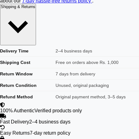
about our
7-day hassle-free returns policy
.
Shipping & Returns
Delivery Time
2–4 business days
Shipping Cost
Free on orders above Rs. 1,000
Return Window
7 days from delivery
Return Condition
Unused, original packaging
Refund Method
Original payment method, 3–5 days
100% Authentic
Verified products only
Fast Delivery
2–4 business days
Easy Returns
7-day return policy