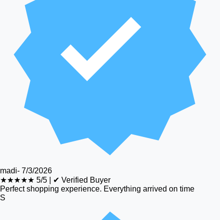
madi
-
7/3/2026
★★★★★
5/5
|
✔ Verified Buyer
Perfect shopping experience. Everything arrived on time
S