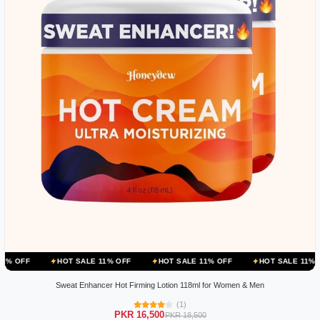
HOT SALE 11% OFF
HOT SALE 11% OFF
HOT SALE 11% OFF
HOT
Sweat Enhancer Hot Firming Lotion 118ml for Women & Men
(1)
PKR 16,500
PKR 18,500