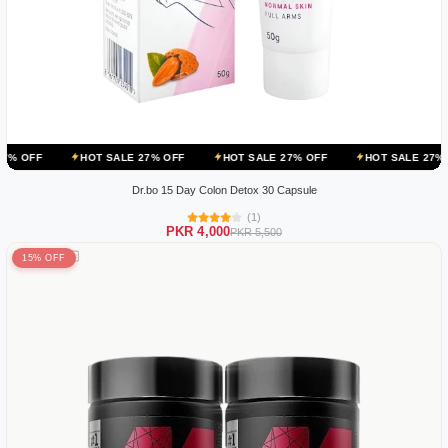
HOT SALE 27% OFF
HOT SALE 27% OFF
HOT SALE 27% OFF
HO
Dr.bo 15 Day Colon Detox 30 Capsule
(1)
PKR 4,000
PKR 5,500
15% OFF