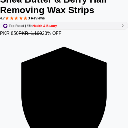
Removing Wax Strips
4.7
3 Reviews
Top Rated | #3
in
Health & Beauty
PKR 850
PKR. 1,100
23% OFF