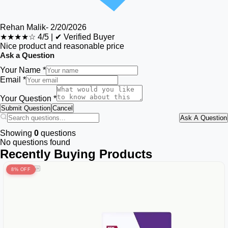
Rehan Malik
-
2/20/2026
★★★★☆
4/5
|
✔ Verified Buyer
Nice product and reasonable price
Ask a Question
Your Name *
Email *
Your Question *
Submit Question
Cancel
Ask A Question
Showing
0
questions
No questions found
Recently Buying Products
8% OFF