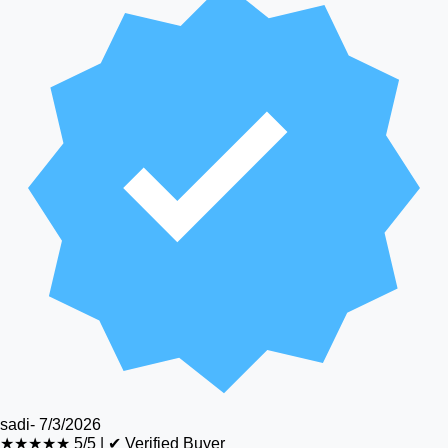
sadi
-
7/3/2026
★★★★★
5/5
|
✔ Verified Buyer