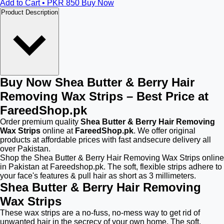
Add to Cart • PKR
850
Buy Now
Product Description
Buy Now Shea Butter & Berry Hair
Removing Wax Strips – Best Price at
FareedShop.pk
Order premium quality
Shea Butter & Berry Hair Removing
Wax Strips
online at
FareedShop.pk
. We offer original
products at affordable prices with fast andsecure delivery all
over Pakistan.
Shop the Shea Butter & Berry Hair Removing Wax Strips online
in Pakistan at Fareedshop.pk. The soft, flexible strips adhere to
your face's features & pull hair as short as 3 millimeters.
Shea Butter & Berry Hair Removing
Wax Strips
These wax strips are a no-fuss, no-mess way to get rid of
unwanted hair in the secrecy of your own home. The soft,