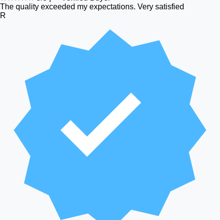
The quality exceeded my expectations. Very satisfied
R