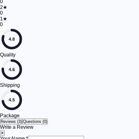
0
2
★
0
1
★
0
4.8
Quality
4.6
Shipping
4.5
Package
Reviews (
3
)
Questions (0)
Write a Review
✕
Your Name *