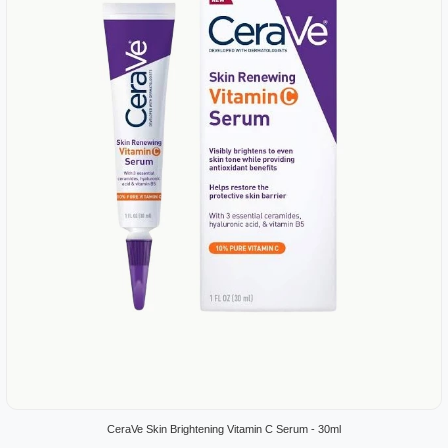
CeraVe Skin Brightening Vitamin C Serum - 30ml