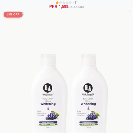
(1)
PKR 4,599
PKR 4,999
18% OFF