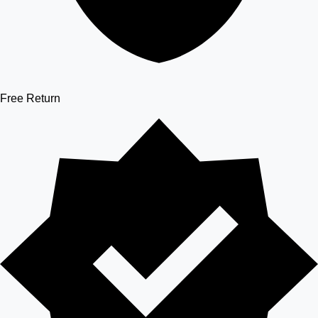
Free Return