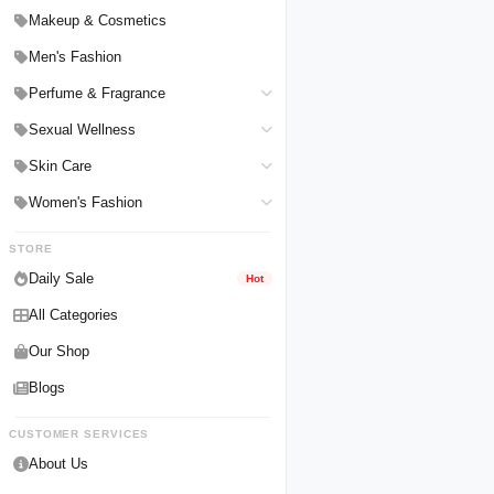
Hair Straighteners
Men Personal Care
Makeup & Cosmetics
Hair Tools & Accessories
Women Personal Care
Men's Fashion
Breast Enlargement
Perfume & Fragrance
Pharmacy Medicine
Men Perfumes
Sexual Wellness
Women Perfumes
Delay Spray
Skin Care
Unisex Perfumes
Condoms
Face Cleanser
Women's Fashion
Lubricants & Gels
Serums & Treatments
Undergarments
STORE
Delay Cream
Creams & Lotions
Daily Sale
Hot
All Categories
Our Shop
Blogs
CUSTOMER SERVICES
About Us