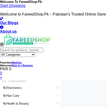
Welcome To
FareedShop.Pk
Start Shopping
Wellcome to FareedShop.Pk – Pakistan's Trusted Online Store
Our Blogs
About us
Favorites
Wishlist
Welcome
Sign In / Register
PKR 0
0
×
ALL CATEGORIES
Electronics
Medical Devices & Equipment
Hair Care
Headphones & Headsets
Hair Color Shampoo
Health & Beauty