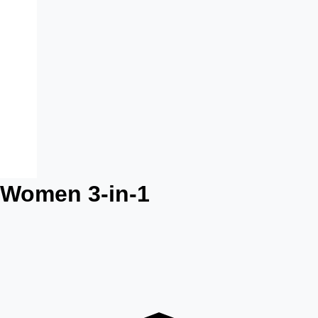
 Women 3-in-1