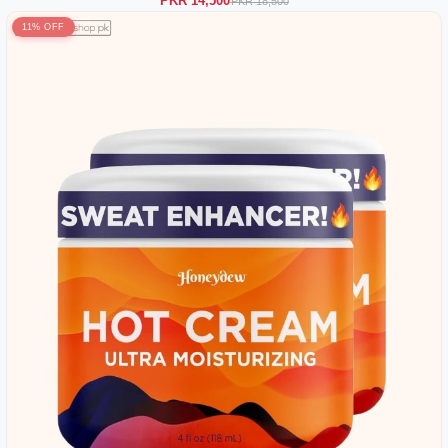
PKR 14,500
PKR 18,500
11% OFF