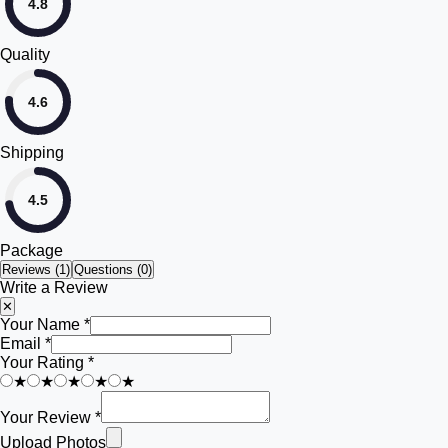
4.8
Quality
4.6
Shipping
4.5
Package
Reviews (
1
)
Questions (0)
Write a Review
✕
Your Name *
Email *
Your Rating *
★
★
★
★
★
Your Review *
Upload Photos