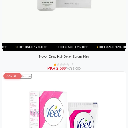
OT SALE 17% OFF
HOT SALE 17% OFF
HOT SALE 17% OFF
HOT S
Never Grow Hair Delay Serum 30ml
(1)
PKR 2,500
PKR 3,000
27% OFF