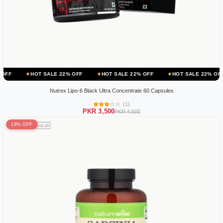
OT SALE 22% OFF
HOT SALE 22% OFF
HOT SALE 22% OFF
HOT S
Nutrex Lipo-6 Black Ultra Concentrate 60 Capsules
(1)
PKR 3,500
PKR 4,500
18% OFF