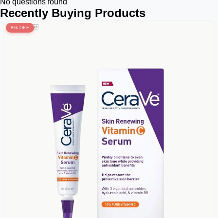
No questions found
Recently Buying Products
8% OFF