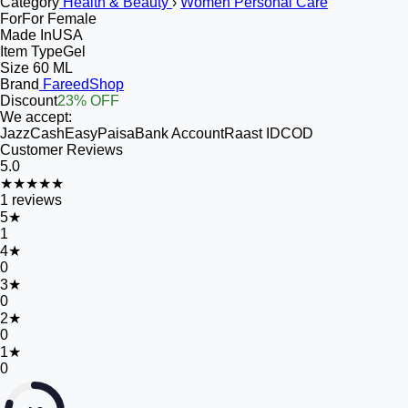
Category
Health & Beauty
›
Women Personal Care
For
For Female
Made In
USA
Item Type
Gel
Size
60 ML
Brand
FareedShop
Discount
23% OFF
We accept:
JazzCash
EasyPaisa
Bank Account
Raast ID
COD
Customer Reviews
5.0
★★★★★
1
reviews
5
★
1
4
★
0
3
★
0
2
★
0
1
★
0