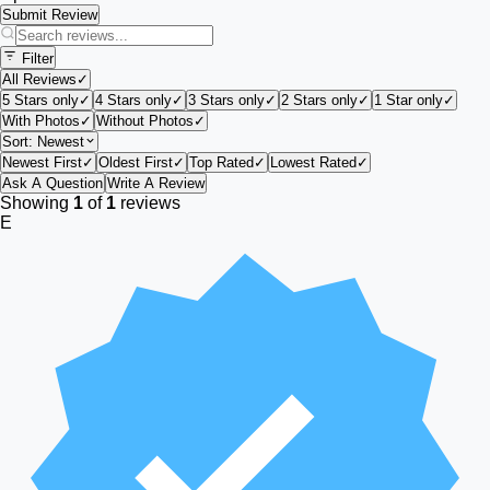
Submit Review
Filter
All Reviews
✓
5 Stars only
✓
4 Stars only
✓
3 Stars only
✓
2 Stars only
✓
1 Star only
✓
With Photos
✓
Without Photos
✓
Sort:
Newest
Newest First
✓
Oldest First
✓
Top Rated
✓
Lowest Rated
✓
Ask A Question
Write A Review
Showing
1
of
1
reviews
E