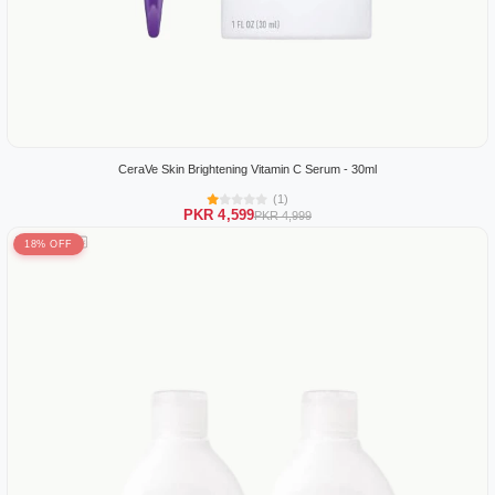
CeraVe Skin Brightening Vitamin C Serum - 30ml
(1)
PKR 4,599
PKR 4,999
18% OFF