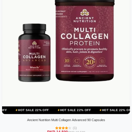
OT SALE 22% OFF
HOT SALE 22% OFF
HOT SALE 22% OFF
HOT S
Ancient Nutrition Multi Collagen Advanced 90 Capsules
(1)