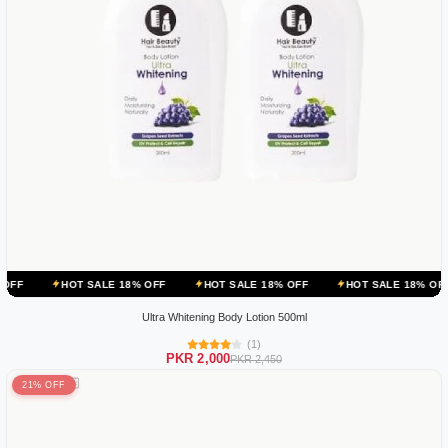
OT SALE 18% OFF
HOT SALE 18% OFF
HOT SALE 18% OFF
HOT S
Ultra Whitening Body Lotion 500ml
(1)
PKR 2,000
PKR 2,450
21% OFF