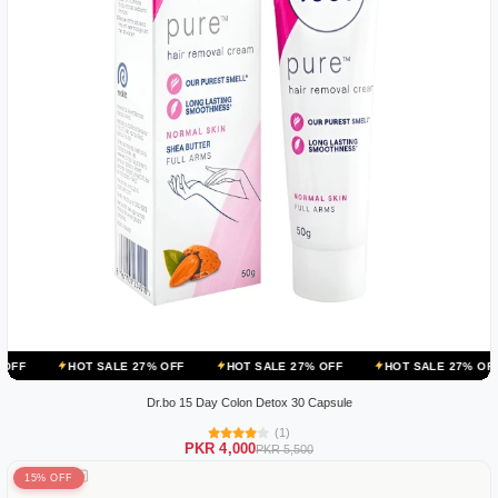
OT SALE 27% OFF
HOT SALE 27% OFF
HOT SALE 27% OFF
HOT S
Dr.bo 15 Day Colon Detox 30 Capsule
(1)
PKR 4,000
PKR 5,500
15% OFF