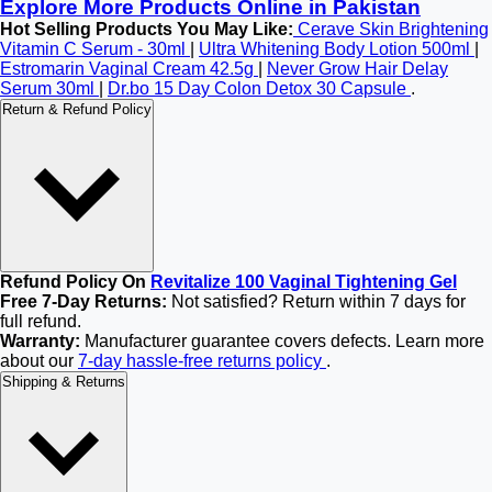
Explore More Products Online in Pakistan
Hot Selling Products You May Like:
Cerave Skin Brightening
Vitamin C Serum - 30ml
|
Ultra Whitening Body Lotion 500ml
|
Estromarin Vaginal Cream 42.5g
|
Never Grow Hair Delay
Serum 30ml
|
Dr.bo 15 Day Colon Detox 30 Capsule
.
Return & Refund Policy
Refund Policy On
Revitalize 100 Vaginal Tightening Gel
Free 7-Day Returns:
Not satisfied? Return within 7 days for
full refund.
Warranty:
Manufacturer guarantee covers defects. Learn more
about our
7-day hassle-free returns policy
.
Shipping & Returns