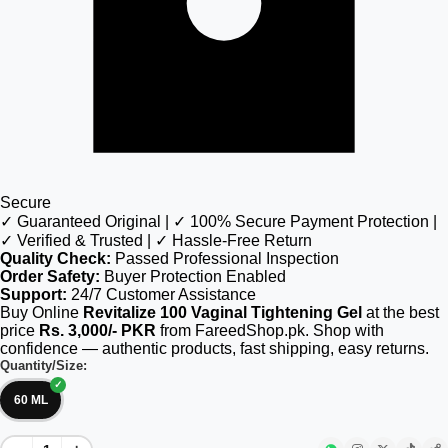
Secure
✓ Guaranteed Original | ✓ 100% Secure Payment Protection |
✓ Verified & Trusted | ✓ Hassle-Free Return
Quality Check:
Passed Professional Inspection
Order Safety:
Buyer Protection Enabled
Support:
24/7 Customer Assistance
Buy Online
Revitalize 100 Vaginal Tightening Gel
at the best
price
Rs. 3,000/- PKR
from FareedShop.pk. Shop with
confidence — authentic products, fast shipping, easy returns.
Quantity/Size:
60 ML