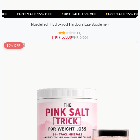
OT SALE 15% OFF
HOT SALE 15% OFF
HOT SALE 15% OFF
HOT S
MuscleTech Hydroxycut Hardcore Elite Supplement
(1)
PKR 5,500
PKR 6,500
15% OFF