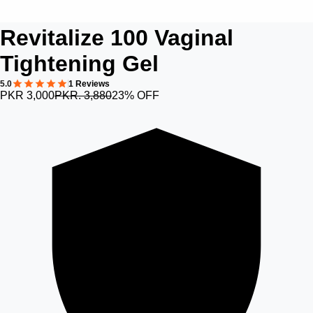
Revitalize 100 Vaginal
Tightening Gel
5.0
1 Reviews
PKR 3,000
PKR. 3,880
23% OFF