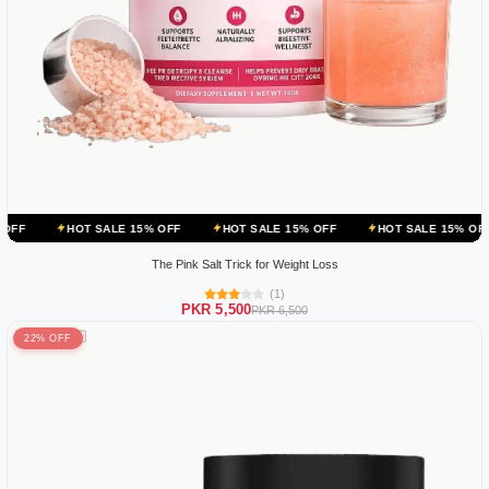
OT SALE 15% OFF
HOT SALE 15% OFF
HOT SALE 15% OFF
HOT S
The Pink Salt Trick for Weight Loss
(1)
PKR 5,500
PKR 6,500
22% OFF