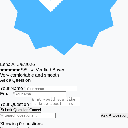
Esha A
-
3/8/2026
★★★★★
5/5
|
✔ Verified Buyer
Very comfortable and smooth
Ask a Question
Your Name *
Email *
Your Question *
Submit Question
Cancel
Ask A Question
Showing
0
questions