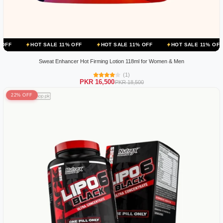
OT SALE 11% OFF
HOT SALE 11% OFF
HOT SALE 11% OFF
HOT S
Sweat Enhancer Hot Firming Lotion 118ml for Women & Men
(1)
PKR 16,500
PKR 18,500
22% OFF