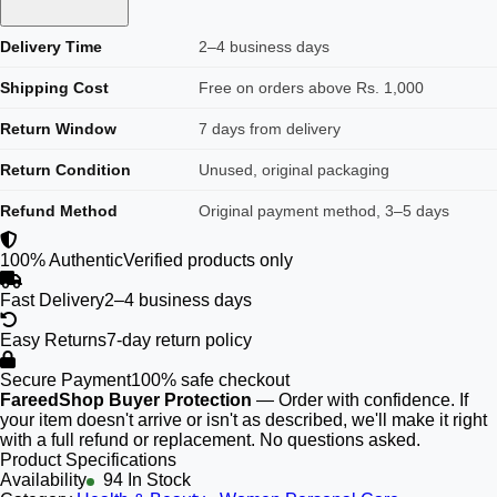
Delivery Time
2–4 business days
Shipping Cost
Free on orders above Rs. 1,000
Return Window
7 days from delivery
Return Condition
Unused, original packaging
Refund Method
Original payment method, 3–5 days
100% Authentic
Verified products only
Fast Delivery
2–4 business days
Easy Returns
7-day return policy
Secure Payment
100% safe checkout
FareedShop Buyer Protection
— Order with confidence. If
your item doesn't arrive or isn't as described, we'll make it right
with a full refund or replacement. No questions asked.
Product Specifications
Availability
94 In Stock