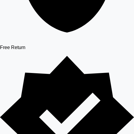
Free Return