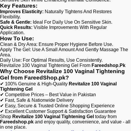
Key Features:
Improves Elasticity:
Naturally Tightens And Restores
Flexibility.
Safe & Gentle:
Ideal For Daily Use On Sensitive Skin.
Quick Results:
Visible Improvements With Regular
Application.
How To Use:
Clean & Dry Area: Ensure Proper Hygiene Before Use.
Apply The Gel: Use A Small Amount And Gently Massage The
Area.
Daily Use: For Optimal Results, Use Consistently.
Revitalize 100 Vaginal Tightening Gel From
Fareedshop.Pk
Why Choose Revitalize 100 Vaginal Tightening
Gel from FareedShop.pk?
✔ 100% Genuine & High-Quality
Revitalize 100 Vaginal
Tightening Gel
✔ Competitive Prices – Best Value in Pakistan
✔ Fast, Safe & Nationwide Delivery
✔ Easy, Secure & Trusted Online Shopping Experience
✔ Excellent Customer Support & Satisfaction Guarantee
Shop
Revitalize 100 Vaginal Tightening Gel
today from
Fareedshop.pk
and enjoy quality, convenience, and value - all
in one place.