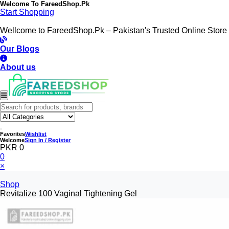
Welcome To
FareedShop.Pk
Start Shopping
Wellcome to FareedShop.Pk – Pakistan's Trusted Online Store
Our Blogs
About us
Favorites
Wishlist
Welcome
Sign In / Register
PKR 0
0
×
Shop
Revitalize 100 Vaginal Tightening Gel