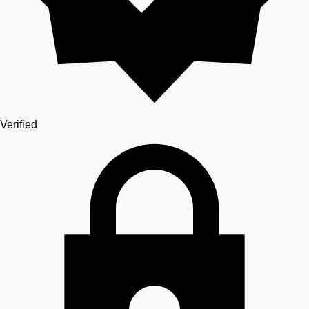
Verified