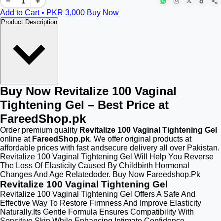
−
+
Add to Cart • PKR
3,000
Buy Now
Product Description
Buy Now Revitalize 100 Vaginal
Tightening Gel – Best Price at
FareedShop.pk
Order premium quality
Revitalize 100 Vaginal Tightening Gel
online at
FareedShop.pk
. We offer original products at
affordable prices with fast andsecure delivery all over Pakistan.
Revitalize 100 Vaginal Tightening Gel Will Help You Reverse
The Loss Of Elasticity Caused By Childbirth Hormonal
Changes And Age Relatedoder. Buy Now Fareedshop.Pk
Revitalize 100 Vaginal Tightening Gel
Revitalize 100 Vaginal Tightening Gel Offers A Safe And
Effective Way To Restore Firmness And Improve Elasticity
Naturally.Its Gentle Formula Ensures Compatibility With
Sensitive Skin While Enhancing Intimate Confidence.