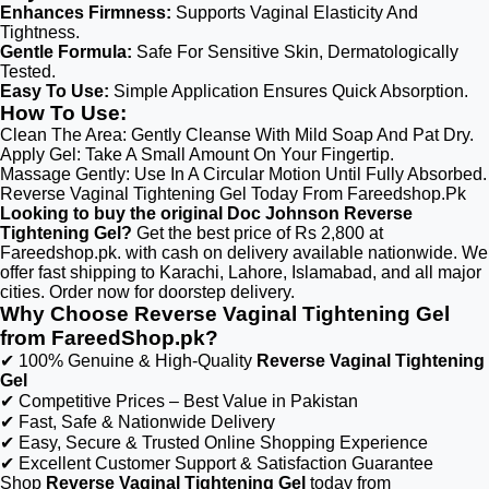
Enhances Firmness:
Supports Vaginal Elasticity And
Tightness.
Gentle Formula:
Safe For Sensitive Skin, Dermatologically
Tested.
Easy To Use:
Simple Application Ensures Quick Absorption.
How To Use:
Clean The Area: Gently Cleanse With Mild Soap And Pat Dry.
Apply Gel: Take A Small Amount On Your Fingertip.
Massage Gently: Use In A Circular Motion Until Fully Absorbed.
Reverse Vaginal Tightening Gel Today From Fareedshop.Pk
Looking to buy the original Doc Johnson Reverse
Tightening Gel?
Get the best price of Rs 2,800 at
Fareedshop.pk. with cash on delivery available nationwide. We
offer fast shipping to Karachi, Lahore, Islamabad, and all major
cities. Order now for doorstep delivery.
Why Choose Reverse Vaginal Tightening Gel
from FareedShop.pk?
✔ 100% Genuine & High-Quality
Reverse Vaginal Tightening
Gel
✔ Competitive Prices – Best Value in Pakistan
✔ Fast, Safe & Nationwide Delivery
✔ Easy, Secure & Trusted Online Shopping Experience
✔ Excellent Customer Support & Satisfaction Guarantee
Shop
Reverse Vaginal Tightening Gel
today from