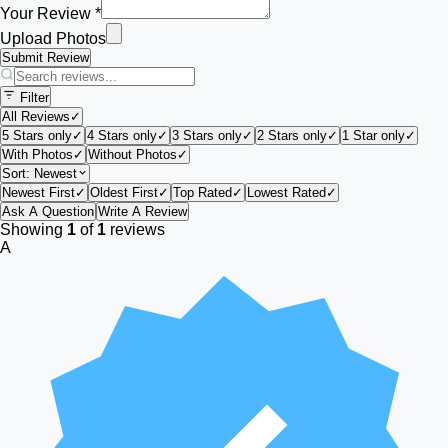
Your Review *
Upload Photos
Submit Review
Filter
All Reviews
✓
5 Stars only
✓
4 Stars only
✓
3 Stars only
✓
2 Stars only
✓
1 Star only
✓
With Photos
✓
Without Photos
✓
Sort:
Newest
Newest First
✓
Oldest First
✓
Top Rated
✓
Lowest Rated
✓
Ask A Question
Write A Review
Showing
1
of
1
reviews
A