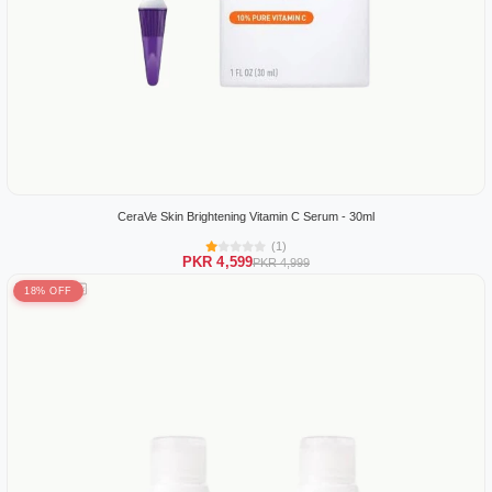
CeraVe Skin Brightening Vitamin C Serum - 30ml
(1)
PKR 4,599
PKR 4,999
18% OFF