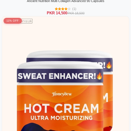
Ancient Nutrition Multi Collagen Advanced 90 Capsules
(1)
PKR 14,500
PKR 18,500
11% OFF