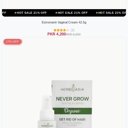
 SALE 21% OFF
HOT SALE 21% OFF
HOT SALE 21% OFF
HOT SA
Estromarin Vaginal Cream 42.5g
(1)
PKR 4,200
PKR 5,300
17% OFF