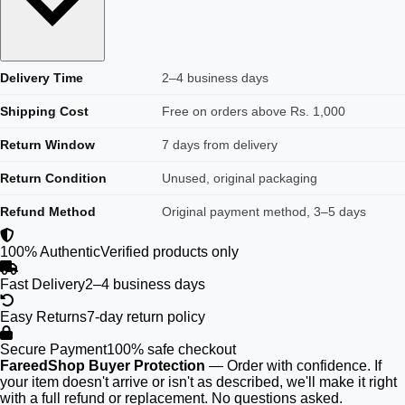
Delivery Time
2–4 business days
Shipping Cost
Free on orders above Rs. 1,000
Return Window
7 days from delivery
Return Condition
Unused, original packaging
Refund Method
Original payment method, 3–5 days
100% Authentic
Verified products only
Fast Delivery
2–4 business days
Easy Returns
7-day return policy
Secure Payment
100% safe checkout
FareedShop Buyer Protection
— Order with confidence. If
your item doesn't arrive or isn't as described, we'll make it right
with a full refund or replacement. No questions asked.