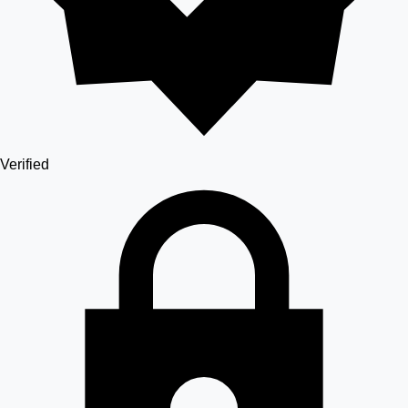
Verified