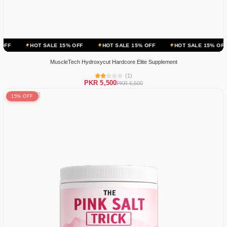
 SALE 15% OFF
HOT SALE 15% OFF
HOT SALE 15% OFF
HOT SA
MuscleTech Hydroxycut Hardcore Elite Supplement
(1)
PKR 5,500
PKR 6,500
15% OFF