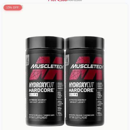
PKR 4,000
PKR 5,500
15% OFF