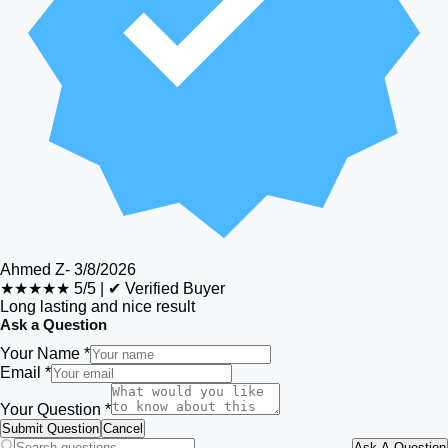
Ahmed Z
-
3/8/2026
★★★★★
5/5
|
✔ Verified Buyer
Long lasting and nice result
Ask a Question
Your Name *
Email *
Your Question *
Submit Question
Cancel
Ask A Question