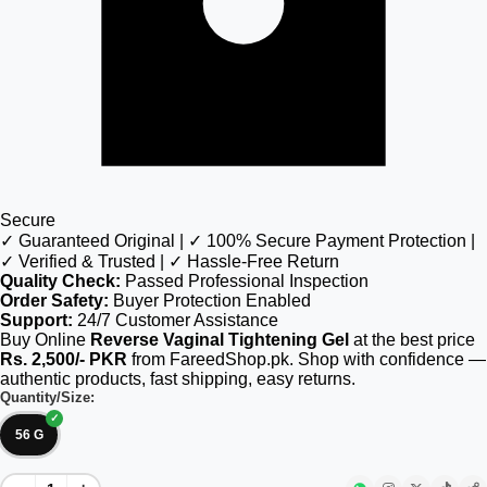
Secure
✓ Guaranteed Original | ✓ 100% Secure Payment Protection |
✓ Verified & Trusted | ✓ Hassle-Free Return
Quality Check:
Passed Professional Inspection
Order Safety:
Buyer Protection Enabled
Support:
24/7 Customer Assistance
Buy Online
Reverse Vaginal Tightening Gel
at the best price
Rs. 2,500/- PKR
from FareedShop.pk. Shop with confidence —
authentic products, fast shipping, easy returns.
Quantity/Size:
56 G