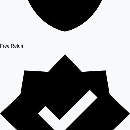
Free Return