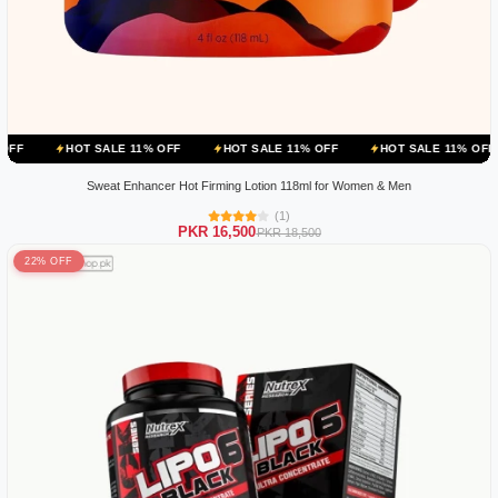
 SALE 11% OFF
HOT SALE 11% OFF
HOT SALE 11% OFF
HOT SAL
Sweat Enhancer Hot Firming Lotion 118ml for Women & Men
(1)
PKR 16,500
PKR 18,500
22% OFF