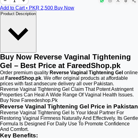
−
+
Add to Cart • PKR
2,500
Buy Now
Product Description
Buy Now Reverse Vaginal Tightening
Gel – Best Price at FareedShop.pk
Order premium quality
Reverse Vaginal Tightening Gel
online
at
FareedShop.pk
. We offer original products at affordable
prices with fast andsecure delivery all over Pakistan.
Reverse Vaginal Tightening Gel Claim That Potent Astringent
Properties Can Heal A Wide Range Of Vaginal Health Issues.
Buy Now Fareedeshop.Pk
Reverse Vaginal Tightening Gel Price in Pakistan
Reverse Vaginal Tightening Gel Is Your Ideal Partner For
Restoring Vaginal Firmness Naturally And Effectively. Its Gentle
Formula Is Designed For Daily Use To Promote Confidence
And Comfort.
Key Benefits: