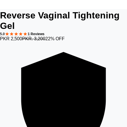
Reverse Vaginal Tightening
Gel
5.0
1 Reviews
PKR 2,500
PKR. 3,200
22% OFF