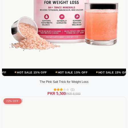
 SALE 15% OFF
HOT SALE 15% OFF
HOT SALE 15% OFF
HOT SA
The Pink Salt Trick for Weight Loss
(1)
PKR 5,500
PKR 6,500
22% OFF