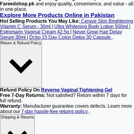
Fareedshop.pk
and enjoy quality, convenience, and value - all
in one place.
Explore More Products Online in Pakistan
Hot Selling Products You May Like:
Cerave Skin Brightening
Vitamin C Serum - 30ml
|
Ultra Whitening Body Lotion 500ml
|
Estromarin Vaginal Cream 42.5g
|
Never Grow Hair Delay
Serum 30ml
|
Dr.bo 15 Day Colon Detox 30 Capsule
.
Return & Refund Policy
Refund Policy On
Reverse Vaginal Tightening Gel
Free 7-Day Returns:
Not satisfied? Return within 7 days for
full refund.
Warranty:
Manufacturer guarantee covers defects. Learn more
about our
7-day hassle-free returns policy
.
Shipping & Returns