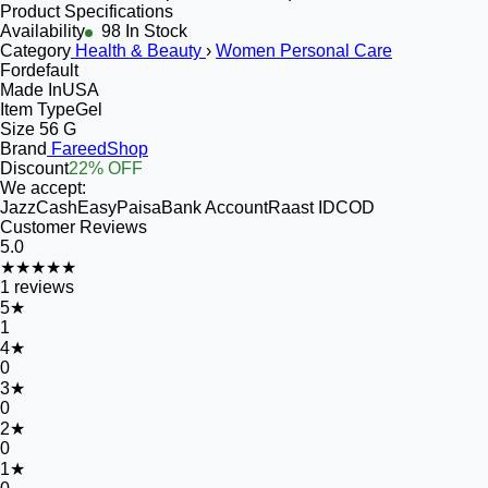
Product Specifications
Availability
98 In Stock
Category
Health & Beauty
›
Women Personal Care
For
default
Made In
USA
Item Type
Gel
Size
56 G
Brand
FareedShop
Discount
22% OFF
We accept:
JazzCash
EasyPaisa
Bank Account
Raast ID
COD
Customer Reviews
5.0
★★★★★
1
reviews
5
★
1
4
★
0
3
★
0
2
★
0
1
★