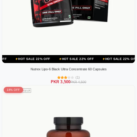
 SALE 22% OFF
HOT SALE 22% OFF
HOT SALE 22% OFF
HOT SA
Nutrex Lipo-6 Black Ultra Concentrate 60 Capsules
(1)
PKR 3,500
PKR 4,500
18% OFF