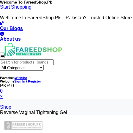
Welcome To
FareedShop.Pk
Start Shopping
Wellcome to FareedShop.Pk – Pakistan's Trusted Online Store
Our Blogs
About us
Favorites
Wishlist
Welcome
Sign In / Register
PKR 0
0
×
Shop
Reverse Vaginal Tightening Gel