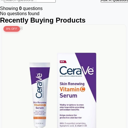
Showing
0
questions
No questions found
Recently Buying Products
8% OFF