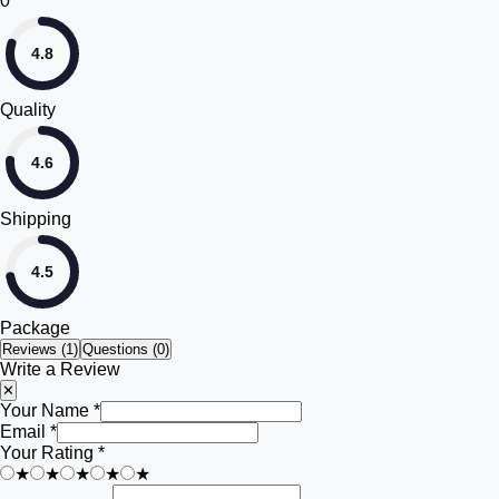
0
4.8
Quality
4.6
Shipping
4.5
Package
Reviews (
1
)
Questions (0)
Write a Review
✕
Your Name *
Email *
Your Rating *
★
★
★
★
★