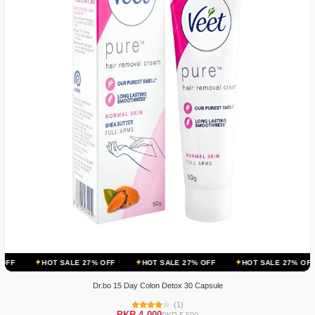
 SALE 27% OFF
HOT SALE 27% OFF
HOT SALE 27% OFF
HOT SA
Dr.bo 15 Day Colon Detox 30 Capsule
(1)