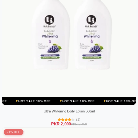
 SALE 18% OFF
HOT SALE 18% OFF
HOT SALE 18% OFF
HOT SA
Ultra Whitening Body Lotion 500ml
(1)
PKR 2,000
PKR 2,450
21% OFF