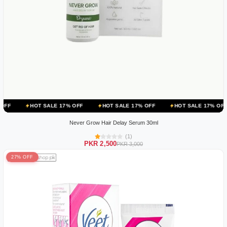
 SALE 17% OFF
HOT SALE 17% OFF
HOT SALE 17% OFF
HOT SA
Never Grow Hair Delay Serum 30ml
(1)
PKR 2,500
PKR 3,000
27% OFF