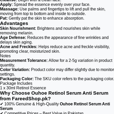
Apply:
Spread the essence evenly over your face.
Massage:
Use palms and fingertips to lift and pull the skin,
moving from top to bottom and inside to outside.
Pat:
Gently pat the skin to enhance absorption.
Advantages
Skin Nourishment:
Brightens and nourishes skin while
removing melanin.
Age Defense:
Reduces the appearance of fine wrinkles and
delays skin aging.
Acne and Freckles:
Helps reduce acne and freckle visibility,
promoting clear, moisturized skin.
Notes
Measurement Tolerance:
Allow for a 2-5g variation in product
quantity.
Color Variation:
Product color may differ slightly due to monitor
settings.
Packaging Color:
The SKU color refers to the packaging color.
Package Includes
1 x 30ml Retinol Essence
Why Choose Ouhoe Retinol Serum Anti Serum
from FareedShop.pk?
✔ 100% Genuine & High-Quality
Ouhoe Retinol Serum Anti
Serum
✔ Competitive Prices – Best Value in Pakistan