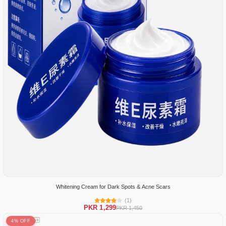
Whitening Cream for Dark Spots & Acne Scars
(1)
PKR 1,299
PKR 1,450
4% OFF