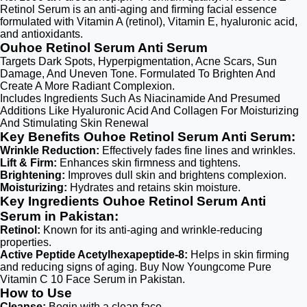
Retinol Serum is an anti-aging and firming facial essence
formulated with Vitamin A (retinol), Vitamin E, hyaluronic acid,
and antioxidants.
Ouhoe Retinol Serum Anti Serum
Targets Dark Spots, Hyperpigmentation, Acne Scars, Sun
Damage, And Uneven Tone. Formulated To Brighten And
Create A More Radiant Complexion.
Includes Ingredients Such As Niacinamide And Presumed
Additions Like Hyaluronic Acid And Collagen For Moisturizing
And Stimulating Skin Renewal
Key Benefits Ouhoe Retinol Serum Anti Serum:
Wrinkle Reduction:
Effectively fades fine lines and wrinkles.
Lift & Firm:
Enhances skin firmness and tightens.
Brightening:
Improves dull skin and brightens complexion.
Moisturizing:
Hydrates and retains skin moisture.
Key Ingredients Ouhoe Retinol Serum Anti
Serum in Pakistan:
Retinol:
Known for its anti-aging and wrinkle-reducing
properties.
Active Peptide Acetylhexapeptide-8:
Helps in skin firming
and reducing signs of aging. Buy Now Youngcome Pure
Vitamin C 10 Face Serum in Pakistan.
How to Use
Cleanse:
Begin with a clean face.