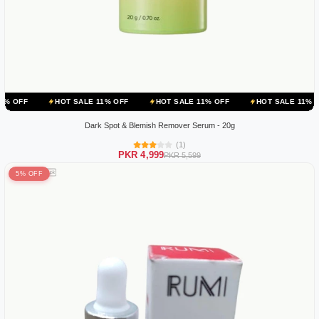
HOT SALE 11% OFF
HOT SALE 11% OFF
HOT SALE 11% OFF
HO
Dark Spot & Blemish Remover Serum - 20g
(1)
PKR 4,999
PKR 5,599
5% OFF