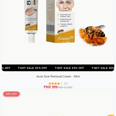
HOT SALE 92% OFF
HOT SALE 92% OFF
HOT SALE 92% OFF
HO
Acne Scar Removal Cream - 30ml
(1)
PKR 999
PKR 12,000
16% OFF