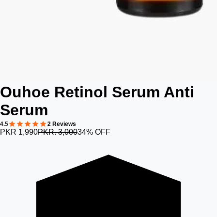
Ouhoe Retinol Serum Anti
Serum
4.5
2 Reviews
PKR 1,990
PKR. 3,000
34% OFF