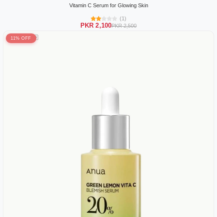
Vitamin C Serum for Glowing Skin
(1)
PKR 2,100
PKR 2,500
11% OFF