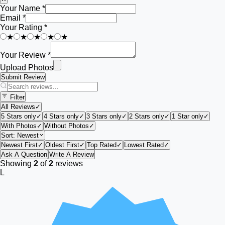
Your Name *
Email *
Your Rating *
★
★
★
★
★
Your Review *
Upload Photos
Submit Review
Filter
All Reviews
✓
5 Stars only
✓
4 Stars only
✓
3 Stars only
✓
2 Stars only
✓
1 Star only
✓
With Photos
✓
Without Photos
✓
Sort:
Newest
Newest First
✓
Oldest First
✓
Top Rated
✓
Lowest Rated
✓
Ask A Question
Write A Review
Showing
2
of
2
reviews
L