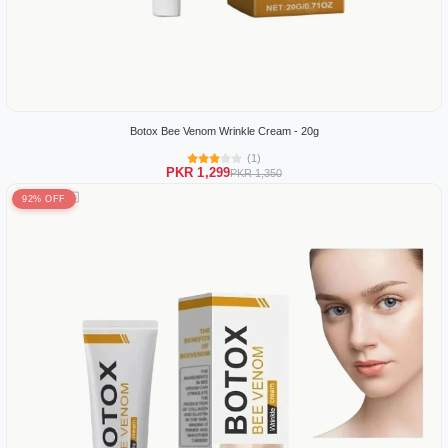
Botox Bee Venom Wrinkle Cream - 20g
(1)
PKR 1,299
PKR 1,350
92% OFF