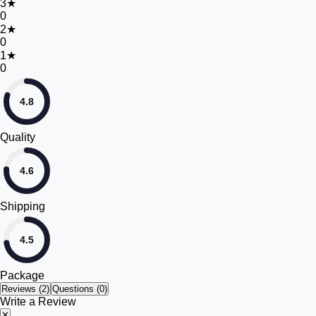
3
★
0
2
★
0
1
★
0
4.8
Quality
4.6
Shipping
4.5
Package
Reviews (
2
)
Questions (0)
Write a Review
✕