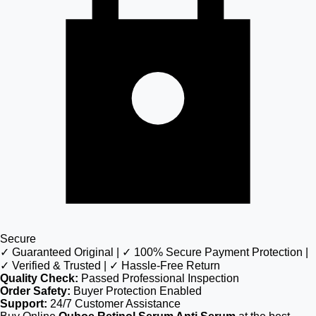
Secure
✓ Guaranteed Original | ✓ 100% Secure Payment Protection |
✓ Verified & Trusted | ✓ Hassle-Free Return
Quality Check:
Passed Professional Inspection
Order Safety:
Buyer Protection Enabled
Support:
24/7 Customer Assistance