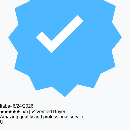
liaba
-
6/24/2026
★★★★★
5/5
|
✔ Verified Buyer
Amazing quality and professional service
U