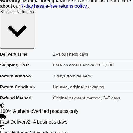
Warranty:
Manufacturer guarantee covers defects. Learn more
about our
7-day hassle-free returns policy
.
Shipping & Returns
Delivery Time
2–4 business days
Shipping Cost
Free on orders above Rs. 1,000
Return Window
7 days from delivery
Return Condition
Unused, original packaging
Refund Method
Original payment method, 3–5 days
100% Authentic
Verified products only
Fast Delivery
2–4 business days
Easy Returns
7-day return policy