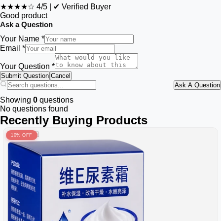
★★★★☆
4/5
|
✔ Verified Buyer
Good product
Ask a Question
Your Name *
Email *
Your Question *
Submit Question
Cancel
Ask A Question
Showing
0
questions
No questions found
Recently Buying Products
10% OFF