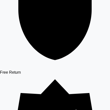
Free Return