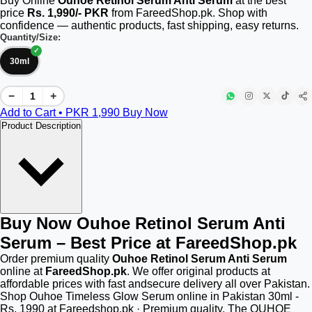
Buy Online
Ouhoe Retinol Serum Anti Serum
at the best
price
Rs. 1,990/- PKR
from FareedShop.pk. Shop with
confidence — authentic products, fast shipping, easy returns.
Quantity/Size:
30ml
−
+
Add to Cart • PKR
1,990
Buy Now
Product Description
Buy Now Ouhoe Retinol Serum Anti
Serum – Best Price at FareedShop.pk
Order premium quality
Ouhoe Retinol Serum Anti Serum
online at
FareedShop.pk
. We offer original products at
affordable prices with fast andsecure delivery all over Pakistan.
Shop Ouhoe Timeless Glow Serum online in Pakistan 30ml -
Rs. 1990 at Fareedshop.pk · Premium quality. The OUHOE