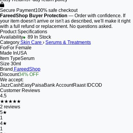
Secure Payment
100% safe checkout
FareedShop Buyer Protection
— Order with confidence. If
your item doesn't arrive or isn't as described, we'll make it right
with a full refund or replacement. No questions asked.
Product Specifications
Availability
89 In Stock
Category
Skin Care
›
Serums & Treatments
For
For Female
Made In
USA
Item Type
Serum
Size
30ml
Brand
FareedShop
Discount
34% OFF
We accept:
JazzCash
EasyPaisa
Bank Account
Raast ID
COD
Customer Reviews
4.5
★★★★★
2
reviews
5
★
1
4
★
1