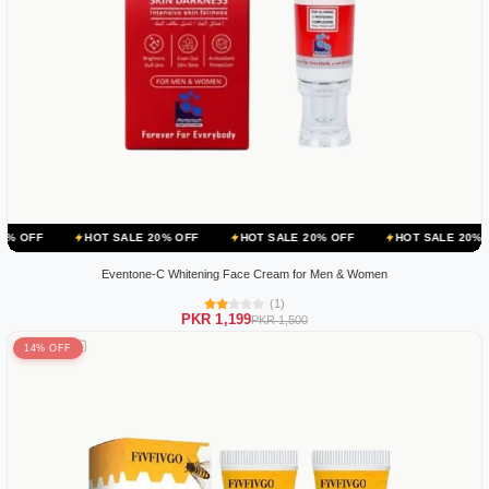
HOT SALE 20% OFF
HOT SALE 20% OFF
HOT SALE 20% OFF
HO
Eventone-C Whitening Face Cream for Men & Women
(1)
PKR 1,199
PKR 1,500
14% OFF