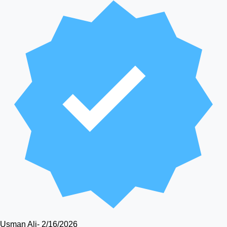
Usman Ali
-
2/16/2026