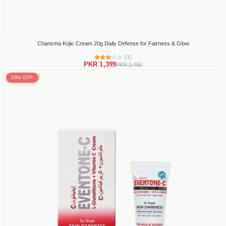
Charisma Kojic Cream 20g Daily Defense for Fairness & Glow
(1)
PKR 1,399
PKR 1,450
20% OFF