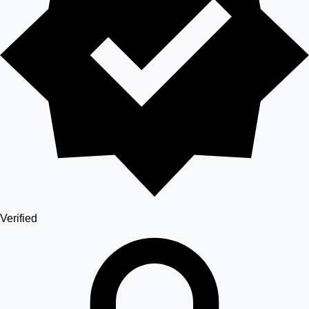
Verified