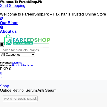
Welcome To
FareedShop.Pk
Start Shopping
Wellcome to FareedShop.Pk – Pakistan's Trusted Online Store
Our Blogs
About us
Favorites
Wishlist
Welcome
Sign In / Register
PKR 0
0
×
Shop
Ouhoe Retinol Serum Anti Serum