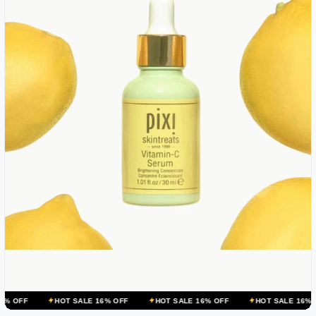
HOT SALE 16% OFF
HOT SALE 16% OFF
HOT SALE 16% OFF
HO