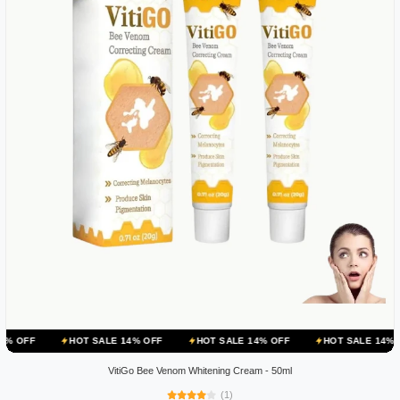
HOT SALE 14% OFF
HOT SALE 14% OFF
HOT SALE 14% OFF
HO
VitiGo Bee Venom Whitening Cream - 50ml
(1)