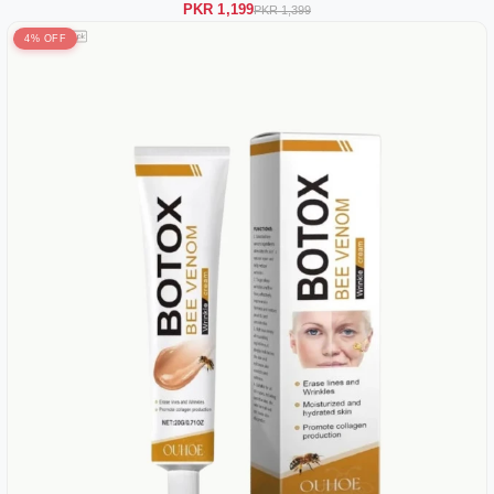
PKR 1,199
PKR 1,399
4% OFF