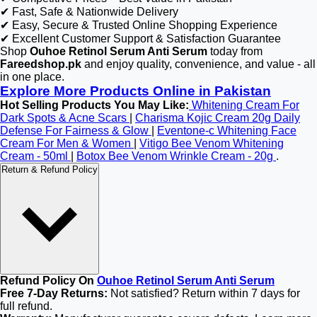
✔ Fast, Safe & Nationwide Delivery
✔ Easy, Secure & Trusted Online Shopping Experience
✔ Excellent Customer Support & Satisfaction Guarantee
Shop
Ouhoe Retinol Serum Anti Serum
today from
Fareedshop.pk
and enjoy quality, convenience, and value - all
in one place.
Explore More Products Online in Pakistan
Hot Selling Products You May Like:
Whitening Cream For
Dark Spots & Acne Scars
|
Charisma Kojic Cream 20g Daily
Defense For Fairness & Glow
|
Eventone-c Whitening Face
Cream For Men & Women
|
Vitigo Bee Venom Whitening
Cream - 50ml
|
Botox Bee Venom Wrinkle Cream - 20g
.
Return & Refund Policy
Refund Policy On
Ouhoe Retinol Serum Anti Serum
Free 7-Day Returns:
Not satisfied? Return within 7 days for
full refund.