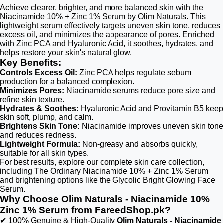
Achieve clearer, brighter, and more balanced skin with the
Niacinamide 10% + Zinc 1% Serum by Olim Naturals. This
lightweight serum effectively targets uneven skin tone, reduces
excess oil, and minimizes the appearance of pores. Enriched
with Zinc PCA and Hyaluronic Acid, it soothes, hydrates, and
helps restore your skin's natural glow.
Key Benefits:
Controls Excess Oil:
Zinc PCA helps regulate sebum
production for a balanced complexion.
Minimizes Pores:
Niacinamide serums reduce pore size and
refine skin texture.
Hydrates & Soothes:
Hyaluronic Acid and Provitamin B5 keep
skin soft, plump, and calm.
Brightens Skin Tone:
Niacinamide improves uneven skin tone
and reduces redness.
Lightweight Formula:
Non-greasy and absorbs quickly,
suitable for all skin types.
For best results, explore our complete skin care collection,
including The Ordinary Niacinamide 10% + Zinc 1% Serum
and brightening options like the Glycolic Bright Glowing Face
Serum.
Why Choose Olim Naturals - Niacinamide 10%
Zinc 1% Serum from FareedShop.pk?
✔ 100% Genuine & High-Quality
Olim Naturals - Niacinamide