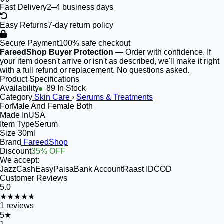
Fast Delivery
2–4 business days
Easy Returns
7-day return policy
Secure Payment
100% safe checkout
FareedShop Buyer Protection
— Order with confidence. If
your item doesn't arrive or isn't as described, we'll make it right
with a full refund or replacement. No questions asked.
Product Specifications
Availability
89 In Stock
Category
Skin Care
›
Serums & Treatments
For
Male And Female Both
Made In
USA
Item Type
Serum
Size
30ml
Brand
FareedShop
Discount
35% OFF
We accept:
JazzCash
EasyPaisa
Bank Account
Raast ID
COD
Customer Reviews
5.0
★★★★★
1
reviews
5
★