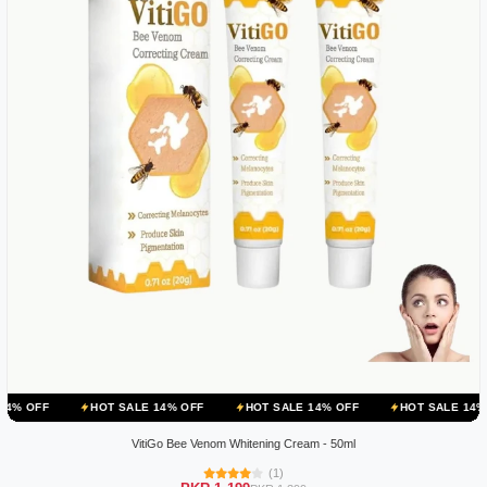
HOT SALE 14% OFF
HOT SALE 14% OFF
HOT SALE 14% OFF
HO
VitiGo Bee Venom Whitening Cream - 50ml
(1)