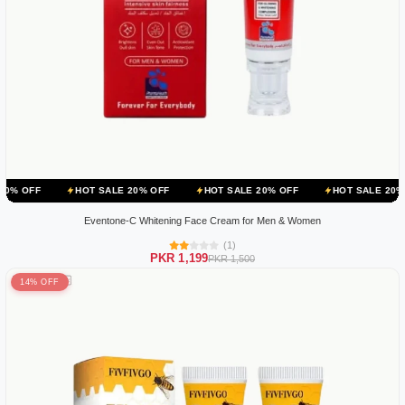
HOT SALE 20% OFF
HOT SALE 20% OFF
HOT SALE 20% OFF
HO
Eventone-C Whitening Face Cream for Men & Women
(1)
PKR 1,199
PKR 1,500
14% OFF