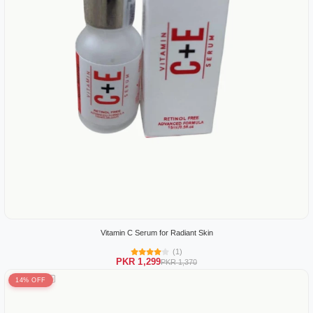
Vitamin C Serum for Radiant Skin
(1)
PKR 1,299
PKR 1,370
14% OFF