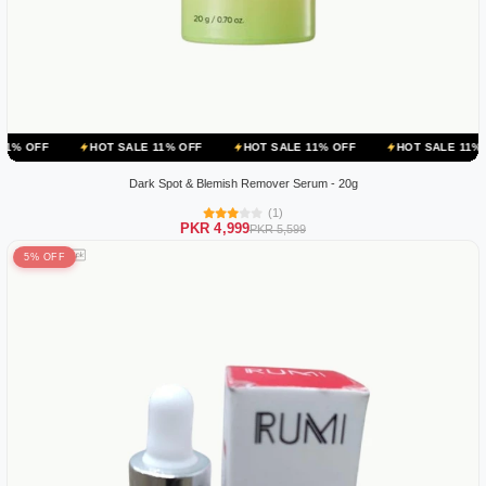
HOT SALE 11% OFF
HOT SALE 11% OFF
HOT SALE 11% OFF
HOT
Dark Spot & Blemish Remover Serum - 20g
(1)
PKR 4,999
PKR 5,599
5% OFF