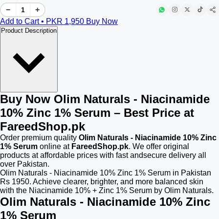
−
+
Add to Cart • PKR
1,950
Buy Now
Product Description
Buy Now Olim Naturals - Niacinamide
10% Zinc 1% Serum – Best Price at
FareedShop.pk
Order premium quality
Olim Naturals - Niacinamide 10% Zinc
1% Serum
online at
FareedShop.pk
. We offer original
products at affordable prices with fast andsecure delivery all
over Pakistan.
Olim Naturals - Niacinamide 10% Zinc 1% Serum in Pakistan
Rs 1950. Achieve clearer, brighter, and more balanced skin
with the Niacinamide 10% + Zinc 1% Serum by Olim Naturals.
Olim Naturals - Niacinamide 10% Zinc
1% Serum