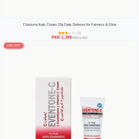
Charisma Kojic Cream 20g Daily Defense for Fairness & Glow
(1)
PKR 1,399
PKR 1,450
20% OFF