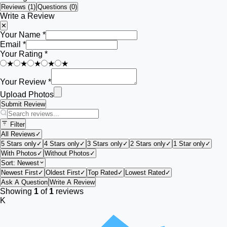
Reviews (
1
)
Questions (0)
Write a Review
✕
Your Name *
Email *
Your Rating *
★
★
★
★
★
Your Review *
Upload Photos
Submit Review
Filter
All Reviews
✓
5 Stars only
✓
4 Stars only
✓
3 Stars only
✓
2 Stars only
✓
1 Star only
✓
With Photos
✓
Without Photos
✓
Sort:
Newest
Newest First
✓
Oldest First
✓
Top Rated
✓
Lowest Rated
✓
Ask A Question
Write A Review
Showing
1
of
1
reviews
K