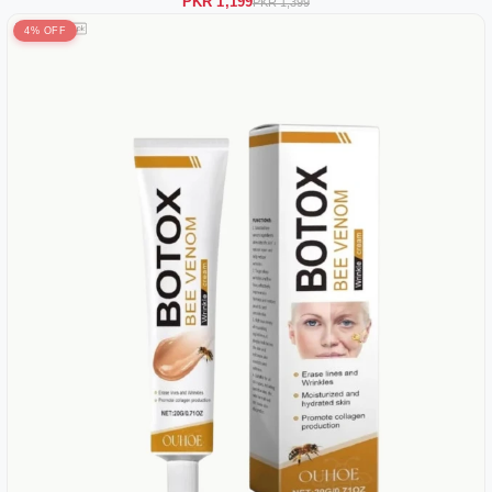
PKR 1,199
PKR 1,399
4% OFF