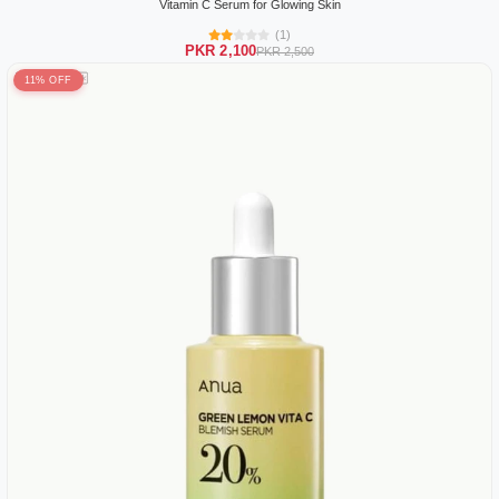
Vitamin C Serum for Glowing Skin
(1)
PKR 2,100
PKR 2,500
11% OFF