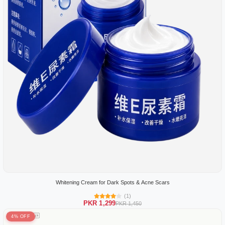
Whitening Cream for Dark Spots & Acne Scars
(1)
PKR 1,299
PKR 1,450
4% OFF