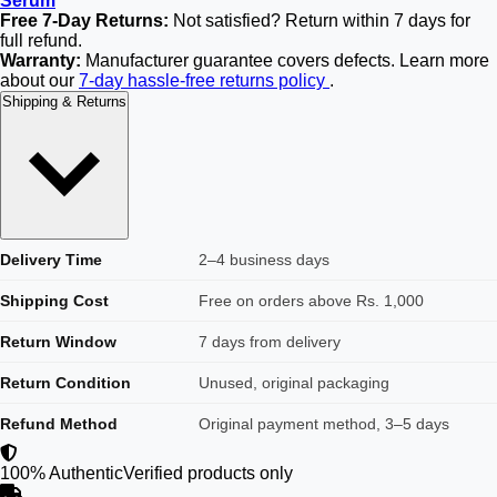
Serum
Free 7-Day Returns:
Not satisfied? Return within 7 days for
full refund.
Warranty:
Manufacturer guarantee covers defects. Learn more
about our
7-day hassle-free returns policy
.
Shipping & Returns
Delivery Time
2–4 business days
Shipping Cost
Free on orders above Rs. 1,000
Return Window
7 days from delivery
Return Condition
Unused, original packaging
Refund Method
Original payment method, 3–5 days
100% Authentic
Verified products only