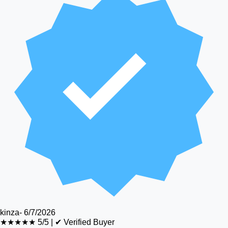
kinza
-
6/7/2026
★★★★★
5/5
|
✔ Verified Buyer