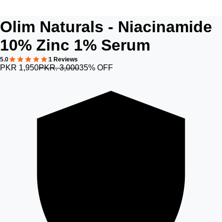
Olim Naturals - Niacinamide
10% Zinc 1% Serum
5.0
1 Reviews
PKR 1,950
PKR. 3,000
35% OFF