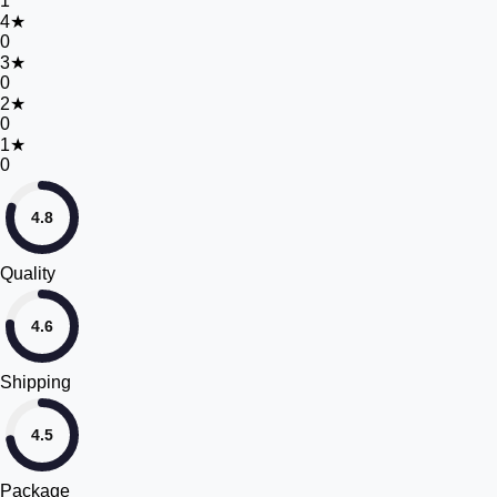
1
4
★
0
3
★
0
2
★
0
1
★
0
4.8
Quality
4.6
Shipping
4.5
Package