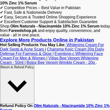
10% Zinc 1% Serum
✔ Competitive Prices – Best Value in Pakistan
✔ Fast, Safe & Nationwide Delivery
✔ Easy, Secure & Trusted Online Shopping Experience
✔ Excellent Customer Support & Satisfaction Guarantee
Shop
Olim Naturals - Niacinamide 10% Zinc 1% Serum
today
from
Fareedshop.pk
and enjoy quality, convenience, and
value - all in one place.
Explore More Products Online in Pakistan
Hot Selling Products You May Like:
Whitening Cream For
Dark Spots & Acne Scars
|
Charisma Kojic Cream 20g Daily
Defense For Fairness & Glow
|
Eventone-c Whitening Face
Cream For Men & Women
|
Vitigo Bee Venom Whitening
Cream - 50ml
|
Botox Bee Venom Wrinkle Cream - 20g
.
Return & Refund Policy
Refund Policy On
Olim Naturals - Niacinamide 10% Zinc 1%