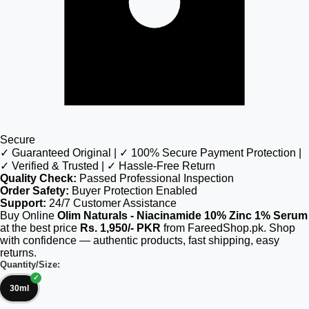
Secure
✓ Guaranteed Original | ✓ 100% Secure Payment Protection |
✓ Verified & Trusted | ✓ Hassle-Free Return
Quality Check:
Passed Professional Inspection
Order Safety:
Buyer Protection Enabled
Support:
24/7 Customer Assistance
Buy Online
Olim Naturals - Niacinamide 10% Zinc 1% Serum
at the best price
Rs. 1,950/- PKR
from FareedShop.pk. Shop
with confidence — authentic products, fast shipping, easy
returns.
Quantity/Size:
30ml