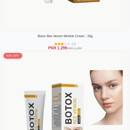
Botox Bee Venom Wrinkle Cream - 20g
(1)
PKR 1,299
PKR 1,350
92% OFF