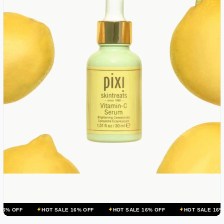
HOT SALE 16% OFF
HOT SALE 16% OFF
HOT SALE 16% OFF
HO