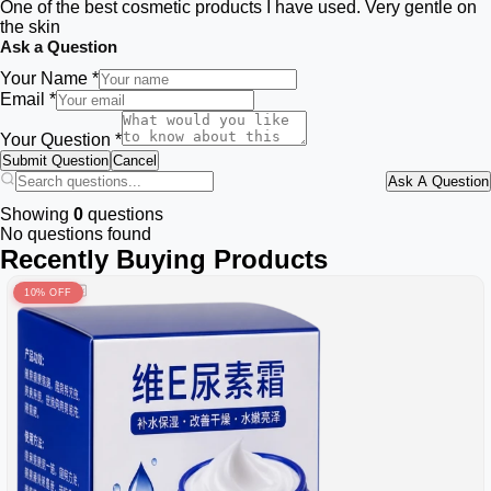
One of the best cosmetic products I have used. Very gentle on
the skin
Ask a Question
Your Name *
Email *
Your Question *
Submit Question
Cancel
Ask A Question
Showing
0
questions
No questions found
Recently Buying Products
10% OFF