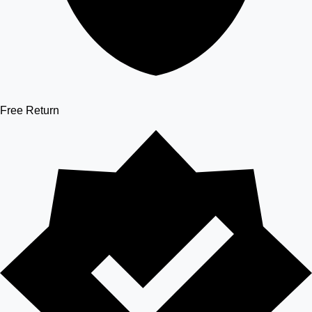
Free Return