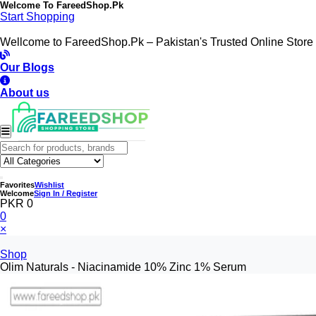
Welcome To
FareedShop.Pk
Start Shopping
Wellcome to FareedShop.Pk – Pakistan's Trusted Online Store
Our Blogs
About us
Favorites
Wishlist
Welcome
Sign In / Register
PKR 0
0
×
Shop
Olim Naturals - Niacinamide 10% Zinc 1% Serum