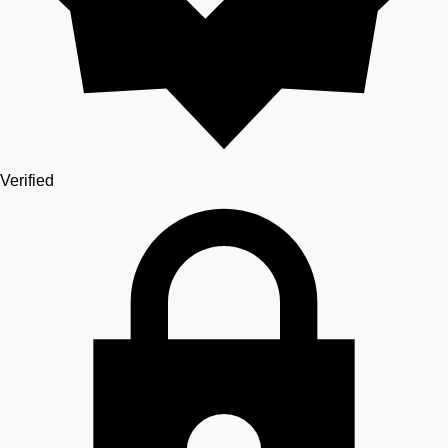
Verified