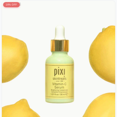
16% OFF