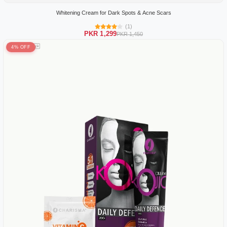
Whitening Cream for Dark Spots & Acne Scars
(1)
PKR 1,299
PKR 1,450
4% OFF