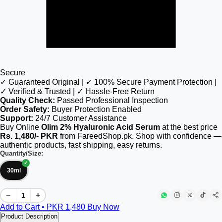
Secure
✓ Guaranteed Original | ✓ 100% Secure Payment Protection |
✓ Verified & Trusted | ✓ Hassle-Free Return
Quality Check:
Passed Professional Inspection
Order Safety:
Buyer Protection Enabled
Support:
24/7 Customer Assistance
Buy Online
Olim 2% Hyaluronic Acid Serum
at the best price
Rs. 1,480/- PKR
from FareedShop.pk. Shop with confidence —
authentic products, fast shipping, easy returns.
Quantity/Size:
30ml
−
+
Add to Cart • PKR
1,480
Buy Now
Product Description