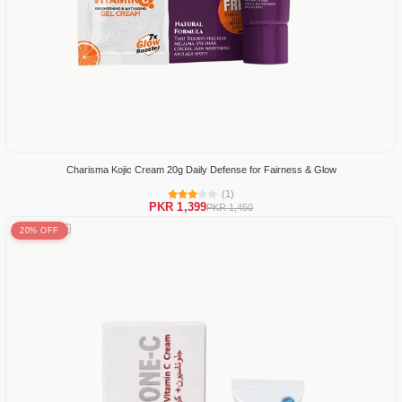
Charisma Kojic Cream 20g Daily Defense for Fairness & Glow
(1)
PKR 1,399
PKR 1,450
20% OFF