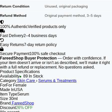
Return Condition
Unused, original packaging
Refund Method
Original payment method, 3–5 days
100% Authentic
Verified products only
Fast Delivery
2–4 business days
Easy Returns
7-day return policy
Secure Payment
100% safe checkout
FareedShop Buyer Protection
— Order with confidence. If
your item doesn't arrive or isn't as described, we'll make it right
with a full refund or replacement. No questions asked.
Product Specifications
Availability
89 In Stock
Category
Skin Care
›
Serums & Treatments
For
For Female
Made In
USA
Item Type
Serum
Size
30ml
Brand
FareedShop
Discount
26% OFF