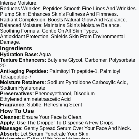
Intense Moisture.
Reduces Wrinkles: Peptides Smooth Fine Lines And Wrinkles.
Plump Skin: Enhances Skin's Fullness And Firmness.
Radiant Complexion: Boosts Natural Glow And Radiance.
Balanced Moisture: Maintains Skin's Moisture Balance.
Soothing Formula: Gentle On All Skin Types.
Antioxidant Protection: Shields Skin From Environmental
Damage.
Ingredients
Hydration Base:
Aqua
Texture Enhancers:
Butylene Glycol, Carbomer, Polysorbate
20
Anti-aging Peptides:
Palmitoyl Tripeptide-1, Palmitoyl
Tetrapeptide-7
Moisture Retainers:
Sodium Pyrrolidone Carboxylic Acid,
Sodium Hyaluronate
Preservatives:
Phenoxyethanol, Disodium
Ethylenediaminetetraacetic Acid
Fragrance:
Subtle, Refreshing Scent
How To Use
Cleanse:
Ensure Your Face Is Clean.
Apply:
Use The Dropper To Dispense A Few Drops.
Massage:
Gently Spread Serum Over Your Face And Neck.
Absorb:
Let Serum Penetrate Your Skin.