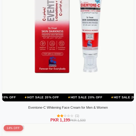
HOT SALE 20% OFF
HOT SALE 20% OFF
HOT SALE 20% OFF
Eventone-C Whitening Face Cream for Men & Women
(1)
PKR 1,199
PKR 1,500
14% OFF