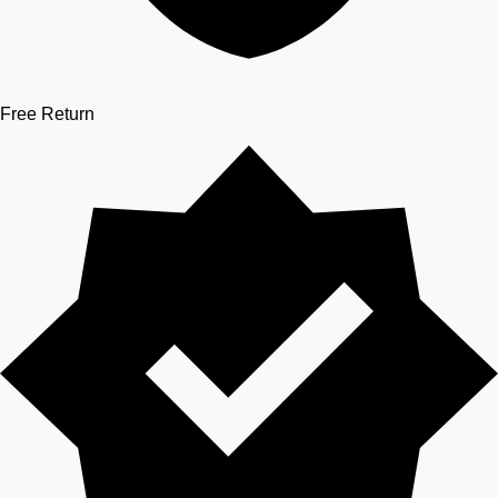
Free Return