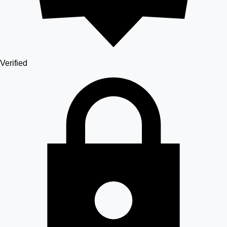
Verified