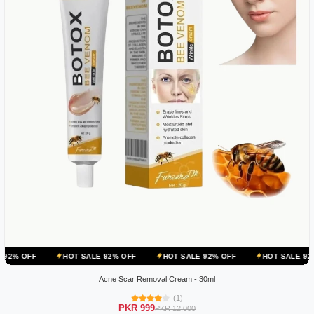
HOT SALE 92% OFF
HOT SALE 92% OFF
HOT SALE 92% OFF
Acne Scar Removal Cream - 30ml
(1)
PKR 999
PKR 12,000