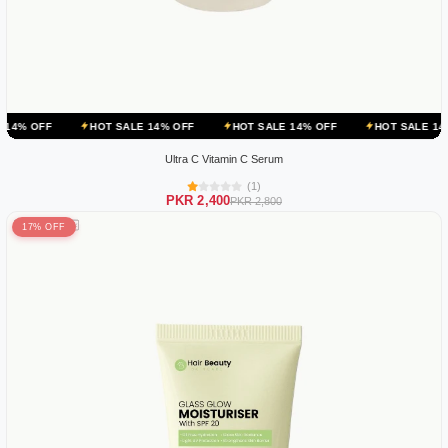
HOT SALE 14% OFF
HOT SALE 14% OFF
HOT SALE 14% OFF
Ultra C Vitamin C Serum
(1)
PKR 2,400
PKR 2,800
17% OFF