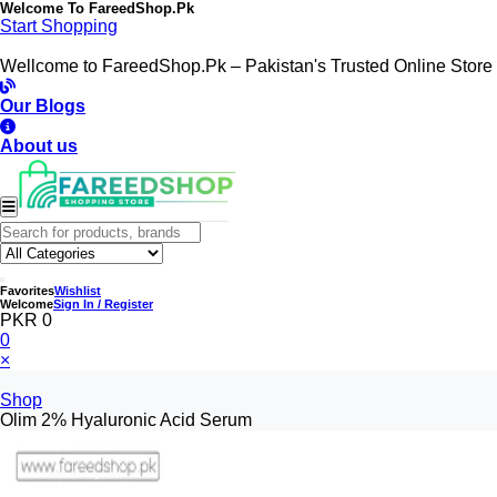
Welcome To
FareedShop.Pk
Start Shopping
Wellcome to FareedShop.Pk – Pakistan's Trusted Online Store
Our Blogs
About us
Favorites
Wishlist
Welcome
Sign In / Register
PKR 0
0
×
Shop
Olim 2% Hyaluronic Acid Serum