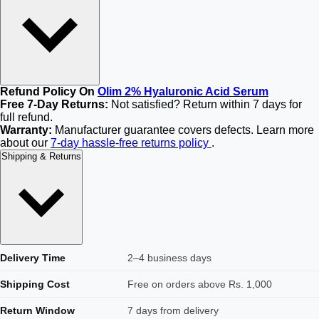
Refund Policy On
Olim 2% Hyaluronic Acid Serum
Free 7-Day Returns:
Not satisfied? Return within 7 days for
full refund.
Warranty:
Manufacturer guarantee covers defects. Learn more
about our
7-day hassle-free returns policy
.
Shipping & Returns
Delivery Time
2–4 business days
Shipping Cost
Free on orders above Rs. 1,000
Return Window
7 days from delivery