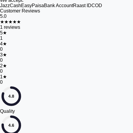
We accept:
JazzCash
EasyPaisa
Bank Account
Raast ID
COD
Customer Reviews
5.0
★★★★★
1
reviews
5
★
1
4
★
0
3
★
0
2
★
0
1
★
0
4.8
Quality
4.6