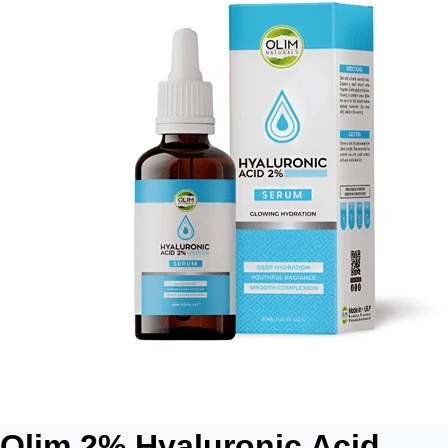
Olim 2% Hyaluronic Acid