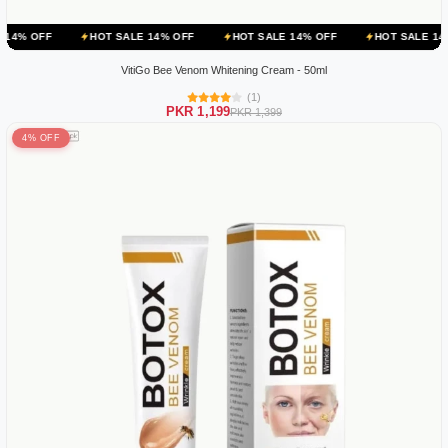
HOT SALE 14% OFF
HOT SALE 14% OFF
HOT SALE 14% OFF
VitiGo Bee Venom Whitening Cream - 50ml
(1)
PKR 1,199
PKR 1,399
4% OFF