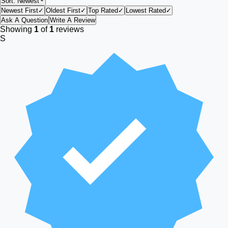
Sort:
Newest
Newest First
✓
Oldest First
✓
Top Rated
✓
Lowest Rated
✓
Ask A Question
Write A Review
Showing
1
of
1
reviews
S