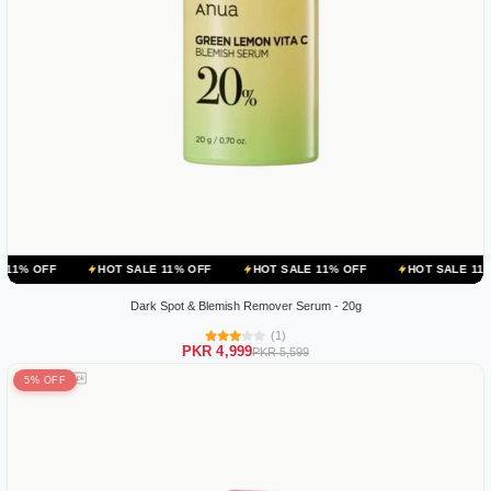
HOT SALE 11% OFF
HOT SALE 11% OFF
HOT SALE 11% OFF
Dark Spot & Blemish Remover Serum - 20g
(1)
PKR 4,999
PKR 5,599
5% OFF