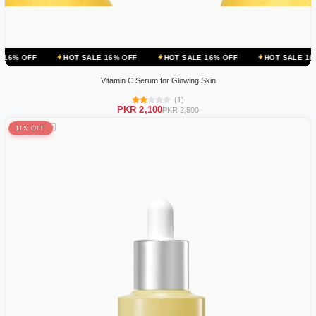
HOT SALE 16% OFF
HOT SALE 16% OFF
HOT SALE 16% OFF
Vitamin C Serum for Glowing Skin
(1)
PKR 2,100
PKR 2,500
11% OFF