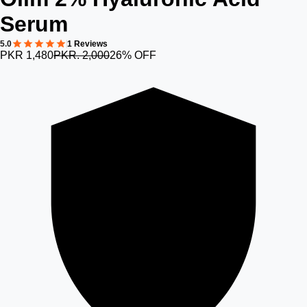
Serum
5.0
1 Reviews
PKR 1,480
PKR. 2,000
26% OFF