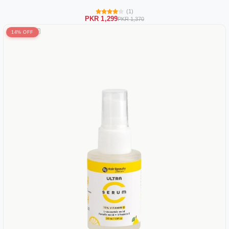
(1)
PKR 1,299
PKR 1,370
14% OFF