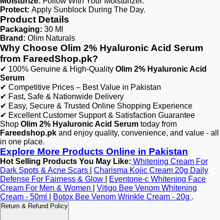
Moisturize:
Follow With Your Moisturizer.
Protect:
Apply Sunblock During The Day.
Product Details
Packaging:
30 Ml
Brand:
Olim Naturals
Why Choose Olim 2% Hyaluronic Acid Serum
from FareedShop.pk?
✔ 100% Genuine & High-Quality
Olim 2% Hyaluronic Acid
Serum
✔ Competitive Prices – Best Value in Pakistan
✔ Fast, Safe & Nationwide Delivery
✔ Easy, Secure & Trusted Online Shopping Experience
✔ Excellent Customer Support & Satisfaction Guarantee
Shop
Olim 2% Hyaluronic Acid Serum
today from
Fareedshop.pk
and enjoy quality, convenience, and value - all
in one place.
Explore More Products Online in Pakistan
Hot Selling Products You May Like:
Whitening Cream For
Dark Spots & Acne Scars
|
Charisma Kojic Cream 20g Daily
Defense For Fairness & Glow
|
Eventone-c Whitening Face
Cream For Men & Women
|
Vitigo Bee Venom Whitening
Cream - 50ml
|
Botox Bee Venom Wrinkle Cream - 20g
.
Return & Refund Policy