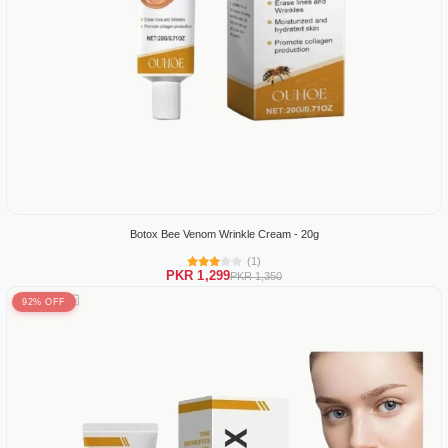
Botox Bee Venom Wrinkle Cream - 20g
(1)
PKR 1,299
PKR 1,350
92% OFF