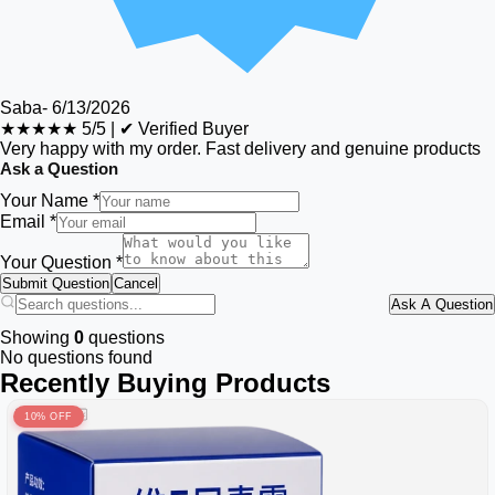
Saba
-
6/13/2026
★★★★★
5/5
|
✔ Verified Buyer
Very happy with my order. Fast delivery and genuine products
Ask a Question
Your Name *
Email *
Your Question *
Submit Question
Cancel
Ask A Question
Showing
0
questions
No questions found
Recently Buying Products
10% OFF