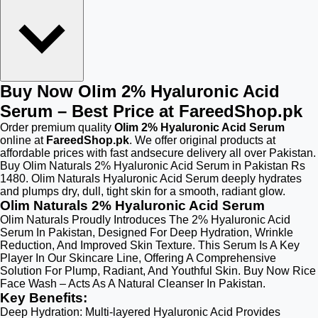
Buy Now Olim 2% Hyaluronic Acid
Serum – Best Price at FareedShop.pk
Order premium quality
Olim 2% Hyaluronic Acid Serum
online at
FareedShop.pk
. We offer original products at
affordable prices with fast andsecure delivery all over Pakistan.
Buy Olim Naturals 2% Hyaluronic Acid Serum in Pakistan Rs
1480. Olim Naturals Hyaluronic Acid Serum deeply hydrates
and plumps dry, dull, tight skin for a smooth, radiant glow.
Olim Naturals 2% Hyaluronic Acid Serum
Olim Naturals Proudly Introduces The 2% Hyaluronic Acid
Serum In Pakistan, Designed For Deep Hydration, Wrinkle
Reduction, And Improved Skin Texture. This Serum Is A Key
Player In Our Skincare Line, Offering A Comprehensive
Solution For Plump, Radiant, And Youthful Skin. Buy Now Rice
Face Wash – Acts As A Natural Cleanser In Pakistan.
Key Benefits:
Deep Hydration: Multi-layered Hyaluronic Acid Provides