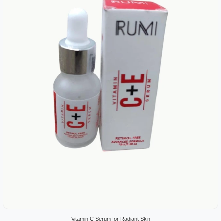
Vitamin C Serum for Radiant Skin