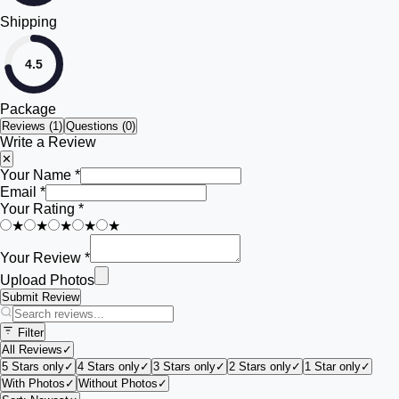
Shipping
4.5
Package
Reviews (
1
)
Questions (0)
Write a Review
✕
Your Name *
Email *
Your Rating *
★
★
★
★
★
Your Review *
Upload Photos
Submit Review
Filter
All Reviews
✓
5 Stars only
✓
4 Stars only
✓
3 Stars only
✓
2 Stars only
✓
1 Star only
✓
With Photos
✓
Without Photos
✓