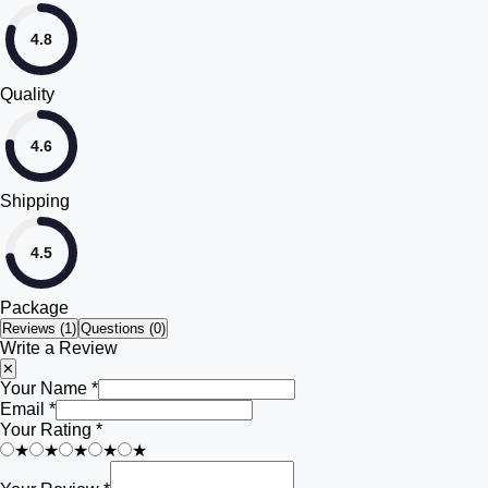
4.8
Quality
4.6
Shipping
4.5
Package
Reviews (
1
)
Questions (0)
Write a Review
✕
Your Name *
Email *
Your Rating *
★
★
★
★
★