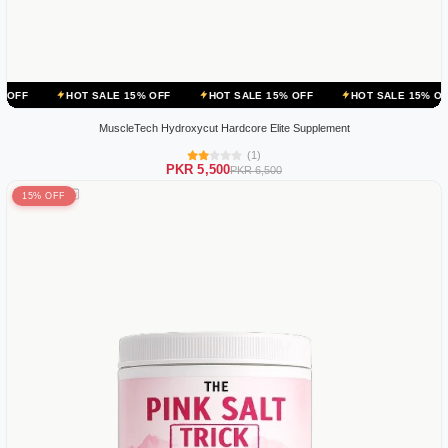
OT SALE 15% OFF
HOT SALE 15% OFF
HOT SALE 15% OFF
HOT 
MuscleTech Hydroxycut Hardcore Elite Supplement
(1)
PKR 5,500
PKR 6,500
15% OFF