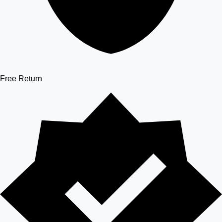
Free Return