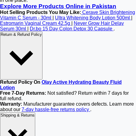
in one place.
Explore More Products Online in Pakistan
Hot Selling Products You May Like:
Cerave Skin Brightening
Vitamin C Serum - 30ml
|
Ultra Whitening Body Lotion 500ml
|
Estromarin Vaginal Cream 42.5g
|
Never Grow Hair Delay
Serum 30ml
|
Dr.bo 15 Day Colon Detox 30 Capsule
.
Return & Refund Policy
Refund Policy On
Olay Active Hydrating Beauty Fluid
Lotion
Free 7-Day Returns:
Not satisfied? Return within 7 days for
full refund.
Warranty:
Manufacturer guarantee covers defects. Learn more
about our
7-day hassle-free returns policy
.
Shipping & Returns