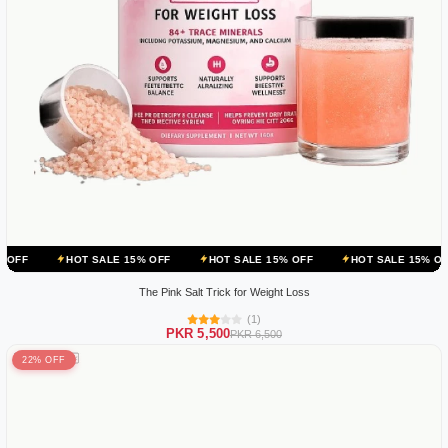
OT SALE 15% OFF
HOT SALE 15% OFF
HOT SALE 15% OFF
HOT 
The Pink Salt Trick for Weight Loss
(1)
PKR 5,500
PKR 6,500
22% OFF