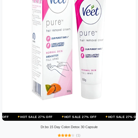
OT SALE 27% OFF
HOT SALE 27% OFF
HOT SALE 27% OFF
HOT 
Dr.bo 15 Day Colon Detox 30 Capsule
(1)