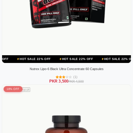
OT SALE 22% OFF
HOT SALE 22% OFF
HOT SALE 22% OFF
HOT 
Nutrex Lipo-6 Black Ultra Concentrate 60 Capsules
(1)
PKR 3,500
PKR 4,500
18% OFF