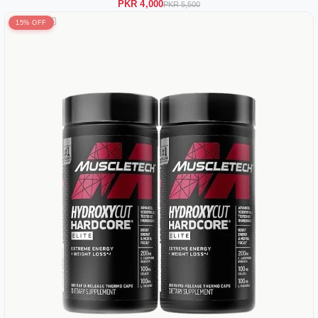
PKR 4,000
PKR 5,500
15% OFF