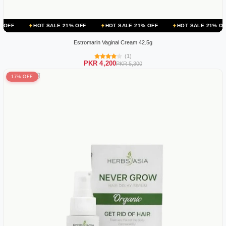
OT SALE 21% OFF
HOT SALE 21% OFF
HOT SALE 21% OFF
HOT 
Estromarin Vaginal Cream 42.5g
(1)
PKR 4,200
PKR 5,300
17% OFF