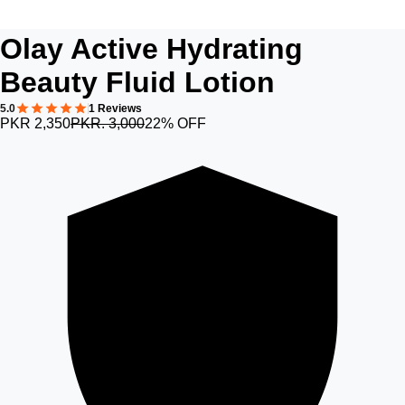
Olay Active Hydrating
Beauty Fluid Lotion
5.0
1 Reviews
PKR 2,350
PKR. 3,000
22% OFF