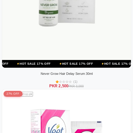
OT SALE 17% OFF
HOT SALE 17% OFF
HOT SALE 17% OFF
HOT 
Never Grow Hair Delay Serum 30ml
(1)
PKR 2,500
PKR 3,000
27% OFF