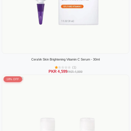
CeraVe Skin Brightening Vitamin C Serum - 30ml
(1)
PKR 4,599
PKR 4,999
18% OFF