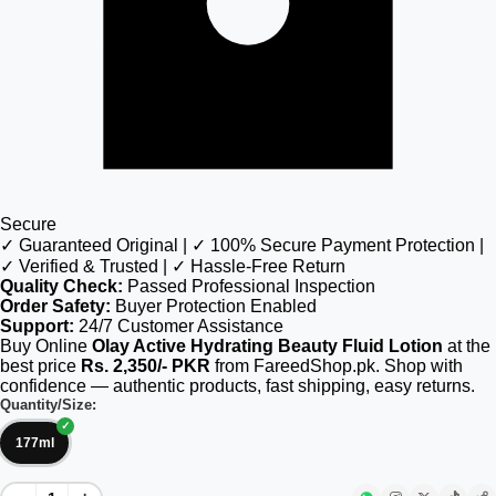
Secure
✓ Guaranteed Original | ✓ 100% Secure Payment Protection |
✓ Verified & Trusted | ✓ Hassle-Free Return
Quality Check:
Passed Professional Inspection
Order Safety:
Buyer Protection Enabled
Support:
24/7 Customer Assistance
Buy Online
Olay Active Hydrating Beauty Fluid Lotion
at the
best price
Rs. 2,350/- PKR
from FareedShop.pk. Shop with
confidence — authentic products, fast shipping, easy returns.
Quantity/Size:
177ml