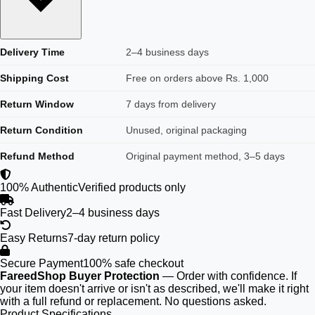
Delivery Time
2–4 business days
Shipping Cost
Free on orders above Rs. 1,000
Return Window
7 days from delivery
Return Condition
Unused, original packaging
Refund Method
Original payment method, 3–5 days
100% Authentic
Verified products only
Fast Delivery
2–4 business days
Easy Returns
7-day return policy
Secure Payment
100% safe checkout
FareedShop Buyer Protection
— Order with confidence. If
your item doesn't arrive or isn't as described, we'll make it right
with a full refund or replacement. No questions asked.
Product Specifications