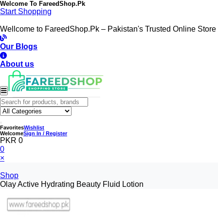
Welcome To
FareedShop.Pk
Start Shopping
Wellcome to FareedShop.Pk – Pakistan's Trusted Online Store
Our Blogs
About us
Favorites
Wishlist
Welcome
Sign In / Register
PKR 0
0
×
Shop
Olay Active Hydrating Beauty Fluid Lotion