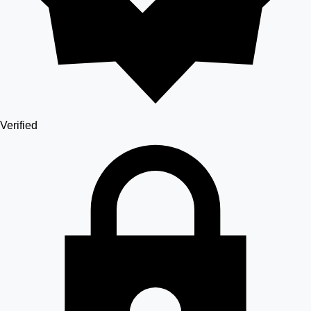
Verified