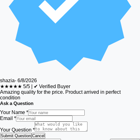
shazia
-
6/8/2026
★★★★★
5/5
|
✔ Verified Buyer
Amazing quality for the price. Product arrived in perfect
condition
Ask a Question
Your Name *
Email *
Your Question *
Submit Question
Cancel