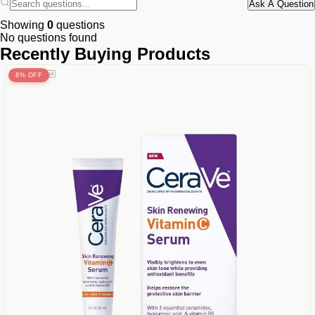
Ask A Question
Showing
0
questions
No questions found
Recently Buying Products
8% OFF