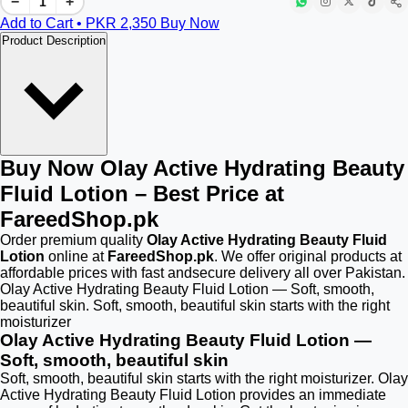
−
+
Add to Cart • PKR
2,350
Buy Now
Product Description
Buy Now Olay Active Hydrating Beauty
Fluid Lotion – Best Price at
FareedShop.pk
Order premium quality
Olay Active Hydrating Beauty Fluid
Lotion
online at
FareedShop.pk
. We offer original products at
affordable prices with fast andsecure delivery all over Pakistan.
Olay Active Hydrating Beauty Fluid Lotion — Soft, smooth,
beautiful skin. Soft, smooth, beautiful skin starts with the right
moisturizer
Olay Active Hydrating Beauty Fluid Lotion —
Soft, smooth, beautiful skin
Soft, smooth, beautiful skin starts with the right moisturizer. Olay
Active Hydrating Beauty Fluid Lotion provides an immediate