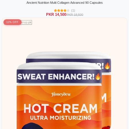
Ancient Nutrition Multi Collagen Advanced 90 Capsules
(1)
PKR 14,500
PKR 18,500
11% OFF