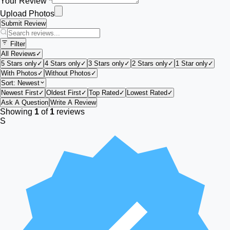
Your Review *
Upload Photos
Submit Review
Filter
All Reviews
✓
5 Stars only
✓
4 Stars only
✓
3 Stars only
✓
2 Stars only
✓
1 Star only
✓
With Photos
✓
Without Photos
✓
Sort:
Newest
Newest First
✓
Oldest First
✓
Top Rated
✓
Lowest Rated
✓
Ask A Question
Write A Review
Showing
1
of
1
reviews
S