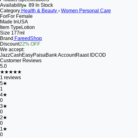
Availability
89 In Stock
Category
Health & Beauty
›
Women Personal Care
For
For Female
Made In
USA
Item Type
Lotion
Size
177ml
Brand
FareedShop
Discount
22% OFF
We accept:
JazzCash
EasyPaisa
Bank Account
Raast ID
COD
Customer Reviews
5.0
★★★★★
1
reviews
5
★
1
4
★
0
3
★
0
2
★
0
1
★
0