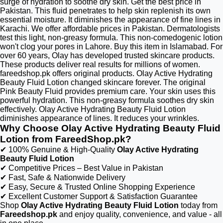
surge of hydration to soothe dry skin. Get the best price in
Pakistan. This fluid penetrates to help skin replenish its own
essential moisture. It diminishes the appearance of fine lines in
Karachi. We offer affordable prices in Pakistan. Dermatologists
test this light, non-greasy formula. This non-comedogenic lotion
won't clog your pores in Lahore. Buy this item in Islamabad. For
over 60 years, Olay has developed trusted skincare products.
These products deliver real results for millions of women.
fareedshop.pk offers original products. Olay Active Hydrating
Beauty Fluid Lotion changed skincare forever. The original
Pink Beauty Fluid provides premium care. Your skin uses this
powerful hydration. This non-greasy formula soothes dry skin
effectively. Olay Active Hydrating Beauty Fluid Lotion
diminishes appearance of lines. It reduces your wrinkles.
Why Choose Olay Active Hydrating Beauty Fluid
Lotion from FareedShop.pk?
✔ 100% Genuine & High-Quality
Olay Active Hydrating
Beauty Fluid Lotion
✔ Competitive Prices – Best Value in Pakistan
✔ Fast, Safe & Nationwide Delivery
✔ Easy, Secure & Trusted Online Shopping Experience
✔ Excellent Customer Support & Satisfaction Guarantee
Shop
Olay Active Hydrating Beauty Fluid Lotion
today from
Fareedshop.pk
and enjoy quality, convenience, and value - all