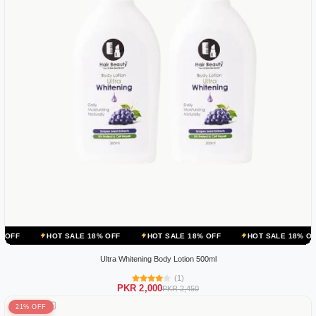
OT SALE 18% OFF
HOT SALE 18% OFF
HOT SALE 18% OFF
HOT 
Ultra Whitening Body Lotion 500ml
(1)
PKR 2,000
PKR 2,450
21% OFF