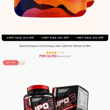
ALE 11% OFF
HOT SALE 11% OFF
HOT SALE 11% OFF
HOT SALE 
Sweat Enhancer Hot Firming Lotion 118ml for Women & Men
(1)
PKR 16,500
PKR 18,500
22% OFF