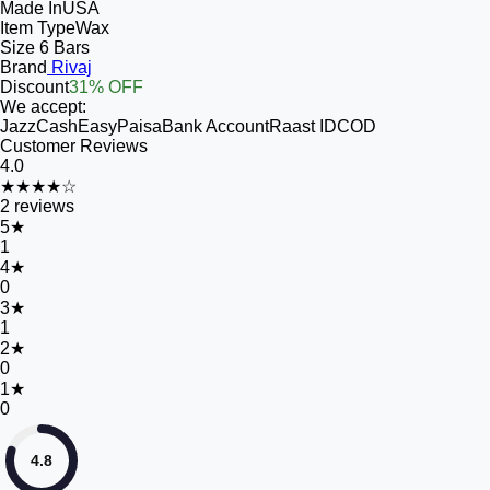
Made In
USA
Item Type
Wax
Size
6 Bars
Brand
Rivaj
Discount
31% OFF
We accept:
JazzCash
EasyPaisa
Bank Account
Raast ID
COD
Customer Reviews
4.0
★★★★☆
2
reviews
5
★
1
4
★
0
3
★
1
2
★
0
1
★
0
4.8