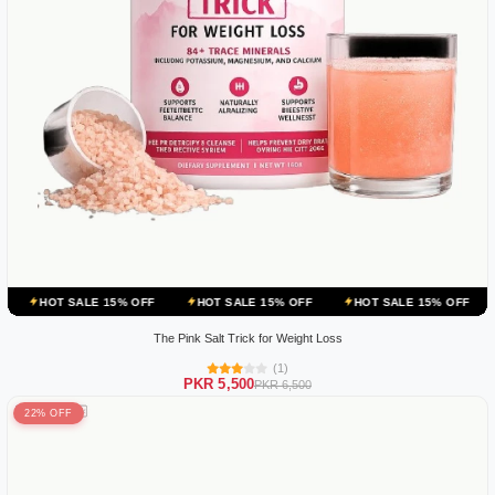
ALE 15% OFF
HOT SALE 15% OFF
HOT SALE 15% OFF
HOT SALE 
The Pink Salt Trick for Weight Loss
(1)
PKR 5,500
PKR 6,500
22% OFF