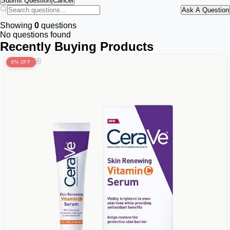
Submit Question
Cancel
Ask A Question
Showing
0
questions
No questions found
Recently Buying Products
8% OFF