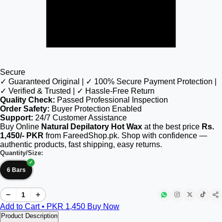
Secure
✓ Guaranteed Original | ✓ 100% Secure Payment Protection |
✓ Verified & Trusted | ✓ Hassle-Free Return
Quality Check:
Passed Professional Inspection
Order Safety:
Buyer Protection Enabled
Support:
24/7 Customer Assistance
Buy Online
Natural Depilatory Hot Wax
at the best price
Rs.
1,450/- PKR
from FareedShop.pk. Shop with confidence —
authentic products, fast shipping, easy returns.
Quantity/Size:
6 Bars
−
+
Add to Cart • PKR
1,450
Buy Now
Product Description