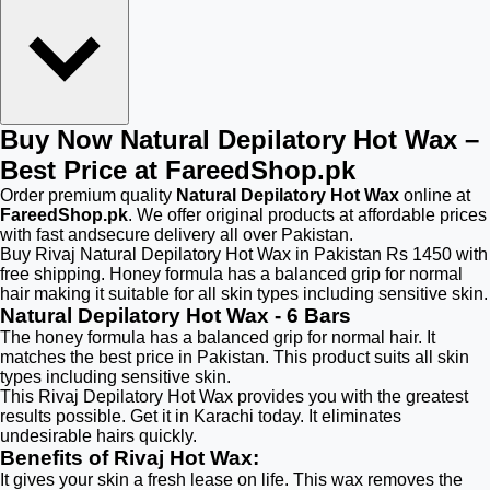
Buy Now Natural Depilatory Hot Wax –
Best Price at FareedShop.pk
Order premium quality
Natural Depilatory Hot Wax
online at
FareedShop.pk
. We offer original products at affordable prices
with fast andsecure delivery all over Pakistan.
Buy Rivaj Natural Depilatory Hot Wax in Pakistan Rs 1450 with
free shipping. Honey formula has a balanced grip for normal
hair making it suitable for all skin types including sensitive skin.
Natural Depilatory Hot Wax - 6 Bars
The honey formula has a balanced grip for normal hair. It
matches the best price in Pakistan. This product suits all skin
types including sensitive skin.
This Rivaj Depilatory Hot Wax provides you with the greatest
results possible. Get it in Karachi today. It eliminates
undesirable hairs quickly.
Benefits of Rivaj Hot Wax:
It gives your skin a fresh lease on life. This wax removes the