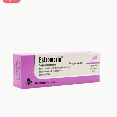
21% OFF