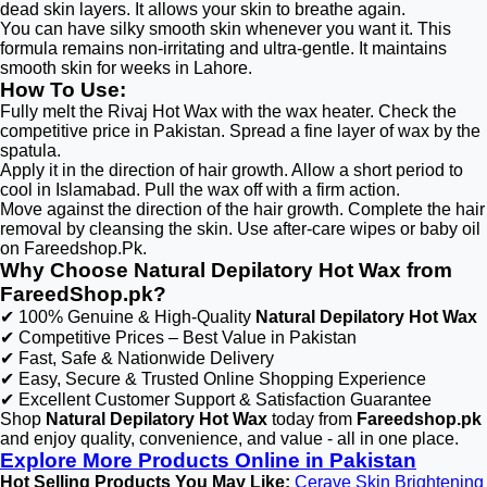
dead skin layers. It allows your skin to breathe again.
You can have silky smooth skin whenever you want it. This
formula remains non-irritating and ultra-gentle. It maintains
smooth skin for weeks in Lahore.
How To Use:
Fully melt the Rivaj Hot Wax with the wax heater. Check the
competitive price in Pakistan. Spread a fine layer of wax by the
spatula.
Apply it in the direction of hair growth. Allow a short period to
cool in Islamabad. Pull the wax off with a firm action.
Move against the direction of the hair growth. Complete the hair
removal by cleansing the skin. Use after-care wipes or baby oil
on Fareedshop.Pk.
Why Choose Natural Depilatory Hot Wax from
FareedShop.pk?
✔ 100% Genuine & High-Quality
Natural Depilatory Hot Wax
✔ Competitive Prices – Best Value in Pakistan
✔ Fast, Safe & Nationwide Delivery
✔ Easy, Secure & Trusted Online Shopping Experience
✔ Excellent Customer Support & Satisfaction Guarantee
Shop
Natural Depilatory Hot Wax
today from
Fareedshop.pk
and enjoy quality, convenience, and value - all in one place.
Explore More Products Online in Pakistan
Hot Selling Products You May Like:
Cerave Skin Brightening