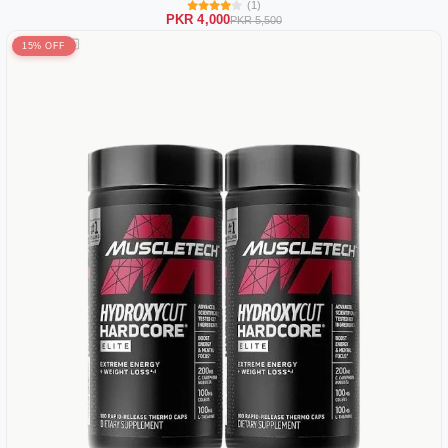
(1)
PKR 4,000
PKR 5,500
15% OFF