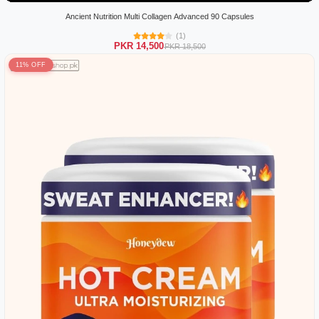
Ancient Nutrition Multi Collagen Advanced 90 Capsules
(1)
PKR 14,500
PKR 18,500
11% OFF