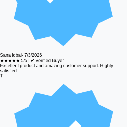
Sana Iqbal
-
7/3/2026
★★★★★
5/5
|
✔ Verified Buyer
Excellent product and amazing customer support. Highly
satisfied
T