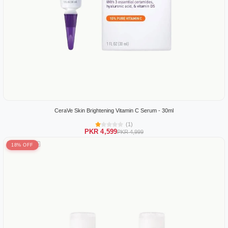
CeraVe Skin Brightening Vitamin C Serum - 30ml
(1)
PKR 4,599
PKR 4,999
18% OFF