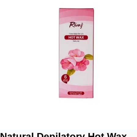
Natural Depilatory Hot Wax