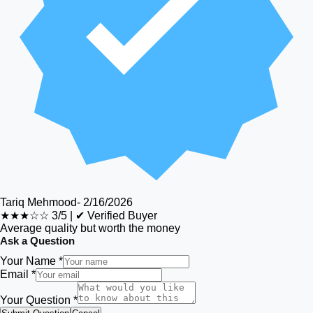
Tariq Mehmood
-
2/16/2026
★★★☆☆
3/5
|
✔ Verified Buyer
Average quality but worth the money
Ask a Question
Your Name *
Email *
Your Question *