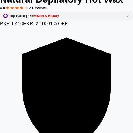
4.0
2 Reviews
Top Rated | #8
in
Health & Beauty
PKR 1,450
PKR. 2,100
31% OFF