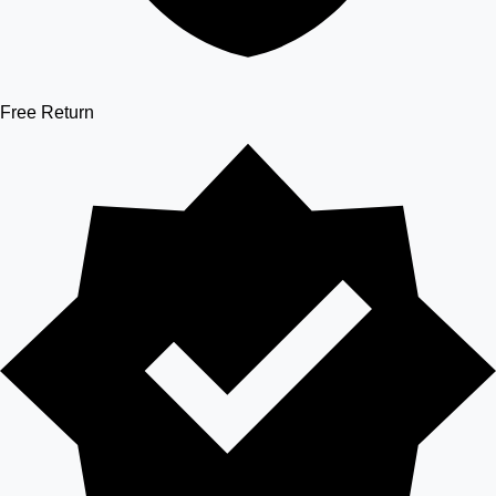
Free Return