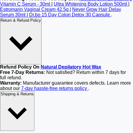
Vitamin C Serum - 30ml
|
Ultra Whitening Body Lotion 500ml
|
Estromarin Vaginal Cream 42.5g
|
Never Grow Hair Delay
Serum 30ml
|
Dr.bo 15 Day Colon Detox 30 Capsule
.
Return & Refund Policy
Refund Policy On
Natural Depilatory Hot Wax
Free 7-Day Returns:
Not satisfied? Return within 7 days for
full refund.
Warranty:
Manufacturer guarantee covers defects. Learn more
about our
7-day hassle-free returns policy
.
Shipping & Returns