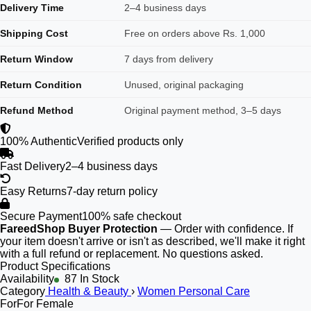
Delivery Time
2–4 business days
Shipping Cost
Free on orders above Rs. 1,000
Return Window
7 days from delivery
Return Condition
Unused, original packaging
Refund Method
Original payment method, 3–5 days
100% Authentic
Verified products only
Fast Delivery
2–4 business days
Easy Returns
7-day return policy
Secure Payment
100% safe checkout
FareedShop Buyer Protection
— Order with confidence. If
your item doesn't arrive or isn't as described, we'll make it right
with a full refund or replacement. No questions asked.
Product Specifications
Availability
87 In Stock
Category
Health & Beauty
›
Women Personal Care
For
For Female