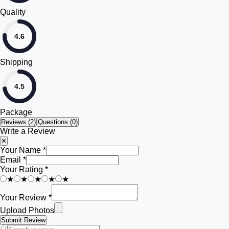
Quality
4.6
Shipping
4.5
Package
Reviews (
2
)
Questions (0)
Write a Review
✕
Your Name *
Email *
Your Rating *
★
★
★
★
★
Your Review *
Upload Photos
Submit Review