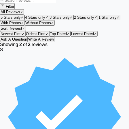
Filter
All Reviews
✓
5 Stars only
✓
4 Stars only
✓
3 Stars only
✓
2 Stars only
✓
1 Star only
✓
With Photos
✓
Without Photos
✓
Sort:
Newest
Newest First
✓
Oldest First
✓
Top Rated
✓
Lowest Rated
✓
Ask A Question
Write A Review
Showing
2
of
2
reviews
S