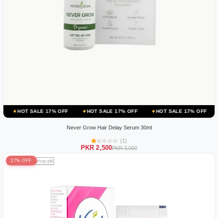
ALE 17% OFF
HOT SALE 17% OFF
HOT SALE 17% OFF
HOT SALE 
Never Grow Hair Delay Serum 30ml
(1)
PKR 2,500
PKR 3,000
27% OFF