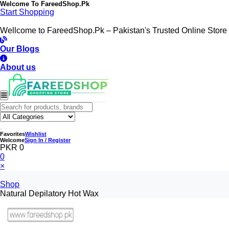
Welcome To
FareedShop.Pk
Start Shopping
Wellcome to FareedShop.Pk – Pakistan's Trusted Online Store
Our Blogs
About us
Favorites
Wishlist
Welcome
Sign In / Register
PKR 0
0
×
Shop
Natural Depilatory Hot Wax