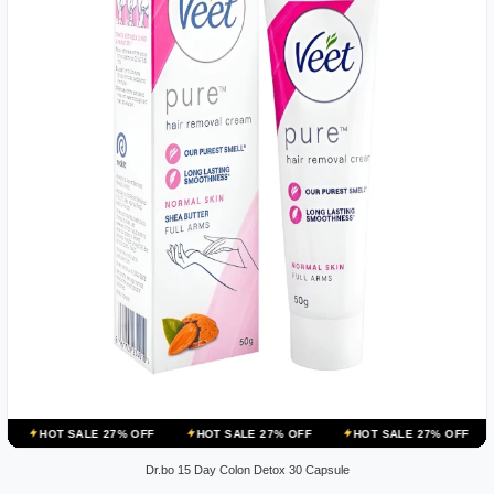
ALE 27% OFF
HOT SALE 27% OFF
HOT SALE 27% OFF
HOT SALE 
Dr.bo 15 Day Colon Detox 30 Capsule