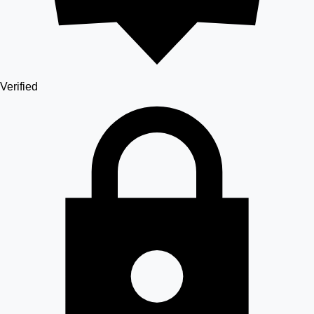
Verified