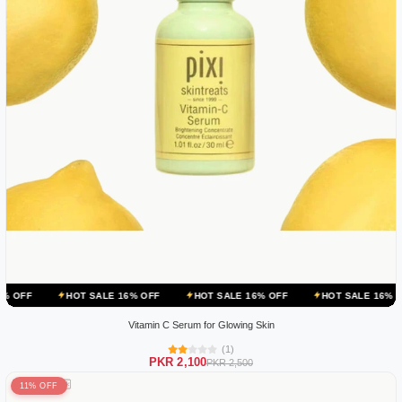
HOT SALE 16% OFF
HOT SALE 16% OFF
HOT SALE 16% OFF
HO
Vitamin C Serum for Glowing Skin
(1)
PKR 2,100
PKR 2,500
11% OFF