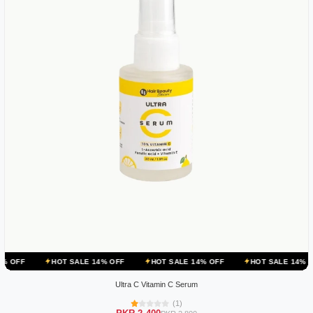
HOT SALE 14% OFF
HOT SALE 14% OFF
HOT SALE 14% OFF
HO
Ultra C Vitamin C Serum
(1)