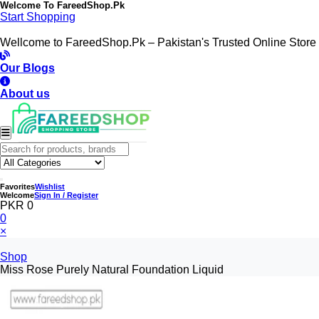
Welcome To
FareedShop.Pk
Start Shopping
Wellcome to FareedShop.Pk – Pakistan's Trusted Online Store
Our Blogs
About us
Favorites
Wishlist
Welcome
Sign In / Register
PKR 0
0
×
Shop
Miss Rose Purely Natural Foundation Liquid