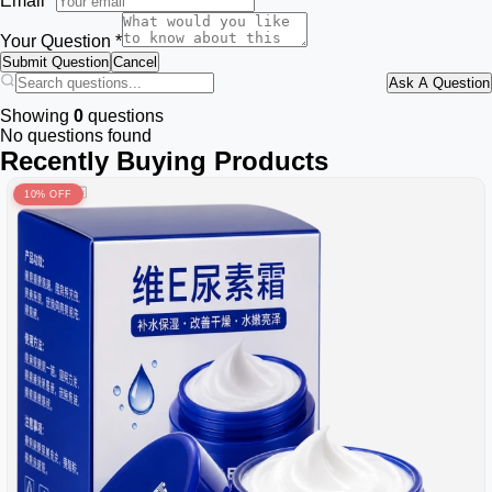
Email *
Your Question *
Submit Question
Cancel
Ask A Question
Showing
0
questions
No questions found
Recently Buying Products
10% OFF