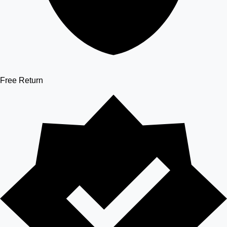
Free Return