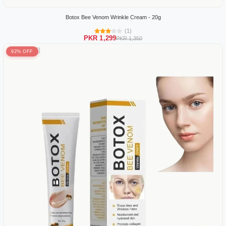
Botox Bee Venom Wrinkle Cream - 20g
(1)
PKR 1,299
PKR 1,350
92% OFF