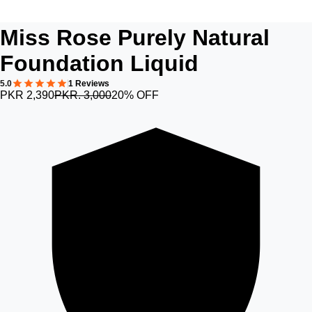
Miss Rose Purely Natural
Foundation Liquid
5.0
1 Reviews
PKR 2,390
PKR. 3,000
20% OFF