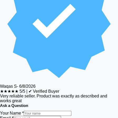
Waqas S
-
6/8/2026
★★★★★
5/5
|
✔ Verified Buyer
Very reliable seller. Product was exactly as described and
works great
Ask a Question
Your Name *