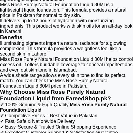
Miss Rose Purely Natural Foundation Liquid 30Ml is a
lightweight liquid foundation. This formula provides a natural
price in Pakistan for normal to dry skin.
It delivers up to 12 hours of hydration with moisturizing
ingredients. This product works with skin oils for an all-day look
in Karachi.
Benefits
Illuminating pigments impart a natural radiance for a glowing
complexion. This formula provides a weightless feel like a
second skin in Lahore.
Miss Rose Purely Natural Foundation Liquid 30Ml helps control
excess oil. It offers buildable coverage to conceal imperfections
and even out skin tone in Islamabad.
A wide shade range allows every skin tone to find its perfect
match. You can check the Miss Rose Purely Natural
Foundation Liquid 30Ml price in Pakistan.
Why Choose Miss Rose Purely Natural
Foundation Liquid from FareedShop.pk?
✔ 100% Genuine & High-Quality
Miss Rose Purely Natural
Foundation Liquid
✔ Competitive Prices – Best Value in Pakistan
✔ Fast, Safe & Nationwide Delivery
✔ Easy, Secure & Trusted Online Shopping Experience
✔ Excellent Customer Support & Satisfaction Guarantee