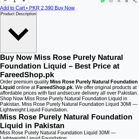
−
+
Add to Cart • PKR
2,390
Buy Now
Product Description
Buy Now Miss Rose Purely Natural
Foundation Liquid – Best Price at
FareedShop.pk
Order premium quality
Miss Rose Purely Natural Foundation
Liquid
online at
FareedShop.pk
. We offer original products at
affordable prices with fast andsecure delivery all over Pakistan.
Shop Now Miss Rose Purely Natural Foundation Liquid in
Pakistan. Miss Rose Purely Natural Foundation Liquid 30Ml —
Lightweight Liquid Foundation.
Miss Rose Purely Natural Foundation
Liquid in Pakistan
Miss Rose Purely Natural Foundation Liquid 30Ml —
Lightweight Liquid Foundation