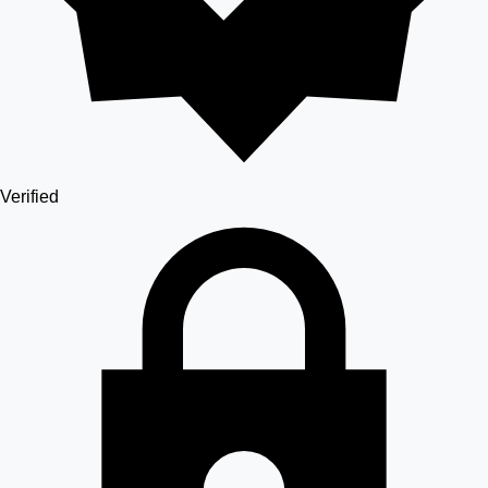
Verified