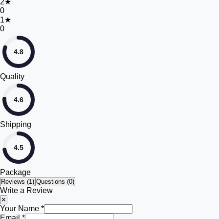
2
★
0
1
★
0
4.8
Quality
4.6
Shipping
4.5
Package
Reviews (
1
)
Questions (0)
Write a Review
✕
Your Name *
Email *