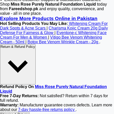
Shop
Miss Rose Purely Natural Foundation Liquid
today
from
Fareedshop.pk
and enjoy quality, convenience, and
value - all in one place.
Explore More Products Online in Pakistan
Hot Selling Products You May Like:
Whitening Cream For
Dark Spots & Acne Scars
|
Charisma Kojic Cream 20g Daily
Defense For Fairness & Glow
|
Eventone-c Whitening Face
Cream For Men & Women
|
Vitigo Bee Venom Whitening
Cream - 50ml
|
Botox Bee Venom Wrinkle Cream - 20g
.
Return & Refund Policy
Refund Policy On
Miss Rose Purely Natural Foundation
Liquid
Free 7-Day Returns:
Not satisfied? Return within 7 days for
full refund.
Warranty:
Manufacturer guarantee covers defects. Learn more
about our
7-day hassle-free returns policy
.