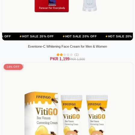
HOT SALE 20% OFF
HOT SALE 20% OFF
HOT SALE 20% OFF
HO
Eventone-C Whitening Face Cream for Men & Women
(1)
PKR 1,199
PKR 1,500
14% OFF