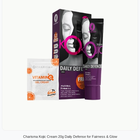
Charisma Kojic Cream 20g Daily Defense for Fairness & Glow