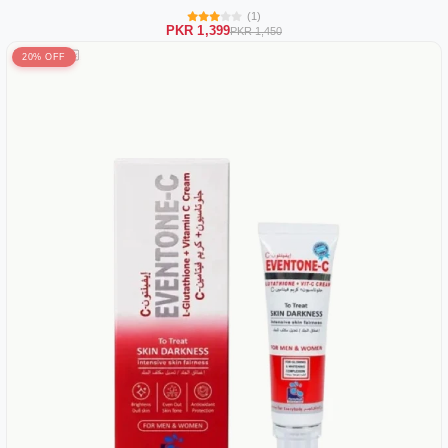
(1)
PKR 1,399
PKR 1,450
20% OFF