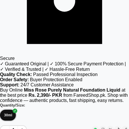
Secure
✓ Guaranteed Original | ✓ 100% Secure Payment Protection |
✓ Verified & Trusted | ✓ Hassle-Free Return
Quality Check:
Passed Professional Inspection
Order Safety:
Buyer Protection Enabled
Support:
24/7 Customer Assistance
Buy Online
Miss Rose Purely Natural Foundation Liquid
at
the best price
Rs. 2,390/- PKR
from FareedShop.pk. Shop with
confidence — authentic products, fast shipping, easy returns.
Quantity/Size:
30ml