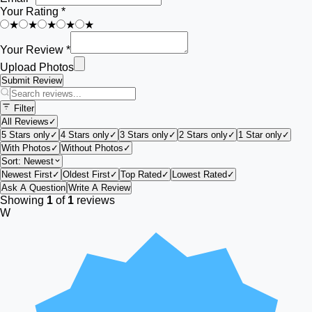
Your Rating *
★
★
★
★
★
Your Review *
Upload Photos
Submit Review
Filter
All Reviews
✓
5 Stars only
✓
4 Stars only
✓
3 Stars only
✓
2 Stars only
✓
1 Star only
✓
With Photos
✓
Without Photos
✓
Sort:
Newest
Newest First
✓
Oldest First
✓
Top Rated
✓
Lowest Rated
✓
Ask A Question
Write A Review
Showing
1
of
1
reviews
W