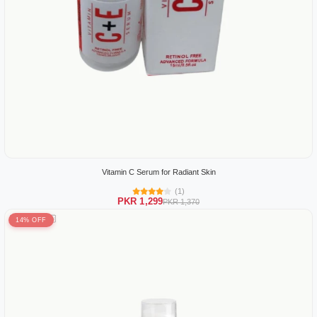
Vitamin C Serum for Radiant Skin
(1)
PKR 1,299
PKR 1,370
14% OFF