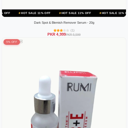
HOT SALE 11% OFF
HOT SALE 11% OFF
HOT SALE 11% OFF
HO
Dark Spot & Blemish Remover Serum - 20g
(1)
PKR 4,999
PKR 5,599
5% OFF