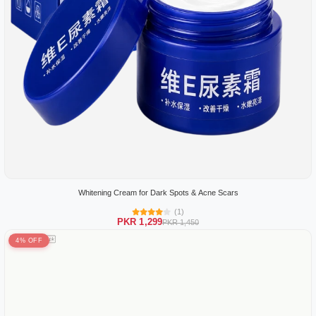
Whitening Cream for Dark Spots & Acne Scars
(1)
PKR 1,299
PKR 1,450
4% OFF