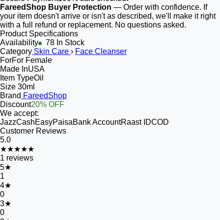
FareedShop Buyer Protection
— Order with confidence. If
your item doesn't arrive or isn't as described, we'll make it right
with a full refund or replacement. No questions asked.
Product Specifications
Availability
78 In Stock
Category
Skin Care
›
Face Cleanser
For
For Female
Made In
USA
Item Type
Oil
Size
30ml
Brand
FareedShop
Discount
20% OFF
We accept:
JazzCash
EasyPaisa
Bank Account
Raast ID
COD
Customer Reviews
5.0
★★★★★
1
reviews
5
★
1
4
★
0
3
★
0