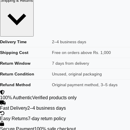
Shipping & Returns
Delivery Time
2–4 business days
Shipping Cost
Free on orders above Rs. 1,000
Return Window
7 days from delivery
Return Condition
Unused, original packaging
Refund Method
Original payment method, 3–5 days
100% Authentic
Verified products only
Fast Delivery
2–4 business days
Easy Returns
7-day return policy
Secure Payment
100% safe checkout