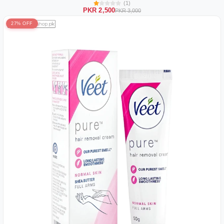
(1)
PKR 2,500
PKR 3,000
27% OFF