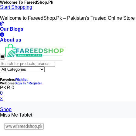
Welcome To
FareedShop.Pk
Start Shopping
Wellcome to FareedShop.Pk – Pakistan's Trusted Online Store
Our Blogs
About us
Favorites
Wishlist
Welcome
Sign In / Register
PKR 0
0
×
Shop
Miss Me Tablet