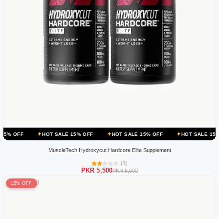
HOT SALE 15% OFF
HOT SALE 15% OFF
HOT SALE 15% OFF
H
MuscleTech Hydroxycut Hardcore Elite Supplement
(1)
PKR 5,500
PKR 6,500
15% OFF