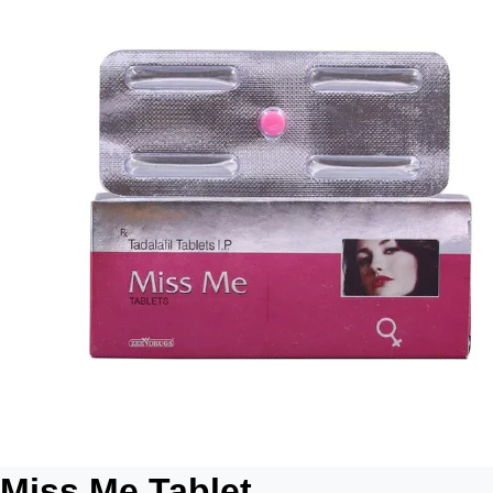
Miss Me Tablet