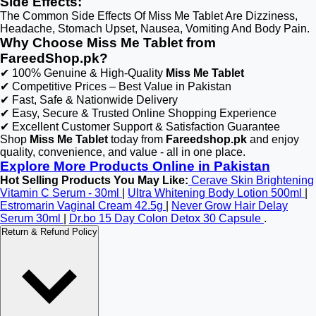
Side Effects:
The Common Side Effects Of Miss Me Tablet Are Dizziness,
Headache, Stomach Upset, Nausea, Vomiting And Body Pain.
Why Choose Miss Me Tablet from
FareedShop.pk?
✔ 100% Genuine & High-Quality
Miss Me Tablet
✔ Competitive Prices – Best Value in Pakistan
✔ Fast, Safe & Nationwide Delivery
✔ Easy, Secure & Trusted Online Shopping Experience
✔ Excellent Customer Support & Satisfaction Guarantee
Shop
Miss Me Tablet
today from
Fareedshop.pk
and enjoy
quality, convenience, and value - all in one place.
Explore More Products Online in Pakistan
Hot Selling Products You May Like:
Cerave Skin Brightening
Vitamin C Serum - 30ml
|
Ultra Whitening Body Lotion 500ml
|
Estromarin Vaginal Cream 42.5g
|
Never Grow Hair Delay
Serum 30ml
|
Dr.bo 15 Day Colon Detox 30 Capsule
.
Return & Refund Policy