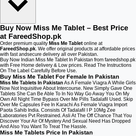
Buy Now Miss Me Tablet – Best Price
at FareedShop.pk
Order premium quality
Miss Me Tablet
online at
FareedShop.pk
. We offer original products at affordable prices
with fast andsecure delivery all over Pakistan.
Buy Now Indian Miss Me Tablet In Pakistan from fareedshop.pk
with Free Home delivery & Low prices. Read The Instructions
On The Label Carefully Before Use.
Buy Miss Me Tablet For Female In Pakistan
Miss Me Tablets In Pakistan
As A Female Viagra A While Girls
Now Not Inquisitive About Intercourse. New Simply Gave One
Tablets She Can Be Able To In No Way Go Away You On My
Own All Night Time Bypass Over Me Pills Tadalafil Used. Skip
Over Me Capsules Fee In Karachi As Female Viagra Import
Paota Sahib India. Consists Of Tadalafil I P 10Mg Zee
Laboratories Pvt Restrained. Asli At The Off Chance That You
Discover Your Air Of Mystery And Sexual Need Has Dropped
And Also You Want To Treat The Hassle.
Miss Me Tablets Price In Pakistan