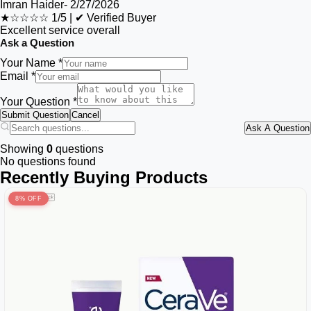
Imran Haider
-
2/27/2026
★☆☆☆☆
1/5
|
✔ Verified Buyer
Excellent service overall
Ask a Question
Your Name *
Email *
Your Question *
Submit Question
Cancel
Ask A Question
Showing
0
questions
No questions found
Recently Buying Products
8% OFF