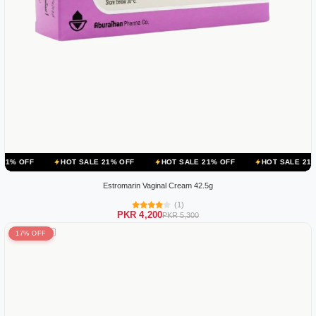
HOT SALE 21% OFF
HOT SALE 21% OFF
HOT SALE 21% OFF
H
Estromarin Vaginal Cream 42.5g
(1)
PKR 4,200
PKR 5,300
17% OFF