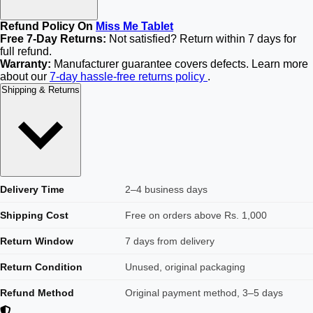
Refund Policy On
Miss Me Tablet
Free 7-Day Returns:
Not satisfied? Return within 7 days for
full refund.
Warranty:
Manufacturer guarantee covers defects. Learn more
about our
7-day hassle-free returns policy
.
Shipping & Returns
Delivery Time
2–4 business days
Shipping Cost
Free on orders above Rs. 1,000
Return Window
7 days from delivery
Return Condition
Unused, original packaging
Refund Method
Original payment method, 3–5 days