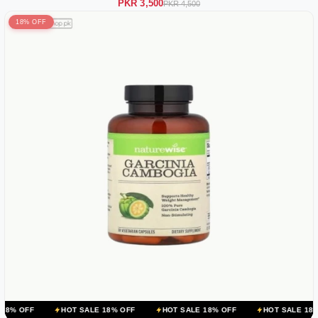
PKR 3,500
PKR 4,500
18% OFF
HOT SALE 18% OFF
HOT SALE 18% OFF
HOT SALE 18% OFF
H