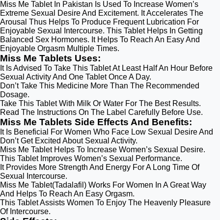
Miss Me Tablet In Pakistan Is Used To Increase Women’s
Extreme Sexual Desire And Excitement. It Accelerates The
Arousal Thus Helps To Produce Frequent Lubrication For
Enjoyable Sexual Intercourse. This Tablet Helps In Getting
Balanced Sex Hormones. It Helps To Reach An Easy And
Enjoyable Orgasm Multiple Times.
Miss Me Tablets Uses:
It Is Advised To Take This Tablet At Least Half An Hour Before
Sexual Activity And One Tablet Once A Day.
Don’t Take This Medicine More Than The Recommended
Dosage.
Take This Tablet With Milk Or Water For The Best Results.
Read The Instructions On The Label Carefully Before Use.
Miss Me Tablets Side Effects And Benefits:
It Is Beneficial For Women Who Face Low Sexual Desire And
Don’t Get Excited About Sexual Activity.
Miss Me Tablet Helps To Increase Women’s Sexual Desire.
This Tablet Improves Women’s Sexual Performance.
It Provides More Strength And Energy For A Long Time Of
Sexual Intercourse.
Miss Me Tablet(Tadalafil) Works For Women In A Great Way
And Helps To Reach An Easy Orgasm.
This Tablet Assists Women To Enjoy The Heavenly Pleasure
Of Intercourse.