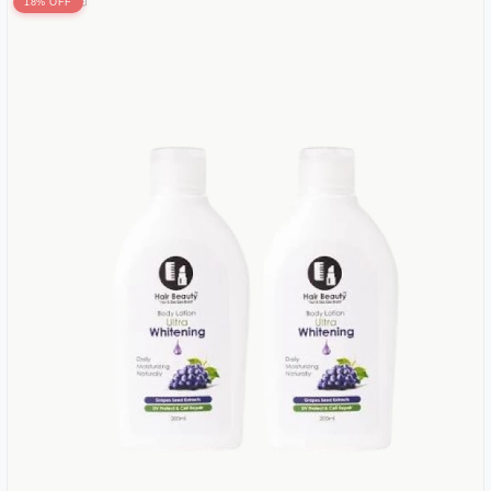
18% OFF