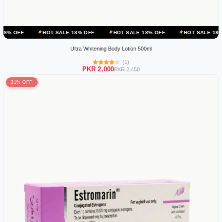
HOT SALE 18% OFF
HOT SALE 18% OFF
HOT SALE 18% OFF
H
Ultra Whitening Body Lotion 500ml
(1)
PKR 2,000
PKR 2,450
21% OFF