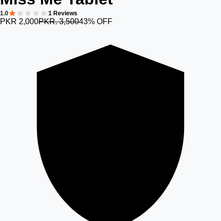
1.0
1 Reviews
PKR 2,000
PKR. 3,500
43% OFF