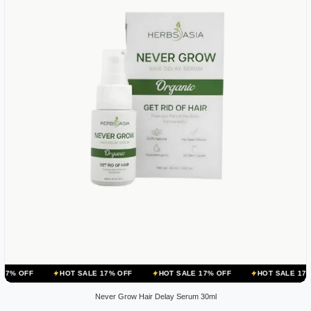
HOT SALE 17% OFF
HOT SALE 17% OFF
HOT SALE 17% OFF
H
Never Grow Hair Delay Serum 30ml