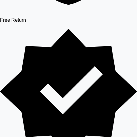
Free Return