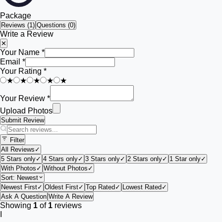
Package
Reviews (
1
)
Questions (0)
Write a Review
✕
Your Name *
Email *
Your Rating *
★
★
★
★
★
Your Review *
Upload Photos
Submit Review
Filter
All Reviews
✓
5 Stars only
✓
4 Stars only
✓
3 Stars only
✓
2 Stars only
✓
1 Star only
✓
With Photos
✓
Without Photos
✓
Sort:
Newest
Newest First
✓
Oldest First
✓
Top Rated
✓
Lowest Rated
✓
Ask A Question
Write A Review
Showing
1
of
1
reviews
I