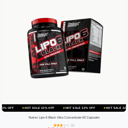
HOT SALE 22% OFF
HOT SALE 22% OFF
HOT SALE 22% OFF
H
Nutrex Lipo-6 Black Ultra Concentrate 60 Capsules
(1)