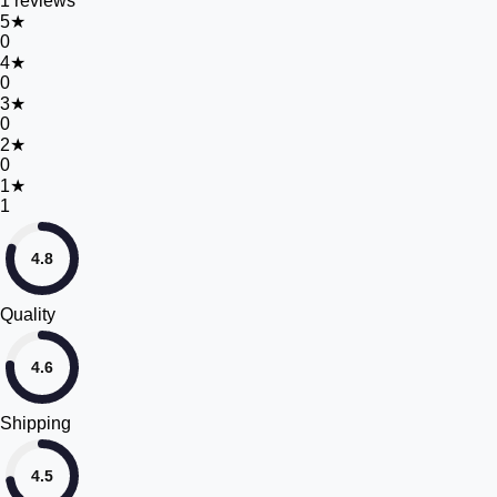
1
reviews
5
★
0
4
★
0
3
★
0
2
★
0
1
★
1
4.8
Quality
4.6
Shipping
4.5