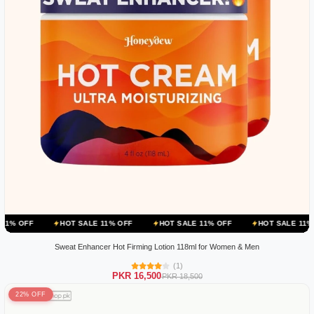
HOT SALE 11% OFF
HOT SALE 11% OFF
HOT SALE 11% OFF
H
Sweat Enhancer Hot Firming Lotion 118ml for Women & Men
(1)
PKR 16,500
PKR 18,500
22% OFF