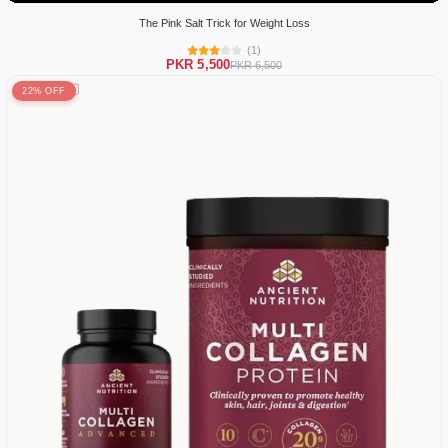
The Pink Salt Trick for Weight Loss
(1)
PKR 5,500
PKR 6,500
22% OFF