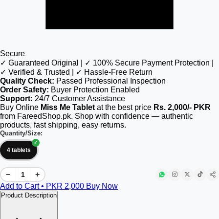
Secure
✓ Guaranteed Original | ✓ 100% Secure Payment Protection |
✓ Verified & Trusted | ✓ Hassle-Free Return
Quality Check:
Passed Professional Inspection
Order Safety:
Buyer Protection Enabled
Support:
24/7 Customer Assistance
Buy Online
Miss Me Tablet
at the best price
Rs. 2,000/- PKR
from FareedShop.pk. Shop with confidence — authentic
products, fast shipping, easy returns.
Quantity/Size:
4 tablets
−
+
Add to Cart • PKR
2,000
Buy Now
Product Description