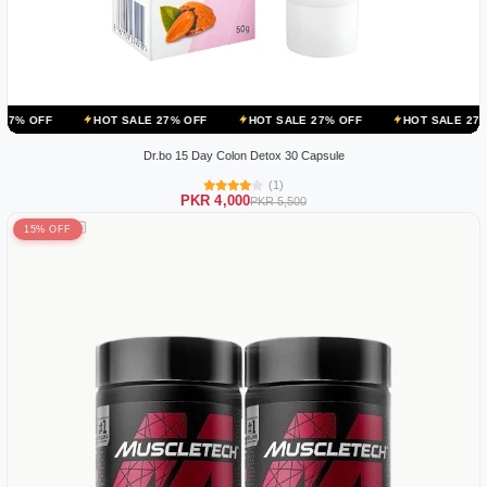
HOT SALE 27% OFF
HOT SALE 27% OFF
HOT SALE 27% OFF
H
Dr.bo 15 Day Colon Detox 30 Capsule
(1)
PKR 4,000
PKR 5,500
15% OFF