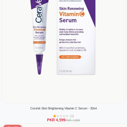
CeraVe Skin Brightening Vitamin C Serum - 30ml
(1)
PKR 4,599
PKR 4,999