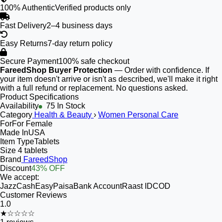
100% Authentic
Verified products only
Fast Delivery
2–4 business days
Easy Returns
7-day return policy
Secure Payment
100% safe checkout
FareedShop Buyer Protection
— Order with confidence. If
your item doesn't arrive or isn't as described, we'll make it right
with a full refund or replacement. No questions asked.
Product Specifications
Availability
75 In Stock
Category
Health & Beauty
›
Women Personal Care
For
For Female
Made In
USA
Item Type
Tablets
Size
4 tablets
Brand
FareedShop
Discount
43% OFF
We accept:
JazzCash
EasyPaisa
Bank Account
Raast ID
COD
Customer Reviews
1.0
★☆☆☆☆