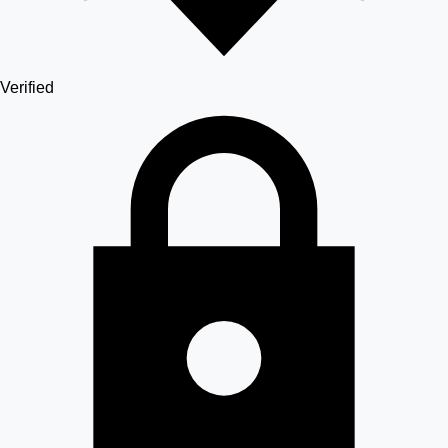
Verified