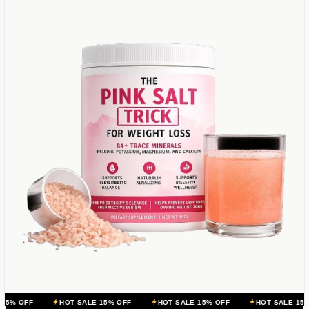
HOT SALE 15% OFF
HOT SALE 15% OFF
HOT SALE 15% OFF
H