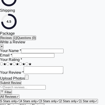
Shipping
4.5
Package
Reviews (
1
)
Questions (0)
Write a Review
✕
Your Name *
Email *
Your Rating *
★
★
★
★
★
Your Review *
Upload Photos
Submit Review
Filter
All Reviews
✓
5 Stars only
✓
4 Stars only
✓
3 Stars only
✓
2 Stars only
✓
1 Star only
✓