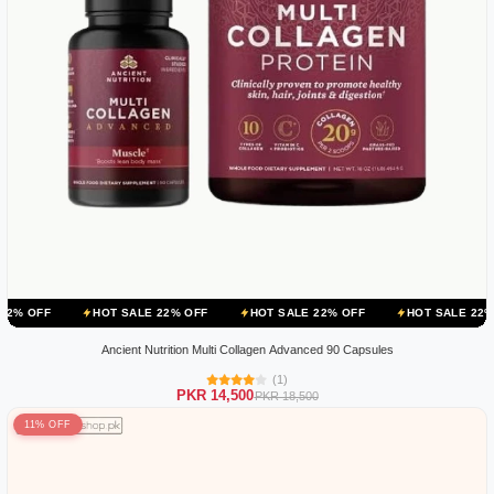
HOT SALE 22% OFF
HOT SALE 22% OFF
HOT SALE 22% OFF
HO
Ancient Nutrition Multi Collagen Advanced 90 Capsules
(1)
PKR 14,500
PKR 18,500
11% OFF