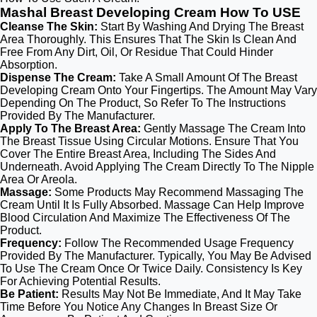
Mashal Breast Developing Cream How To USE
Cleanse The Skin:
Start By Washing And Drying The Breast
Area Thoroughly. This Ensures That The Skin Is Clean And
Free From Any Dirt, Oil, Or Residue That Could Hinder
Absorption.
Dispense The Cream:
Take A Small Amount Of The Breast
Developing Cream Onto Your Fingertips. The Amount May Vary
Depending On The Product, So Refer To The Instructions
Provided By The Manufacturer.
Apply To The Breast Area:
Gently Massage The Cream Into
The Breast Tissue Using Circular Motions. Ensure That You
Cover The Entire Breast Area, Including The Sides And
Underneath. Avoid Applying The Cream Directly To The Nipple
Area Or Areola.
Massage:
Some Products May Recommend Massaging The
Cream Until It Is Fully Absorbed. Massage Can Help Improve
Blood Circulation And Maximize The Effectiveness Of The
Product.
Frequency:
Follow The Recommended Usage Frequency
Provided By The Manufacturer. Typically, You May Be Advised
To Use The Cream Once Or Twice Daily. Consistency Is Key
For Achieving Potential Results.
Be Patient:
Results May Not Be Immediate, And It May Take
Time Before You Notice Any Changes In Breast Size Or