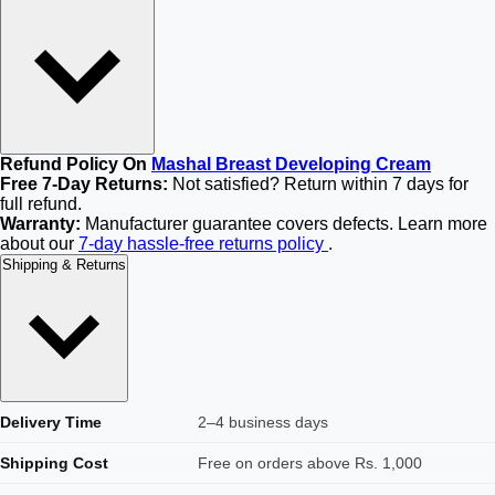
Refund Policy On
Mashal Breast Developing Cream
Free 7-Day Returns:
Not satisfied? Return within 7 days for
full refund.
Warranty:
Manufacturer guarantee covers defects. Learn more
about our
7-day hassle-free returns policy
.
Shipping & Returns
Delivery Time
2–4 business days
Shipping Cost
Free on orders above Rs. 1,000