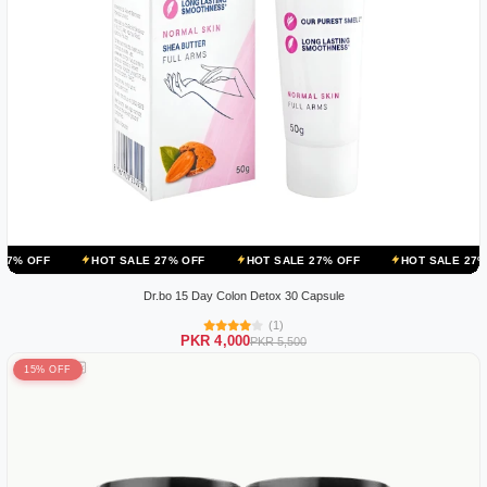
HOT SALE 27% OFF
HOT SALE 27% OFF
HOT SALE 27% OFF
HO
Dr.bo 15 Day Colon Detox 30 Capsule
(1)
PKR 4,000
PKR 5,500
15% OFF