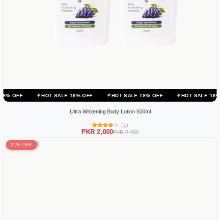
HOT SALE 18% OFF
HOT SALE 18% OFF
HOT SALE 18% OFF
HO
Ultra Whitening Body Lotion 500ml
(1)
PKR 2,000
PKR 2,450
21% OFF