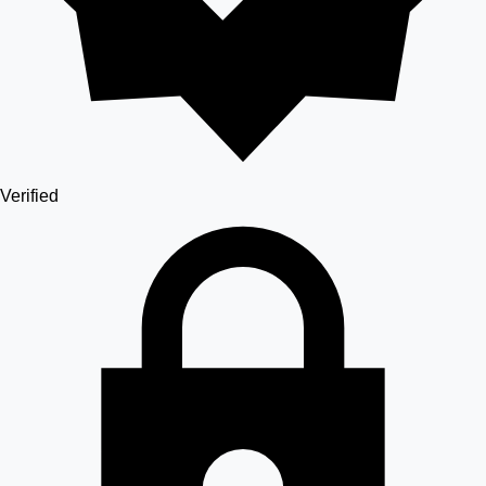
Verified