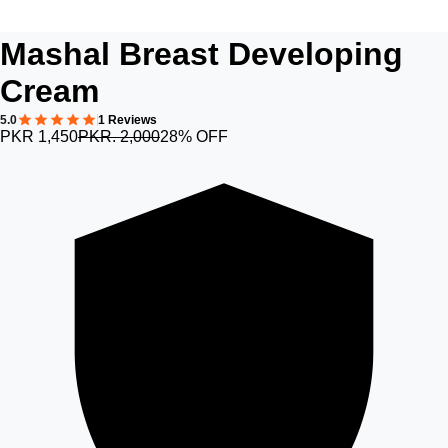
Mashal Breast Developing
Cream
5.0
1 Reviews
PKR 1,450
PKR. 2,000
28% OFF