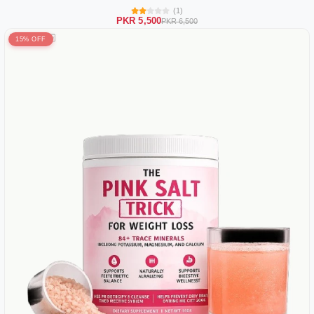
(1)
PKR 5,500
PKR 6,500
15% OFF