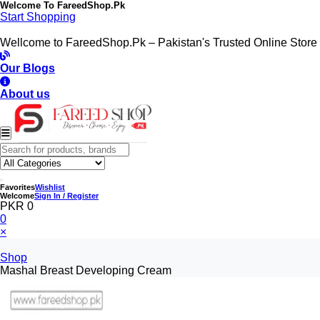
Welcome To
FareedShop.Pk
Start Shopping
Wellcome to FareedShop.Pk – Pakistan's Trusted Online Store
Our Blogs
About us
Favorites
Wishlist
Welcome
Sign In / Register
PKR 0
0
×
Shop
Mashal Breast Developing Cream