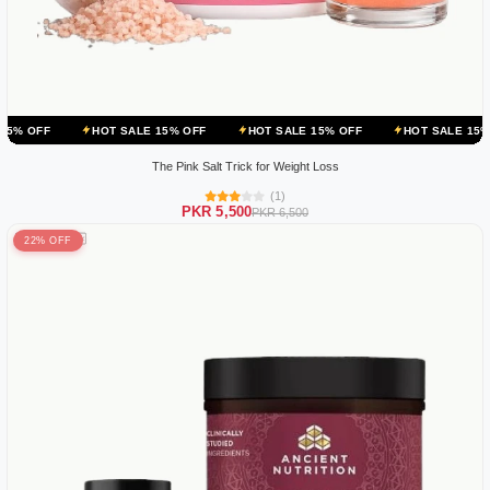
HOT SALE 15% OFF
HOT SALE 15% OFF
HOT SALE 15% OFF
HO
The Pink Salt Trick for Weight Loss
(1)
PKR 5,500
PKR 6,500
22% OFF