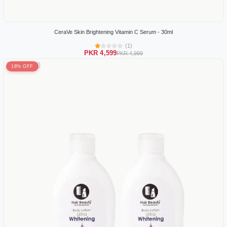
CeraVe Skin Brightening Vitamin C Serum - 30ml
(1)
PKR 4,599
PKR 4,999
18% OFF