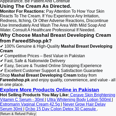
Appearance. Be Patient And Continue
Using The Cream As Directed.
Monitor For Reactions:
Pay Attention To How Your Skin
Reacts To The Cream. If You Experience Any Irritation,
Redness, Itching, Or Other Adverse Reactions, Discontinue
Use Immediately And Wash The Area With Mild Soap And
Water. Consult A Healthcare Professional If Needed.
Why Choose Mashal Breast Developing Cream
from FareedShop.pk?
✔ 100% Genuine & High-Quality
Mashal Breast Developing
Cream
✔ Competitive Prices – Best Value in Pakistan
✔ Fast, Safe & Nationwide Delivery
✔ Easy, Secure & Trusted Online Shopping Experience
✔ Excellent Customer Support & Satisfaction Guarantee
Shop
Mashal Breast Developing Cream
today from
Fareedshop.pk
and enjoy quality, convenience, and value - all
in one place.
Explore More Products Online in Pakistan
Hot Selling Products You May Like:
Cerave Skin Brightening
Vitamin C Serum - 30ml
|
Ultra Whitening Body Lotion 500ml
|
Estromarin Vaginal Cream 42.5g
|
Never Grow Hair Delay
Serum 30ml
|
Dr.bo 15 Day Colon Detox 30 Capsule
.
Return & Refund Policy