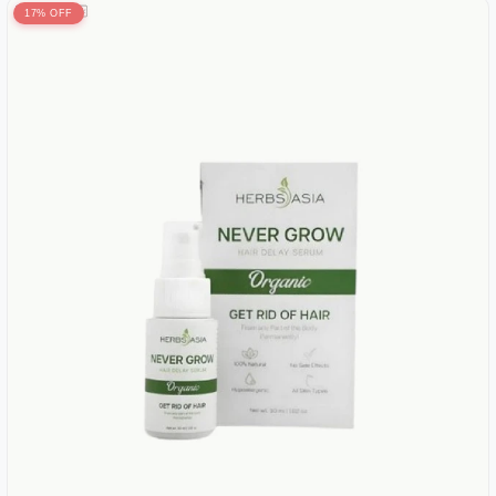
17% OFF