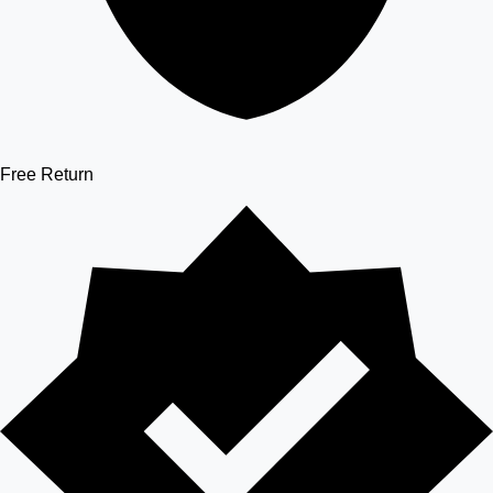
Free Return