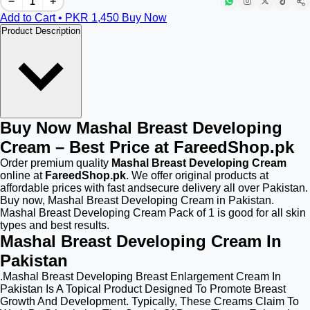
−
+
Add to Cart • PKR
1,450
Buy Now
Product Description
Buy Now Mashal Breast Developing
Cream – Best Price at FareedShop.pk
Order premium quality
Mashal Breast Developing Cream
online at
FareedShop.pk
. We offer original products at
affordable prices with fast andsecure delivery all over Pakistan.
Buy now, Mashal Breast Developing Cream in Pakistan.
Mashal Breast Developing Cream Pack of 1 is good for all skin
types and best results.
Mashal Breast Developing Cream In
Pakistan
.Mashal Breast Developing Breast Enlargement Cream In
Pakistan Is A Topical Product Designed To Promote Breast
Growth And Development. Typically, These Creams Claim To