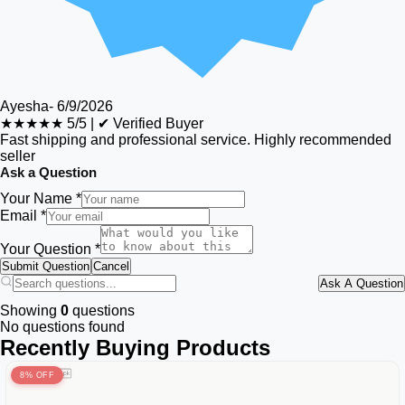
Ayesha
-
6/9/2026
★★★★★
5/5
|
✔ Verified Buyer
Fast shipping and professional service. Highly recommended
seller
Ask a Question
Your Name *
Email *
Your Question *
Submit Question
Cancel
Ask A Question
Showing
0
questions
No questions found
Recently Buying Products
8% OFF