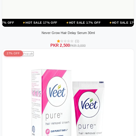
HOT SALE 17% OFF
HOT SALE 17% OFF
HOT SALE 17% OFF
HO
Never Grow Hair Delay Serum 30ml
(1)
PKR 2,500
PKR 3,000
27% OFF