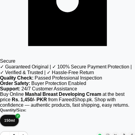
Secure
✓ Guaranteed Original | ✓ 100% Secure Payment Protection |
✓ Verified & Trusted | ✓ Hassle-Free Return
Quality Check:
Passed Professional Inspection
Order Safety:
Buyer Protection Enabled
Support:
24/7 Customer Assistance
Buy Online
Mashal Breast Developing Cream
at the best
price
Rs. 1,450/- PKR
from FareedShop.pk. Shop with
confidence — authentic products, fast shipping, easy returns.
Quantity/Size:
150ml