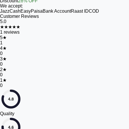
Discount
28% OFF
We accept:
JazzCash
EasyPaisa
Bank Account
Raast ID
COD
Customer Reviews
5.0
★★★★★
1
reviews
5
★
1
4
★
0
3
★
0
2
★
0
1
★
0
4.8
Quality
4.6