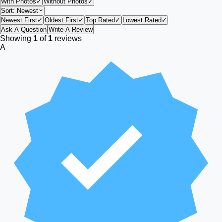
With Photos
✓
Without Photos
✓
Sort:
Newest
Newest First
✓
Oldest First
✓
Top Rated
✓
Lowest Rated
✓
Ask A Question
Write A Review
Showing
1
of
1
reviews
A