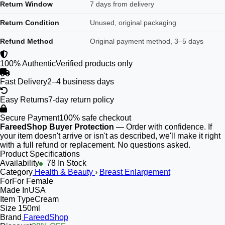
Return Window
7 days from delivery
Return Condition
Unused, original packaging
Refund Method
Original payment method, 3–5 days
100% Authentic
Verified products only
Fast Delivery
2–4 business days
Easy Returns
7-day return policy
Secure Payment
100% safe checkout
FareedShop Buyer Protection
— Order with confidence. If
your item doesn't arrive or isn't as described, we'll make it right
with a full refund or replacement. No questions asked.
Product Specifications
Availability
78 In Stock
Category
Health & Beauty
›
Breast Enlargement
For
For Female
Made In
USA
Item Type
Cream
Size
150ml
Brand
FareedShop