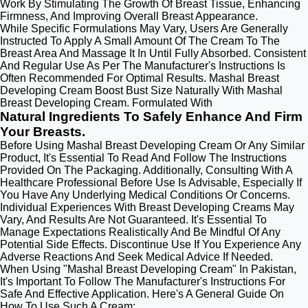
Work By Stimulating The Growth Of Breast Tissue, Enhancing
Firmness, And Improving Overall Breast Appearance.
While Specific Formulations May Vary, Users Are Generally
Instructed To Apply A Small Amount Of The Cream To The
Breast Area And Massage It In Until Fully Absorbed. Consistent
And Regular Use As Per The Manufacturer's Instructions Is
Often Recommended For Optimal Results. Mashal Breast
Developing Cream Boost Bust Size Naturally With Mashal
Breast Developing Cream. Formulated With
Natural Ingredients To Safely Enhance And Firm
Your Breasts.
Before Using Mashal Breast Developing Cream Or Any Similar
Product, It's Essential To Read And Follow The Instructions
Provided On The Packaging. Additionally, Consulting With A
Healthcare Professional Before Use Is Advisable, Especially If
You Have Any Underlying Medical Conditions Or Concerns.
Individual Experiences With Breast Developing Creams May
Vary, And Results Are Not Guaranteed. It's Essential To
Manage Expectations Realistically And Be Mindful Of Any
Potential Side Effects. Discontinue Use If You Experience Any
Adverse Reactions And Seek Medical Advice If Needed.
When Using "Mashal Breast Developing Cream" In Pakistan,
It's Important To Follow The Manufacturer's Instructions For
Safe And Effective Application. Here's A General Guide On
How To Use Such A Cream: