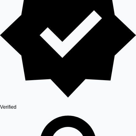
Verified