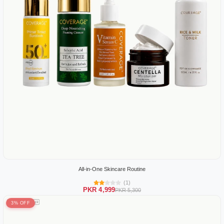
All-in-One Skincare Routine
(1)
PKR 4,999
PKR 5,300
3% OFF