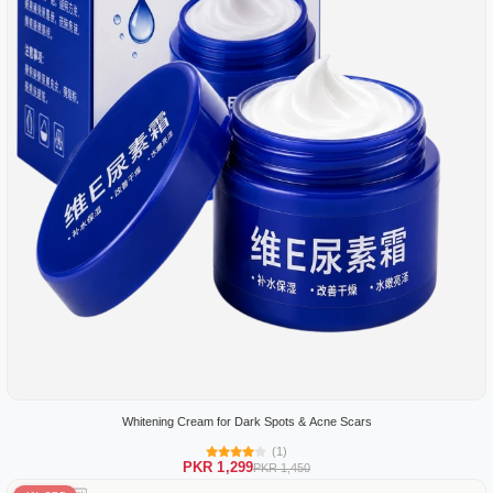
Whitening Cream for Dark Spots & Acne Scars
(1)
PKR 1,299
PKR 1,450