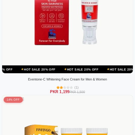
HOT SALE 20% OFF
HOT SALE 20% OFF
HOT SALE 20% OFF
HO
Eventone-C Whitening Face Cream for Men & Women
(1)
PKR 1,199
PKR 1,500
14% OFF