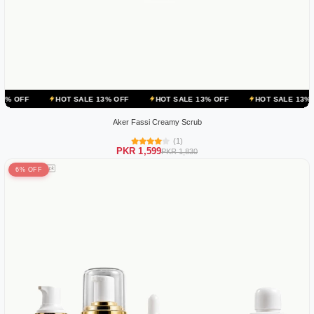
HOT SALE 13% OFF
HOT SALE 13% OFF
HOT SALE 13% OFF
HO
Aker Fassi Creamy Scrub
(1)
PKR 1,599
PKR 1,830
6% OFF