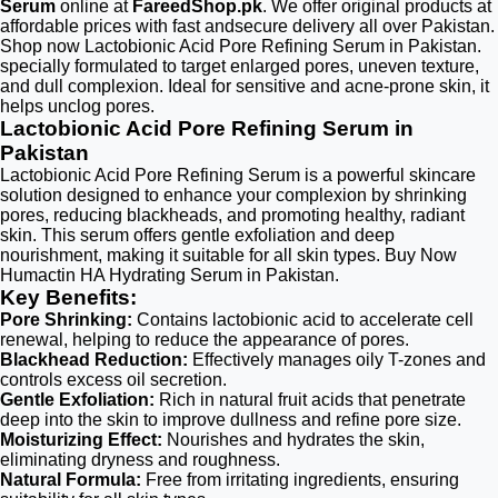
Serum
online at
FareedShop.pk
. We offer original products at
affordable prices with fast andsecure delivery all over Pakistan.
Shop now Lactobionic Acid Pore Refining Serum in Pakistan.
specially formulated to target enlarged pores, uneven texture,
and dull complexion. Ideal for sensitive and acne-prone skin, it
helps unclog pores.
Lactobionic Acid Pore Refining Serum in
Pakistan
Lactobionic Acid Pore Refining Serum is a powerful skincare
solution designed to enhance your complexion by shrinking
pores, reducing blackheads, and promoting healthy, radiant
skin. This serum offers gentle exfoliation and deep
nourishment, making it suitable for all skin types. Buy Now
Humactin HA Hydrating Serum in Pakistan.
Key Benefits:
Pore Shrinking:
Contains lactobionic acid to accelerate cell
renewal, helping to reduce the appearance of pores.
Blackhead Reduction:
Effectively manages oily T-zones and
controls excess oil secretion.
Gentle Exfoliation:
Rich in natural fruit acids that penetrate
deep into the skin to improve dullness and refine pore size.
Moisturizing Effect:
Nourishes and hydrates the skin,
eliminating dryness and roughness.
Natural Formula:
Free from irritating ingredients, ensuring