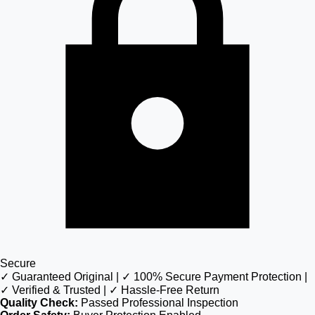
Secure
✓ Guaranteed Original | ✓ 100% Secure Payment Protection |
✓ Verified & Trusted | ✓ Hassle-Free Return
Quality Check:
Passed Professional Inspection