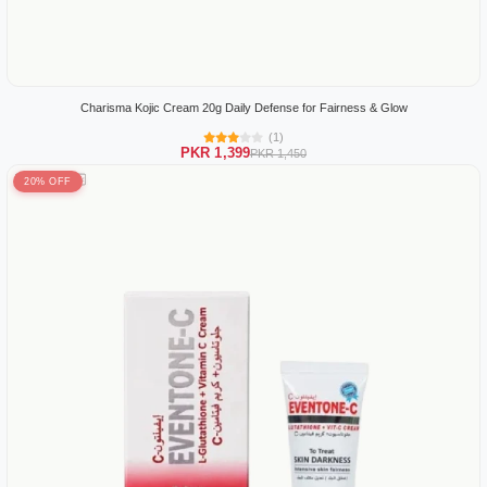
Charisma Kojic Cream 20g Daily Defense for Fairness & Glow
(1)
PKR 1,399
PKR 1,450
20% OFF