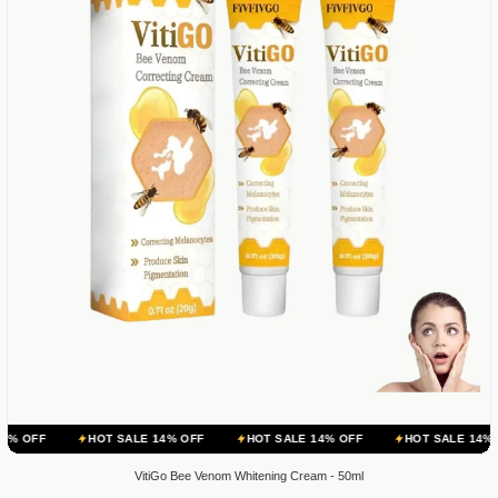
HOT SALE 14% OFF
HOT SALE 14% OFF
HOT SALE 14% OFF
HO
VitiGo Bee Venom Whitening Cream - 50ml