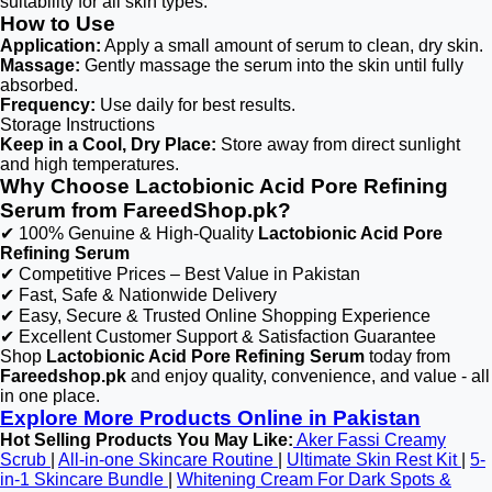
suitability for all skin types.
How to Use
Application:
Apply a small amount of serum to clean, dry skin.
Massage:
Gently massage the serum into the skin until fully
absorbed.
Frequency:
Use daily for best results.
Storage Instructions
Keep in a Cool, Dry Place:
Store away from direct sunlight
and high temperatures.
Why Choose Lactobionic Acid Pore Refining
Serum from FareedShop.pk?
✔ 100% Genuine & High-Quality
Lactobionic Acid Pore
Refining Serum
✔ Competitive Prices – Best Value in Pakistan
✔ Fast, Safe & Nationwide Delivery
✔ Easy, Secure & Trusted Online Shopping Experience
✔ Excellent Customer Support & Satisfaction Guarantee
Shop
Lactobionic Acid Pore Refining Serum
today from
Fareedshop.pk
and enjoy quality, convenience, and value - all
in one place.
Explore More Products Online in Pakistan
Hot Selling Products You May Like:
Aker Fassi Creamy
Scrub
|
All-in-one Skincare Routine
|
Ultimate Skin Rest Kit
|
5-
in-1 Skincare Bundle
|
Whitening Cream For Dark Spots &