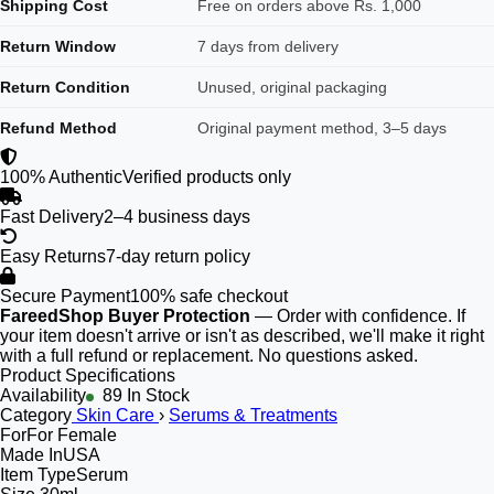
Shipping Cost
Free on orders above Rs. 1,000
Return Window
7 days from delivery
Return Condition
Unused, original packaging
Refund Method
Original payment method, 3–5 days
100% Authentic
Verified products only
Fast Delivery
2–4 business days
Easy Returns
7-day return policy
Secure Payment
100% safe checkout
FareedShop Buyer Protection
— Order with confidence. If
your item doesn't arrive or isn't as described, we'll make it right
with a full refund or replacement. No questions asked.
Product Specifications
Availability
89 In Stock
Category
Skin Care
›
Serums & Treatments
For
For Female
Made In
USA
Item Type
Serum