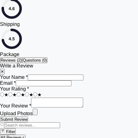
4.6
Shipping
4.5
Package
Reviews (
2
)
Questions (0)
Write a Review
✕
Your Name *
Email *
Your Rating *
★
★
★
★
★
Your Review *
Upload Photos
Submit Review
Filter
All Reviews
✓