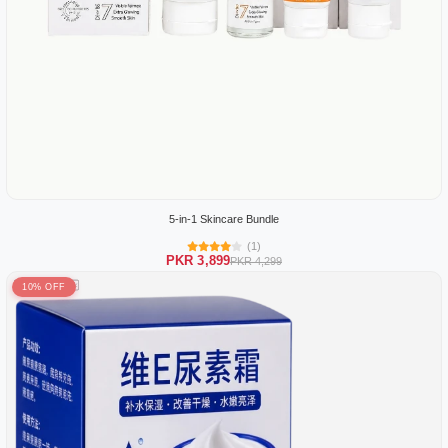
5-in-1 Skincare Bundle
(1)
PKR 3,899
PKR 4,299
10% OFF