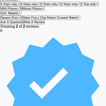
5 Stars only
✓
4 Stars only
✓
3 Stars only
✓
2 Stars only
✓
1 Star only
✓
With Photos
✓
Without Photos
✓
Sort:
Newest
Newest First
✓
Oldest First
✓
Top Rated
✓
Lowest Rated
✓
Ask A Question
Write A Review
Showing
2
of
2
reviews
A