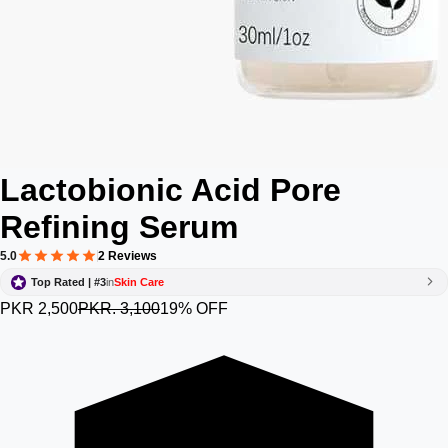
Lactobionic Acid Pore
Refining Serum
5.0
2 Reviews
Top Rated | #3
in
Skin Care
PKR 2,500
PKR. 3,100
19% OFF