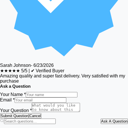
Sarah Johnson
-
6/23/2026
★★★★★
5/5
|
✔ Verified Buyer
Amazing quality and super fast delivery. Very satisfied with my
purchase
Ask a Question
Your Name *
Email *
Your Question *
Submit Question
Cancel
Ask A Question