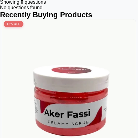
Showing
0
questions
No questions found
Recently Buying Products
13% OFF