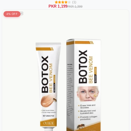
(1)
PKR 1,199
PKR 1,399
4% OFF