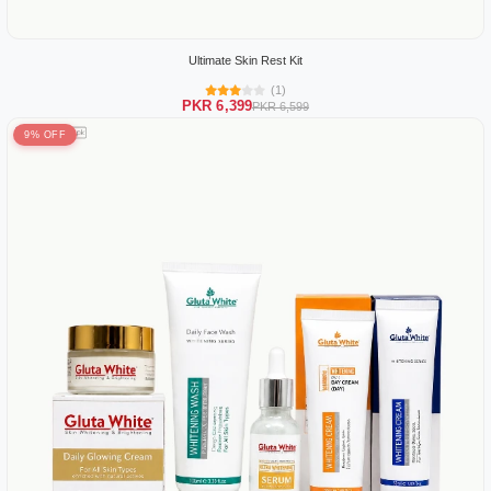
Ultimate Skin Rest Kit
(1)
PKR 6,399
PKR 6,599
9% OFF