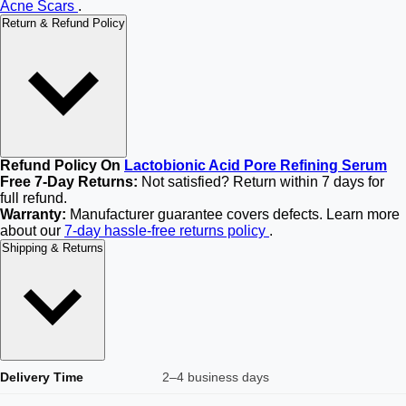
Acne Scars
.
Return & Refund Policy
Refund Policy On
Lactobionic Acid Pore Refining Serum
Free 7-Day Returns:
Not satisfied? Return within 7 days for
full refund.
Warranty:
Manufacturer guarantee covers defects. Learn more
about our
7-day hassle-free returns policy
.
Shipping & Returns
Delivery Time
2–4 business days