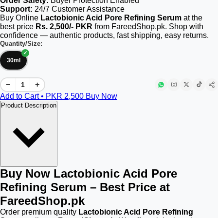
Order Safety:
Buyer Protection Enabled
Support:
24/7 Customer Assistance
Buy Online
Lactobionic Acid Pore Refining Serum
at the
best price
Rs. 2,500/- PKR
from FareedShop.pk. Shop with
confidence — authentic products, fast shipping, easy returns.
Quantity/Size:
30ml
−
+
Add to Cart • PKR
2,500
Buy Now
Product Description
Buy Now Lactobionic Acid Pore
Refining Serum – Best Price at
FareedShop.pk
Order premium quality
Lactobionic Acid Pore Refining