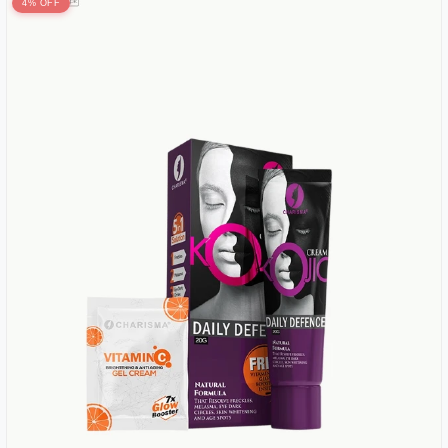
4% OFF