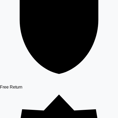
Free Return