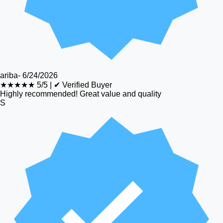
ariba
-
6/24/2026
★★★★★
5/5
|
✔ Verified Buyer
Highly recommended! Great value and quality
S