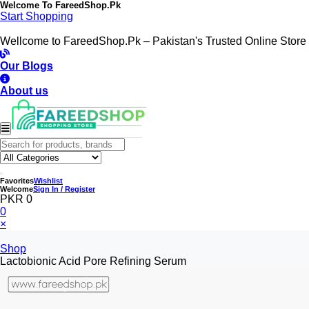
Welcome To
FareedShop.Pk
Start Shopping
Wellcome to FareedShop.Pk – Pakistan's Trusted Online Store
Our Blogs
About us
Favorites
Wishlist
Welcome
Sign In / Register
PKR 0
0
×
Shop
Lactobionic Acid Pore Refining Serum