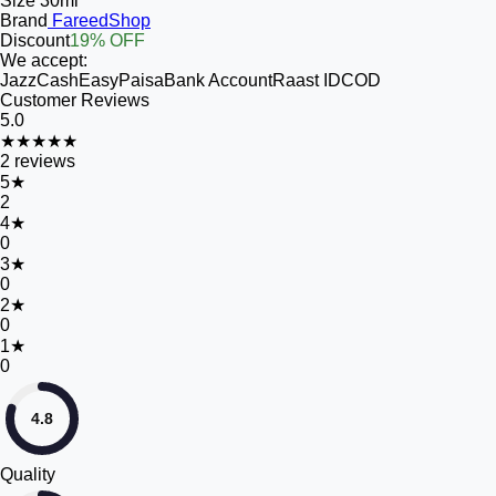
Size
30ml
Brand
FareedShop
Discount
19% OFF
We accept:
JazzCash
EasyPaisa
Bank Account
Raast ID
COD
Customer Reviews
5.0
★★★★★
2
reviews
5
★
2
4
★
0
3
★
0
2
★
0
1
★
0
4.8
Quality