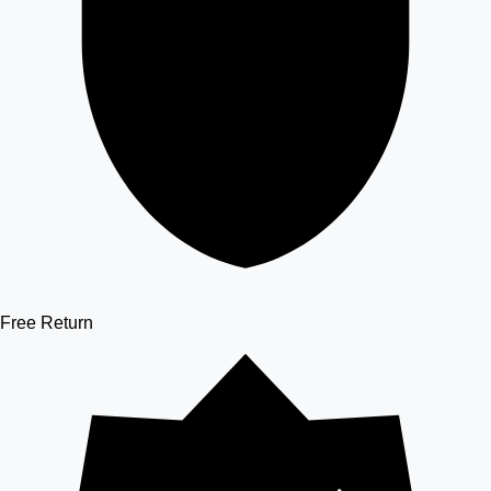
Free Return