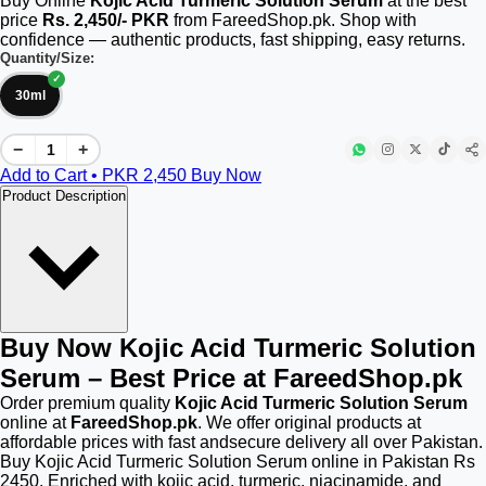
Buy Online
Kojic Acid Turmeric Solution Serum
at the best
price
Rs. 2,450/- PKR
from FareedShop.pk. Shop with
confidence — authentic products, fast shipping, easy returns.
Quantity/Size:
30ml
−
+
Add to Cart • PKR
2,450
Buy Now
Product Description
Buy Now Kojic Acid Turmeric Solution
Serum – Best Price at FareedShop.pk
Order premium quality
Kojic Acid Turmeric Solution Serum
online at
FareedShop.pk
. We offer original products at
affordable prices with fast andsecure delivery all over Pakistan.
Buy Kojic Acid Turmeric Solution Serum online in Pakistan Rs
2450. Enriched with kojic acid, turmeric, niacinamide, and