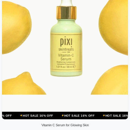
HOT SALE 16% OFF
HOT SALE 16% OFF
HOT SALE 16% OFF
H
Vitamin C Serum for Glowing Skin