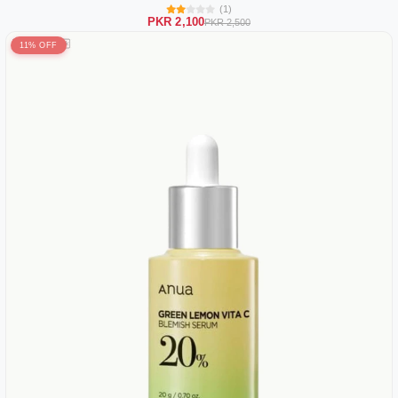
(1)
PKR 2,100
PKR 2,500
11% OFF