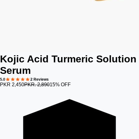
Kojic Acid Turmeric Solution
Serum
5.0
2 Reviews
PKR 2,450
PKR. 2,890
15% OFF