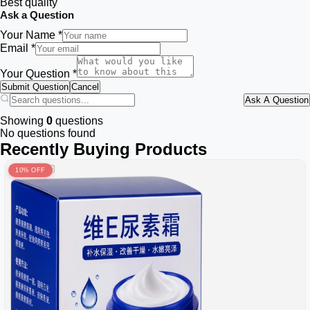
Best quality
Ask a Question
Your Name *
Email *
Your Question *
Submit Question
Cancel
Ask A Question
Showing
0
questions
No questions found
Recently Buying Products
10% OFF