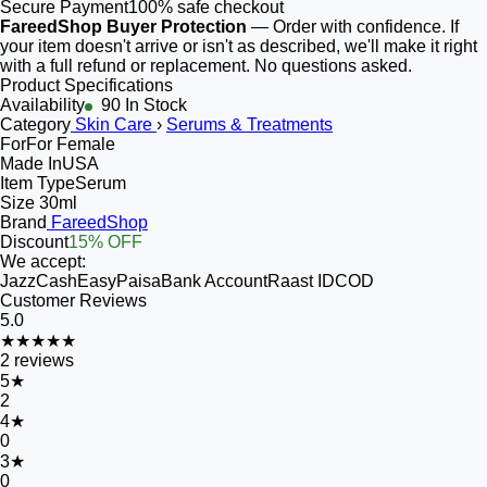
Secure Payment
100% safe checkout
FareedShop Buyer Protection
— Order with confidence. If
your item doesn't arrive or isn't as described, we'll make it right
with a full refund or replacement. No questions asked.
Product Specifications
Availability
90 In Stock
Category
Skin Care
›
Serums & Treatments
For
For Female
Made In
USA
Item Type
Serum
Size
30ml
Brand
FareedShop
Discount
15% OFF
We accept:
JazzCash
EasyPaisa
Bank Account
Raast ID
COD
Customer Reviews
5.0
★★★★★
2
reviews
5
★
2
4
★
0
3
★
0