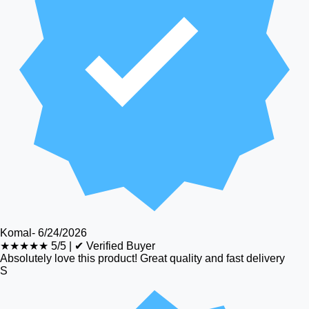
Komal
-
6/24/2026
★★★★★
5/5
|
✔ Verified Buyer
Absolutely love this product! Great quality and fast delivery
S