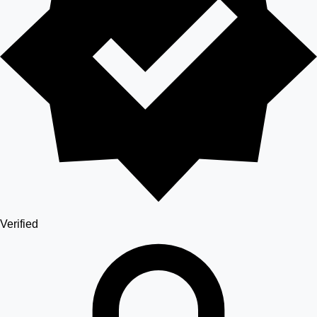
Verified