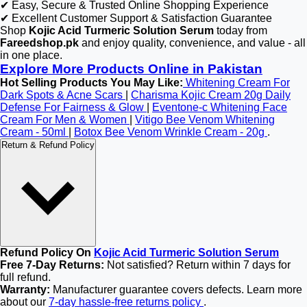
✔ Easy, Secure & Trusted Online Shopping Experience
✔ Excellent Customer Support & Satisfaction Guarantee
Shop
Kojic Acid Turmeric Solution Serum
today from
Fareedshop.pk
and enjoy quality, convenience, and value - all
in one place.
Explore More Products Online in Pakistan
Hot Selling Products You May Like:
Whitening Cream For
Dark Spots & Acne Scars
|
Charisma Kojic Cream 20g Daily
Defense For Fairness & Glow
|
Eventone-c Whitening Face
Cream For Men & Women
|
Vitigo Bee Venom Whitening
Cream - 50ml
|
Botox Bee Venom Wrinkle Cream - 20g
.
Return & Refund Policy
Refund Policy On
Kojic Acid Turmeric Solution Serum
Free 7-Day Returns:
Not satisfied? Return within 7 days for
full refund.
Warranty:
Manufacturer guarantee covers defects. Learn more
about our
7-day hassle-free returns policy
.