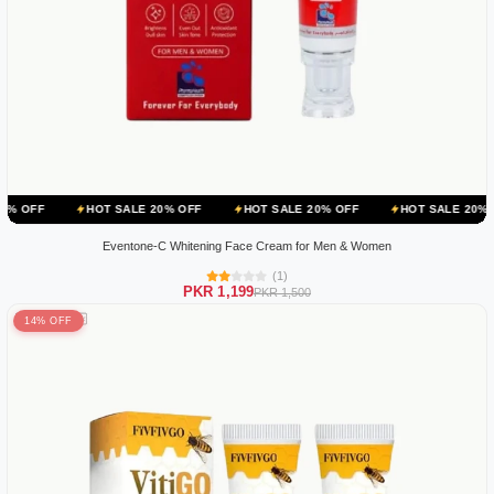
HOT SALE 20% OFF
HOT SALE 20% OFF
HOT SALE 20% OFF
H
Eventone-C Whitening Face Cream for Men & Women
(1)
PKR 1,199
PKR 1,500
14% OFF