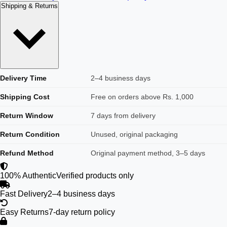
Shipping & Returns
Delivery Time
2–4 business days
Shipping Cost
Free on orders above Rs. 1,000
Return Window
7 days from delivery
Return Condition
Unused, original packaging
Refund Method
Original payment method, 3–5 days
100% Authentic
Verified products only
Fast Delivery
2–4 business days
Easy Returns
7-day return policy