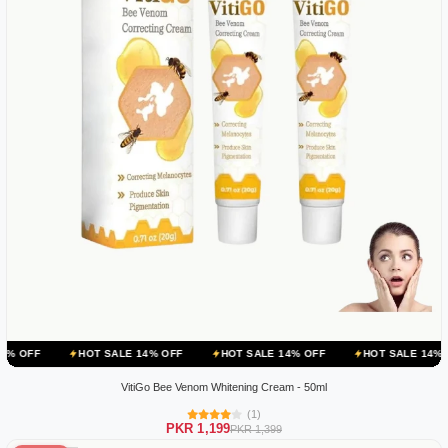
HOT SALE 14% OFF
HOT SALE 14% OFF
HOT SALE 14% OFF
H
VitiGo Bee Venom Whitening Cream - 50ml
(1)
PKR 1,199
PKR 1,399