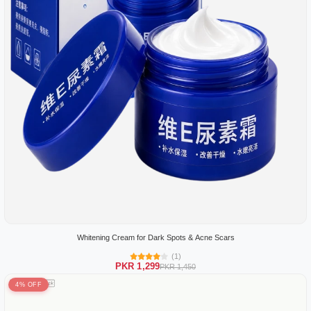
Whitening Cream for Dark Spots & Acne Scars
(1)
PKR 1,299
PKR 1,450
4% OFF