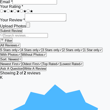
Email *
Your Rating *
★
★
★
★
★
Your Review *
Upload Photos
Submit Review
Filter
All Reviews
✓
5 Stars only
✓
4 Stars only
✓
3 Stars only
✓
2 Stars only
✓
1 Star only
✓
With Photos
✓
Without Photos
✓
Sort:
Newest
Newest First
✓
Oldest First
✓
Top Rated
✓
Lowest Rated
✓
Ask A Question
Write A Review
Showing
2
of
2
reviews
K