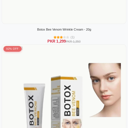
Botox Bee Venom Wrinkle Cream - 20g
(1)
PKR 1,299
PKR 1,350
92% OFF