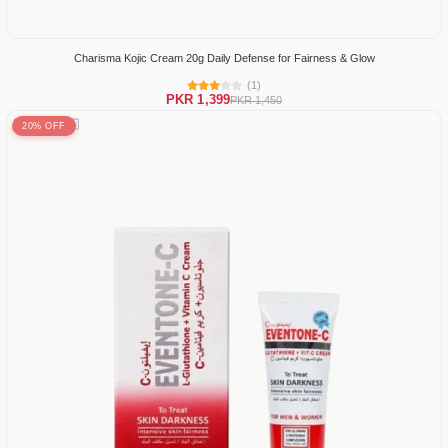
Charisma Kojic Cream 20g Daily Defense for Fairness & Glow
(1)
PKR 1,399
PKR 1,450
20% OFF