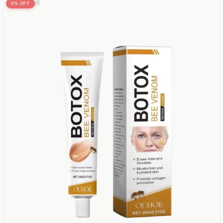
4% OFF