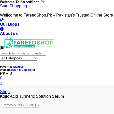
Welcome To
FareedShop.Pk
Start Shopping
Wellcome to FareedShop.Pk – Pakistan's Trusted Online Store
Our Blogs
About us
Favorites
Wishlist
Welcome
Sign In / Register
PKR 0
0
×
Shop
Kojic Acid Turmeric Solution Serum