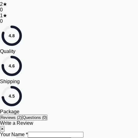
2
★
0
1
★
0
4.8
Quality
4.6
Shipping
4.5
Package
Reviews (
2
)
Questions (0)
Write a Review
✕
Your Name *