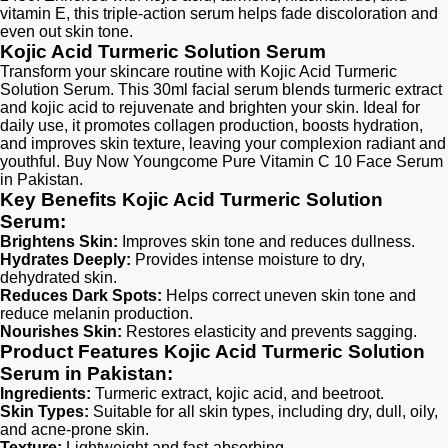
vitamin E, this triple-action serum helps fade discoloration and
even out skin tone.
Kojic Acid Turmeric Solution Serum
Transform your skincare routine with Kojic Acid Turmeric
Solution Serum. This 30ml facial serum blends turmeric extract
and kojic acid to rejuvenate and brighten your skin. Ideal for
daily use, it promotes collagen production, boosts hydration,
and improves skin texture, leaving your complexion radiant and
youthful. Buy Now Youngcome Pure Vitamin C 10 Face Serum
in Pakistan.
Key Benefits Kojic Acid Turmeric Solution
Serum:
Brightens Skin:
Improves skin tone and reduces dullness.
Hydrates Deeply:
Provides intense moisture to dry,
dehydrated skin.
Reduces Dark Spots:
Helps correct uneven skin tone and
reduce melanin production.
Nourishes Skin:
Restores elasticity and prevents sagging.
Product Features Kojic Acid Turmeric Solution
Serum in Pakistan:
Ingredients:
Turmeric extract, kojic acid, and beetroot.
Skin Types:
Suitable for all skin types, including dry, dull, oily,
and acne-prone skin.
Texture:
Lightweight and fast-absorbing.