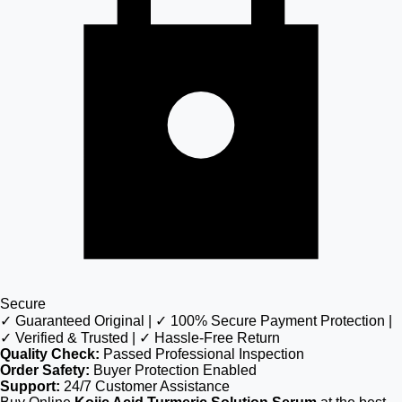
Secure
✓ Guaranteed Original | ✓ 100% Secure Payment Protection |
✓ Verified & Trusted | ✓ Hassle-Free Return
Quality Check:
Passed Professional Inspection
Order Safety:
Buyer Protection Enabled
Support:
24/7 Customer Assistance