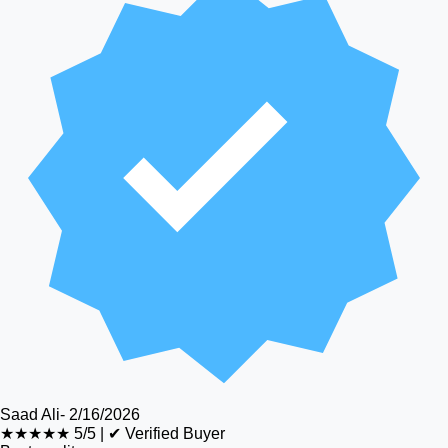
Saad Ali
-
2/16/2026
★★★★★
5/5
|
✔ Verified Buyer