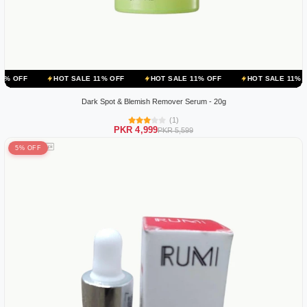
HOT SALE 11% OFF
HOT SALE 11% OFF
HOT SALE 11% OFF
H
Dark Spot & Blemish Remover Serum - 20g
(1)
PKR 4,999
PKR 5,599
5% OFF