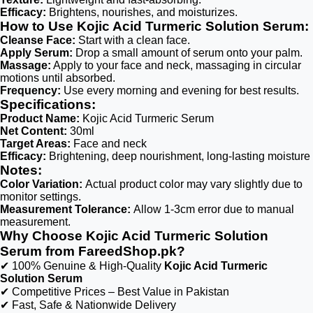
Efficacy:
Brightens, nourishes, and moisturizes.
How to Use Kojic Acid Turmeric Solution Serum:
Cleanse Face:
Start with a clean face.
Apply Serum:
Drop a small amount of serum onto your palm.
Massage:
Apply to your face and neck, massaging in circular
motions until absorbed.
Frequency:
Use every morning and evening for best results.
Specifications:
Product Name:
Kojic Acid Turmeric Serum
Net Content:
30ml
Target Areas:
Face and neck
Efficacy:
Brightening, deep nourishment, long-lasting moisture
Notes:
Color Variation:
Actual product color may vary slightly due to
monitor settings.
Measurement Tolerance:
Allow 1-3cm error due to manual
measurement.
Why Choose Kojic Acid Turmeric Solution
Serum from FareedShop.pk?
✔ 100% Genuine & High-Quality
Kojic Acid Turmeric
Solution Serum
✔ Competitive Prices – Best Value in Pakistan
✔ Fast, Safe & Nationwide Delivery