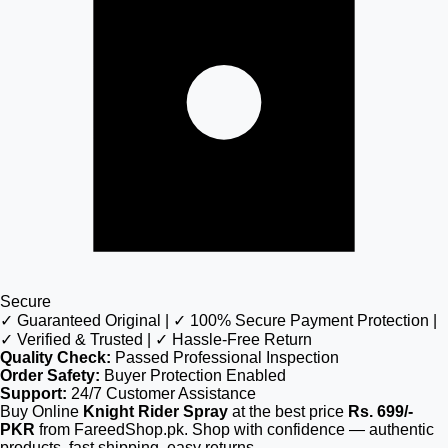
Secure
✓ Guaranteed Original | ✓ 100% Secure Payment Protection |
✓ Verified & Trusted | ✓ Hassle-Free Return
Quality Check:
Passed Professional Inspection
Order Safety:
Buyer Protection Enabled
Support:
24/7 Customer Assistance
Buy Online
Knight Rider Spray
at the best price
Rs. 699/-
PKR
from FareedShop.pk. Shop with confidence — authentic
products, fast shipping, easy returns.