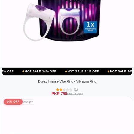
HOT SALE 34% OFF
HOT SALE 34% OFF
HOT SALE 34% OFF
HOT
Durex Intense Vibe Ring - Vibrating Ring
(1)
PKR 790
PKR 1,200
10% OFF