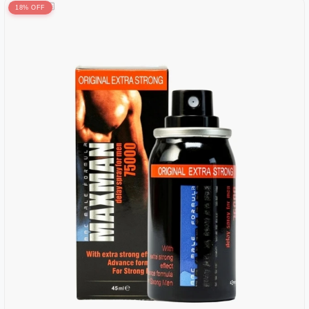
18% OFF