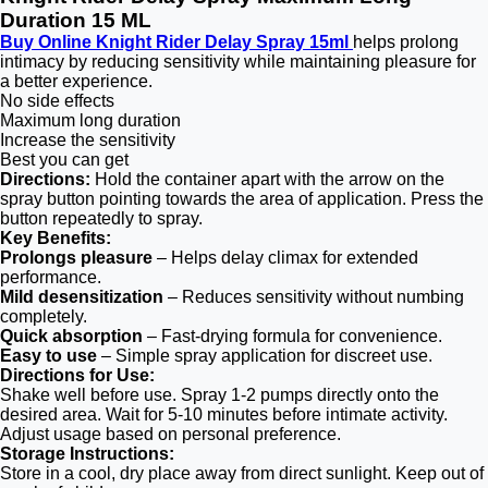
Duration 15 ML
Buy Online Knight Rider Delay Spray 15ml
helps prolong
intimacy by reducing sensitivity while maintaining pleasure for
a better experience.
No side effects
Maximum long duration
Increase the sensitivity
Best you can get
Directions:
Hold the container apart with the arrow on the
spray button pointing towards the area of application. Press the
button repeatedly to spray.
Key Benefits:
Prolongs pleasure
– Helps delay climax for extended
performance.
Mild desensitization
– Reduces sensitivity without numbing
completely.
Quick absorption
– Fast-drying formula for convenience.
Easy to use
– Simple spray application for discreet use.
Directions for Use:
Shake well before use. Spray 1-2 pumps directly onto the
desired area. Wait for 5-10 minutes before intimate activity.
Adjust usage based on personal preference.
Storage Instructions:
Store in a cool, dry place away from direct sunlight. Keep out of