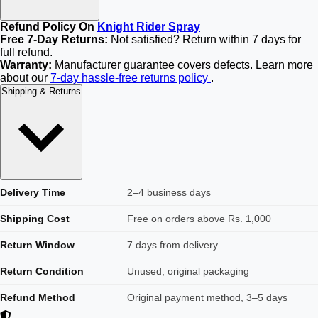
Refund Policy On
Knight Rider Spray
Free 7-Day Returns:
Not satisfied? Return within 7 days for
full refund.
Warranty:
Manufacturer guarantee covers defects. Learn more
about our
7-day hassle-free returns policy
.
Shipping & Returns
Delivery Time
2–4 business days
Shipping Cost
Free on orders above Rs. 1,000
Return Window
7 days from delivery
Return Condition
Unused, original packaging
Refund Method
Original payment method, 3–5 days