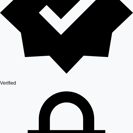
Verified