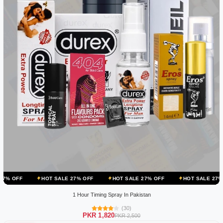
HOT SALE 27% OFF
HOT SALE 27% OFF
HOT SALE 27% OFF
HOT
1 Hour Timing Spray In Pakistan
(30)
PKR 1,820
PKR 2,500