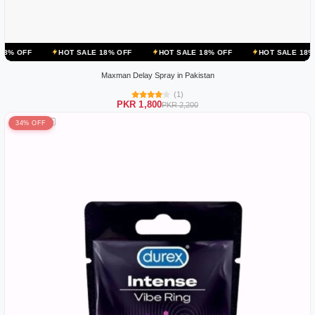
HOT SALE 18% OFF
HOT SALE 18% OFF
HOT SALE 18% OFF
HOT
Maxman Delay Spray in Pakistan
(1)
PKR 1,800
PKR 2,200
34% OFF