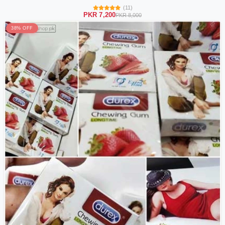
(11)
PKR 7,200
PKR 8,000
38% OFF