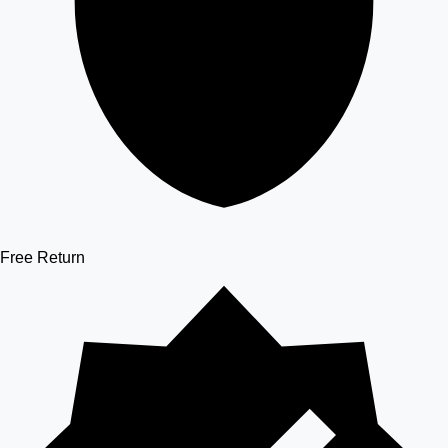
Free Return