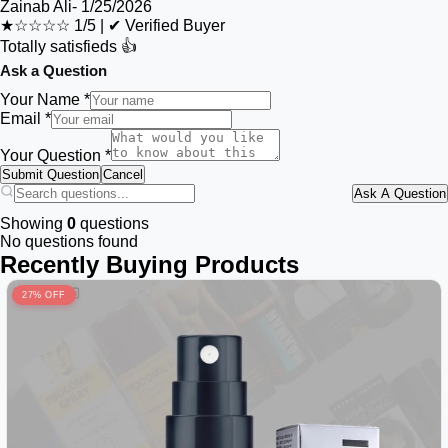
Zainab Ali
-
1/25/2026
★☆☆☆☆
1/5
|
✔ Verified Buyer
Totally satisfieds 👍
Ask a Question
Your Name *
Email *
Your Question *
Submit Question
Cancel
Ask A Question
Showing
0
questions
No questions found
Recently Buying Products
27% OFF