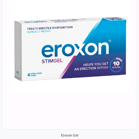
Eroxon Gel