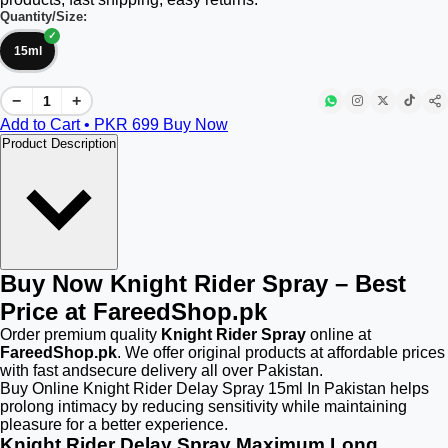
Quantity/Size:
15ml
−
+
Add to Cart • PKR
699
Buy Now
Product Description
Buy Now Knight Rider Spray – Best
Price at FareedShop.pk
Order premium quality
Knight Rider Spray
online at
FareedShop.pk
. We offer original products at affordable prices
with fast andsecure delivery all over Pakistan.
Buy Online Knight Rider Delay Spray 15ml In Pakistan helps
prolong intimacy by reducing sensitivity while maintaining
pleasure for a better experience.
Knight Rider Delay Spray Maximum Long