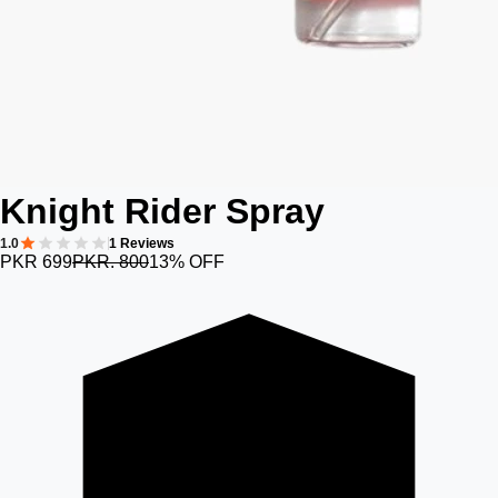
Knight Rider Spray
1.0
1 Reviews
PKR 699
PKR. 800
13% OFF