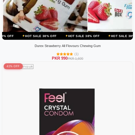
HOT SALE 38% OFF
HOT SALE 38% OFF
HOT SALE 38% OFF
HOT
Durex Strawberry All Flovours Chewing Gum
(1)
PKR 990
PKR 1,600
41% OFF