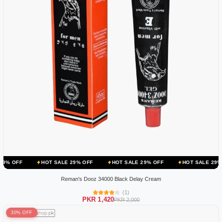
HOT SALE 29% OFF
HOT SALE 29% OFF
HOT SALE 29% OFF
HOT
Reman's Dooz 34000 Black Delay Cream
(1)
PKR 1,420
PKR 2,000
30% OFF