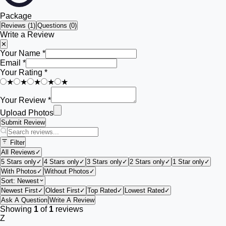
Package
Reviews (
1
)
Questions (0)
Write a Review
✕
Your Name *
Email *
Your Rating *
★
★
★
★
★
Your Review *
Upload Photos
Submit Review
Filter
All Reviews
✓
5 Stars only
✓
4 Stars only
✓
3 Stars only
✓
2 Stars only
✓
1 Star only
✓
With Photos
✓
Without Photos
✓
Sort:
Newest
Newest First
✓
Oldest First
✓
Top Rated
✓
Lowest Rated
✓
Ask A Question
Write A Review
Showing
1
of
1
reviews
Z