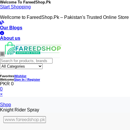
Welcome To
FareedShop.Pk
Start Shopping
Wellcome to FareedShop.Pk – Pakistan's Trusted Online Store
Our Blogs
About us
Favorites
Wishlist
Welcome
Sign In / Register
PKR 0
0
×
Shop
Knight Rider Spray