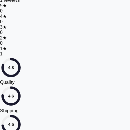
1
reviews
5
★
0
4
★
0
3
★
0
2
★
0
1
★
1
4.8
Quality
4.6
Shipping
4.5