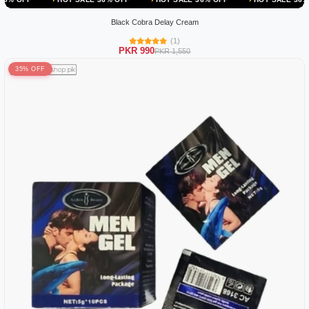
Black Cobra Delay Cream
(1)
PKR 990
PKR 1,550
35% OFF