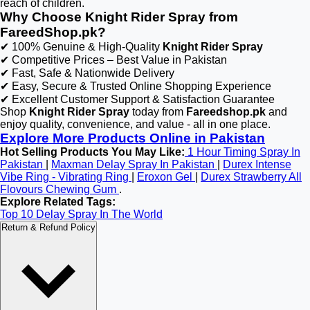
reach of children.
Why Choose Knight Rider Spray from
FareedShop.pk?
✔ 100% Genuine & High-Quality
Knight Rider Spray
✔ Competitive Prices – Best Value in Pakistan
✔ Fast, Safe & Nationwide Delivery
✔ Easy, Secure & Trusted Online Shopping Experience
✔ Excellent Customer Support & Satisfaction Guarantee
Shop
Knight Rider Spray
today from
Fareedshop.pk
and
enjoy quality, convenience, and value - all in one place.
Explore More Products Online in Pakistan
Hot Selling Products You May Like:
1 Hour Timing Spray In
Pakistan
|
Maxman Delay Spray In Pakistan
|
Durex Intense
Vibe Ring - Vibrating Ring
|
Eroxon Gel
|
Durex Strawberry All
Flovours Chewing Gum
.
Explore Related Tags:
Top 10 Delay Spray In The World
Return & Refund Policy