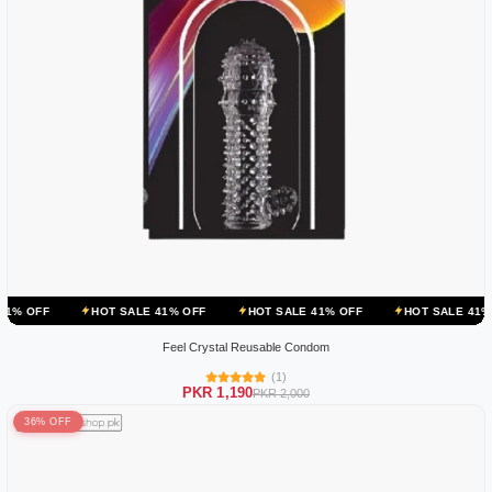
HOT SALE 41% OFF
HOT SALE 41% OFF
HOT SALE 41% OFF
HOT
Feel Crystal Reusable Condom
(1)
PKR 1,190
PKR 2,000
36% OFF