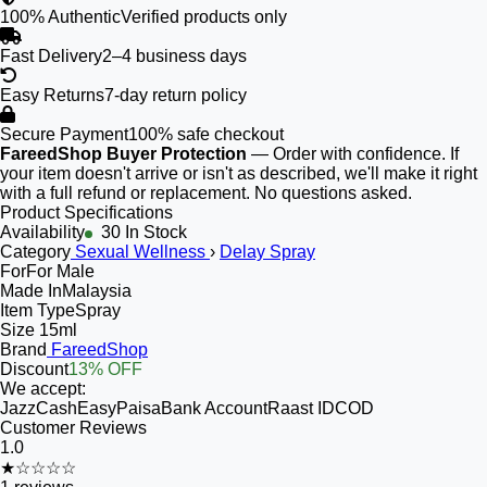
100% Authentic
Verified products only
Fast Delivery
2–4 business days
Easy Returns
7-day return policy
Secure Payment
100% safe checkout
FareedShop Buyer Protection
— Order with confidence. If
your item doesn't arrive or isn't as described, we'll make it right
with a full refund or replacement. No questions asked.
Product Specifications
Availability
30 In Stock
Category
Sexual Wellness
›
Delay Spray
For
For Male
Made In
Malaysia
Item Type
Spray
Size
15ml
Brand
FareedShop
Discount
13% OFF
We accept:
JazzCash
EasyPaisa
Bank Account
Raast ID
COD
Customer Reviews
1.0
★☆☆☆☆