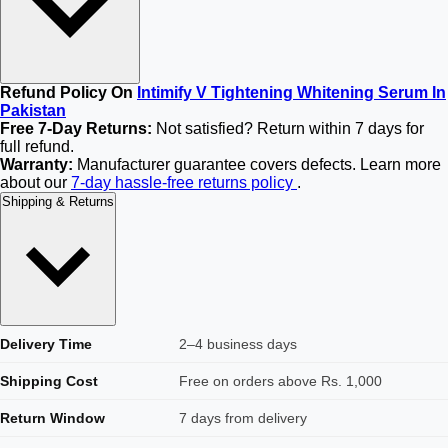
Refund Policy On
Intimify V Tightening Whitening Serum In
Pakistan
Free 7-Day Returns:
Not satisfied? Return within 7 days for
full refund.
Warranty:
Manufacturer guarantee covers defects. Learn more
about our
7-day hassle-free returns policy
.
Shipping & Returns
Delivery Time
2–4 business days
Shipping Cost
Free on orders above Rs. 1,000
Return Window
7 days from delivery