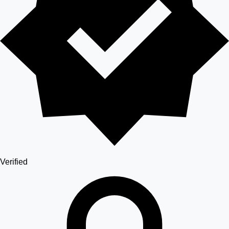
Verified