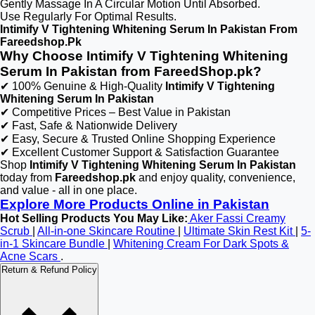
Gently Massage In A Circular Motion Until Absorbed.
Use Regularly For Optimal Results.
Intimify V Tightening Whitening Serum In Pakistan From
Fareedshop.Pk
Why Choose Intimify V Tightening Whitening
Serum In Pakistan from FareedShop.pk?
✔ 100% Genuine & High-Quality
Intimify V Tightening
Whitening Serum In Pakistan
✔ Competitive Prices – Best Value in Pakistan
✔ Fast, Safe & Nationwide Delivery
✔ Easy, Secure & Trusted Online Shopping Experience
✔ Excellent Customer Support & Satisfaction Guarantee
Shop
Intimify V Tightening Whitening Serum In Pakistan
today from
Fareedshop.pk
and enjoy quality, convenience,
and value - all in one place.
Explore More Products Online in Pakistan
Hot Selling Products You May Like:
Aker Fassi Creamy
Scrub
|
All-in-one Skincare Routine
|
Ultimate Skin Rest Kit
|
5-
in-1 Skincare Bundle
|
Whitening Cream For Dark Spots &
Acne Scars
.
Return & Refund Policy