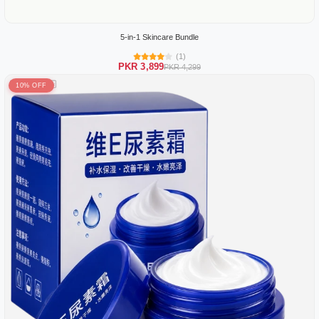
5-in-1 Skincare Bundle
(1)
PKR 3,899
PKR 4,299
10% OFF