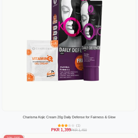
Charisma Kojic Cream 20g Daily Defense for Fairness & Glow
(1)
PKR 1,399
PKR 1,450