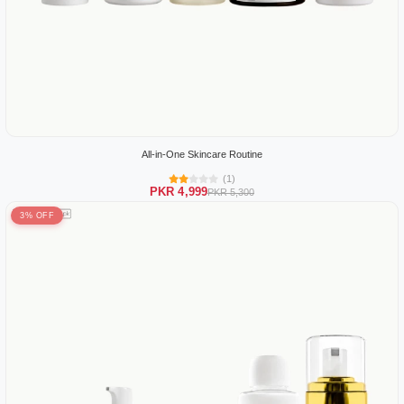
All-in-One Skincare Routine
(1)
PKR 4,999
PKR 5,300
3% OFF