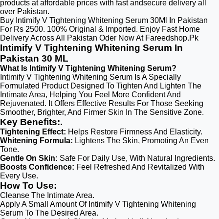
products at affordable prices with fast andsecure delivery all
over Pakistan.
Buy Intimify V Tightening Whitening Serum 30Ml In Pakistan
For Rs 2500. 100% Original & Imported. Enjoy Fast Home
Delivery Across All Pakistan Oder Now At Fareedshop.Pk
Intimify V Tightening Whitening Serum In
Pakistan 30 ML
What Is Intimify V Tightening Whitening Serum?
Intimify V Tightening Whitening Serum Is A Specially
Formulated Product Designed To Tighten And Lighten The
Intimate Area, Helping You Feel More Confident And
Rejuvenated. It Offers Effective Results For Those Seeking
Smoother, Brighter, And Firmer Skin In The Sensitive Zone.
Key Benefits:.
Tightening Effect:
Helps Restore Firmness And Elasticity.
Whitening Formula:
Lightens The Skin, Promoting An Even
Tone.
Gentle On Skin:
Safe For Daily Use, With Natural Ingredients.
Boosts Confidence:
Feel Refreshed And Revitalized With
Every Use.
How To Use:
Cleanse The Intimate Area.
Apply A Small Amount Of Intimify V Tightening Whitening
Serum To The Desired Area.