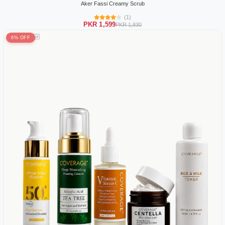
Aker Fassi Creamy Scrub
(1)
PKR 1,599
PKR 1,830
6% OFF