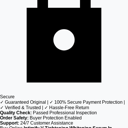
Secure
✓ Guaranteed Original | ✓ 100% Secure Payment Protection |
✓ Verified & Trusted | ✓ Hassle-Free Return
Quality Check:
Passed Professional Inspection
Order Safety:
Buyer Protection Enabled
Support:
24/7 Customer Assistance