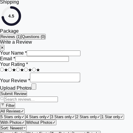
Shipping
4.5
Package
Reviews (
1
)
Questions (0)
Write a Review
✕
Your Name *
Email *
Your Rating *
★
★
★
★
★
Your Review *
Upload Photos
Submit Review
Filter
All Reviews
✓
5 Stars only
✓
4 Stars only
✓
3 Stars only
✓
2 Stars only
✓
1 Star only
✓
With Photos
✓
Without Photos
✓
Sort:
Newest