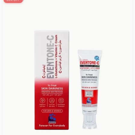
20% OFF