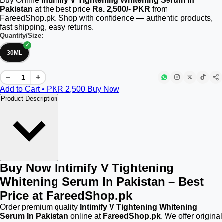
Buy Online
Intimify V Tightening Whitening Serum In
Pakistan
at the best price
Rs. 2,500/- PKR
from
FareedShop.pk. Shop with confidence — authentic products,
fast shipping, easy returns.
Quantity/Size:
30ML
−
+
Add to Cart • PKR
2,500
Buy Now
Product Description
Buy Now Intimify V Tightening
Whitening Serum In Pakistan – Best
Price at FareedShop.pk
Order premium quality
Intimify V Tightening Whitening
Serum In Pakistan
online at
FareedShop.pk
. We offer original