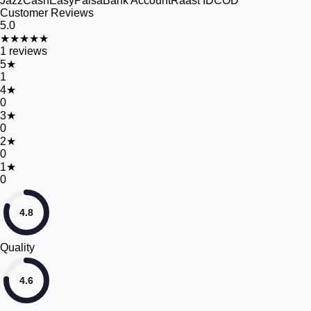
JazzCash
EasyPaisa
Bank Account
Raast ID
COD
Customer Reviews
5.0
★★★★★
1
reviews
5
★
1
4
★
0
3
★
0
2
★
0
1
★
0
4.8
Quality
4.6