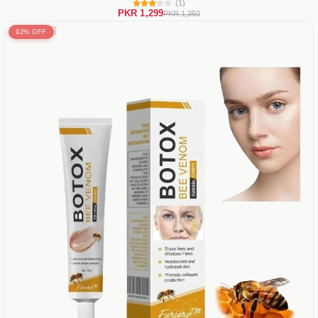
(1)
PKR 1,299
PKR 1,350
92% OFF