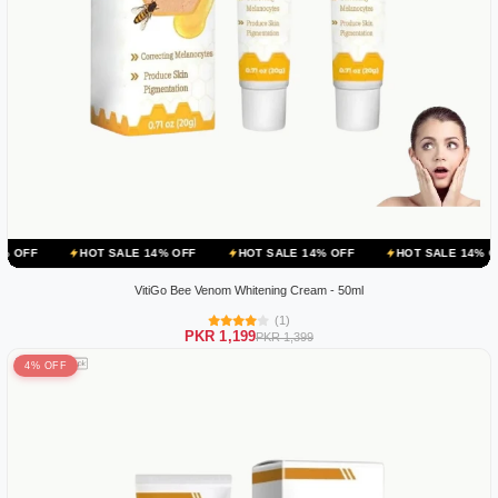
HOT SALE 14% OFF
HOT SALE 14% OFF
HOT SALE 14% OFF
HOT
VitiGo Bee Venom Whitening Cream - 50ml
(1)
PKR 1,199
PKR 1,399
4% OFF