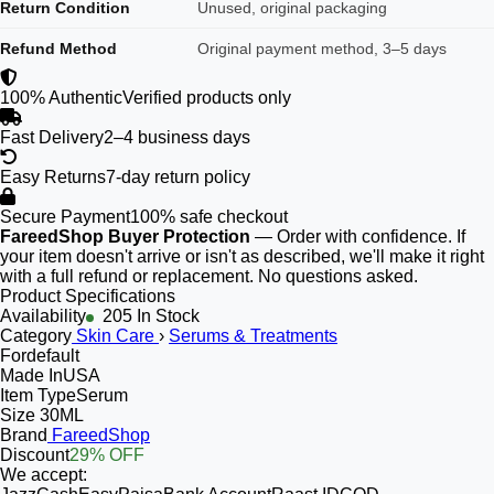
Return Condition
Unused, original packaging
Refund Method
Original payment method, 3–5 days
100% Authentic
Verified products only
Fast Delivery
2–4 business days
Easy Returns
7-day return policy
Secure Payment
100% safe checkout
FareedShop Buyer Protection
— Order with confidence. If
your item doesn't arrive or isn't as described, we'll make it right
with a full refund or replacement. No questions asked.
Product Specifications
Availability
205 In Stock
Category
Skin Care
›
Serums & Treatments
For
default
Made In
USA
Item Type
Serum
Size
30ML
Brand
FareedShop
Discount
29% OFF
We accept: