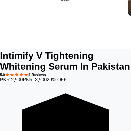
Intimify V Tightening
Whitening Serum In Pakistan
5.0
1 Reviews
PKR 2,500
PKR. 3,500
29% OFF