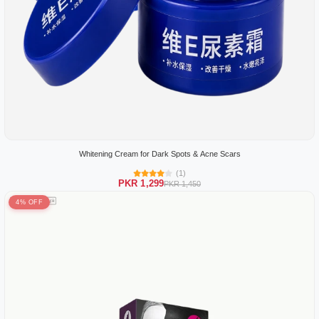
Whitening Cream for Dark Spots & Acne Scars
(1)
PKR 1,299
PKR 1,450
4% OFF