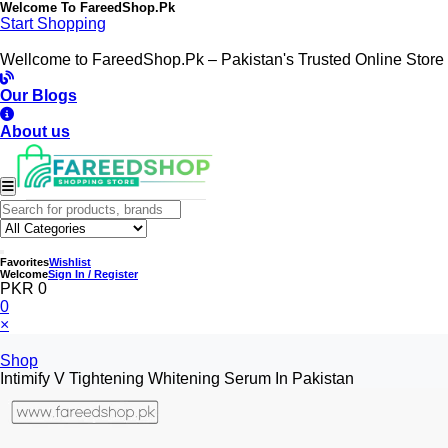
Welcome To
FareedShop.Pk
Start Shopping
Wellcome to FareedShop.Pk – Pakistan's Trusted Online Store
Our Blogs
About us
Favorites
Wishlist
Welcome
Sign In / Register
PKR 0
0
×
Shop
Intimify V Tightening Whitening Serum In Pakistan