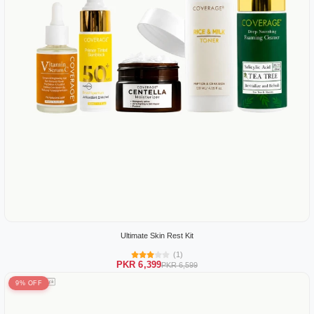
Ultimate Skin Rest Kit
(1)
PKR 6,399
PKR 6,599
9% OFF