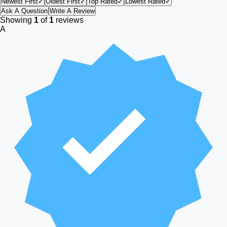
Newest First
✓
Oldest First
✓
Top Rated
✓
Lowest Rated
✓
Ask A Question
Write A Review
Showing
1
of
1
reviews
A