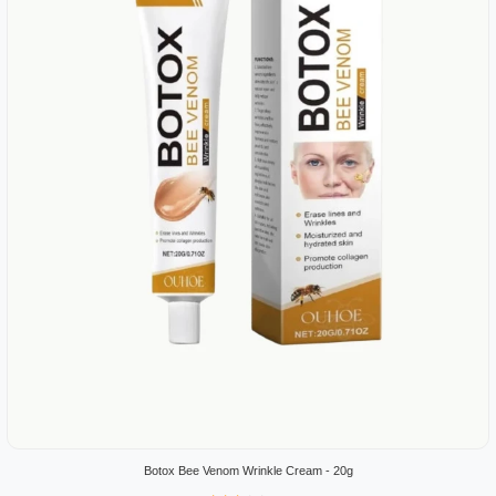
Botox Bee Venom Wrinkle Cream - 20g