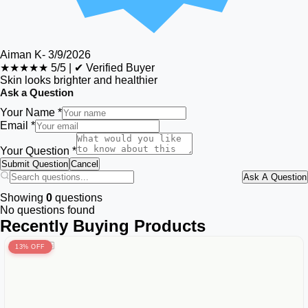
Aiman K
-
3/9/2026
★★★★★
5/5
|
✔ Verified Buyer
Skin looks brighter and healthier
Ask a Question
Your Name *
Email *
Your Question *
Submit Question
Cancel
Ask A Question
Showing
0
questions
No questions found
Recently Buying Products
13% OFF