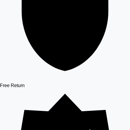
Free Return