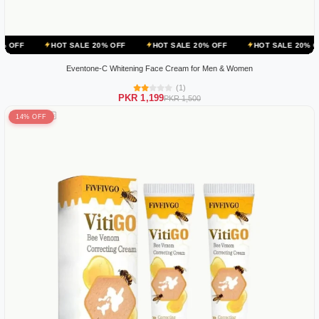
HOT SALE 20% OFF
HOT SALE 20% OFF
HOT SALE 20% OFF
HOT
Eventone-C Whitening Face Cream for Men & Women
(1)
PKR 1,199
PKR 1,500
14% OFF