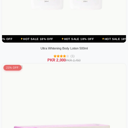
HOT SALE 18% OFF
HOT SALE 18% OFF
HOT SALE 18% OFF
HO
Ultra Whitening Body Lotion 500ml
(1)
PKR 2,000
PKR 2,450
21% OFF