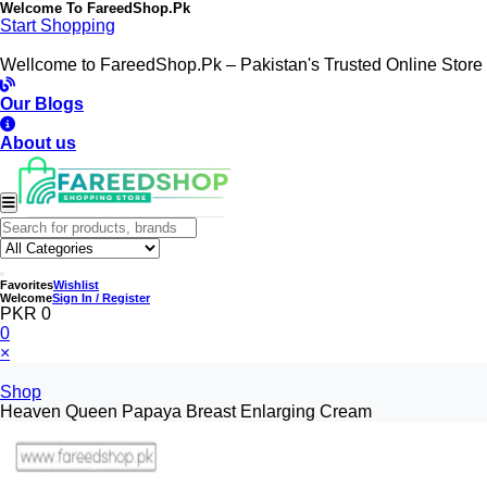
Welcome To
FareedShop.Pk
Start Shopping
Wellcome to FareedShop.Pk – Pakistan's Trusted Online Store
Our Blogs
About us
Favorites
Wishlist
Welcome
Sign In / Register
PKR 0
0
×
Shop
Heaven Queen Papaya Breast Enlarging Cream