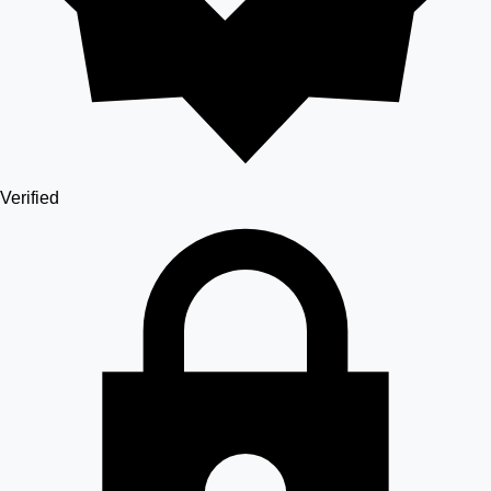
Verified