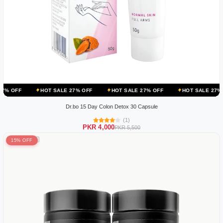
HOT SALE 27% OFF
HOT SALE 27% OFF
HOT SALE 27% OFF
HO
Dr.bo 15 Day Colon Detox 30 Capsule
(1)
PKR 4,000
PKR 5,500
15% OFF