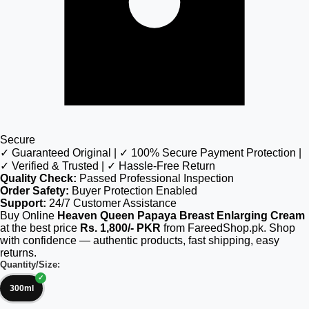
Secure
✓ Guaranteed Original | ✓ 100% Secure Payment Protection |
✓ Verified & Trusted | ✓ Hassle-Free Return
Quality Check:
Passed Professional Inspection
Order Safety:
Buyer Protection Enabled
Support:
24/7 Customer Assistance
Buy Online
Heaven Queen Papaya Breast Enlarging Cream
at the best price
Rs. 1,800/- PKR
from FareedShop.pk. Shop
with confidence — authentic products, fast shipping, easy
returns.
Quantity/Size:
300ml