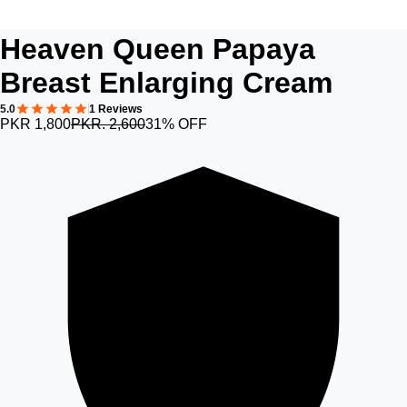
Heaven Queen Papaya
Breast Enlarging Cream
5.0
1 Reviews
PKR 1,800
PKR. 2,600
31% OFF