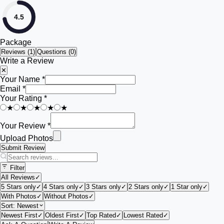
4.5
Package
Reviews (
1
)
Questions (0)
Write a Review
✕
Your Name *
Email *
Your Rating *
★
★
★
★
★
Your Review *
Upload Photos
Submit Review
Filter
All Reviews
✓
5 Stars only
✓
4 Stars only
✓
3 Stars only
✓
2 Stars only
✓
1 Star only
✓
With Photos
✓
Without Photos
✓
Sort:
Newest
Newest First
✓
Oldest First
✓
Top Rated
✓
Lowest Rated
✓