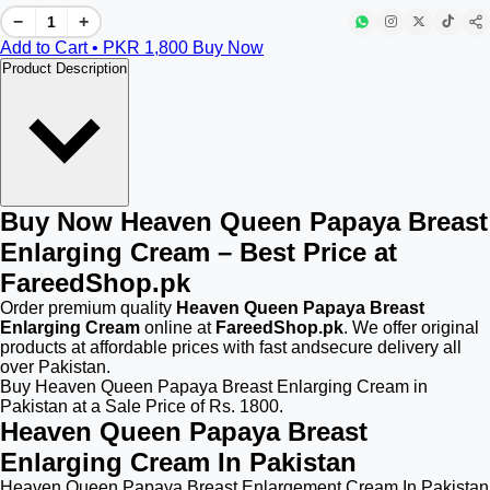
−
+
Add to Cart • PKR
1,800
Buy Now
Product Description
Buy Now Heaven Queen Papaya Breast
Enlarging Cream – Best Price at
FareedShop.pk
Order premium quality
Heaven Queen Papaya Breast
Enlarging Cream
online at
FareedShop.pk
. We offer original
products at affordable prices with fast andsecure delivery all
over Pakistan.
Buy Heaven Queen Papaya Breast Enlarging Cream in
Pakistan at a Sale Price of Rs. 1800.
Heaven Queen Papaya Breast
Enlarging Cream In Pakistan
Heaven Queen Papaya Breast Enlargement Cream In Pakistan