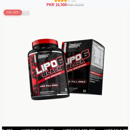
(1)
PKR 16,500
PKR 18,500
22% OFF