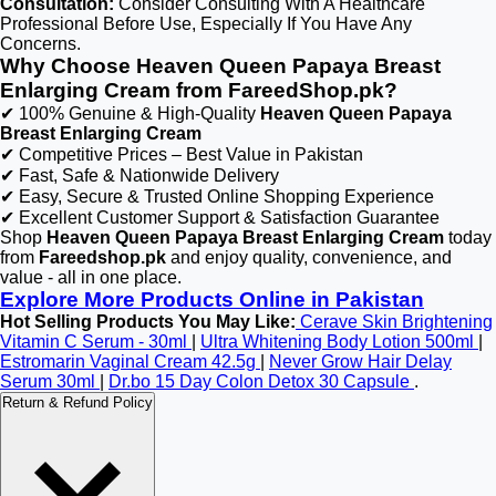
Consultation:
Consider Consulting With A Healthcare
Professional Before Use, Especially If You Have Any
Concerns.
Why Choose Heaven Queen Papaya Breast
Enlarging Cream from FareedShop.pk?
✔ 100% Genuine & High-Quality
Heaven Queen Papaya
Breast Enlarging Cream
✔ Competitive Prices – Best Value in Pakistan
✔ Fast, Safe & Nationwide Delivery
✔ Easy, Secure & Trusted Online Shopping Experience
✔ Excellent Customer Support & Satisfaction Guarantee
Shop
Heaven Queen Papaya Breast Enlarging Cream
today
from
Fareedshop.pk
and enjoy quality, convenience, and
value - all in one place.
Explore More Products Online in Pakistan
Hot Selling Products You May Like:
Cerave Skin Brightening
Vitamin C Serum - 30ml
|
Ultra Whitening Body Lotion 500ml
|
Estromarin Vaginal Cream 42.5g
|
Never Grow Hair Delay
Serum 30ml
|
Dr.bo 15 Day Colon Detox 30 Capsule
.
Return & Refund Policy