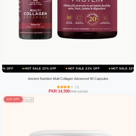
HOT SALE 22% OFF
HOT SALE 22% OFF
HOT SALE 22% OFF
HO
Ancient Nutrition Multi Collagen Advanced 90 Capsules
(1)
PKR 14,500
PKR 18,500
11% OFF