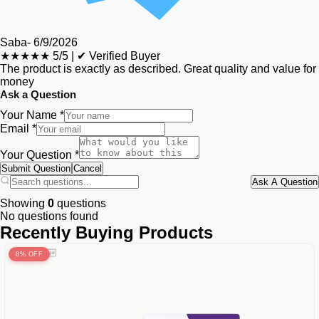
Saba
-
6/9/2026
★★★★★
5/5
|
✔ Verified Buyer
The product is exactly as described. Great quality and value for
money
Ask a Question
Your Name *
Email *
Your Question *
Submit Question
Cancel
Ask A Question
Showing
0
questions
No questions found
Recently Buying Products
8% OFF