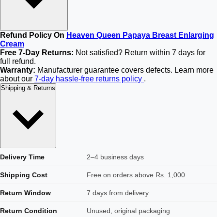
Refund Policy On
Heaven Queen Papaya Breast Enlarging
Cream
Free 7-Day Returns:
Not satisfied? Return within 7 days for
full refund.
Warranty:
Manufacturer guarantee covers defects. Learn more
about our
7-day hassle-free returns policy
.
Shipping & Returns
Delivery Time
2–4 business days
Shipping Cost
Free on orders above Rs. 1,000
Return Window
7 days from delivery
Return Condition
Unused, original packaging