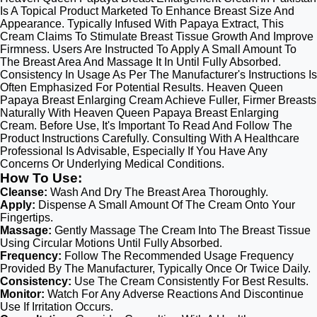
Is A Topical Product Marketed To Enhance Breast Size And
Appearance. Typically Infused With Papaya Extract, This
Cream Claims To Stimulate Breast Tissue Growth And Improve
Firmness. Users Are Instructed To Apply A Small Amount To
The Breast Area And Massage It In Until Fully Absorbed.
Consistency In Usage As Per The Manufacturer's Instructions Is
Often Emphasized For Potential Results. Heaven Queen
Papaya Breast Enlarging Cream Achieve Fuller, Firmer Breasts
Naturally With Heaven Queen Papaya Breast Enlarging
Cream. Before Use, It's Important To Read And Follow The
Product Instructions Carefully. Consulting With A Healthcare
Professional Is Advisable, Especially If You Have Any
Concerns Or Underlying Medical Conditions.
How To Use:
Cleanse:
Wash And Dry The Breast Area Thoroughly.
Apply:
Dispense A Small Amount Of The Cream Onto Your
Fingertips.
Massage:
Gently Massage The Cream Into The Breast Tissue
Using Circular Motions Until Fully Absorbed.
Frequency:
Follow The Recommended Usage Frequency
Provided By The Manufacturer, Typically Once Or Twice Daily.
Consistency:
Use The Cream Consistently For Best Results.
Monitor:
Watch For Any Adverse Reactions And Discontinue
Use If Irritation Occurs.