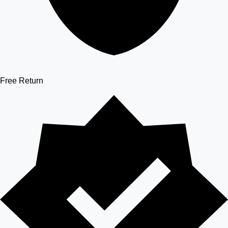
Free Return