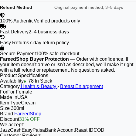
Refund Method
Original payment method, 3–5 days
100% Authentic
Verified products only
Fast Delivery
2–4 business days
Easy Returns
7-day return policy
Secure Payment
100% safe checkout
FareedShop Buyer Protection
— Order with confidence. If
your item doesn't arrive or isn't as described, we'll make it right
with a full refund or replacement. No questions asked.
Product Specifications
Availability
78 In Stock
Category
Health & Beauty
›
Breast Enlargement
For
For Female
Made In
USA
Item Type
Cream
Size
300ml
Brand
FareedShop
Discount
31% OFF
We accept:
JazzCash
EasyPaisa
Bank Account
Raast ID
COD
Customer Reviews