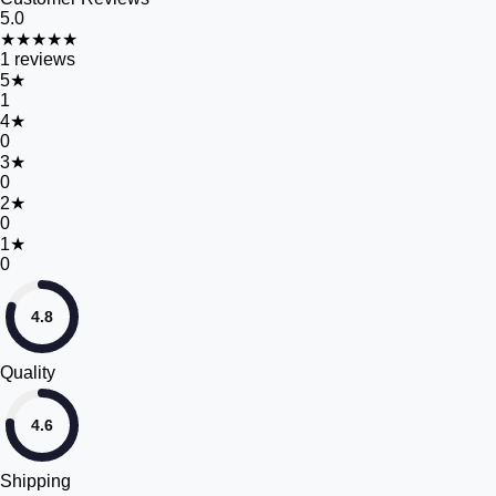
5.0
★★★★★
1
reviews
5
★
1
4
★
0
3
★
0
2
★
0
1
★
0
4.8
Quality
4.6
Shipping