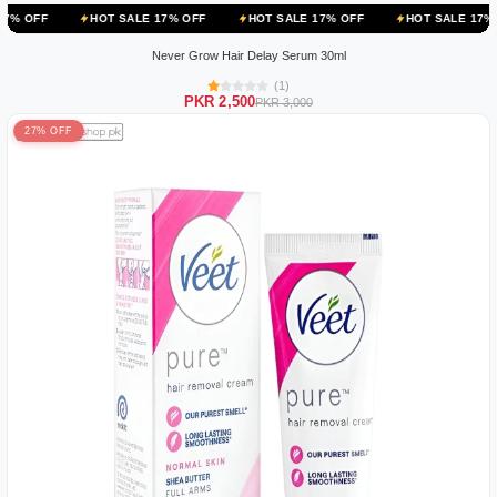
HOT SALE 17% OFF
HOT SALE 17% OFF
HOT SALE 17% OFF
HO
Never Grow Hair Delay Serum 30ml
(1)
PKR 2,500
PKR 3,000
27% OFF