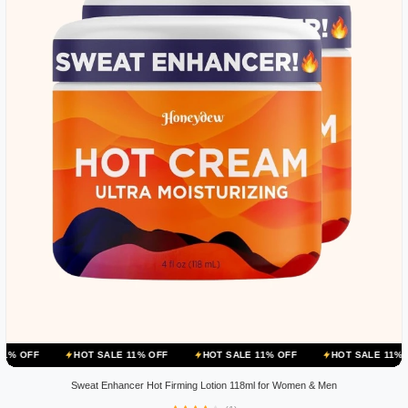
HOT SALE 11% OFF
HOT SALE 11% OFF
HOT SALE 11% OFF
HOT
Sweat Enhancer Hot Firming Lotion 118ml for Women & Men