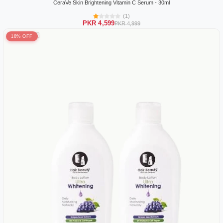
CeraVe Skin Brightening Vitamin C Serum - 30ml
(1)
PKR 4,599
PKR 4,999
18% OFF