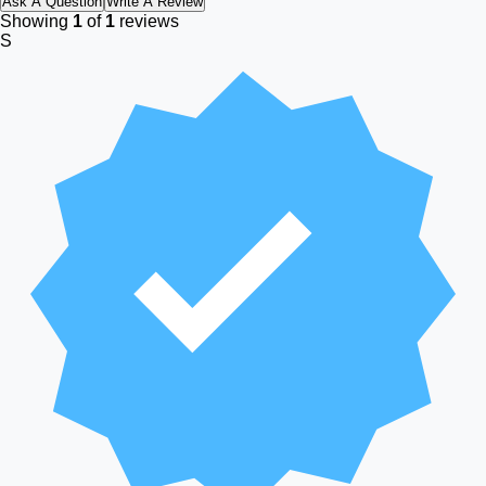
Ask A Question
Write A Review
Showing
1
of
1
reviews
S