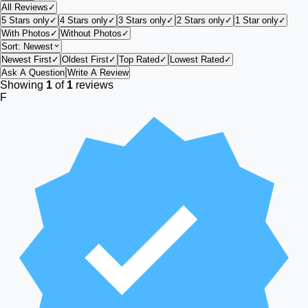
All Reviews
✓
5 Stars only
✓
4 Stars only
✓
3 Stars only
✓
2 Stars only
✓
1 Star only
✓
With Photos
✓
Without Photos
✓
Sort:
Newest
Newest First
✓
Oldest First
✓
Top Rated
✓
Lowest Rated
✓
Ask A Question
Write A Review
Showing
1
of
1
reviews
F