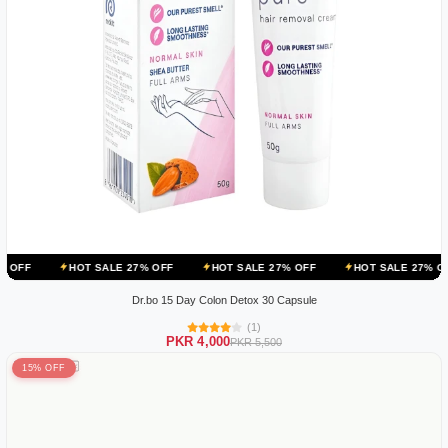
OT SALE 27% OFF
HOT SALE 27% OFF
HOT SALE 27% OFF
HOT 
Dr.bo 15 Day Colon Detox 30 Capsule
(1)
PKR 4,000
PKR 5,500
15% OFF