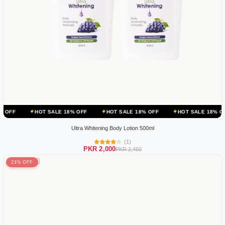
OT SALE 18% OFF
HOT SALE 18% OFF
HOT SALE 18% OFF
HOT 
Ultra Whitening Body Lotion 500ml
(1)
PKR 2,000
PKR 2,450
21% OFF