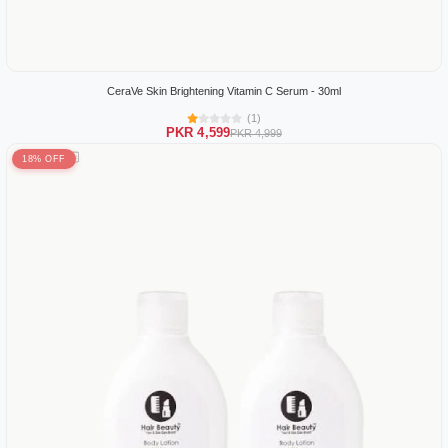
CeraVe Skin Brightening Vitamin C Serum - 30ml
(1)
PKR 4,599
PKR 4,999
18% OFF