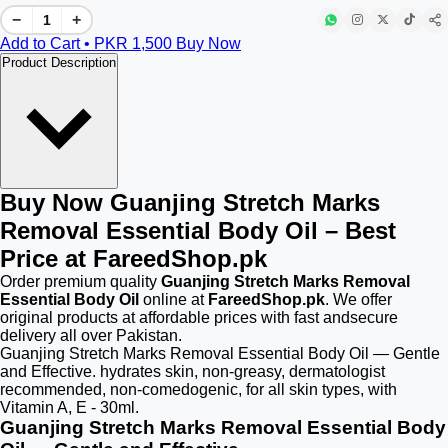
−
+
Add to Cart • PKR
1,500
Buy Now
Product Description
Buy Now Guanjing Stretch Marks
Removal Essential Body Oil – Best
Price at FareedShop.pk
Order premium quality
Guanjing Stretch Marks Removal
Essential Body Oil
online at
FareedShop.pk
. We offer
original products at affordable prices with fast andsecure
delivery all over Pakistan.
Guanjing Stretch Marks Removal Essential Body Oil — Gentle
and Effective. hydrates skin, non-greasy, dermatologist
recommended, non-comedogenic, for all skin types, with
Vitamin A, E - 30ml.
Guanjing Stretch Marks Removal Essential Body