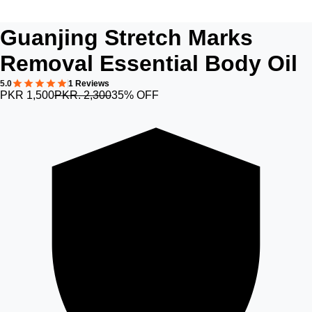
Guanjing Stretch Marks
Removal Essential Body Oil
5.0
1 Reviews
PKR 1,500
PKR. 2,300
35% OFF