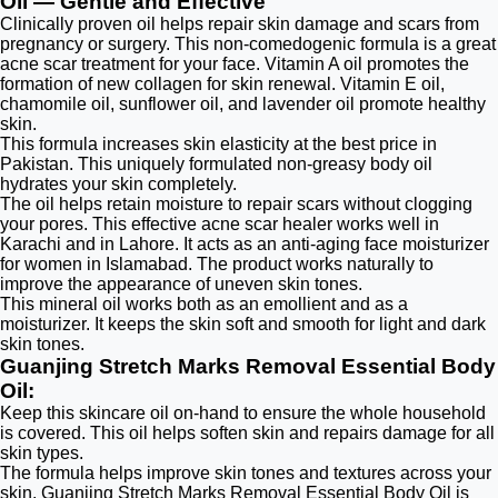
Oil — Gentle and Effective
Clinically proven oil helps repair skin damage and scars from
pregnancy or surgery. This non-comedogenic formula is a great
acne scar treatment for your face. Vitamin A oil promotes the
formation of new collagen for skin renewal. Vitamin E oil,
chamomile oil, sunflower oil, and lavender oil promote healthy
skin.
This formula increases skin elasticity at the best price in
Pakistan. This uniquely formulated non-greasy body oil
hydrates your skin completely.
The oil helps retain moisture to repair scars without clogging
your pores. This effective acne scar healer works well in
Karachi and in Lahore. It acts as an anti-aging face moisturizer
for women in Islamabad. The product works naturally to
improve the appearance of uneven skin tones.
This mineral oil works both as an emollient and as a
moisturizer. It keeps the skin soft and smooth for light and dark
skin tones.
Guanjing Stretch Marks Removal Essential Body
Oil:
Keep this skincare oil on-hand to ensure the whole household
is covered. This oil helps soften skin and repairs damage for all
skin types.
The formula helps improve skin tones and textures across your
skin. Guanjing Stretch Marks Removal Essential Body Oil is