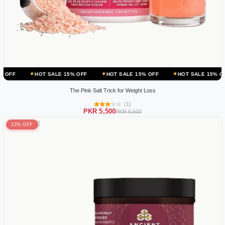
OT SALE 15% OFF
HOT SALE 15% OFF
HOT SALE 15% OFF
HOT 
The Pink Salt Trick for Weight Loss
(1)
PKR 5,500
PKR 6,500
22% OFF