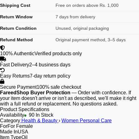
Shipping Cost
Free on orders above Rs. 1,000
Return Window
7 days from delivery
Return Condition
Unused, original packaging
Refund Method
Original payment method, 3–5 days
100% Authentic
Verified products only
Fast Delivery
2–4 business days
Easy Returns
7-day return policy
Secure Payment
100% safe checkout
FareedShop Buyer Protection
— Order with confidence. If
your item doesn't arrive or isn't as described, we'll make it right
with a full refund or replacement. No questions asked.
Product Specifications
Availability
90 In Stock
Category
Health & Beauty
›
Women Personal Care
For
For Female
Made In
USA
Item Type
Oil