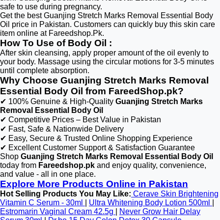
safe to use during pregnancy.
Get the best Guanjing Stretch Marks Removal Essential Body
Oil price in Pakistan. Customers can quickly buy this skin care
item online at Fareedshop.Pk.
How To Use of Body Oil :
After skin cleansing, apply proper amount of the oil evenly to
your body. Massage using the circular motions for 3-5 minutes
until complete absorption.
Why Choose Guanjing Stretch Marks Removal
Essential Body Oil from FareedShop.pk?
✔ 100% Genuine & High-Quality
Guanjing Stretch Marks
Removal Essential Body Oil
✔ Competitive Prices – Best Value in Pakistan
✔ Fast, Safe & Nationwide Delivery
✔ Easy, Secure & Trusted Online Shopping Experience
✔ Excellent Customer Support & Satisfaction Guarantee
Shop
Guanjing Stretch Marks Removal Essential Body Oil
today from
Fareedshop.pk
and enjoy quality, convenience,
and value - all in one place.
Explore More Products Online in Pakistan
Hot Selling Products You May Like:
Cerave Skin Brightening
Vitamin C Serum - 30ml
|
Ultra Whitening Body Lotion 500ml
|
Estromarin Vaginal Cream 42.5g
|
Never Grow Hair Delay