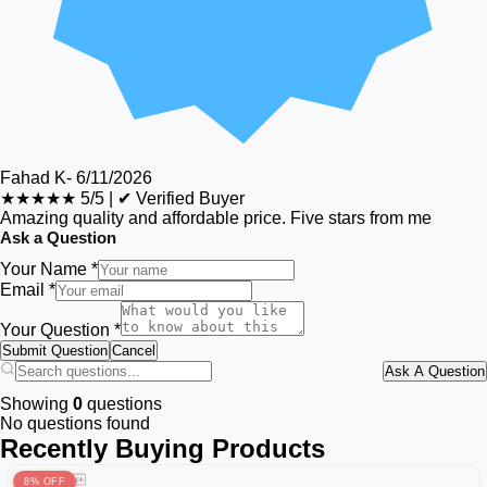
Fahad K
-
6/11/2026
★★★★★
5/5
|
✔ Verified Buyer
Amazing quality and affordable price. Five stars from me
Ask a Question
Your Name *
Email *
Your Question *
Submit Question
Cancel
Ask A Question
Showing
0
questions
No questions found
Recently Buying Products
8% OFF