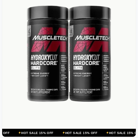
OT SALE 15% OFF
HOT SALE 15% OFF
HOT SALE 15% OFF
HOT 