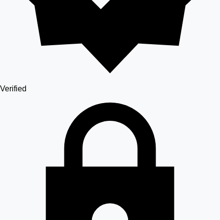
Verified