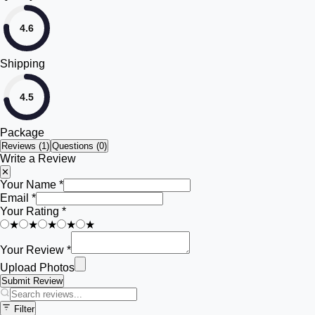
4.6
Shipping
4.5
Package
Reviews (
1
)
Questions (0)
Write a Review
✕
Your Name *
Email *
Your Rating *
★
★
★
★
★
Your Review *
Upload Photos
Submit Review
Filter