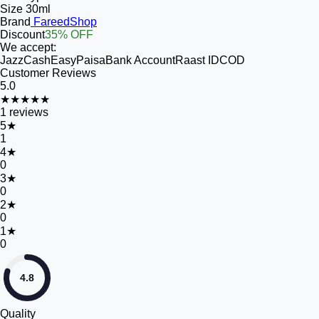
Size
30ml
Brand
FareedShop
Discount
35% OFF
We accept:
JazzCash
EasyPaisa
Bank Account
Raast ID
COD
Customer Reviews
5.0
★★★★★
1
reviews
5
★
1
4
★
0
3
★
0
2
★
0
1
★
0
4.8
Quality