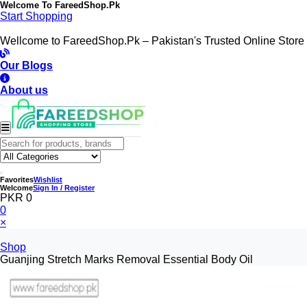
Welcome To
FareedShop.Pk
Start Shopping
Wellcome to FareedShop.Pk – Pakistan's Trusted Online Store
Our Blogs
About us
Favorites
Wishlist
Welcome
Sign In / Register
PKR 0
0
×
Shop
Guanjing Stretch Marks Removal Essential Body Oil