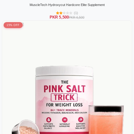
MuscleTech Hydroxycut Hardcore Elite Supplement
(1)
PKR 5,500
PKR 6,500
15% OFF