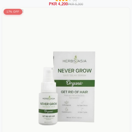
PKR 4,200
PKR 5,300
17% OFF