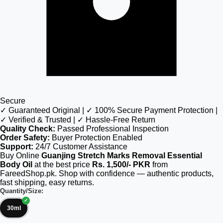
Secure
✓ Guaranteed Original | ✓ 100% Secure Payment Protection |
✓ Verified & Trusted | ✓ Hassle-Free Return
Quality Check:
Passed Professional Inspection
Order Safety:
Buyer Protection Enabled
Support:
24/7 Customer Assistance
Buy Online
Guanjing Stretch Marks Removal Essential
Body Oil
at the best price
Rs. 1,500/- PKR
from
FareedShop.pk. Shop with confidence — authentic products,
fast shipping, easy returns.
Quantity/Size:
30ml