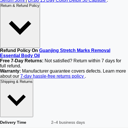
Serum 30ml
|
Dr.bo 15 Day Colon Detox 30 Capsule
.
Return & Refund Policy
Refund Policy On
Guanjing Stretch Marks Removal
Essential Body Oil
Free 7-Day Returns:
Not satisfied? Return within 7 days for
full refund.
Warranty:
Manufacturer guarantee covers defects. Learn more
about our
7-day hassle-free returns policy
.
Shipping & Returns
Delivery Time
2–4 business days