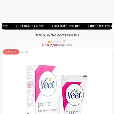
OT SALE 17% OFF
HOT SALE 17% OFF
HOT SALE 17% OFF
HOT 
Never Grow Hair Delay Serum 30ml
(1)
PKR 2,500
PKR 3,000
27% OFF