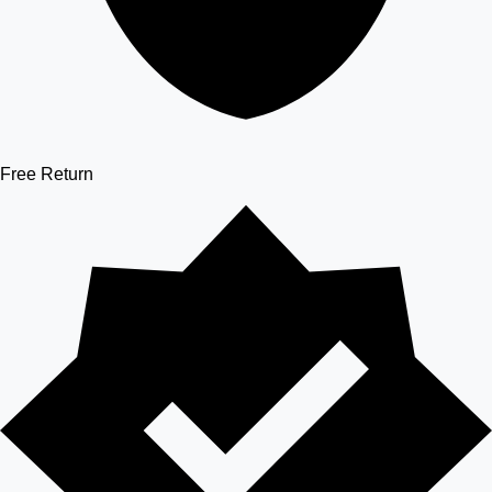
Free Return