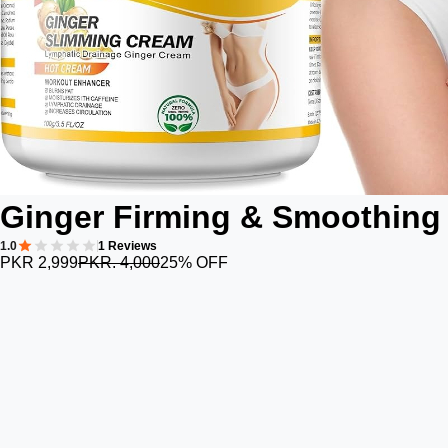
Ginger Firming & Smoothing
1.0
1 Reviews
PKR 2,999
PKR. 4,000
25% OFF