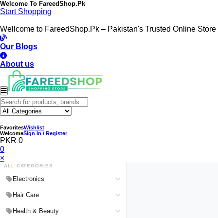
Welcome To
FareedShop.Pk
Start Shopping
Wellcome to FareedShop.Pk – Pakistan's Trusted Online Store
Our Blogs
About us
Favorites
Wishlist
Welcome
Sign In / Register
PKR 0
0
×
ALL CATEGORIES
Electronics
Medical Devices & Equipment
Hair Care
Headphones & Headsets
Hair Color Shampoo
Health & Beauty