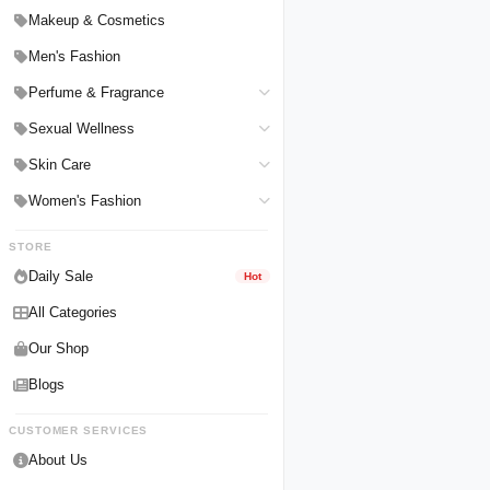
Hair Straighteners
Men Personal Care
Makeup & Cosmetics
Hair Tools & Accessories
Women Personal Care
Men's Fashion
Breast Enlargement
Perfume & Fragrance
Pharmacy Medicine
Men Perfumes
Sexual Wellness
Women Perfumes
Delay Spray
Skin Care
Unisex Perfumes
Condoms
Face Cleanser
Women's Fashion
Lubricants & Gels
Serums & Treatments
Undergarments
STORE
Delay Cream
Creams & Lotions
Daily Sale
Hot
All Categories
Our Shop
Blogs
CUSTOMER SERVICES
About Us