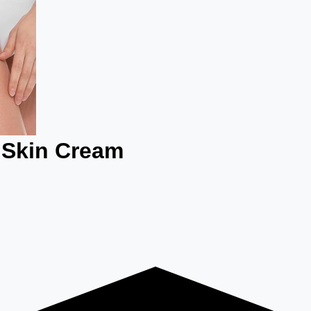
 Skin Cream