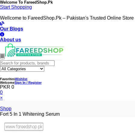
Welcome To
FareedShop.Pk
Start Shopping
Wellcome to FareedShop.Pk – Pakistan's Trusted Online Store
Our Blogs
About us
Favorites
Wishlist
Welcome
Sign In / Register
PKR 0
0
×
Shop
Fort 5 In 1 Whitening Serum