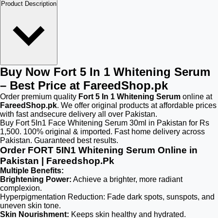
Product Description
Buy Now Fort 5 In 1 Whitening Serum
– Best Price at FareedShop.pk
Order premium quality
Fort 5 In 1 Whitening Serum
online at
FareedShop.pk
. We offer original products at affordable prices
with fast andsecure delivery all over Pakistan.
Buy Fort 5In1 Face Whitening Serum 30ml in Pakistan for Rs
1,500. 100% original & imported. Fast home delivery across
Pakistan. Guaranteed best results.
Order FORT 5IN1 Whitening Serum Online in
Pakistan | Fareedshop.Pk
Multiple Benefits:
Brightening Power:
Achieve a brighter, more radiant
complexion.
Hyperpigmentation Reduction: Fade dark spots, sunspots, and
uneven skin tone.
Skin Nourishment:
Keeps skin healthy and hydrated.