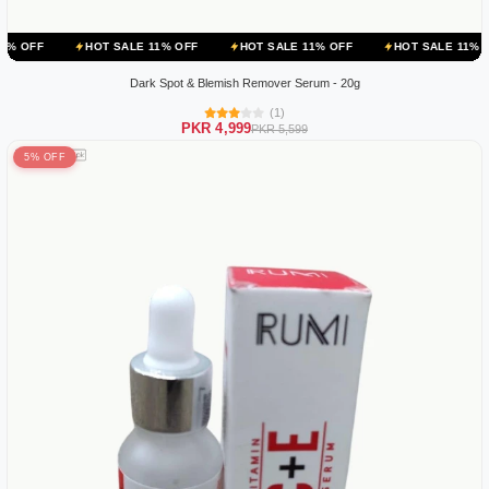
HOT SALE 11% OFF
HOT SALE 11% OFF
HOT SALE 11% OFF
HOT
Dark Spot & Blemish Remover Serum - 20g
(1)
PKR 4,999
PKR 5,599
5% OFF