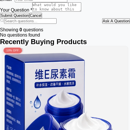
Your Question *
Submit Question
Cancel
Ask A Question
Showing
0
questions
No questions found
Recently Buying Products
10% OFF