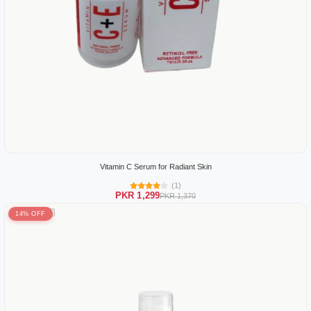
Vitamin C Serum for Radiant Skin
(1)
PKR 1,299
PKR 1,370
14% OFF