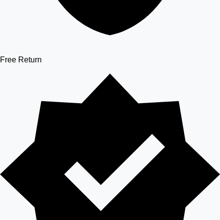
Free Return