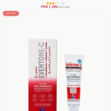
(1)
PKR 1,399
PKR 1,450
20% OFF