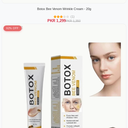
Botox Bee Venom Wrinkle Cream - 20g
(1)
PKR 1,299
PKR 1,350
92% OFF