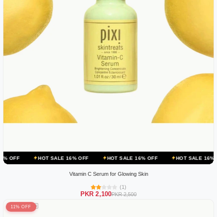
HOT SALE 16% OFF
HOT SALE 16% OFF
HOT SALE 16% OFF
HO
Vitamin C Serum for Glowing Skin
(1)
PKR 2,100
PKR 2,500
11% OFF