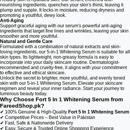
nourishing ingredients, quenches your skin's thirst, leaving it
plump and supple. It locks in moisture, reducing dryness and
promoting a youthful, dewy look.
Anti-Aging
Support graceful aging with our serum's powerful anti-aging
ingredients that target fine lines and wrinkles, leaving your skin
smoother and more youthful.
Natural and Gentle Care
Formulated with a combination of natural extracts and skin-
loving ingredients, our 5-in-1 Whitening Serum is suitable for all
skin types. Its lightweight, non-greasy formula is easy to
incorporate into your daily skincare routine. Dermatologist-
recommended and cruelty-free, it aligns with your commitment
to effective and ethical skincare.
Unlock the secret to brighter, more youthful, and evenly toned
skin with our 5-in-1 Whitening Serum. Elevate your skincare
regimen and reveal your inner radiance. Start your journey to
luminous beauty today.
Why Choose Fort 5 In 1 Whitening Serum from
FareedShop.pk?
✔ 100% Genuine & High-Quality
Fort 5 In 1 Whitening Serum
✔ Competitive Prices – Best Value in Pakistan
✔ Fast, Safe & Nationwide Delivery
✔ Easy, Secure & Trusted Online Shopping Experience