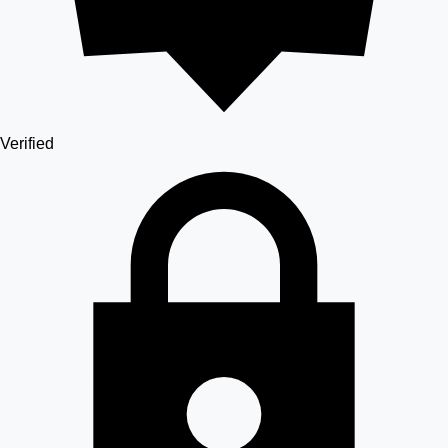
Verified