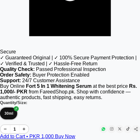
Secure
✓ Guaranteed Original | ✓ 100% Secure Payment Protection |
✓ Verified & Trusted | ✓ Hassle-Free Return
Quality Check:
Passed Professional Inspection
Order Safety:
Buyer Protection Enabled
Support:
24/7 Customer Assistance
Buy Online
Fort 5 In 1 Whitening Serum
at the best price
Rs.
1,000/- PKR
from FareedShop.pk. Shop with confidence —
authentic products, fast shipping, easy returns.
Quantity/Size:
30ml
−
+
Add to Cart • PKR
1,000
Buy Now