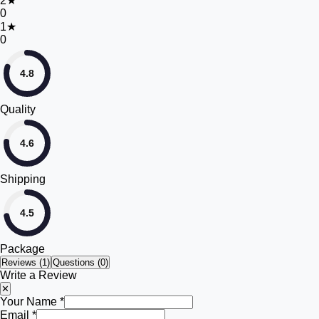
2
★
0
1
★
0
4.8
Quality
4.6
Shipping
4.5
Package
Reviews (
1
)
Questions (0)
Write a Review
✕
Your Name *
Email *