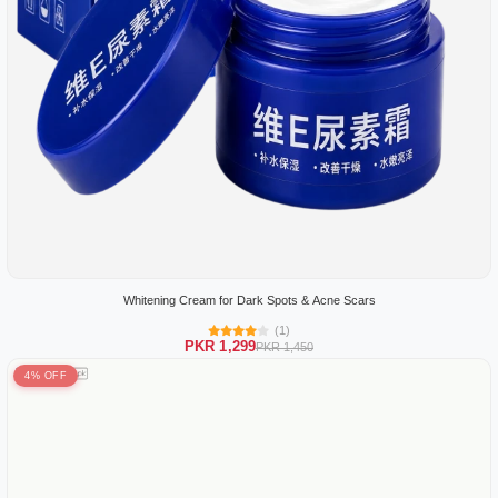
Whitening Cream for Dark Spots & Acne Scars
(1)
PKR 1,299
PKR 1,450
4% OFF