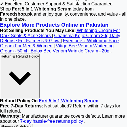
✔ Excellent Customer Support & Satisfaction Guarantee
Shop
Fort 5 In 1 Whitening Serum
today from
Fareedshop.pk
and enjoy quality, convenience, and value - all
in one place.
Explore More Products Online in Pakistan
Hot Selling Products You May Like:
Whitening Cream For
Dark Spots & Acne Scars
|
Charisma Kojic Cream 20g Daily
Defense For Fairness & Glow
|
Eventone-c Whitening Face
Cream For Men & Women
|
Vitigo Bee Venom Whitening
Cream - 50ml
|
Botox Bee Venom Wrinkle Cream - 20g
.
Return & Refund Policy
Refund Policy On
Fort 5 In 1 Whitening Serum
Free 7-Day Returns:
Not satisfied? Return within 7 days for
full refund.
Warranty:
Manufacturer guarantee covers defects. Learn more
about our
7-day hassle-free returns policy
.
Shipping & Returns