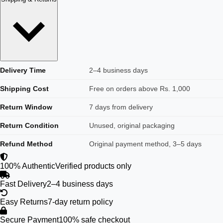
Delivery Time
2–4 business days
Shipping Cost
Free on orders above Rs. 1,000
Return Window
7 days from delivery
Return Condition
Unused, original packaging
Refund Method
Original payment method, 3–5 days
100% Authentic
Verified products only
Fast Delivery
2–4 business days
Easy Returns
7-day return policy
Secure Payment
100% safe checkout