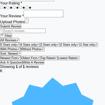
Your Rating *
★
★
★
★
★
Your Review *
Upload Photos
Submit Review
Filter
All Reviews
✓
5 Stars only
✓
4 Stars only
✓
3 Stars only
✓
2 Stars only
✓
1 Star only
✓
With Photos
✓
Without Photos
✓
Sort:
Newest
Newest First
✓
Oldest First
✓
Top Rated
✓
Lowest Rated
✓
Ask A Question
Write A Review
Showing
1
of
1
reviews
K