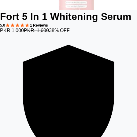
Fort 5 In 1 Whitening Serum
5.0
1 Reviews
PKR 1,000
PKR. 1,600
38% OFF