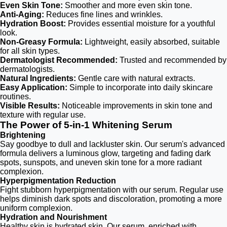
Even Skin Tone:
Smoother and more even skin tone.
Anti-Aging:
Reduces fine lines and wrinkles.
Hydration Boost:
Provides essential moisture for a youthful
look.
Non-Greasy Formula:
Lightweight, easily absorbed, suitable
for all skin types.
Dermatologist Recommended:
Trusted and recommended by
dermatologists.
Natural Ingredients:
Gentle care with natural extracts.
Easy Application:
Simple to incorporate into daily skincare
routines.
Visible Results:
Noticeable improvements in skin tone and
texture with regular use.
The Power of 5-in-1 Whitening Serum
Brightening
Say goodbye to dull and lackluster skin. Our serum's advanced
formula delivers a luminous glow, targeting and fading dark
spots, sunspots, and uneven skin tone for a more radiant
complexion.
Hyperpigmentation Reduction
Fight stubborn hyperpigmentation with our serum. Regular use
helps diminish dark spots and discoloration, promoting a more
uniform complexion.
Hydration and Nourishment
Healthy skin is hydrated skin. Our serum, enriched with