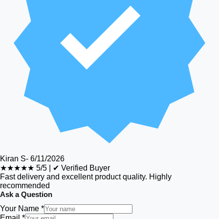
Kiran S
-
6/11/2026
★★★★★
5/5
|
✔ Verified Buyer
Fast delivery and excellent product quality. Highly
recommended
Ask a Question
Your Name *
Email *