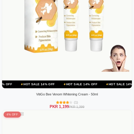
HOT SALE 14% OFF
HOT SALE 14% OFF
HOT SALE 14% OFF
HO
VitiGo Bee Venom Whitening Cream - 50ml
(1)
PKR 1,199
PKR 1,399
4% OFF