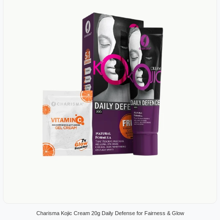
Charisma Kojic Cream 20g Daily Defense for Fairness & Glow