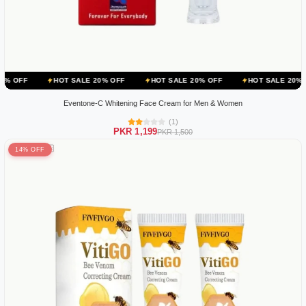
HOT SALE 20% OFF
HOT SALE 20% OFF
HOT SALE 20% OFF
HO
Eventone-C Whitening Face Cream for Men & Women
(1)
PKR 1,199
PKR 1,500
14% OFF