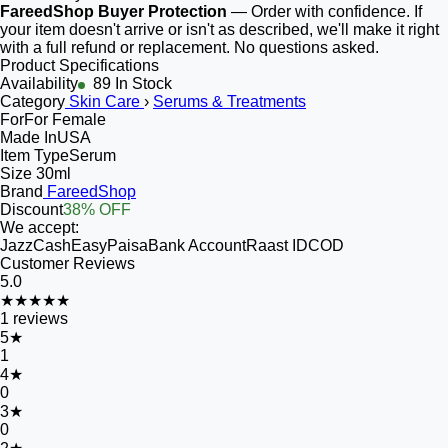
FareedShop Buyer Protection
— Order with confidence. If
your item doesn't arrive or isn't as described, we'll make it right
with a full refund or replacement. No questions asked.
Product Specifications
Availability
89 In Stock
Category
Skin Care
›
Serums & Treatments
For
For Female
Made In
USA
Item Type
Serum
Size
30ml
Brand
FareedShop
Discount
38% OFF
We accept:
JazzCash
EasyPaisa
Bank Account
Raast ID
COD
Customer Reviews
5.0
★★★★★
1
reviews
5
★
1
4
★
0
3
★
0