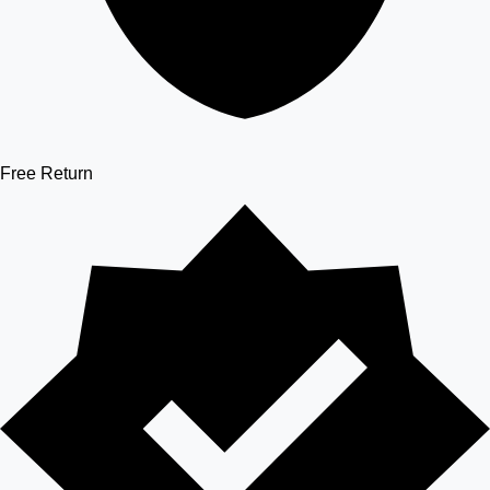
Free Return