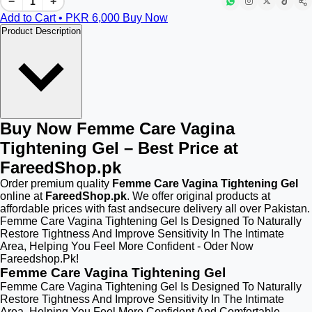
−
+
Add to Cart • PKR
6,000
Buy Now
Product Description
Buy Now Femme Care Vagina
Tightening Gel – Best Price at
FareedShop.pk
Order premium quality
Femme Care Vagina Tightening Gel
online at
FareedShop.pk
. We offer original products at
affordable prices with fast andsecure delivery all over Pakistan.
Femme Care Vagina Tightening Gel Is Designed To Naturally
Restore Tightness And Improve Sensitivity In The Intimate
Area, Helping You Feel More Confident - Oder Now
Fareedshop.Pk!
Femme Care Vagina Tightening Gel
Femme Care Vagina Tightening Gel Is Designed To Naturally
Restore Tightness And Improve Sensitivity In The Intimate
Area, Helping You Feel More Confident And Comfortable.