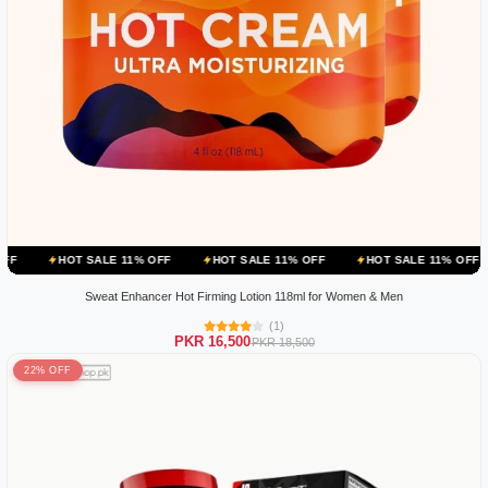
 SALE 11% OFF
HOT SALE 11% OFF
HOT SALE 11% OFF
HOT SAL
Sweat Enhancer Hot Firming Lotion 118ml for Women & Men
(1)
PKR 16,500
PKR 18,500
22% OFF