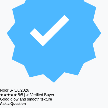
Noor S
-
3/8/2026
★★★★★
5/5
|
✔ Verified Buyer
Good glow and smooth texture
Ask a Question