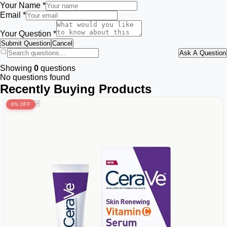
Your Name *
Email *
Your Question *
Submit Question
Cancel
Ask A Question
Showing
0
questions
No questions found
Recently Buying Products
8% OFF