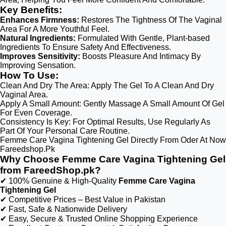
Key Benefits:
Enhances Firmness:
Restores The Tightness Of The Vaginal
Area For A More Youthful Feel.
Natural Ingredients:
Formulated With Gentle, Plant-based
Ingredients To Ensure Safety And Effectiveness.
Improves Sensitivity:
Boosts Pleasure And Intimacy By
Improving Sensation.
How To Use:
Clean And Dry The Area: Apply The Gel To A Clean And Dry
Vaginal Area.
Apply A Small Amount: Gently Massage A Small Amount Of Gel
For Even Coverage.
Consistency Is Key: For Optimal Results, Use Regularly As
Part Of Your Personal Care Routine.
Femme Care Vagina Tightening Gel Directly From Oder At Now
Fareedshop.Pk
Why Choose Femme Care Vagina Tightening Gel
from FareedShop.pk?
✔ 100% Genuine & High-Quality
Femme Care Vagina
Tightening Gel
✔ Competitive Prices – Best Value in Pakistan
✔ Fast, Safe & Nationwide Delivery
✔ Easy, Secure & Trusted Online Shopping Experience