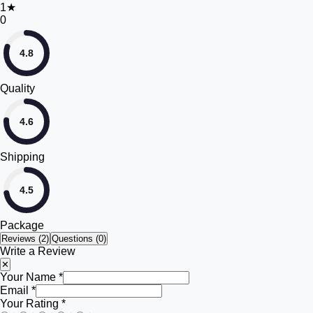
1
★
0
4.8
Quality
4.6
Shipping
4.5
Package
Reviews (
2
)
Questions (0)
Write a Review
✕
Your Name *
Email *
Your Rating *