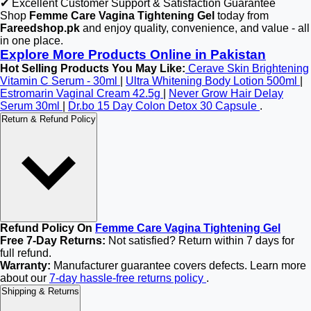
✔ Excellent Customer Support & Satisfaction Guarantee
Shop
Femme Care Vagina Tightening Gel
today from
Fareedshop.pk
and enjoy quality, convenience, and value - all
in one place.
Explore More Products Online in Pakistan
Hot Selling Products You May Like:
Cerave Skin Brightening
Vitamin C Serum - 30ml
|
Ultra Whitening Body Lotion 500ml
|
Estromarin Vaginal Cream 42.5g
|
Never Grow Hair Delay
Serum 30ml
|
Dr.bo 15 Day Colon Detox 30 Capsule
.
Return & Refund Policy
Refund Policy On
Femme Care Vagina Tightening Gel
Free 7-Day Returns:
Not satisfied? Return within 7 days for
full refund.
Warranty:
Manufacturer guarantee covers defects. Learn more
about our
7-day hassle-free returns policy
.
Shipping & Returns