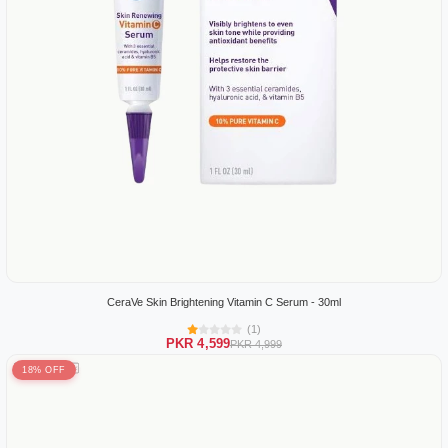
CeraVe Skin Brightening Vitamin C Serum - 30ml
(1)
PKR 4,599
PKR 4,999
18% OFF