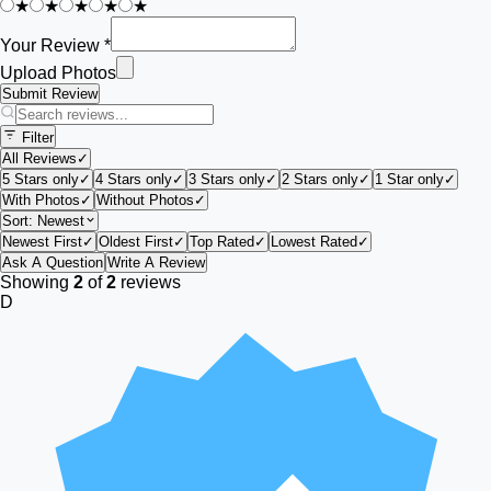
★
★
★
★
★
Your Review *
Upload Photos
Submit Review
Filter
All Reviews
✓
5 Stars only
✓
4 Stars only
✓
3 Stars only
✓
2 Stars only
✓
1 Star only
✓
With Photos
✓
Without Photos
✓
Sort:
Newest
Newest First
✓
Oldest First
✓
Top Rated
✓
Lowest Rated
✓
Ask A Question
Write A Review
Showing
2
of
2
reviews
D