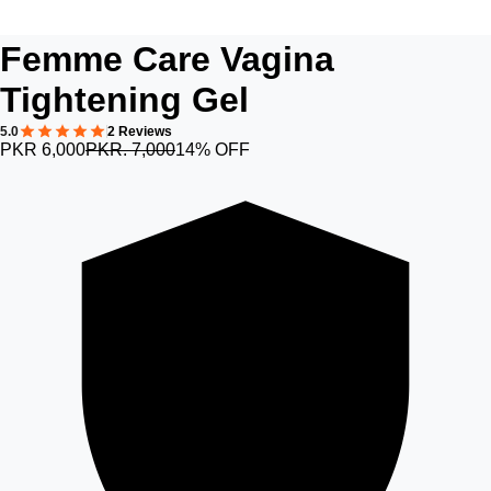
Femme Care Vagina
Tightening Gel
5.0
2 Reviews
PKR 6,000
PKR. 7,000
14% OFF