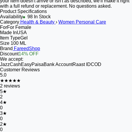
your item doesn't arrive or isn't as described, we'll make it right
with a full refund or replacement. No questions asked.
Product Specifications
Availability
98 In Stock
Category
Health & Beauty
›
Women Personal Care
For
For Female
Made In
USA
Item Type
Gel
Size
100 ML
Brand
FareedShop
Discount
14% OFF
We accept:
JazzCash
EasyPaisa
Bank Account
Raast ID
COD
Customer Reviews
5.0
★★★★★
2
reviews
5
★
2
4
★
0
3
★
0
2
★
0