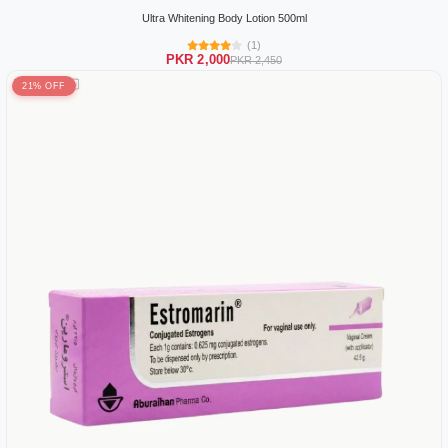
Ultra Whitening Body Lotion 500ml
(1)
PKR 2,000
PKR 2,450
21% OFF