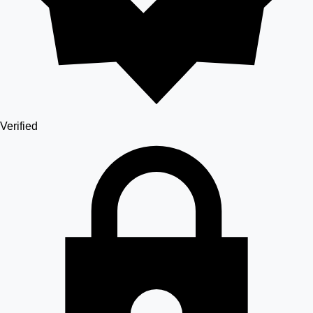
Verified