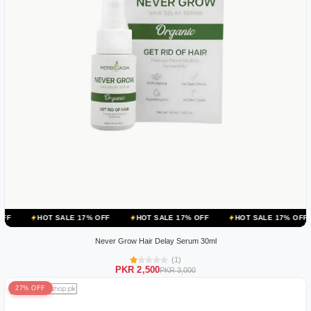
 SALE 17% OFF
HOT SALE 17% OFF
HOT SALE 17% OFF
HOT SAL
Never Grow Hair Delay Serum 30ml
(1)
PKR 2,500
PKR 3,000
27% OFF