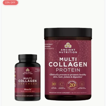
22% OFF