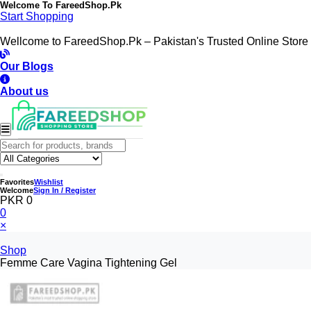
Welcome To
FareedShop.Pk
Start Shopping
Wellcome to FareedShop.Pk – Pakistan's Trusted Online Store
Our Blogs
About us
Favorites
Wishlist
Welcome
Sign In / Register
PKR 0
0
×
Shop
Femme Care Vagina Tightening Gel