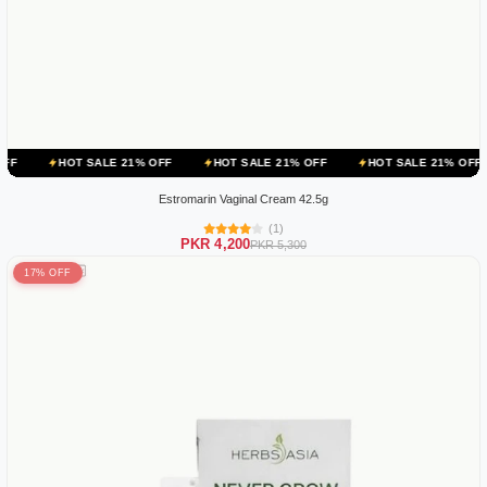
 SALE 21% OFF
HOT SALE 21% OFF
HOT SALE 21% OFF
HOT SAL
Estromarin Vaginal Cream 42.5g
(1)
PKR 4,200
PKR 5,300
17% OFF