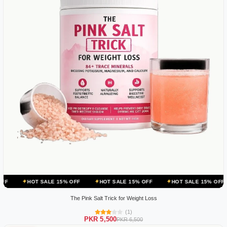
 SALE 15% OFF
HOT SALE 15% OFF
HOT SALE 15% OFF
HOT SAL
The Pink Salt Trick for Weight Loss
(1)
PKR 5,500
PKR 6,500