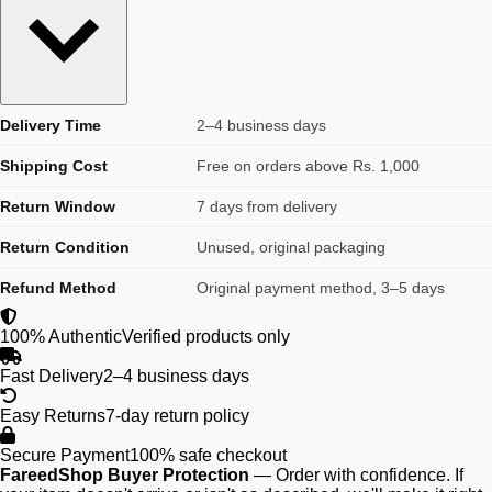
Delivery Time
2–4 business days
Shipping Cost
Free on orders above Rs. 1,000
Return Window
7 days from delivery
Return Condition
Unused, original packaging
Refund Method
Original payment method, 3–5 days
100% Authentic
Verified products only
Fast Delivery
2–4 business days
Easy Returns
7-day return policy
Secure Payment
100% safe checkout
FareedShop Buyer Protection
— Order with confidence. If