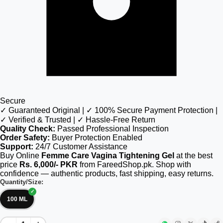
Secure
✓ Guaranteed Original | ✓ 100% Secure Payment Protection |
✓ Verified & Trusted | ✓ Hassle-Free Return
Quality Check:
Passed Professional Inspection
Order Safety:
Buyer Protection Enabled
Support:
24/7 Customer Assistance
Buy Online
Femme Care Vagina Tightening Gel
at the best
price
Rs. 6,000/- PKR
from FareedShop.pk. Shop with
confidence — authentic products, fast shipping, easy returns.
Quantity/Size:
100 ML