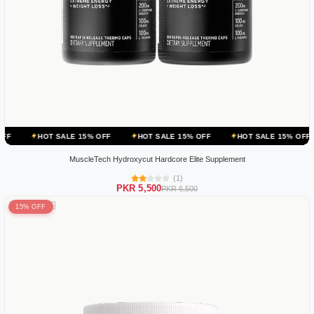
 SALE 15% OFF
HOT SALE 15% OFF
HOT SALE 15% OFF
HOT SAL
MuscleTech Hydroxycut Hardcore Elite Supplement
(1)
PKR 5,500
PKR 6,500
15% OFF