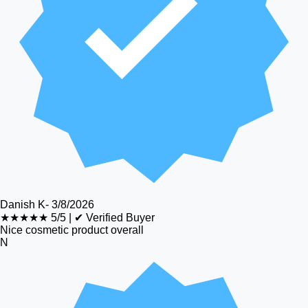
Danish K
-
3/8/2026
★★★★★
5/5
|
✔ Verified Buyer
Nice cosmetic product overall
N