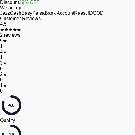
Discount
29% OFF
We accept:
JazzCash
EasyPaisa
Bank Account
Raast ID
COD
Customer Reviews
4.5
★★★★★
2
reviews
5
★
1
4
★
1
3
★
0
2
★
0
1
★
0
4.8
Quality
4.6