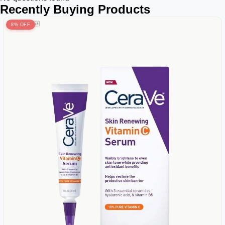
Recently Buying Products
8% OFF