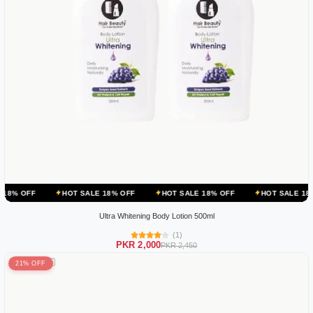
HOT SALE 18% OFF
HOT SALE 18% OFF
HOT SALE 18% OFF
Ultra Whitening Body Lotion 500ml
(1)
PKR 2,000
PKR 2,450
21% OFF