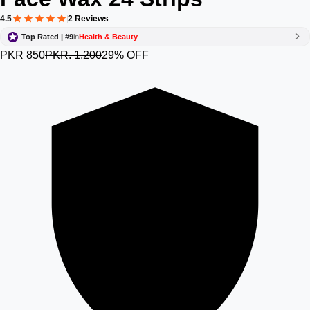
4.5
2 Reviews
Top Rated | #9
in
Health & Beauty
PKR 850
PKR. 1,200
29% OFF