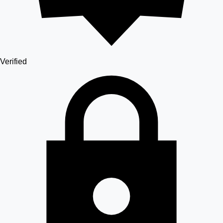
Verified