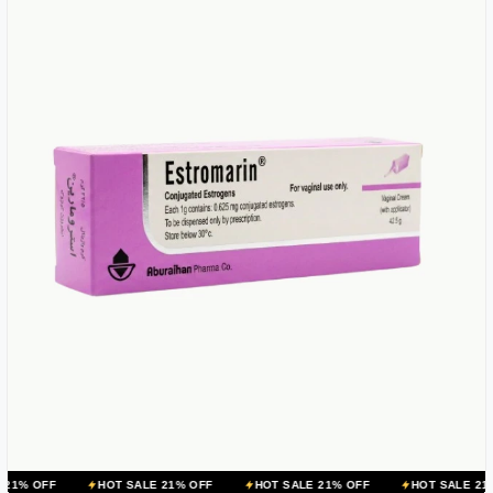
HOT SALE 21% OFF
HOT SALE 21% OFF
HOT SALE 21% OFF