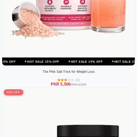
HOT SALE 15% OFF
HOT SALE 15% OFF
HOT SALE 15% OFF
The Pink Salt Trick for Weight Loss
(1)
PKR 5,500
PKR 6,500
22% OFF