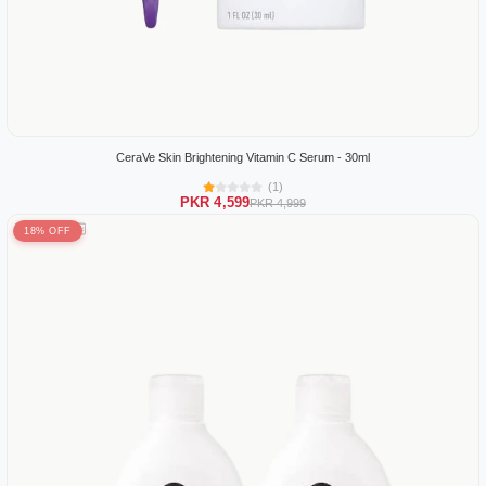
CeraVe Skin Brightening Vitamin C Serum - 30ml
(1)
PKR 4,599
PKR 4,999
18% OFF