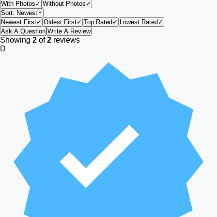
With Photos
✓
Without Photos
✓
Sort:
Newest
Newest First
✓
Oldest First
✓
Top Rated
✓
Lowest Rated
✓
Ask A Question
Write A Review
Showing
2
of
2
reviews
D