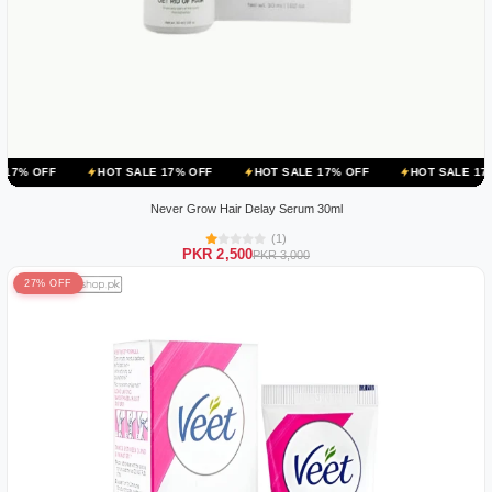
HOT SALE 17% OFF
HOT SALE 17% OFF
HOT SALE 17% OFF
Never Grow Hair Delay Serum 30ml
(1)
PKR 2,500
PKR 3,000
27% OFF