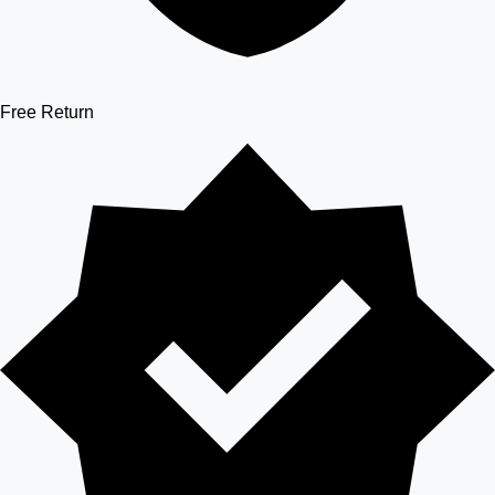
Free Return