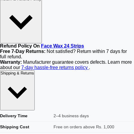
Refund Policy On
Face Wax 24 Strips
Free 7-Day Returns:
Not satisfied? Return within 7 days for
full refund.
Warranty:
Manufacturer guarantee covers defects. Learn more
about our
7-day hassle-free returns policy
.
Shipping & Returns
Delivery Time
2–4 business days
Shipping Cost
Free on orders above Rs. 1,000