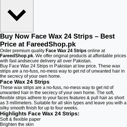
Buy Now Face Wax 24 Strips – Best
Price at FareedShop.pk
Order premium quality
Face Wax 24 Strips
online at
FareedShop.pk
. We offer original products at affordable prices
with fast andsecure delivery all over Pakistan.
Buy Face Wax 24 Strips in Pakistan at low price. These wax
strips are a no-fuss, no-mess way to get rid of unwanted hair in
the secrecy of your own home.
Face Wax 24 Strips
These wax strips are a no-fuss, no-mess way to get rid of
unwanted hair in the secrecy of your own home. The soft,
flexible strips adhere to your faces features & pull hair as short
as 3 millimeters. Suitable for all skin types and leave you with a
silky smooth finish for up to four weeks.
Highlights Face Wax 24 Strips:
Soft & flexible paper
Brighten the skin