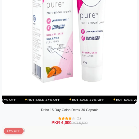
HOT SALE 27% OFF
HOT SALE 27% OFF
HOT SALE 27% OFF
Dr.bo 15 Day Colon Detox 30 Capsule
(1)
PKR 4,000
PKR 5,500
15% OFF