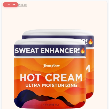
11% OFF