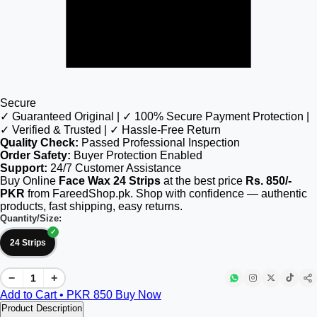
Secure
✓ Guaranteed Original | ✓ 100% Secure Payment Protection |
✓ Verified & Trusted | ✓ Hassle-Free Return
Quality Check:
Passed Professional Inspection
Order Safety:
Buyer Protection Enabled
Support:
24/7 Customer Assistance
Buy Online
Face Wax 24 Strips
at the best price
Rs. 850/-
PKR
from FareedShop.pk. Shop with confidence — authentic
products, fast shipping, easy returns.
Quantity/Size:
24 Strips
−
+
Add to Cart • PKR
850
Buy Now
Product Description