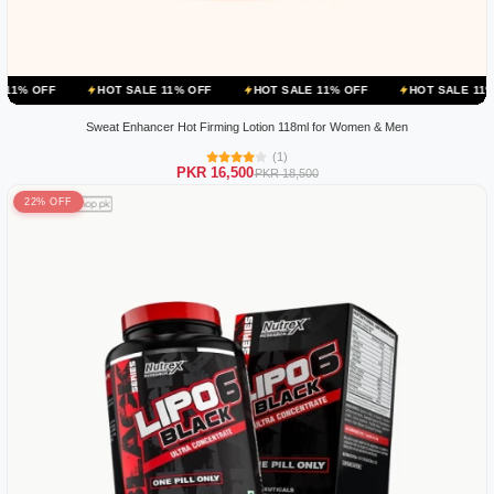
HOT SALE 11% OFF
HOT SALE 11% OFF
HOT SALE 11% OFF
H
Sweat Enhancer Hot Firming Lotion 118ml for Women & Men
(1)
PKR 16,500
PKR 18,500
22% OFF