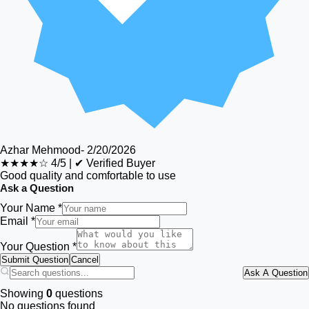
Azhar Mehmood
-
2/20/2026
★★★★☆
4/5
|
✔ Verified Buyer
Good quality and comfortable to use
Ask a Question
Your Name *
Email *
Your Question *
Submit Question
Cancel
Ask A Question
Showing
0
questions
No questions found