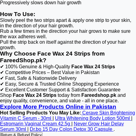
Progressively slows down hair growth
How To Use:
Slowly peel the two strips apart & apply one strip to your skin,
in the direction of your hair growth.
Rub a few times in the direction your hair grows to make sure
the wax adheres well.
Pull the strip back on itself against the direction of your hair
growth.
Why Choose Face Wax 24 Strips from
FareedShop.pk?
✔ 100% Genuine & High-Quality
Face Wax 24 Strips
✔ Competitive Prices – Best Value in Pakistan
✔ Fast, Safe & Nationwide Delivery
✔ Easy, Secure & Trusted Online Shopping Experience
✔ Excellent Customer Support & Satisfaction Guarantee
Shop
Face Wax 24 Strips
today from
Fareedshop.pk
and
enjoy quality, convenience, and value - all in one place.
Explore More Products Online in Pakistan
Hot Selling Products You May Like:
Cerave Skin Brightening
Vitamin C Serum - 30ml
|
Ultra Whitening Body Lotion 500ml
|
Estromarin Vaginal Cream 42.5g
|
Never Grow Hair Delay
Serum 30ml
|
Dr.bo 15 Day Colon Detox 30 Capsule
.
Return & Refund Policy