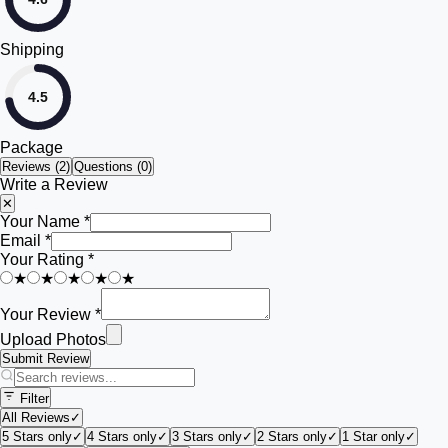
Shipping
4.5
Package
Reviews (
2
)
Questions (0)
Write a Review
✕
Your Name *
Email *
Your Rating *
★
★
★
★
★
Your Review *
Upload Photos
Submit Review
Filter
All Reviews
✓
5 Stars only
✓
4 Stars only
✓
3 Stars only
✓
2 Stars only
✓
1 Star only
✓