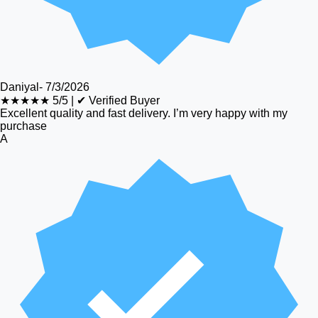
Daniyal
-
7/3/2026
★★★★★
5/5
|
✔ Verified Buyer
Excellent quality and fast delivery. I’m very happy with my
purchase
A