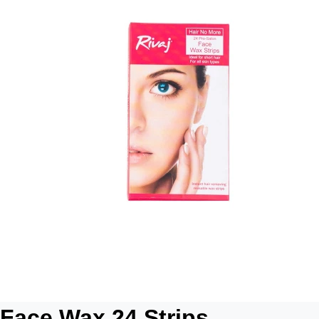
Face Wax 24 Strips