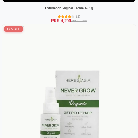
Estromarin Vaginal Cream 42.5g
(1)
PKR 4,200
PKR 5,300
17% OFF