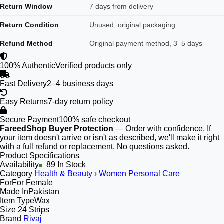
Return Window
7 days from delivery
Return Condition
Unused, original packaging
Refund Method
Original payment method, 3–5 days
100% Authentic
Verified products only
Fast Delivery
2–4 business days
Easy Returns
7-day return policy
Secure Payment
100% safe checkout
FareedShop Buyer Protection
— Order with confidence. If
your item doesn't arrive or isn't as described, we'll make it right
with a full refund or replacement. No questions asked.
Product Specifications
Availability
89 In Stock
Category
Health & Beauty
›
Women Personal Care
For
For Female
Made In
Pakistan
Item Type
Wax
Size
24 Strips
Brand
Rivaj