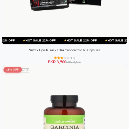
HOT SALE 22% OFF
HOT SALE 22% OFF
HOT SALE 22% OFF
Nutrex Lipo-6 Black Ultra Concentrate 60 Capsules
(1)
PKR 3,500
PKR 4,500
18% OFF