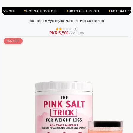
HOT SALE 15% OFF
HOT SALE 15% OFF
HOT SALE 15% OFF
MuscleTech Hydroxycut Hardcore Elite Supplement
(1)
PKR 5,500
PKR 6,500
15% OFF