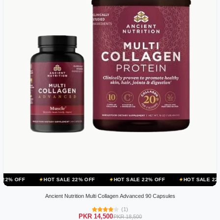
HOT SALE 22% OFF
HOT SALE 22% OFF
HOT SALE 22% OFF
Ancient Nutrition Multi Collagen Advanced 90 Capsules
(1)
PKR 14,500
PKR 18,500