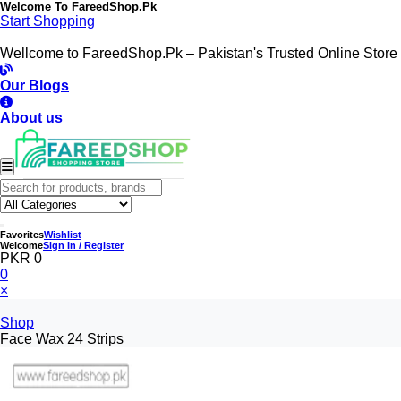
Welcome To
FareedShop.Pk
Start Shopping
Wellcome to FareedShop.Pk – Pakistan's Trusted Online Store
Our Blogs
About us
Favorites
Wishlist
Welcome
Sign In / Register
PKR 0
0
×
Shop
Face Wax 24 Strips