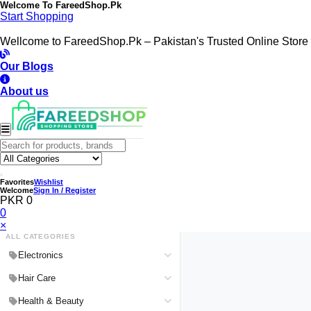
Welcome To
FareedShop.Pk
Start Shopping
Wellcome to FareedShop.Pk – Pakistan's Trusted Online Store
Our Blogs
About us
Favorites
Wishlist
Welcome
Sign In / Register
PKR 0
0
×
ALL CATEGORIES
Electronics
Medical Devices & Equipment
Hair Care
Headphones & Headsets
Hair Color Shampoo
Health & Beauty