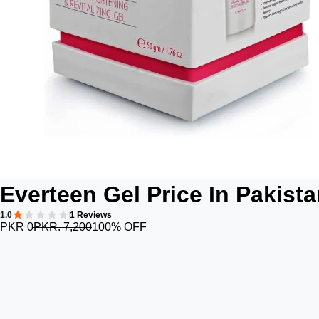
Everteen Gel Price In Pakist
1.0
1 Reviews
PKR 0
PKR. 7,200
100% OFF