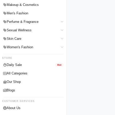
Hair Straighteners
Men Personal Care
Makeup & Cosmetics
Hair Tools & Accessories
Women Personal Care
Men's Fashion
Breast Enlargement
Perfume & Fragrance
Pharmacy Medicine
Men Perfumes
Sexual Wellness
Women Perfumes
Delay Spray
Skin Care
Unisex Perfumes
Condoms
Face Cleanser
Women's Fashion
Lubricants & Gels
Serums & Treatments
Undergarments
STORE
Delay Cream
Creams & Lotions
Daily Sale
Hot
All Categories
Our Shop
Blogs
CUSTOMER SERVICES
About Us