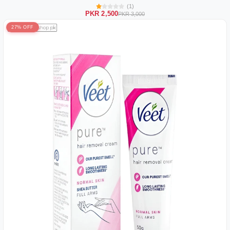
(1)
PKR 2,500
PKR 3,000
27% OFF