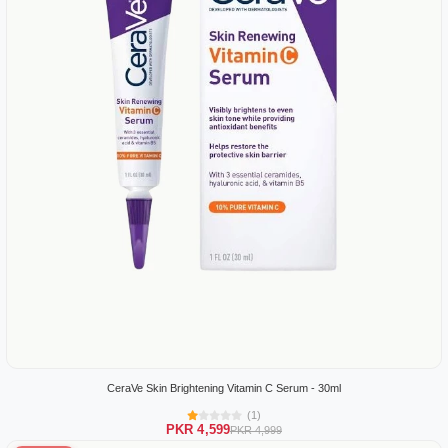
CeraVe Skin Brightening Vitamin C Serum - 30ml
(1)
PKR 4,599
PKR 4,999