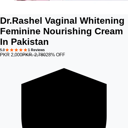
Dr.Rashel Vaginal Whitening
Feminine Nourishing Cream
In Pakistan
5.0
1 Reviews
PKR 2,000
PKR. 2,780
28% OFF