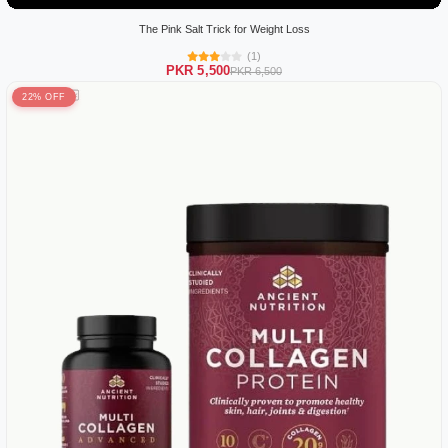
The Pink Salt Trick for Weight Loss
(1)
PKR 5,500
PKR 6,500
22% OFF