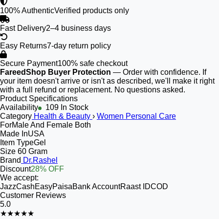
100% Authentic
Verified products only
Fast Delivery
2–4 business days
Easy Returns
7-day return policy
Secure Payment
100% safe checkout
FareedShop Buyer Protection
— Order with confidence. If
your item doesn't arrive or isn't as described, we'll make it right
with a full refund or replacement. No questions asked.
Product Specifications
Availability
109 In Stock
Category
Health & Beauty
›
Women Personal Care
For
Male And Female Both
Made In
USA
Item Type
Gel
Size
60 Gram
Brand
Dr.Rashel
Discount
28% OFF
We accept:
JazzCash
EasyPaisa
Bank Account
Raast ID
COD
Customer Reviews
5.0
★★★★★