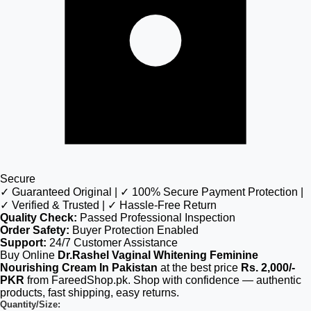
Secure
✓ Guaranteed Original | ✓ 100% Secure Payment Protection |
✓ Verified & Trusted | ✓ Hassle-Free Return
Quality Check:
Passed Professional Inspection
Order Safety:
Buyer Protection Enabled
Support:
24/7 Customer Assistance
Buy Online
Dr.Rashel Vaginal Whitening Feminine
Nourishing Cream In Pakistan
at the best price
Rs. 2,000/-
PKR
from FareedShop.pk. Shop with confidence — authentic
products, fast shipping, easy returns.
Quantity/Size: