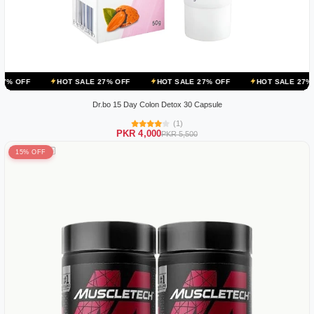
HOT SALE 27% OFF
HOT SALE 27% OFF
HOT SALE 27% OFF
HOT
Dr.bo 15 Day Colon Detox 30 Capsule
(1)
PKR 4,000
PKR 5,500
15% OFF