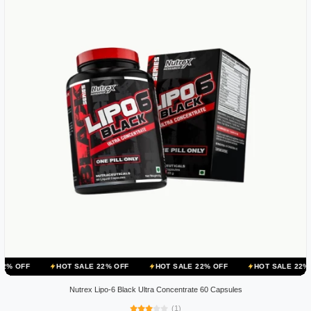
HOT SALE 22% OFF
HOT SALE 22% OFF
HOT SALE 22% OFF
HOT
Nutrex Lipo-6 Black Ultra Concentrate 60 Capsules
(1)