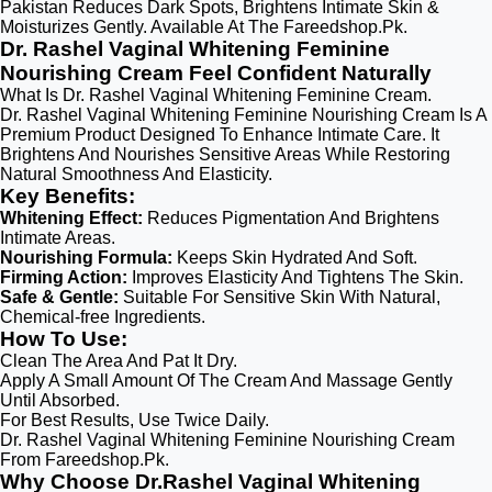
Pakistan Reduces Dark Spots, Brightens Intimate Skin &
Moisturizes Gently. Available At The Fareedshop.Pk.
Dr. Rashel Vaginal Whitening Feminine
Nourishing Cream Feel Confident Naturally
What Is Dr. Rashel Vaginal Whitening Feminine Cream.
Dr. Rashel Vaginal Whitening Feminine Nourishing Cream Is A
Premium Product Designed To Enhance Intimate Care. It
Brightens And Nourishes Sensitive Areas While Restoring
Natural Smoothness And Elasticity.
Key Benefits:
Whitening Effect:
Reduces Pigmentation And Brightens
Intimate Areas.
Nourishing Formula:
Keeps Skin Hydrated And Soft.
Firming Action:
Improves Elasticity And Tightens The Skin.
Safe & Gentle:
Suitable For Sensitive Skin With Natural,
Chemical-free Ingredients.
How To Use:
Clean The Area And Pat It Dry.
Apply A Small Amount Of The Cream And Massage Gently
Until Absorbed.
For Best Results, Use Twice Daily.
Dr. Rashel Vaginal Whitening Feminine Nourishing Cream
From Fareedshop.Pk.
Why Choose Dr.Rashel Vaginal Whitening