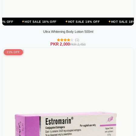
HOT SALE 18% OFF
HOT SALE 18% OFF
HOT SALE 18% OFF
HOT
Ultra Whitening Body Lotion 500ml
(1)
PKR 2,000
PKR 2,450
21% OFF