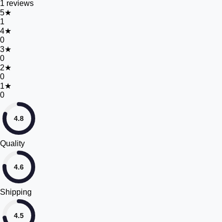
1
reviews
5
★
1
4
★
0
3
★
0
2
★
0
1
★
0
4.8
Quality
4.6
Shipping
4.5