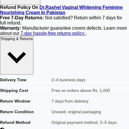
Refund Policy On
Dr.Rashel Vaginal Whitening Feminine
Nourishing Cream In Pakistan
Free 7-Day Returns:
Not satisfied? Return within 7 days for
full refund.
Warranty:
Manufacturer guarantee covers defects. Learn more
about our
7-day hassle-free returns policy
.
Shipping & Returns
Delivery Time
2–4 business days
Shipping Cost
Free on orders above Rs. 1,000
Return Window
7 days from delivery
Return Condition
Unused, original packaging
Refund Method
Original payment method, 3–5 days