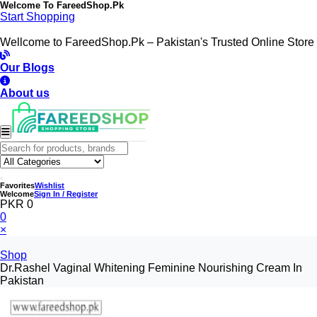
Welcome To
FareedShop.Pk
Start Shopping
Wellcome to FareedShop.Pk – Pakistan's Trusted Online Store
Our Blogs
About us
Favorites
Wishlist
Welcome
Sign In / Register
PKR 0
0
×
Shop
Dr.Rashel Vaginal Whitening Feminine Nourishing Cream In
Pakistan