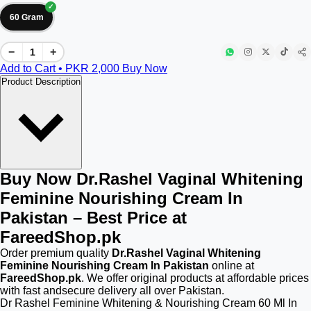
60 Gram
−
+
Add to Cart • PKR
2,000
Buy Now
Product Description
Buy Now Dr.Rashel Vaginal Whitening
Feminine Nourishing Cream In
Pakistan – Best Price at
FareedShop.pk
Order premium quality
Dr.Rashel Vaginal Whitening
Feminine Nourishing Cream In Pakistan
online at
FareedShop.pk
. We offer original products at affordable prices
with fast andsecure delivery all over Pakistan.
Dr Rashel Feminine Whitening & Nourishing Cream 60 Ml In