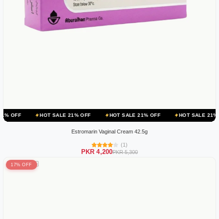
HOT SALE 21% OFF
HOT SALE 21% OFF
HOT SALE 21% OFF
HOT
Estromarin Vaginal Cream 42.5g
(1)
PKR 4,200
PKR 5,300
17% OFF