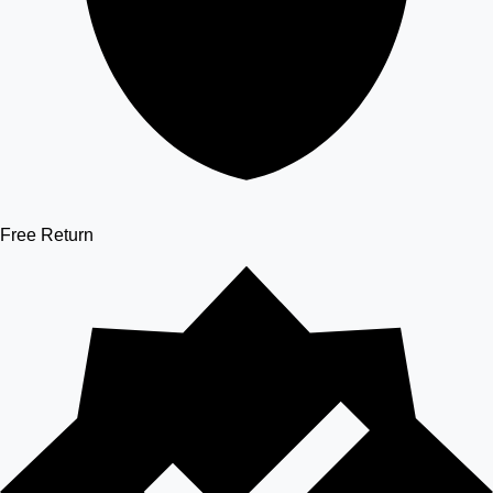
Free Return