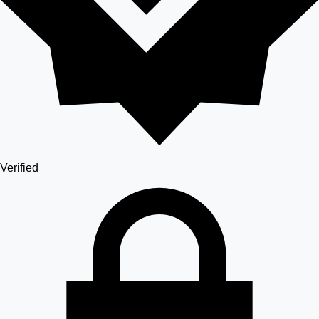
Verified