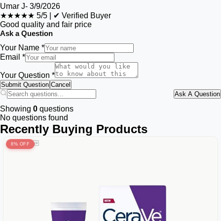
Umar J
-
3/9/2026
★★★★★
5/5
|
✔ Verified Buyer
Good quality and fair price
Ask a Question
Your Name *
Email *
Your Question *
Submit Question
Cancel
Ask A Question
Showing
0
questions
No questions found
Recently Buying Products
8% OFF