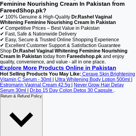
Feminine Nourishing Cream In Pakistan from
FareedShop.pk?
✔ 100% Genuine & High-Quality
Dr.Rashel Vaginal
Whitening Feminine Nourishing Cream In Pakistan
✔ Competitive Prices – Best Value in Pakistan
✔ Fast, Safe & Nationwide Delivery
✔ Easy, Secure & Trusted Online Shopping Experience
✔ Excellent Customer Support & Satisfaction Guarantee
Shop
Dr.Rashel Vaginal Whitening Feminine Nourishing
Cream In Pakistan
today from
Fareedshop.pk
and enjoy
quality, convenience, and value - all in one place.
Explore More Products Online in Pakistan
Hot Selling Products You May Like:
Cerave Skin Brightening
Vitamin C Serum - 30ml
|
Ultra Whitening Body Lotion 500ml
|
Estromarin Vaginal Cream 42.5g
|
Never Grow Hair Delay
Serum 30ml
|
Dr.bo 15 Day Colon Detox 30 Capsule
.
Return & Refund Policy