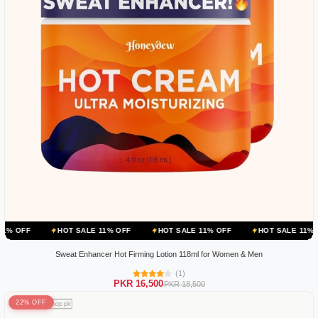
HOT SALE 11% OFF
HOT SALE 11% OFF
HOT SALE 11% OFF
HOT 
Sweat Enhancer Hot Firming Lotion 118ml for Women & Men
(1)
PKR 16,500
PKR 18,500
22% OFF