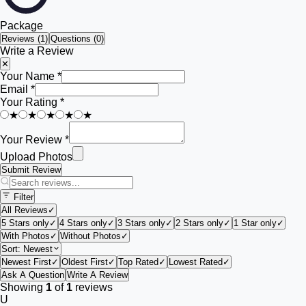
Package
Reviews (
1
)
Questions (0)
Write a Review
✕
Your Name *
Email *
Your Rating *
★
★
★
★
★
Your Review *
Upload Photos
Submit Review
Filter
All Reviews
✓
5 Stars only
✓
4 Stars only
✓
3 Stars only
✓
2 Stars only
✓
1 Star only
✓
With Photos
✓
Without Photos
✓
Sort:
Newest
Newest First
✓
Oldest First
✓
Top Rated
✓
Lowest Rated
✓
Ask A Question
Write A Review
Showing
1
of
1
reviews
U