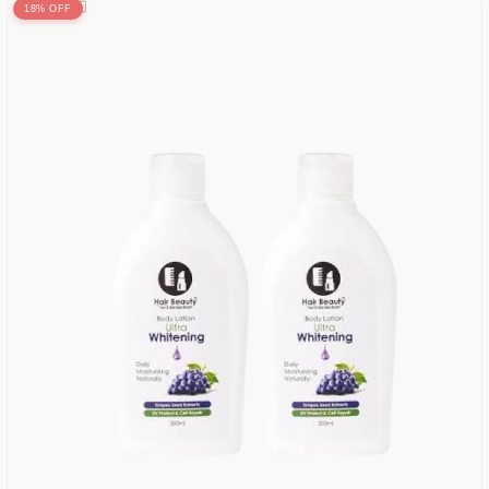
18% OFF