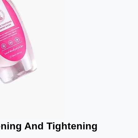
ening And Tightening