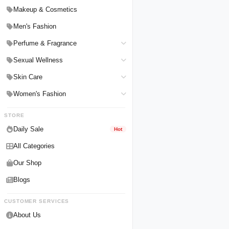
Hair Straighteners
Men Personal Care
Makeup & Cosmetics
Hair Tools & Accessories
Women Personal Care
Men's Fashion
Breast Enlargement
Perfume & Fragrance
Pharmacy Medicine
Men Perfumes
Sexual Wellness
Women Perfumes
Delay Spray
Skin Care
Unisex Perfumes
Condoms
Face Cleanser
Women's Fashion
Lubricants & Gels
Serums & Treatments
Undergarments
STORE
Delay Cream
Creams & Lotions
Daily Sale
Hot
All Categories
Our Shop
Blogs
CUSTOMER SERVICES
About Us