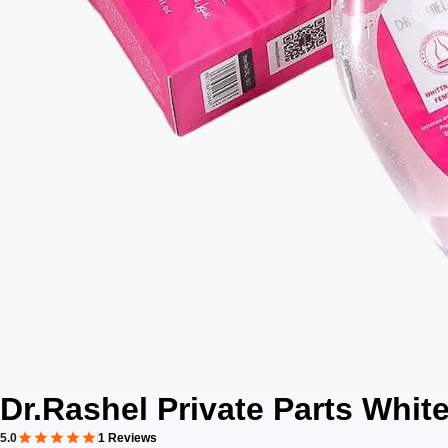
Dr.Rashel Private Parts Whit
5.0
1 Reviews