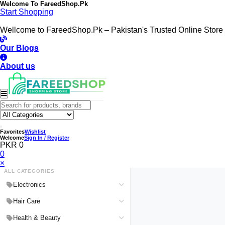
Welcome To
FareedShop.Pk
Start Shopping
Wellcome to FareedShop.Pk – Pakistan's Trusted Online Store
Our Blogs
About us
Favorites
Wishlist
Welcome
Sign In / Register
PKR 0
0
×
ALL CATEGORIES
Electronics
Medical Devices & Equipment
Hair Care
Headphones & Headsets
Hair Color Shampoo
Health & Beauty