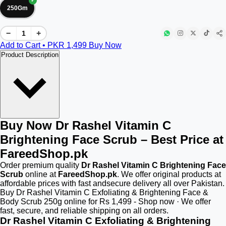
250Gm
−
+
Add to Cart • PKR
1,499
Buy Now
Product Description
Buy Now Dr Rashel Vitamin C
Brightening Face Scrub – Best Price at
FareedShop.pk
Order premium quality
Dr Rashel Vitamin C Brightening Face
Scrub
online at
FareedShop.pk
. We offer original products at
affordable prices with fast andsecure delivery all over Pakistan.
Buy Dr Rashel Vitamin C Exfoliating & Brightening Face &
Body Scrub 250g online for Rs 1,499 - Shop now · We offer
fast, secure, and reliable shipping on all orders.
Dr Rashel Vitamin C Exfoliating & Brightening