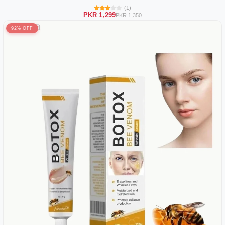
(1)
PKR 1,299
PKR 1,350
92% OFF