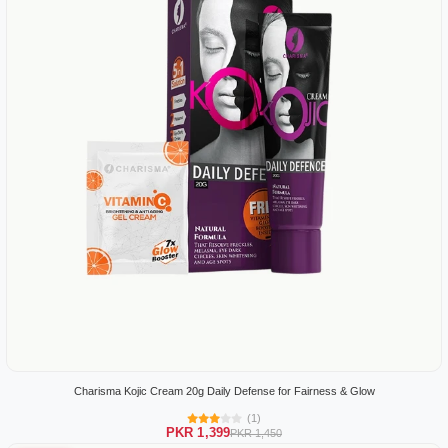
Charisma Kojic Cream 20g Daily Defense for Fairness & Glow
(1)
PKR 1,399
PKR 1,450