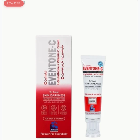
20% OFF