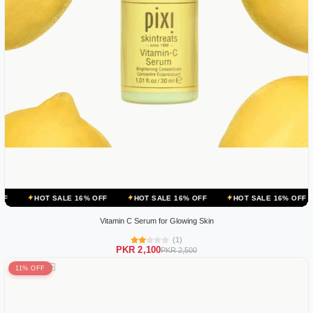
 SALE 16% OFF
HOT SALE 16% OFF
HOT SALE 16% OFF
HOT SA
Vitamin C Serum for Glowing Skin
(1)
PKR 2,100
PKR 2,500
11% OFF