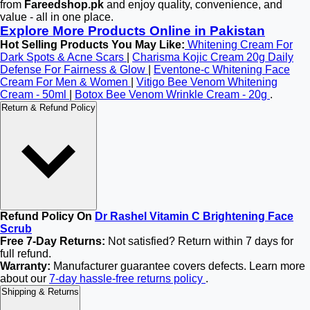
from
Fareedshop.pk
and enjoy quality, convenience, and
value - all in one place.
Explore More Products Online in Pakistan
Hot Selling Products You May Like:
Whitening Cream For
Dark Spots & Acne Scars
|
Charisma Kojic Cream 20g Daily
Defense For Fairness & Glow
|
Eventone-c Whitening Face
Cream For Men & Women
|
Vitigo Bee Venom Whitening
Cream - 50ml
|
Botox Bee Venom Wrinkle Cream - 20g
.
Return & Refund Policy
Refund Policy On
Dr Rashel Vitamin C Brightening Face
Scrub
Free 7-Day Returns:
Not satisfied? Return within 7 days for
full refund.
Warranty:
Manufacturer guarantee covers defects. Learn more
about our
7-day hassle-free returns policy
.
Shipping & Returns