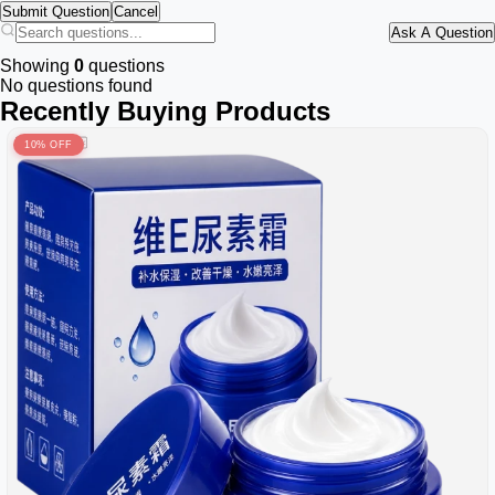
Submit Question
Cancel
Ask A Question
Showing
0
questions
No questions found
Recently Buying Products
10% OFF