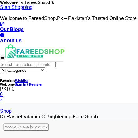
Welcome To
FareedShop.Pk
Start Shopping
Wellcome to FareedShop.Pk – Pakistan's Trusted Online Store
Our Blogs
About us
Favorites
Wishlist
Welcome
Sign In / Register
PKR 0
0
×
Shop
Dr Rashel Vitamin C Brightening Face Scrub