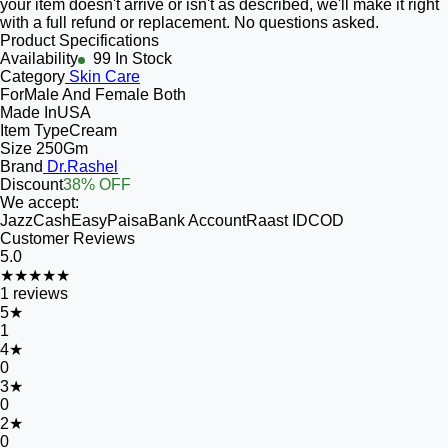
your item doesn't arrive or isn't as described, we'll make it right
with a full refund or replacement. No questions asked.
Product Specifications
Availability
99 In Stock
Category
Skin Care
For
Male And Female Both
Made In
USA
Item Type
Cream
Size
250Gm
Brand
Dr.Rashel
Discount
38% OFF
We accept:
JazzCash
EasyPaisa
Bank Account
Raast ID
COD
Customer Reviews
5.0
★★★★★
1
reviews
5
★
1
4
★
0
3
★
0
2
★
0