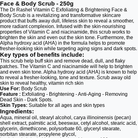
Face & Body Scrub - 250g
The Dr Rashel Vitamin C Exfoliating & Brightening Face &
Body Scrub is a revitalizing and transformative skincare
product that buffs away dull, lifeless skin to reveal a smoother,
more radiant complexion. Infused with the skin-nourishing
properties of Vitamin C and niacinamide, this scrub works to
brighten the skin and even out the skin tone. Furthermore, the
Alpha hydroxy acid (AHA) in the formula helps to promote
fresher-looking skin while targeting aging signs and dark spots.
Key types of benefits include:
This scrub help buff skin and remove dead, dull, and flaky
patches. The Vitamin C and niacinamide will help to brighten
and even skin tone. Alpha hydroxy acid (AHA) is known to help
to reveal a fresher-looking, tone and texture. Scrub away old
skin to reveal healthy, vitamin rich skin
Use For:
Body Scrub
Feature :
Exfoliating - Brightening - Anti-Aging - Removing
Dead Skin - Dark Spots.
Skin Types:
Suitable for all ages and skin types
Ingredients:
Aqua, mineral oil, stearyl alcohol, carya illinoinensis (pecan)
shell extract, palmitic acid, beeswax, cetyl alcohol, stearic acid,
glycerin, dimethicone, polysorbate 60, glyceryl stearate,
sorbitan stearate, propylene glycol,