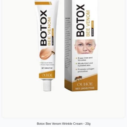
Botox Bee Venom Wrinkle Cream - 20g