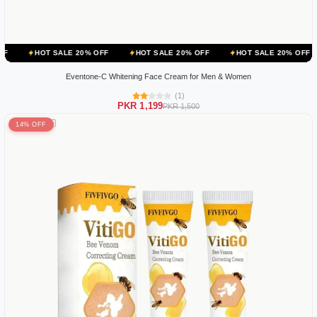
 SALE 20% OFF
HOT SALE 20% OFF
HOT SALE 20% OFF
HOT SA
Eventone-C Whitening Face Cream for Men & Women
(1)
PKR 1,199
PKR 1,500
14% OFF