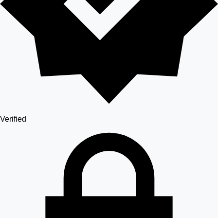
Verified