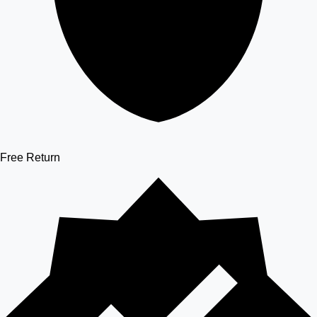
Free Return