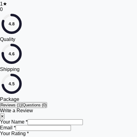
1
★
0
4.8
Quality
4.6
Shipping
4.5
Package
Reviews (
1
)
Questions (0)
Write a Review
✕
Your Name *
Email *
Your Rating *