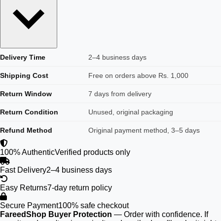
Delivery Time
2–4 business days
Shipping Cost
Free on orders above Rs. 1,000
Return Window
7 days from delivery
Return Condition
Unused, original packaging
Refund Method
Original payment method, 3–5 days
100% Authentic
Verified products only
Fast Delivery
2–4 business days
Easy Returns
7-day return policy
Secure Payment
100% safe checkout
FareedShop Buyer Protection
— Order with confidence. If