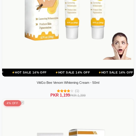
 SALE 14% OFF
HOT SALE 14% OFF
HOT SALE 14% OFF
HOT SA
VitiGo Bee Venom Whitening Cream - 50ml
(1)
PKR 1,199
PKR 1,399
4% OFF