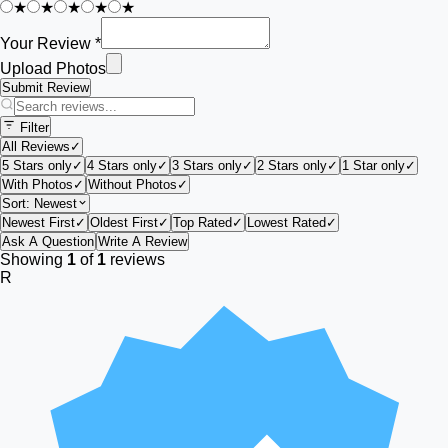
★
★
★
★
★
Your Review *
Upload Photos
Submit Review
Filter
All Reviews
✓
5 Stars only
✓
4 Stars only
✓
3 Stars only
✓
2 Stars only
✓
1 Star only
✓
With Photos
✓
Without Photos
✓
Sort:
Newest
Newest First
✓
Oldest First
✓
Top Rated
✓
Lowest Rated
✓
Ask A Question
Write A Review
Showing
1
of
1
reviews
R