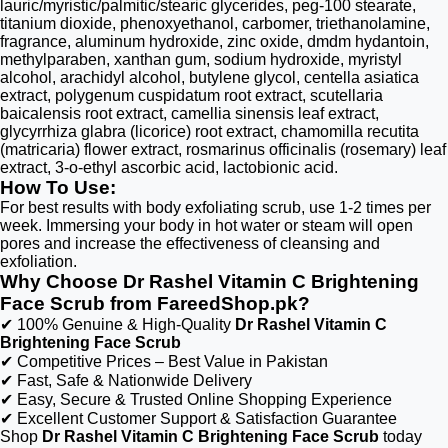
lauric/myristic/palmitic/stearic glycerides, peg-100 stearate,
titanium dioxide, phenoxyethanol, carbomer, triethanolamine,
fragrance, aluminum hydroxide, zinc oxide, dmdm hydantoin,
methylparaben, xanthan gum, sodium hydroxide, myristyl
alcohol, arachidyl alcohol, butylene glycol, centella asiatica
extract, polygenum cuspidatum root extract, scutellaria
baicalensis root extract, camellia sinensis leaf extract,
glycyrrhiza glabra (licorice) root extract, chamomilla recutita
(matricaria) flower extract, rosmarinus officinalis (rosemary) leaf
extract, 3-o-ethyl ascorbic acid, lactobionic acid.
How To Use:
For best results with body exfoliating scrub, use 1-2 times per
week. Immersing your body in hot water or steam will open
pores and increase the effectiveness of cleansing and
exfoliation.
Why Choose Dr Rashel Vitamin C Brightening
Face Scrub from FareedShop.pk?
✔ 100% Genuine & High-Quality
Dr Rashel Vitamin C
Brightening Face Scrub
✔ Competitive Prices – Best Value in Pakistan
✔ Fast, Safe & Nationwide Delivery
✔ Easy, Secure & Trusted Online Shopping Experience
✔ Excellent Customer Support & Satisfaction Guarantee
Shop
Dr Rashel Vitamin C Brightening Face Scrub
today