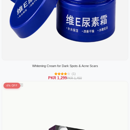
Whitening Cream for Dark Spots & Acne Scars
(1)
PKR 1,299
PKR 1,450
4% OFF