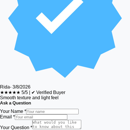
Rida
-
3/8/2026
★★★★★
5/5
|
✔ Verified Buyer
Smooth texture and light feel
Ask a Question
Your Name *
Email *
Your Question *