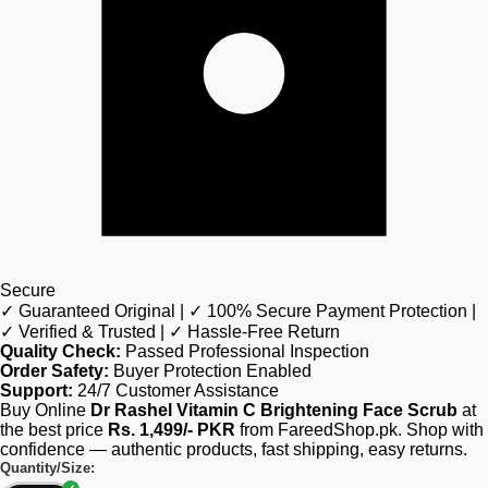
Secure
✓ Guaranteed Original | ✓ 100% Secure Payment Protection |
✓ Verified & Trusted | ✓ Hassle-Free Return
Quality Check:
Passed Professional Inspection
Order Safety:
Buyer Protection Enabled
Support:
24/7 Customer Assistance
Buy Online
Dr Rashel Vitamin C Brightening Face Scrub
at
the best price
Rs. 1,499/- PKR
from FareedShop.pk. Shop with
confidence — authentic products, fast shipping, easy returns.
Quantity/Size: