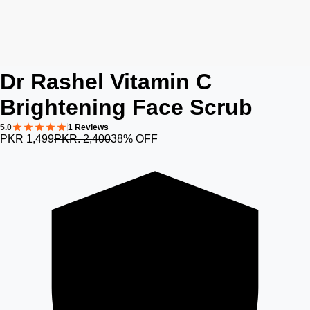
Dr Rashel Vitamin C
Brightening Face Scrub
5.0
1 Reviews
PKR 1,499
PKR. 2,400
38% OFF