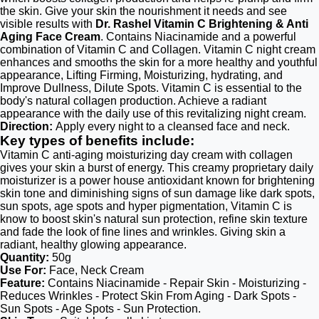
the skin. Give your skin the nourishment it needs and see
visible results with
Dr. Rashel Vitamin C Brightening & Anti
Aging Face Cream
. Contains Niacinamide and a powerful
combination of Vitamin C and Collagen. Vitamin C night cream
enhances and smooths the skin for a more healthy and youthful
appearance, Lifting Firming, Moisturizing, hydrating, and
Improve Dullness, Dilute Spots. Vitamin C is essential to the
body's natural collagen production. Achieve a radiant
appearance with the daily use of this revitalizing night cream.
Direction:
Apply every night to a cleansed face and neck.
Key types of benefits include:
Vitamin C anti-aging moisturizing day cream with collagen
gives your skin a burst of energy. This creamy proprietary daily
moisturizer is a power house antioxidant known for brightening
skin tone and diminishing signs of sun damage like dark spots,
sun spots, age spots and hyper pigmentation, Vitamin C is
know to boost skin's natural sun protection, refine skin texture
and fade the look of fine lines and wrinkles. Giving skin a
radiant, healthy glowing appearance.
Quantity:
50g
Use For:
Face, Neck Cream
Feature:
Contains Niacinamide - Repair Skin - Moisturizing -
Reduces Wrinkles - Protect Skin From Aging - Dark Spots -
Sun Spots - Age Spots - Sun Protection.