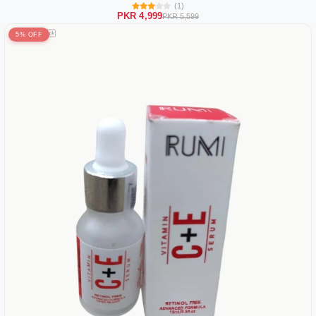
(1)
PKR 4,999
PKR 5,599
5% OFF