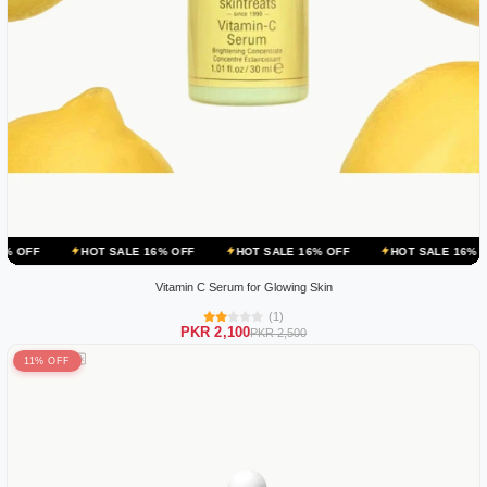
HOT SALE 16% OFF
HOT SALE 16% OFF
HOT SALE 16% OFF
HOT
Vitamin C Serum for Glowing Skin
(1)
PKR 2,100
PKR 2,500
11% OFF