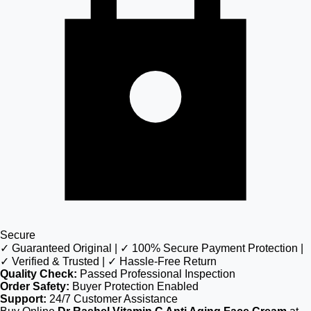
Secure
✓ Guaranteed Original | ✓ 100% Secure Payment Protection |
✓ Verified & Trusted | ✓ Hassle-Free Return
Quality Check:
Passed Professional Inspection
Order Safety:
Buyer Protection Enabled
Support:
24/7 Customer Assistance