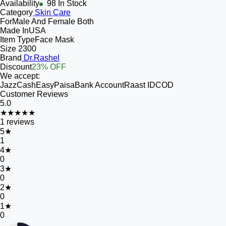
Availability
98 In Stock
Category
Skin Care
For
Male And Female Both
Made In
USA
Item Type
Face Mask
Size
2300
Brand
Dr.Rashel
Discount
23% OFF
We accept:
JazzCash
EasyPaisa
Bank Account
Raast ID
COD
Customer Reviews
5.0
★★★★★
1
reviews
5
★
1
4
★
0
3
★
0
2
★
0
1
★
0