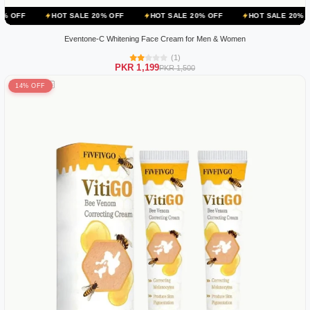
HOT SALE 20% OFF
HOT SALE 20% OFF
HOT SALE 20% OFF
HOT
Eventone-C Whitening Face Cream for Men & Women
(1)
PKR 1,199
PKR 1,500
14% OFF