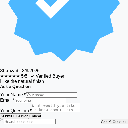
Shahzaib
-
3/8/2026
★★★★★
5/5
|
✔ Verified Buyer
I like the natural finish
Ask a Question
Your Name *
Email *
Your Question *
Submit Question
Cancel
Ask A Question