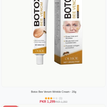
Botox Bee Venom Wrinkle Cream - 20g
(1)
PKR 1,299
PKR 1,350