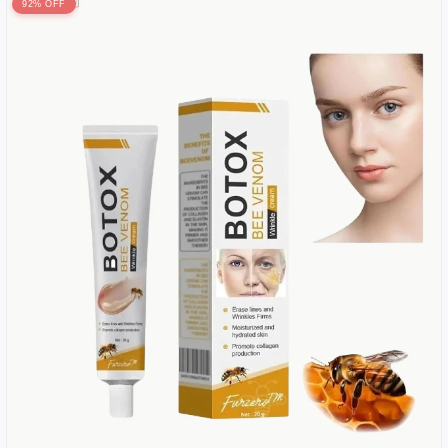
92% OFF