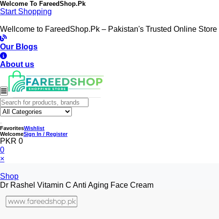
Welcome To
FareedShop.Pk
Start Shopping
Wellcome to FareedShop.Pk – Pakistan's Trusted Online Store
Our Blogs
About us
Favorites
Wishlist
Welcome
Sign In / Register
PKR 0
0
×
Shop
Dr Rashel Vitamin C Anti Aging Face Cream