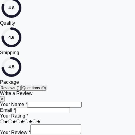
4.8
Quality
4.6
Shipping
4.5
Package
Reviews (
1
)
Questions (0)
Write a Review
✕
Your Name *
Email *
Your Rating *
★
★
★
★
★
Your Review *