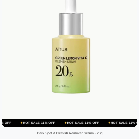
HOT SALE 11% OFF
HOT SALE 11% OFF
HOT SALE 11% OFF
HOT
Dark Spot & Blemish Remover Serum - 20g