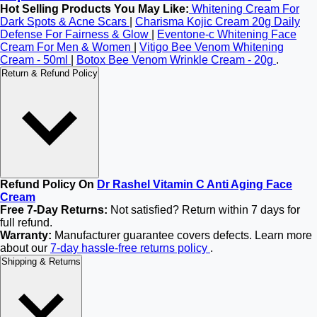
Hot Selling Products You May Like:
Whitening Cream For
Dark Spots & Acne Scars
|
Charisma Kojic Cream 20g Daily
Defense For Fairness & Glow
|
Eventone-c Whitening Face
Cream For Men & Women
|
Vitigo Bee Venom Whitening
Cream - 50ml
|
Botox Bee Venom Wrinkle Cream - 20g
.
Return & Refund Policy
Refund Policy On
Dr Rashel Vitamin C Anti Aging Face
Cream
Free 7-Day Returns:
Not satisfied? Return within 7 days for
full refund.
Warranty:
Manufacturer guarantee covers defects. Learn more
about our
7-day hassle-free returns policy
.
Shipping & Returns