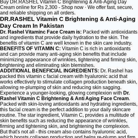
Buy DR.RASHEL Vitamin C Brightening & Anti-Aging Day
Cream online for Rs 2,300 - Shop now · We offer fast, secure,
and reliable shipping on all orders.
DR.RASHEL Vitamin C Brightening & Anti-Aging
Day Cream In Pakistan
Dr. Rashel Vitaminc Face Cream is:
Packed with antioxidants
and ingredients that provide daily hydration to the skin. The
benefits of vitamin C are well known in the skin care industry.
BENEFITS OF VITAMIN C:
Vitamin C is rich in antioxidants
and can provide many anti-aging skin benefits that include
minimizing appearance of wrinkles, tightening and firming skin,
brightening and eliminating skin blemishes.
ADDITIONAL BENEFICIAL INGREDIENTS:
Dr. Rashel has
packed this vitamin c facial cream with hyaluronic acid that
works effectively to stimulate collagen production beneath skin,
allowing re-plumping of skin and reducing skin sagging.
Experience a younger-looking, glowing complexion with
Dr.
Rashel Vitamin C Brightening & Anti Aging Face Cream
.
Packed with skin-loving antioxidants and hydrating ingredients,
this facial cream is the perfect addition to your daily skincare
routine. The star ingredient, Vitamin C, provides a multitude of
skin benefits such as reducing the appearance of wrinkles,
firming and tightening skin, and brightening the complexion.
But that's not all - this cream also contains hyaluronic acid,
which boosts collagen production and helps re-plump and firm