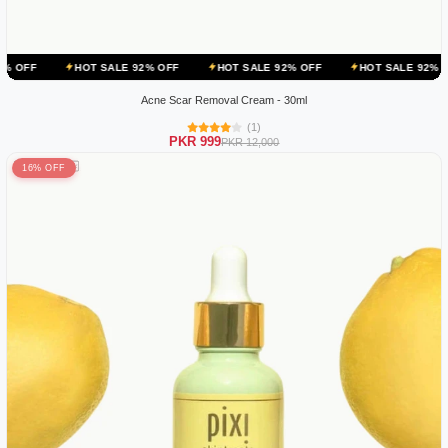
HOT SALE 92% OFF
HOT SALE 92% OFF
HOT SALE 92% OFF
HOT
Acne Scar Removal Cream - 30ml
(1)
PKR 999
PKR 12,000
16% OFF