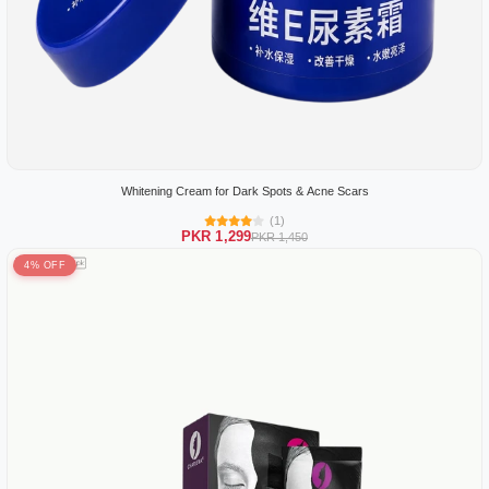
Whitening Cream for Dark Spots & Acne Scars
(1)
PKR 1,299
PKR 1,450
4% OFF