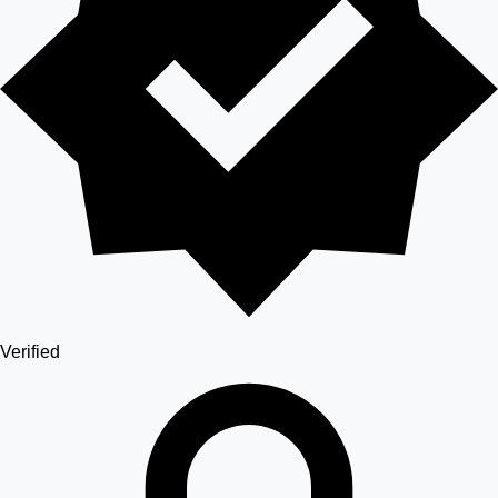
Verified