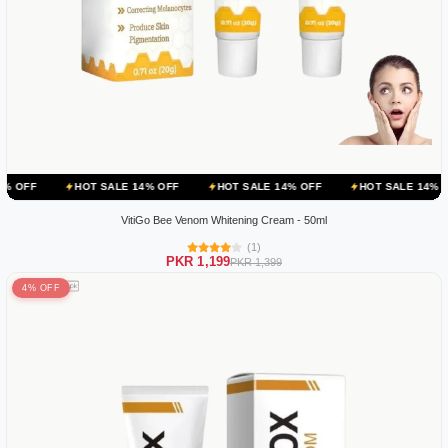
HOT SALE 14% OFF
HOT SALE 14% OFF
HOT SALE 14% OFF
HOT
VitiGo Bee Venom Whitening Cream - 50ml
(1)
PKR 1,199
PKR 1,399
4% OFF