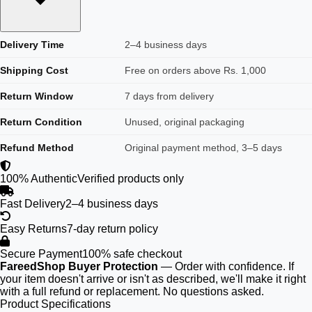
Delivery Time
2–4 business days
Shipping Cost
Free on orders above Rs. 1,000
Return Window
7 days from delivery
Return Condition
Unused, original packaging
Refund Method
Original payment method, 3–5 days
100% Authentic
Verified products only
Fast Delivery
2–4 business days
Easy Returns
7-day return policy
Secure Payment
100% safe checkout
FareedShop Buyer Protection
— Order with confidence. If
your item doesn't arrive or isn't as described, we'll make it right
with a full refund or replacement. No questions asked.
Product Specifications