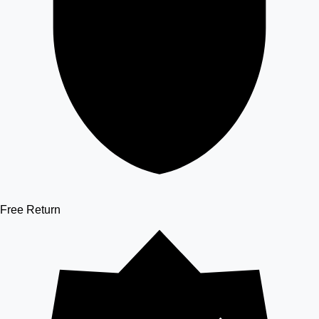
Free Return