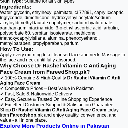
Skin Type:
Suitable for all skin types
Ingredients:
Water, glycerin, ethylhexyl palmitate, ci 77891, caprylic/capric
triglyceride, dimethicone, hydroxyethyl acrylate/sodium
acryloyldimethyl taurate copolymer, sodium hyaluronate,
xanthan gum, niacinamide, 3-o-ethyl ascorbic acid, arbutin,
polysorbate 60, sorbitan isostearate, methicone,
triethoxycaprylylsilane, alumina, phenoxyethanol,
methylparaben, propylparaben, parfum.
How To Use:
Apply every morning to a cleansed face and neck. Massage to
the face and neck until fully absorbed.
Why Choose Dr Rashel Vitamin C Anti Aging
Face Cream from FareedShop.pk?
✔ 100% Genuine & High-Quality
Dr Rashel Vitamin C Anti
Aging Face Cream
✔ Competitive Prices – Best Value in Pakistan
✔ Fast, Safe & Nationwide Delivery
✔ Easy, Secure & Trusted Online Shopping Experience
✔ Excellent Customer Support & Satisfaction Guarantee
Shop
Dr Rashel Vitamin C Anti Aging Face Cream
today
from
Fareedshop.pk
and enjoy quality, convenience, and
value - all in one place.
Explore More Products Online in Pakistan