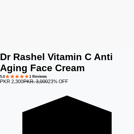
Dr Rashel Vitamin C Anti
Aging Face Cream
5.0
1 Reviews
PKR 2,300
PKR. 3,000
23% OFF