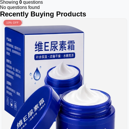
Showing
0
questions
No questions found
Recently Buying Products
10% OFF