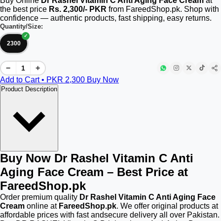
Buy Online
Dr Rashel Vitamin C Anti Aging Face Cream
at
the best price
Rs. 2,300/- PKR
from FareedShop.pk. Shop with
confidence — authentic products, fast shipping, easy returns.
Quantity/Size:
2300
−
+
Add to Cart • PKR
2,300
Buy Now
Product Description
Buy Now Dr Rashel Vitamin C Anti
Aging Face Cream – Best Price at
FareedShop.pk
Order premium quality
Dr Rashel Vitamin C Anti Aging Face
Cream
online at
FareedShop.pk
. We offer original products at
affordable prices with fast andsecure delivery all over Pakistan.