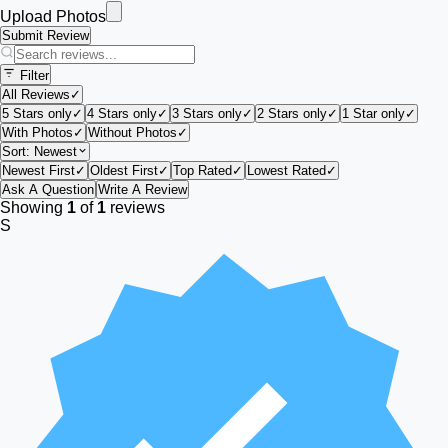
Upload Photos
Submit Review
Filter
All Reviews
✓
5 Stars only
✓
4 Stars only
✓
3 Stars only
✓
2 Stars only
✓
1 Star only
✓
With Photos
✓
Without Photos
✓
Sort:
Newest
Newest First
✓
Oldest First
✓
Top Rated
✓
Lowest Rated
✓
Ask A Question
Write A Review
Showing
1
of
1
reviews
S