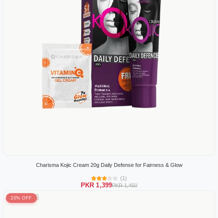
Charisma Kojic Cream 20g Daily Defense for Fairness & Glow
(1)
PKR 1,399
PKR 1,450
20% OFF