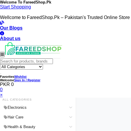
Welcome To
FareedShop.Pk
Start Shopping
Wellcome to FareedShop.Pk – Pakistan's Trusted Online Store
Our Blogs
About us
Favorites
Wishlist
Welcome
Sign In / Register
PKR 0
0
×
ALL CATEGORIES
Electronics
Medical Devices & Equipment
Hair Care
Headphones & Headsets
Hair Color Shampoo
Health & Beauty