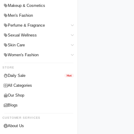
Hair Straighteners
Men Personal Care
Makeup & Cosmetics
Hair Tools & Accessories
Women Personal Care
Men's Fashion
Breast Enlargement
Perfume & Fragrance
Pharmacy Medicine
Men Perfumes
Sexual Wellness
Women Perfumes
Delay Spray
Skin Care
Unisex Perfumes
Condoms
Face Cleanser
Women's Fashion
Lubricants & Gels
Serums & Treatments
Undergarments
STORE
Delay Cream
Creams & Lotions
Daily Sale
Hot
All Categories
Our Shop
Blogs
CUSTOMER SERVICES
About Us