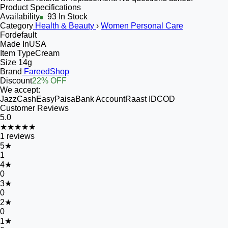
Product Specifications
Availability
93 In Stock
Category
Health & Beauty
›
Women Personal Care
For
default
Made In
USA
Item Type
Cream
Size
14g
Brand
FareedShop
Discount
22% OFF
We accept:
JazzCash
EasyPaisa
Bank Account
Raast ID
COD
Customer Reviews
5.0
★★★★★
1
reviews
5
★
1
4
★
0
3
★
0
2
★
0
1
★