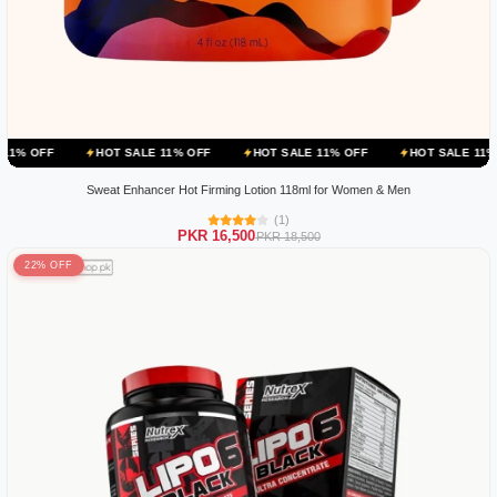
HOT SALE 11% OFF
HOT SALE 11% OFF
HOT SALE 11% OFF
H
Sweat Enhancer Hot Firming Lotion 118ml for Women & Men
(1)
PKR 16,500
PKR 18,500
22% OFF