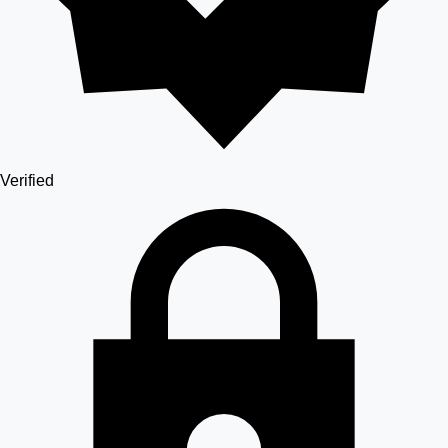
Verified