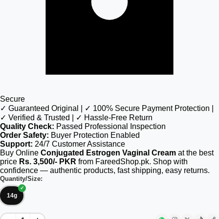
Secure
✓ Guaranteed Original | ✓ 100% Secure Payment Protection |
✓ Verified & Trusted | ✓ Hassle-Free Return
Quality Check:
Passed Professional Inspection
Order Safety:
Buyer Protection Enabled
Support:
24/7 Customer Assistance
Buy Online
Conjugated Estrogen Vaginal Cream
at the best
price
Rs. 3,500/- PKR
from FareedShop.pk. Shop with
confidence — authentic products, fast shipping, easy returns.
Quantity/Size:
14g