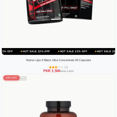
HOT SALE 22% OFF
HOT SALE 22% OFF
HOT SALE 22% OFF
H
Nutrex Lipo-6 Black Ultra Concentrate 60 Capsules
(1)
PKR 3,500
PKR 4,500
18% OFF