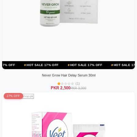
HOT SALE 17% OFF
HOT SALE 17% OFF
HOT SALE 17% OFF
H
Never Grow Hair Delay Serum 30ml
(1)
PKR 2,500
PKR 3,000
27% OFF