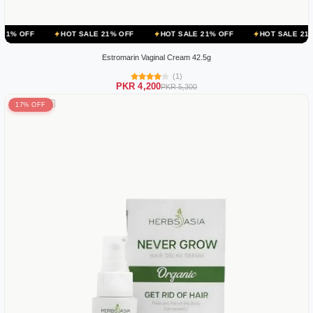
HOT SALE 21% OFF
HOT SALE 21% OFF
HOT SALE 21% OFF
H
Estromarin Vaginal Cream 42.5g
(1)
PKR 4,200
PKR 5,300
17% OFF