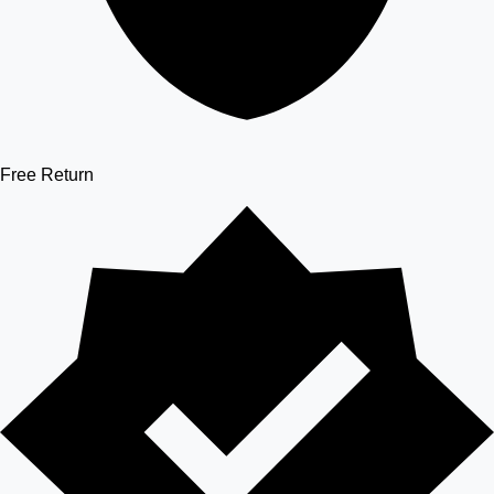
Free Return