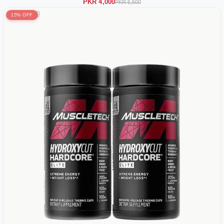
PKR 4,000
PKR 5,500
15% OFF