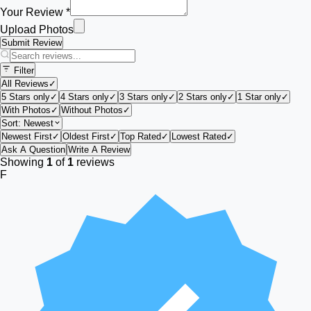
Your Review *
Upload Photos
Submit Review
Filter
All Reviews
✓
5 Stars only
✓
4 Stars only
✓
3 Stars only
✓
2 Stars only
✓
1 Star only
✓
With Photos
✓
Without Photos
✓
Sort:
Newest
Newest First
✓
Oldest First
✓
Top Rated
✓
Lowest Rated
✓
Ask A Question
Write A Review
Showing
1
of
1
reviews
F