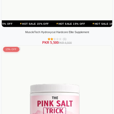
HOT SALE 15% OFF
HOT SALE 15% OFF
HOT SALE 15% OFF
H
MuscleTech Hydroxycut Hardcore Elite Supplement
(1)
PKR 5,500
PKR 6,500
15% OFF