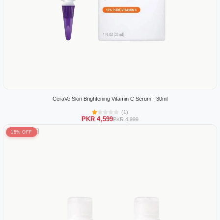
CeraVe Skin Brightening Vitamin C Serum - 30ml
(1)
PKR 4,599
PKR 4,999
18% OFF