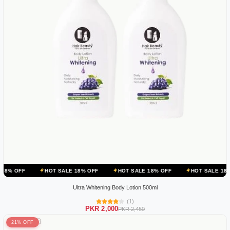
HOT SALE 18% OFF
HOT SALE 18% OFF
HOT SALE 18% OFF
H
Ultra Whitening Body Lotion 500ml
(1)
PKR 2,000
PKR 2,450
21% OFF