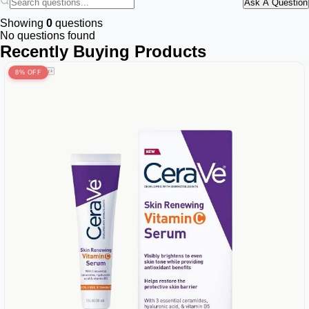
Ask A Question
Showing
0
questions
No questions found
Recently Buying Products
8% OFF