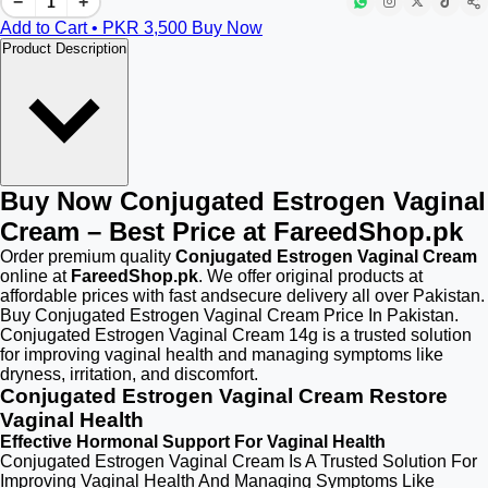
−
+
Add to Cart • PKR
3,500
Buy Now
Product Description
Buy Now Conjugated Estrogen Vaginal
Cream – Best Price at FareedShop.pk
Order premium quality
Conjugated Estrogen Vaginal Cream
online at
FareedShop.pk
. We offer original products at
affordable prices with fast andsecure delivery all over Pakistan.
Buy Conjugated Estrogen Vaginal Cream Price In Pakistan.
Conjugated Estrogen Vaginal Cream 14g is a trusted solution
for improving vaginal health and managing symptoms like
dryness, irritation, and discomfort.
Conjugated Estrogen Vaginal Cream Restore
Vaginal Health
Effective Hormonal Support For Vaginal Health
Conjugated Estrogen Vaginal Cream Is A Trusted Solution For
Improving Vaginal Health And Managing Symptoms Like