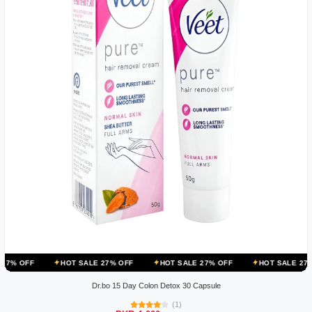
HOT SALE 27% OFF
HOT SALE 27% OFF
HOT SALE 27% OFF
H
Dr.bo 15 Day Colon Detox 30 Capsule
(1)