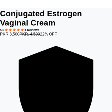
Conjugated Estrogen
Vaginal Cream
5.0
1 Reviews
PKR 3,500
PKR. 4,500
22% OFF