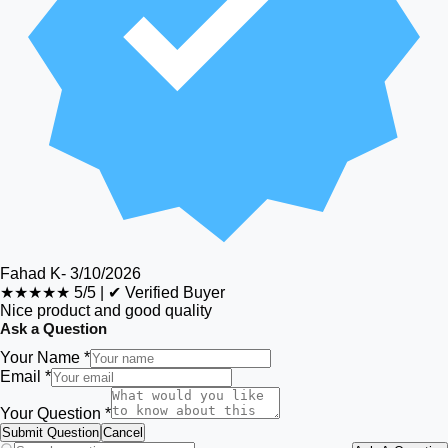
Fahad K
-
3/10/2026
★★★★★
5/5
|
✔ Verified Buyer
Nice product and good quality
Ask a Question
Your Name *
Email *
Your Question *
Submit Question
Cancel