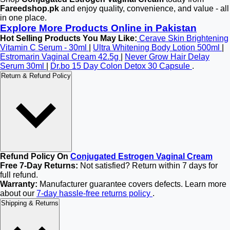
Fareedshop.pk
and enjoy quality, convenience, and value - all
in one place.
Explore More Products Online in Pakistan
Hot Selling Products You May Like:
Cerave Skin Brightening
Vitamin C Serum - 30ml
|
Ultra Whitening Body Lotion 500ml
|
Estromarin Vaginal Cream 42.5g
|
Never Grow Hair Delay
Serum 30ml
|
Dr.bo 15 Day Colon Detox 30 Capsule
.
Return & Refund Policy
Refund Policy On
Conjugated Estrogen Vaginal Cream
Free 7-Day Returns:
Not satisfied? Return within 7 days for
full refund.
Warranty:
Manufacturer guarantee covers defects. Learn more
about our
7-day hassle-free returns policy
.
Shipping & Returns