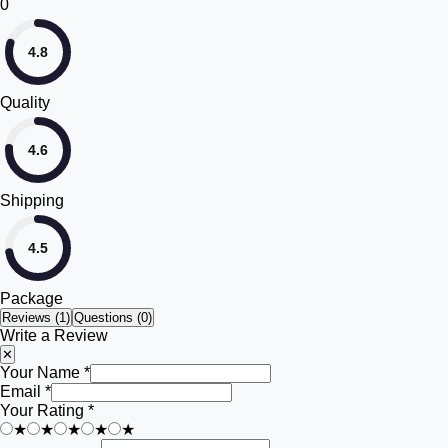
0
4.8
Quality
4.6
Shipping
4.5
Package
Reviews (
1
)
Questions (0)
Write a Review
✕
Your Name *
Email *
Your Rating *
★
★
★
★
★