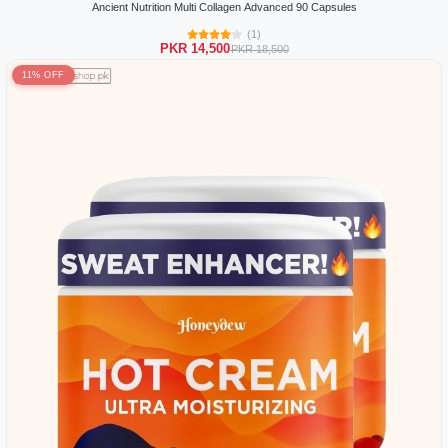
Ancient Nutrition Multi Collagen Advanced 90 Capsules
(1)
PKR 14,500
PKR 18,500
11% OFF