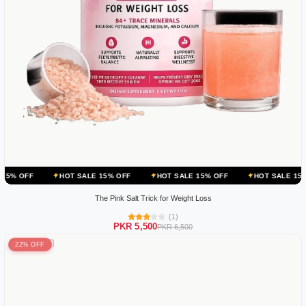
HOT SALE 15% OFF
HOT SALE 15% OFF
HOT SALE 15% OFF
H
The Pink Salt Trick for Weight Loss
(1)
PKR 5,500
PKR 6,500
22% OFF