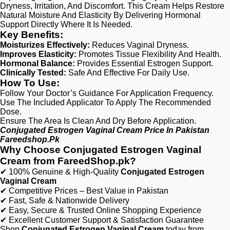
Dryness, Irritation, And Discomfort. This Cream Helps Restore
Natural Moisture And Elasticity By Delivering Hormonal
Support Directly Where It Is Needed.
Key Benefits:
Moisturizes Effectively:
Reduces Vaginal Dryness.
Improves Elasticity:
Promotes Tissue Flexibility And Health.
Hormonal Balance:
Provides Essential Estrogen Support.
Clinically Tested:
Safe And Effective For Daily Use.
How To Use:
Follow Your Doctor’s Guidance For Application Frequency.
Use The Included Applicator To Apply The Recommended
Dose.
Ensure The Area Is Clean And Dry Before Application.
Conjugated Estrogen Vaginal Cream Price In Pakistan
Fareedshop.Pk
Why Choose Conjugated Estrogen Vaginal
Cream from FareedShop.pk?
✔ 100% Genuine & High-Quality
Conjugated Estrogen
Vaginal Cream
✔ Competitive Prices – Best Value in Pakistan
✔ Fast, Safe & Nationwide Delivery
✔ Easy, Secure & Trusted Online Shopping Experience
✔ Excellent Customer Support & Satisfaction Guarantee
Shop
Conjugated Estrogen Vaginal Cream
today from