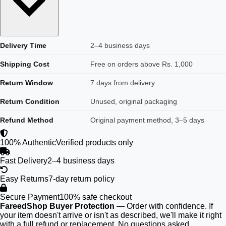
Delivery Time
2–4 business days
Shipping Cost
Free on orders above Rs. 1,000
Return Window
7 days from delivery
Return Condition
Unused, original packaging
Refund Method
Original payment method, 3–5 days
100% Authentic
Verified products only
Fast Delivery
2–4 business days
Easy Returns
7-day return policy
Secure Payment
100% safe checkout
FareedShop Buyer Protection
— Order with confidence. If
your item doesn't arrive or isn't as described, we'll make it right
with a full refund or replacement. No questions asked.