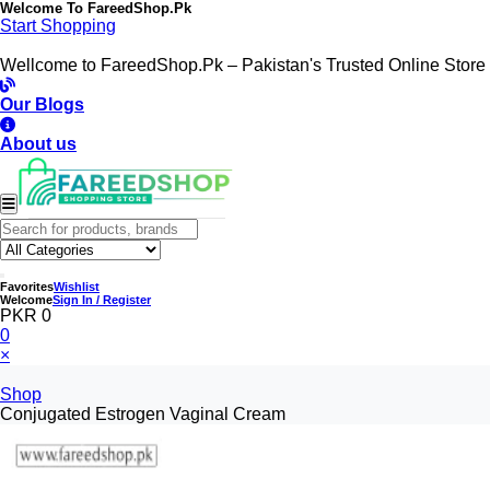
Welcome To
FareedShop.Pk
Start Shopping
Wellcome to FareedShop.Pk – Pakistan's Trusted Online Store
Our Blogs
About us
Favorites
Wishlist
Welcome
Sign In / Register
PKR 0
0
×
Shop
Conjugated Estrogen Vaginal Cream