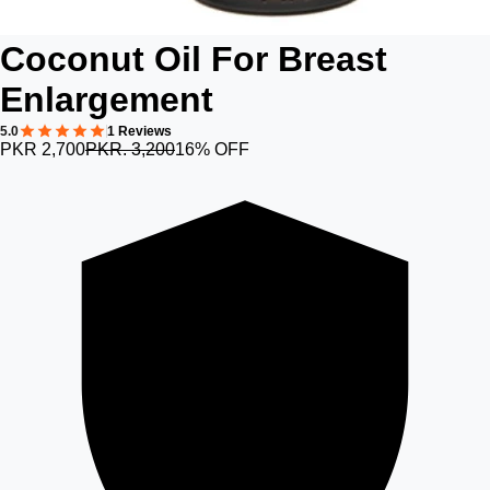
Coconut Oil For Breast
Enlargement
5.0
1 Reviews
PKR 2,700
PKR. 3,200
16% OFF