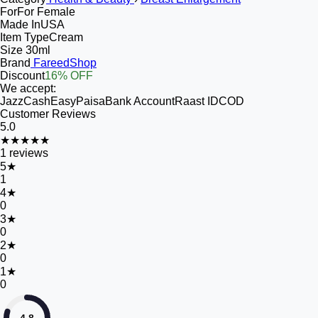
For
For Female
Made In
USA
Item Type
Cream
Size
30ml
Brand
FareedShop
Discount
16% OFF
We accept:
JazzCash
EasyPaisa
Bank Account
Raast ID
COD
Customer Reviews
5.0
★★★★★
1
reviews
5
★
1
4
★
0
3
★
0
2
★
0
1
★
0