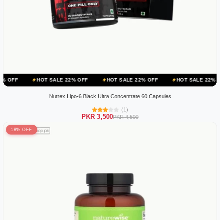
HOT SALE 22% OFF
HOT SALE 22% OFF
HOT SALE 22% OFF
HOT
Nutrex Lipo-6 Black Ultra Concentrate 60 Capsules
(1)
PKR 3,500
PKR 4,500
18% OFF