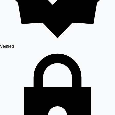
Verified