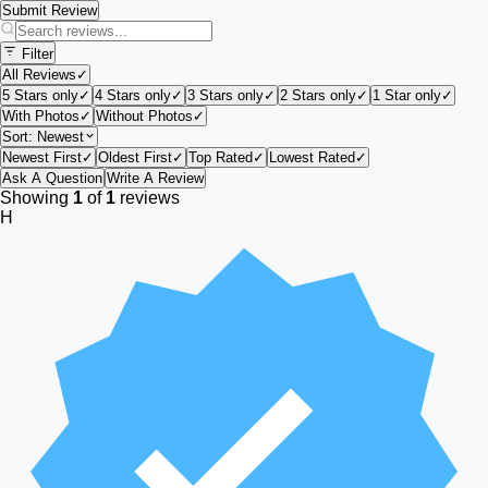
Submit Review
Filter
All Reviews
✓
5 Stars only
✓
4 Stars only
✓
3 Stars only
✓
2 Stars only
✓
1 Star only
✓
With Photos
✓
Without Photos
✓
Sort:
Newest
Newest First
✓
Oldest First
✓
Top Rated
✓
Lowest Rated
✓
Ask A Question
Write A Review
Showing
1
of
1
reviews
H