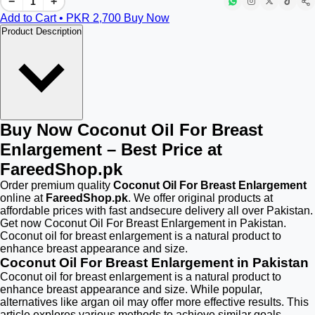
−
+
Add to Cart • PKR
2,700
Buy Now
Product Description
Buy Now Coconut Oil For Breast
Enlargement – Best Price at
FareedShop.pk
Order premium quality
Coconut Oil For Breast Enlargement
online at
FareedShop.pk
. We offer original products at
affordable prices with fast andsecure delivery all over Pakistan.
Get now Coconut Oil For Breast Enlargement in Pakistan.
Coconut oil for breast enlargement is a natural product to
enhance breast appearance and size.
Coconut Oil For Breast Enlargement in Pakistan
Coconut oil for breast enlargement is a natural product to
enhance breast appearance and size. While popular,
alternatives like argan oil may offer more effective results. This
article explores various methods to achieve similar goals,