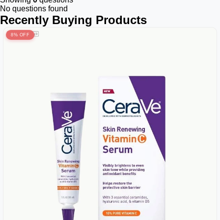
No questions found
Recently Buying Products
8% OFF