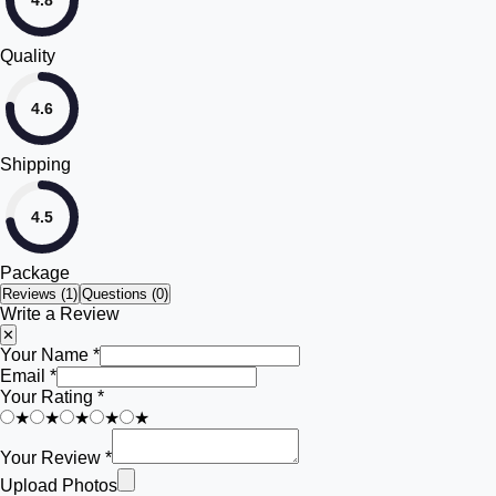
4.8
Quality
4.6
Shipping
4.5
Package
Reviews (
1
)
Questions (0)
Write a Review
✕
Your Name *
Email *
Your Rating *
★
★
★
★
★
Your Review *
Upload Photos