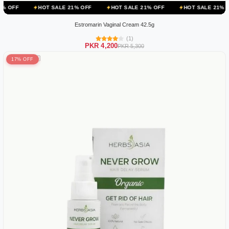
HOT SALE 21% OFF
HOT SALE 21% OFF
HOT SALE 21% OFF
HOT
Estromarin Vaginal Cream 42.5g
(1)
PKR 4,200
PKR 5,300
17% OFF