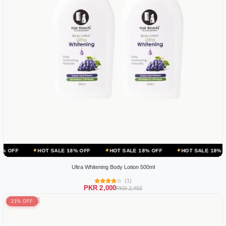
HOT SALE 18% OFF
HOT SALE 18% OFF
HOT SALE 18% OFF
HOT
Ultra Whitening Body Lotion 500ml
(1)
PKR 2,000
PKR 2,450
21% OFF