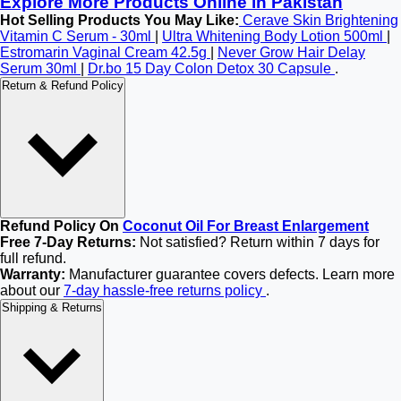
Explore More Products Online in Pakistan
Hot Selling Products You May Like:
Cerave Skin Brightening
Vitamin C Serum - 30ml
|
Ultra Whitening Body Lotion 500ml
|
Estromarin Vaginal Cream 42.5g
|
Never Grow Hair Delay
Serum 30ml
|
Dr.bo 15 Day Colon Detox 30 Capsule
.
Return & Refund Policy
Refund Policy On
Coconut Oil For Breast Enlargement
Free 7-Day Returns:
Not satisfied? Return within 7 days for
full refund.
Warranty:
Manufacturer guarantee covers defects. Learn more
about our
7-day hassle-free returns policy
.
Shipping & Returns