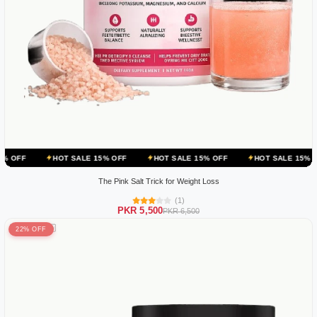
HOT SALE 15% OFF
HOT SALE 15% OFF
HOT SALE 15% OFF
HOT
The Pink Salt Trick for Weight Loss
(1)
PKR 5,500
PKR 6,500
22% OFF