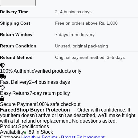
Delivery Time
2–4 business days
Shipping Cost
Free on orders above Rs. 1,000
Return Window
7 days from delivery
Return Condition
Unused, original packaging
Refund Method
Original payment method, 3–5 days
100% Authentic
Verified products only
Fast Delivery
2–4 business days
Easy Returns
7-day return policy
Secure Payment
100% safe checkout
FareedShop Buyer Protection
— Order with confidence. If
your item doesn't arrive or isn't as described, we'll make it right
with a full refund or replacement. No questions asked.
Product Specifications
Availability
89 In Stock
Category
Health & Beauty
›
Breast Enlargement