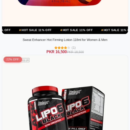
HOT SALE 11% OFF
HOT SALE 11% OFF
HOT SALE 11% OFF
HOT 
Sweat Enhancer Hot Firming Lotion 118ml for Women & Men
(1)
PKR 16,500
PKR 18,500
22% OFF