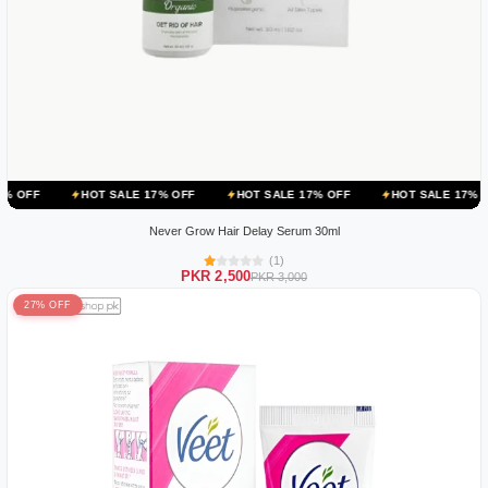
HOT SALE 17% OFF
HOT SALE 17% OFF
HOT SALE 17% OFF
HOT
Never Grow Hair Delay Serum 30ml
(1)
PKR 2,500
PKR 3,000
27% OFF