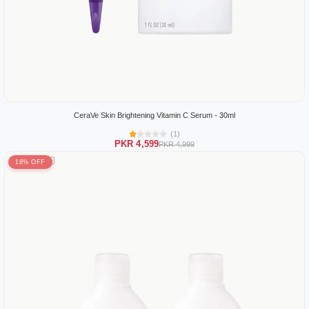
CeraVe Skin Brightening Vitamin C Serum - 30ml
(1)
PKR 4,599
PKR 4,999
18% OFF