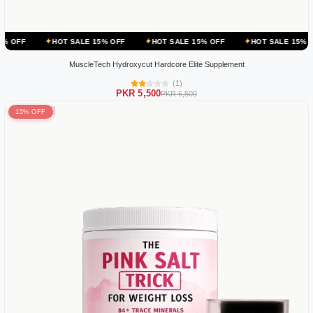
HOT SALE 15% OFF
HOT SALE 15% OFF
HOT SALE 15% OFF
HOT
MuscleTech Hydroxycut Hardcore Elite Supplement
(1)
PKR 5,500
PKR 6,500
15% OFF