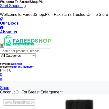
Welcome To
FareedShop.Pk
Start Shopping
Wellcome to FareedShop.Pk – Pakistan's Trusted Online Store
Our Blogs
About us
Favorites
Wishlist
Welcome
Sign In / Register
PKR 0
0
×
Shop
Coconut Oil For Breast Enlargement