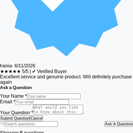
hania
-
6/11/2026
★★★★★
5/5
|
✔ Verified Buyer
Excellent service and genuine product. Will definitely purchase
again
Ask a Question
Your Name *
Email *
Your Question *
Submit Question
Cancel
Ask A Question
Showing
0
questions