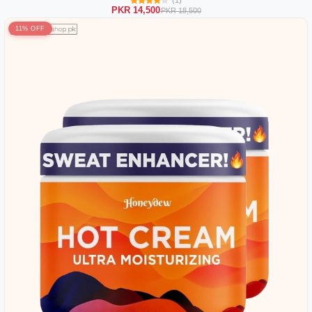
PKR 14,500
PKR 18,500
11% OFF