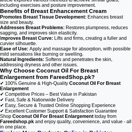
including exercises and posture improvement.
Benefits of Breast Enhancement Cream
Promotes Breast Tissue Development:
Enhances breast
size and beauty.
Addresses Breast Problems:
Restores plumpness, reduces
sagging, and improves skin elasticity.
I
mproves Breast Curve:
Lifts and firms, creating a fuller and
curvier silhouette.
Ease of Use:
Apply and massage for absorption, with possible
mild sensations like burning or swelling.
Natural Ingredients:
Softens and penetrates the skin,
addressing dryness and other issues.
Why Choose Coconut Oil For Breast
Enlargement from FareedShop.pk?
✔ 100% Genuine & High-Quality
Coconut Oil For Breast
Enlargement
✔ Competitive Prices – Best Value in Pakistan
✔ Fast, Safe & Nationwide Delivery
✔ Easy, Secure & Trusted Online Shopping Experience
✔ Excellent Customer Support & Satisfaction Guarantee
Shop
Coconut Oil For Breast Enlargement
today from
Fareedshop.pk
and enjoy quality, convenience, and value - all
in one place.