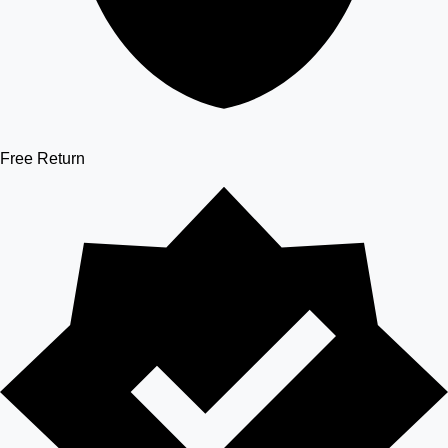
Free Return