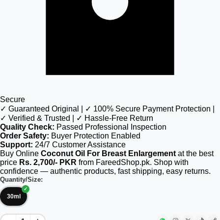
Secure
✓ Guaranteed Original | ✓ 100% Secure Payment Protection |
✓ Verified & Trusted | ✓ Hassle-Free Return
Quality Check:
Passed Professional Inspection
Order Safety:
Buyer Protection Enabled
Support:
24/7 Customer Assistance
Buy Online
Coconut Oil For Breast Enlargement
at the best
price
Rs. 2,700/- PKR
from FareedShop.pk. Shop with
confidence — authentic products, fast shipping, easy returns.
Quantity/Size:
30ml