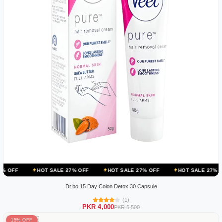
HOT SALE 27% OFF
HOT SALE 27% OFF
HOT SALE 27% OFF
HOT
Dr.bo 15 Day Colon Detox 30 Capsule
(1)
PKR 4,000
PKR 5,500
15% OFF