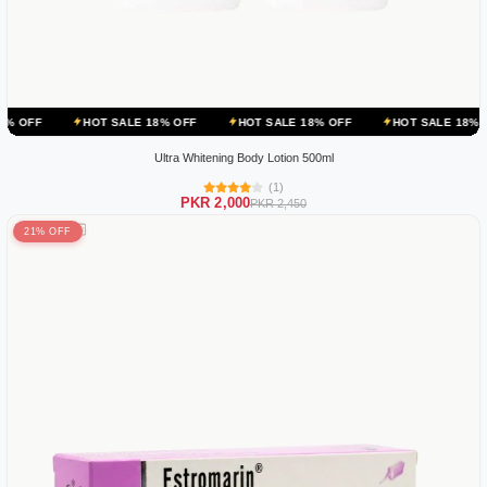
HOT SALE 18% OFF
HOT SALE 18% OFF
HOT SALE 18% OFF
HOT
Ultra Whitening Body Lotion 500ml
(1)
PKR 2,000
PKR 2,450
21% OFF