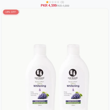
(1)
PKR 4,599
PKR 4,999
18% OFF