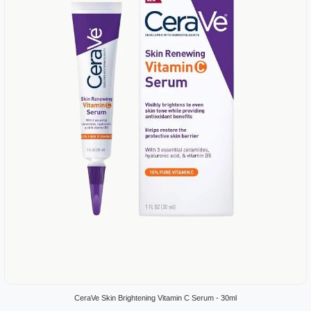
CeraVe Skin Brightening Vitamin C Serum - 30ml