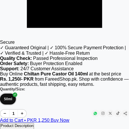
Secure
✓ Guaranteed Original | ✓ 100% Secure Payment Protection |
✓ Verified & Trusted | ✓ Hassle-Free Return
Quality Check:
Passed Professional Inspection
Order Safety:
Buyer Protection Enabled
Support:
24/7 Customer Assistance
Buy Online
Chiltan Pure Castor Oil 140ml
at the best price
Rs. 1,250/- PKR
from FareedShop.pk. Shop with confidence —
authentic products, fast shipping, easy returns.
Quantity/Size:
50ml
−
+
Add to Cart • PKR
1,250
Buy Now
Product Description