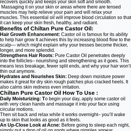
recovers quickly and keeps your skin soft and smooth.
Massaging it on your skin or areas where there are tensed
muscles may help relieve your pain and will relax your
muscles. This essential oil will improve blood circulation so that
it can keep your skin fresh, healthy, and radiant.
Benefits of Chiltan Pure Castor Oil:
Hair Growth Enhancement:
Castor oil is famous for its ability
to help hair grow It achieves this by increasing blood flow to the
scalp— which might explain why your tresses become thicker,
longer, and more splendid.
Strengthens Hair Roots:
Pure Castor Oil penetrates deeply
into the follicles– nourishing and strengthening as it goes. This
means less breakage, fewer split ends, and why your hair won’t
thin out anymore.
Hydrates and Nourishes Skin:
Deep down moisture power
makes it great for dry skin rough patches plus cracked heels. It
also calms skin redness even irritation.
Chiltan Pure Castor Oil How To Use :
Daily Moisturizing: T
o begin your day, apply some castor oil
with very clean hands and massage it into your face using
circular motions.
Then sit back and relax while it works overnight– you’ll wake
up to skin that looks as good as it feels.
An Up-Close Look at Acne:
Before going to sleep each night,
simply put a drop of oil on spots where pimples appear.