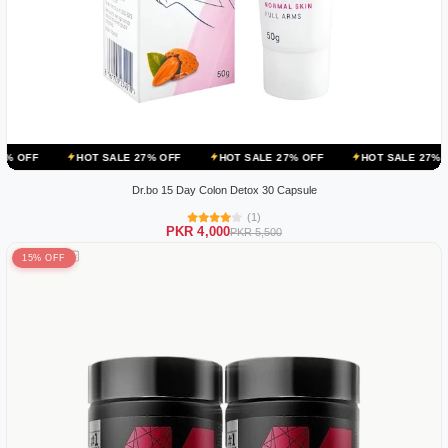
HOT SALE 27% OFF
HOT SALE 27% OFF
HOT SALE 27% OFF
HOT
Dr.bo 15 Day Colon Detox 30 Capsule
(1)
PKR 4,000
PKR 5,500
15% OFF