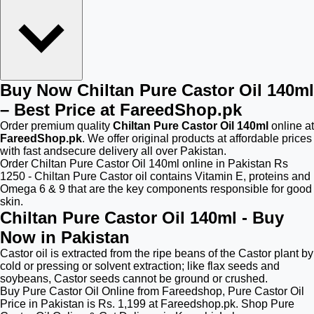
Buy Now Chiltan Pure Castor Oil 140ml
– Best Price at FareedShop.pk
Order premium quality
Chiltan Pure Castor Oil 140ml
online at
FareedShop.pk
. We offer original products at affordable prices
with fast andsecure delivery all over Pakistan.
Order Chiltan Pure Castor Oil 140ml online in Pakistan Rs
1250 - Chiltan Pure Castor oil contains Vitamin E, proteins and
Omega 6 & 9 that are the key components responsible for good
skin.
Chiltan Pure Castor Oil 140ml - Buy
Now in Pakistan
Castor oil is extracted from the ripe beans of the Castor plant by
cold or pressing or solvent extraction; like flax seeds and
soybeans, Castor seeds cannot be ground or crushed.
Buy Pure Castor Oil Online from Fareedshop, Pure Castor Oil
Price in Pakistan is Rs. 1,199 at Fareedshop.pk. Shop Pure