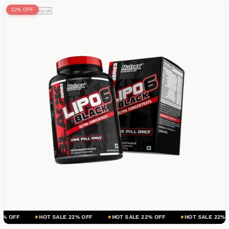
22% OFF
HOT SALE 22% OFF
HOT SALE 22% OFF
HOT SALE 22% OFF
HOT