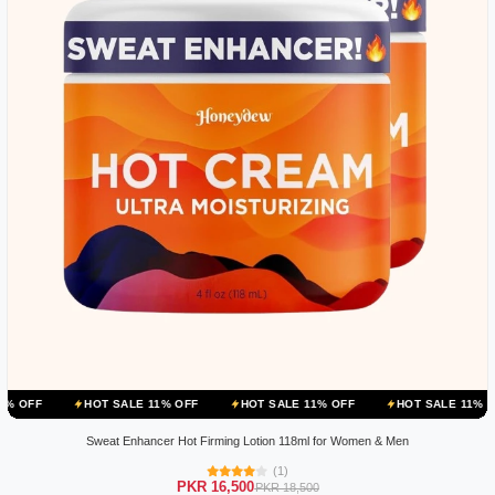
HOT SALE 11% OFF
HOT SALE 11% OFF
HOT SALE 11% OFF
HOT
Sweat Enhancer Hot Firming Lotion 118ml for Women & Men
(1)
PKR 16,500
PKR 18,500