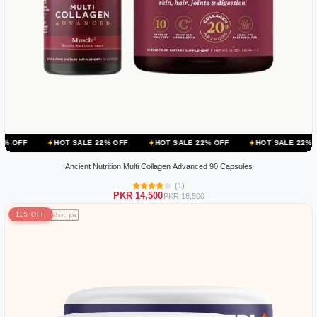
HOT SALE 22% OFF
HOT SALE 22% OFF
HOT SALE 22% OFF
HOT
Ancient Nutrition Multi Collagen Advanced 90 Capsules
(1)
PKR 14,500
PKR 18,500
11% OFF