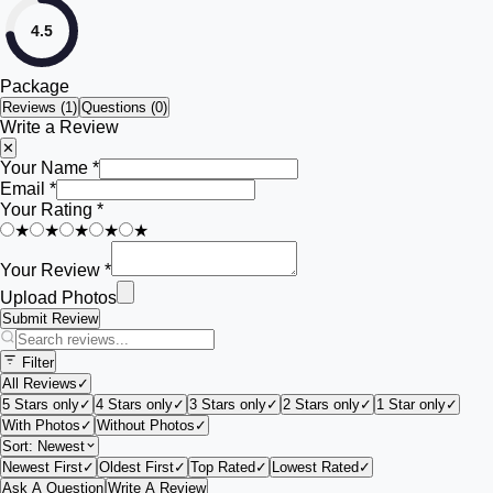
4.5
Package
Reviews (
1
)
Questions (0)
Write a Review
✕
Your Name *
Email *
Your Rating *
★
★
★
★
★
Your Review *
Upload Photos
Submit Review
Filter
All Reviews
✓
5 Stars only
✓
4 Stars only
✓
3 Stars only
✓
2 Stars only
✓
1 Star only
✓
With Photos
✓
Without Photos
✓
Sort:
Newest
Newest First
✓
Oldest First
✓
Top Rated
✓
Lowest Rated
✓
Ask A Question
Write A Review