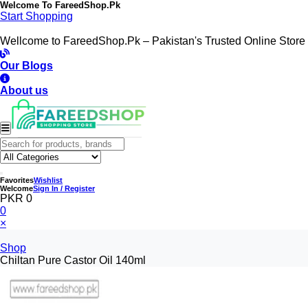
Welcome To
FareedShop.Pk
Start Shopping
Wellcome to FareedShop.Pk – Pakistan's Trusted Online Store
Our Blogs
About us
Favorites
Wishlist
Welcome
Sign In / Register
PKR 0
0
×
Shop
Chiltan Pure Castor Oil 140ml