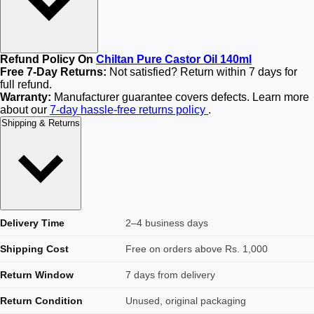
Refund Policy On
Chiltan Pure Castor Oil 140ml
Free 7-Day Returns:
Not satisfied? Return within 7 days for
full refund.
Warranty:
Manufacturer guarantee covers defects. Learn more
about our
7-day hassle-free returns policy
.
Shipping & Returns
Delivery Time
2–4 business days
Shipping Cost
Free on orders above Rs. 1,000
Return Window
7 days from delivery
Return Condition
Unused, original packaging