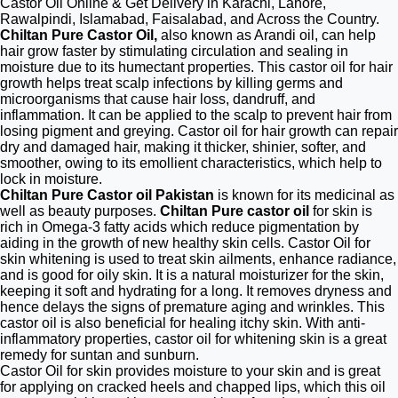
Castor Oil Online & Get Delivery in Karachi, Lahore,
Rawalpindi, Islamabad, Faisalabad, and Across the Country.
Chiltan Pure Castor Oil,
also known as Arandi oil, can help
hair grow faster by stimulating circulation and sealing in
moisture due to its humectant properties. This castor oil for hair
growth helps treat scalp infections by killing germs and
microorganisms that cause hair loss, dandruff, and
inflammation. It can be applied to the scalp to prevent hair from
losing pigment and greying. Castor oil for hair growth can repair
dry and damaged hair, making it thicker, shinier, softer, and
smoother, owing to its emollient characteristics, which help to
lock in moisture.
Chiltan Pure Castor oil Pakistan
is known for its medicinal as
well as beauty purposes.
Chiltan Pure castor oil
for skin is
rich in Omega-3 fatty acids which reduce pigmentation by
aiding in the growth of new healthy skin cells. Castor Oil for
skin whitening is used to treat skin ailments, enhance radiance,
and is good for oily skin. It is a natural moisturizer for the skin,
keeping it soft and hydrating for a long. It removes dryness and
hence delays the signs of premature aging and wrinkles. This
castor oil is also beneficial for healing itchy skin. With anti-
inflammatory properties, castor oil for whitening skin is a great
remedy for suntan and sunburn.
Castor Oil for skin provides moisture to your skin and is great
for applying on cracked heels and chapped lips, which this oil