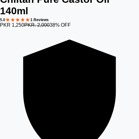
140ml
5.0
1 Reviews
PKR 1,250
PKR. 2,000
38% OFF