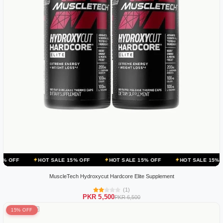
HOT SALE 15% OFF
HOT SALE 15% OFF
HOT SALE 15% OFF
HOT
MuscleTech Hydroxycut Hardcore Elite Supplement
(1)
PKR 5,500
PKR 6,500
15% OFF