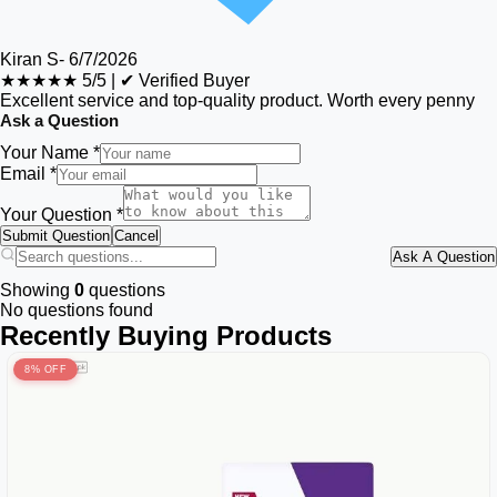
Kiran S
-
6/7/2026
★★★★★
5/5
|
✔ Verified Buyer
Excellent service and top-quality product. Worth every penny
Ask a Question
Your Name *
Email *
Your Question *
Submit Question
Cancel
Ask A Question
Showing
0
questions
No questions found
Recently Buying Products
8% OFF