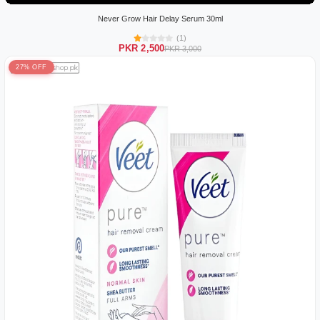
Never Grow Hair Delay Serum 30ml
(1)
PKR 2,500
PKR 3,000
27% OFF