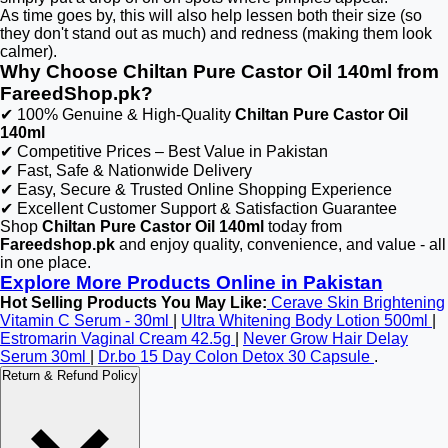
As time goes by, this will also help lessen both their size (so
they don't stand out as much) and redness (making them look
calmer).
Why Choose Chiltan Pure Castor Oil 140ml from
FareedShop.pk?
✔ 100% Genuine & High-Quality
Chiltan Pure Castor Oil
140ml
✔ Competitive Prices – Best Value in Pakistan
✔ Fast, Safe & Nationwide Delivery
✔ Easy, Secure & Trusted Online Shopping Experience
✔ Excellent Customer Support & Satisfaction Guarantee
Shop
Chiltan Pure Castor Oil 140ml
today from
Fareedshop.pk
and enjoy quality, convenience, and value - all
in one place.
Explore More Products Online in Pakistan
Hot Selling Products You May Like:
Cerave Skin Brightening
Vitamin C Serum - 30ml
|
Ultra Whitening Body Lotion 500ml
|
Estromarin Vaginal Cream 42.5g
|
Never Grow Hair Delay
Serum 30ml
|
Dr.bo 15 Day Colon Detox 30 Capsule
.
Return & Refund Policy