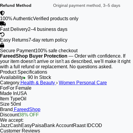
Refund Method
Original payment method, 3–5 days
100% Authentic
Verified products only
Fast Delivery
2–4 business days
Easy Returns
7-day return policy
Secure Payment
100% safe checkout
FareedShop Buyer Protection
— Order with confidence. If
your item doesn't arrive or isn't as described, we'll make it right
with a full refund or replacement. No questions asked.
Product Specifications
Availability
90 In Stock
Category
Health & Beauty
›
Women Personal Care
For
For Female
Made In
USA
Item Type
Oil
Size
50ml
Brand
FareedShop
Discount
38% OFF
We accept:
JazzCash
EasyPaisa
Bank Account
Raast ID
COD
Customer Reviews