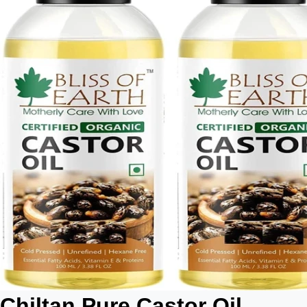
Chiltan Pure Castor Oil