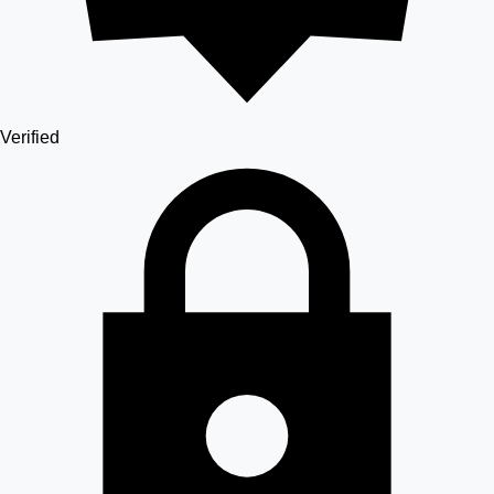
Verified