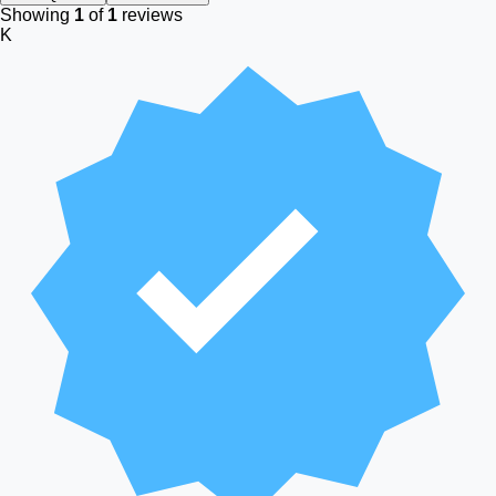
Showing
1
of
1
reviews
K