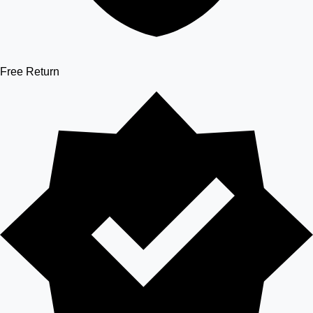
Free Return