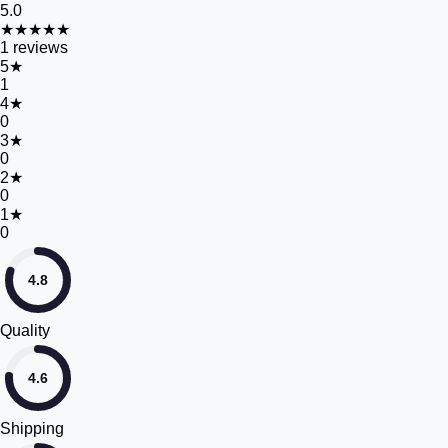
5.0
★★★★★
1
reviews
5
★
1
4
★
0
3
★
0
2
★
0
1
★
0
4.8
Quality
4.6
Shipping