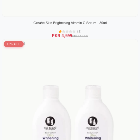
CeraVe Skin Brightening Vitamin C Serum - 30ml
(1)
PKR 4,599
PKR 4,999
18% OFF