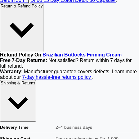
Serum 30ml
|
Dr.bo 15 Day Colon Detox 30 Capsule
.
Return & Refund Policy
Refund Policy On
Brazilian Buttocks Firming Cream
Free 7-Day Returns:
Not satisfied? Return within 7 days for
full refund.
Warranty:
Manufacturer guarantee covers defects. Learn more
about our
7-day hassle-free returns policy
.
Shipping & Returns
Delivery Time
2–4 business days
Shipping Cost
Free on orders above Rs. 1,000