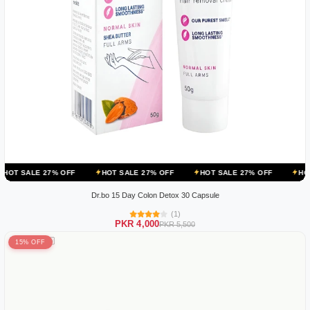
 OFF
HOT SALE 27% OFF
HOT SALE 27% OFF
HOT SALE 27% OF
Dr.bo 15 Day Colon Detox 30 Capsule
(1)
PKR 4,000
PKR 5,500
15% OFF