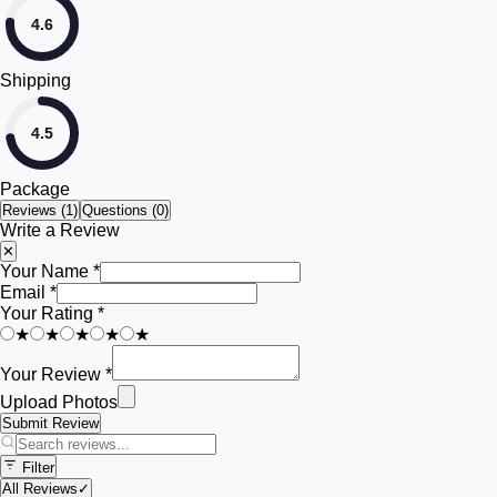
4.6
Shipping
4.5
Package
Reviews (
1
)
Questions (0)
Write a Review
✕
Your Name *
Email *
Your Rating *
★
★
★
★
★
Your Review *
Upload Photos
Submit Review
Filter
All Reviews
✓