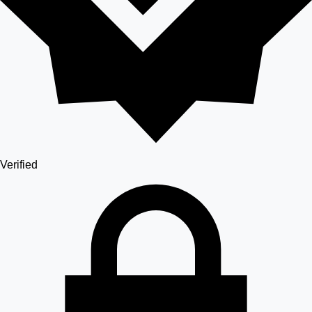
Verified