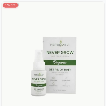
17% OFF