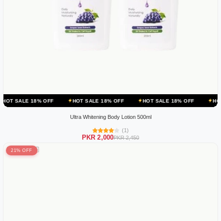
 OFF
HOT SALE 18% OFF
HOT SALE 18% OFF
HOT SALE 18% OF
Ultra Whitening Body Lotion 500ml
(1)
PKR 2,000
PKR 2,450
21% OFF