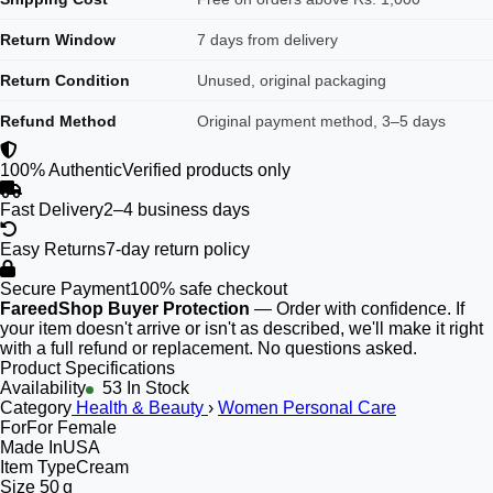
Return Window
7 days from delivery
Return Condition
Unused, original packaging
Refund Method
Original payment method, 3–5 days
100% Authentic
Verified products only
Fast Delivery
2–4 business days
Easy Returns
7-day return policy
Secure Payment
100% safe checkout
FareedShop Buyer Protection
— Order with confidence. If
your item doesn't arrive or isn't as described, we'll make it right
with a full refund or replacement. No questions asked.
Product Specifications
Availability
53 In Stock
Category
Health & Beauty
›
Women Personal Care
For
For Female
Made In
USA
Item Type
Cream
Size
50 g