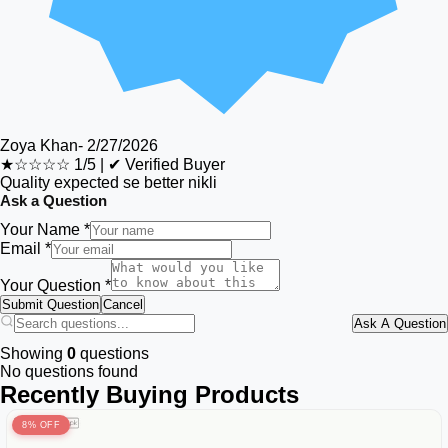
Zoya Khan
-
2/27/2026
★☆☆☆☆
1/5
|
✔ Verified Buyer
Quality expected se better nikli
Ask a Question
Your Name *
Email *
Your Question *
Submit Question
Cancel
Ask A Question
Showing
0
questions
No questions found
Recently Buying Products
8% OFF