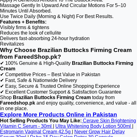
Massage Gently In Upward And Circular Motions For 5–10
Minutes Until Absorbed.
Use Twice Daily (Morning & Night) For Best Results.
Features + Benefits:
Visibly firms & tightens​
Reduces the look of cellulite​​
Delivers fast-absorbing 24-hour hydration​​
Revitalizes
Why Choose Brazilian Buttocks Firming Cream
from FareedShop.pk?
✔ 100% Genuine & High-Quality
Brazilian Buttocks Firming
Cream
✔ Competitive Prices – Best Value in Pakistan
✔ Fast, Safe & Nationwide Delivery
✔ Easy, Secure & Trusted Online Shopping Experience
✔ Excellent Customer Support & Satisfaction Guarantee
Shop
Brazilian Buttocks Firming Cream
today from
Fareedshop.pk
and enjoy quality, convenience, and value - all
in one place.
Explore More Products Online in Pakistan
Hot Selling Products You May Like:
Cerave Skin Brightening
Vitamin C Serum - 30ml
|
Ultra Whitening Body Lotion 500ml
|
Estromarin Vaginal Cream 42.5g
|
Never Grow Hair Delay