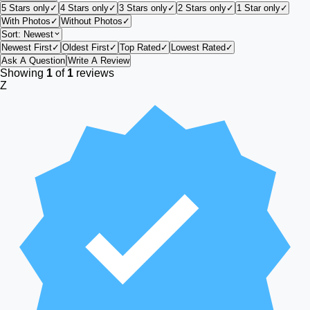
5 Stars only
✓
4 Stars only
✓
3 Stars only
✓
2 Stars only
✓
1 Star only
✓
With Photos
✓
Without Photos
✓
Sort:
Newest
Newest First
✓
Oldest First
✓
Top Rated
✓
Lowest Rated
✓
Ask A Question
Write A Review
Showing
1
of
1
reviews
Z