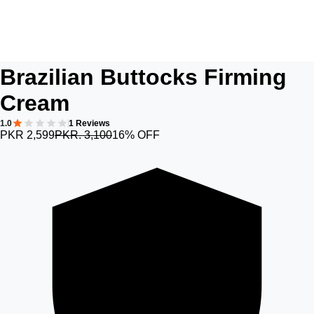
Brazilian Buttocks Firming
Cream
1.0
1 Reviews
PKR 2,599
PKR. 3,100
16% OFF