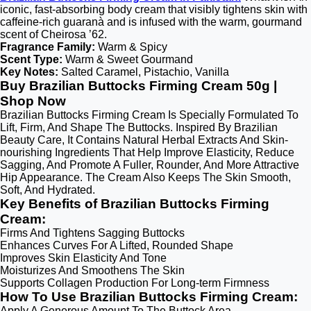
iconic, fast-absorbing body cream that visibly tightens skin with
caffeine-rich guaranà and is infused with the warm, gourmand
scent of Cheirosa ’62.
Fragrance Family:
Warm & Spicy
Scent Type:
Warm & Sweet Gourmand
Key Notes:
Salted Caramel, Pistachio, Vanilla
Buy Brazilian Buttocks Firming Cream 50g |
Shop Now
Brazilian Buttocks Firming Cream Is Specially Formulated To
Lift, Firm, And Shape The Buttocks. Inspired By Brazilian
Beauty Care, It Contains Natural Herbal Extracts And Skin-
nourishing Ingredients That Help Improve Elasticity, Reduce
Sagging, And Promote A Fuller, Rounder, And More Attractive
Hip Appearance. The Cream Also Keeps The Skin Smooth,
Soft, And Hydrated.
Key Benefits of Brazilian Buttocks Firming
Cream:
Firms And Tightens Sagging Buttocks
Enhances Curves For A Lifted, Rounded Shape
Improves Skin Elasticity And Tone
Moisturizes And Smoothens The Skin
Supports Collagen Production For Long-term Firmness
How To Use Brazilian Buttocks Firming Cream:
Apply A Generous Amount To The Buttock Area.