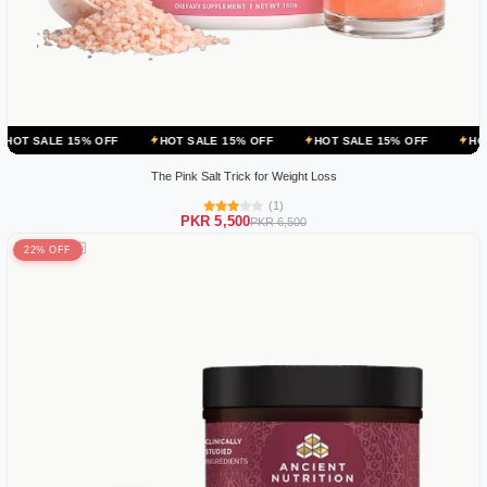
 OFF
HOT SALE 15% OFF
HOT SALE 15% OFF
HOT SALE 15% OF
The Pink Salt Trick for Weight Loss
(1)
PKR 5,500
PKR 6,500
22% OFF