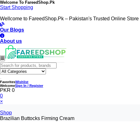
Welcome To
FareedShop.Pk
Start Shopping
Wellcome to FareedShop.Pk – Pakistan's Trusted Online Store
Our Blogs
About us
Favorites
Wishlist
Welcome
Sign In / Register
PKR 0
0
×
Shop
Brazilian Buttocks Firming Cream