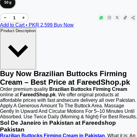
50 g
−
+
Add to Cart • PKR
2,599
Buy Now
Product Description
Buy Now Brazilian Buttocks Firming
Cream – Best Price at FareedShop.pk
Order premium quality
Brazilian Buttocks Firming Cream
online at
FareedShop.pk
. We offer original products at
affordable prices with fast andsecure delivery all over Pakistan.
Apply A Generous Amount To The Buttock Area. Massage
Gently In Upward And Circular Motions For 5–10 Minutes Until
Absorbed. Use Twice Daily (Morning & Night) For Best Results.
Sol De Janeiro in Pakistan at Fareedshop
Pakistan
Brazilian Buttocks Firming Cream in Pakistan.
What it is: An