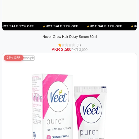
 OFF
HOT SALE 17% OFF
HOT SALE 17% OFF
HOT SALE 17% OF
Never Grow Hair Delay Serum 30ml
(1)
PKR 2,500
PKR 3,000
27% OFF