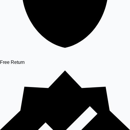
Free Return