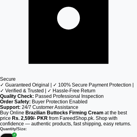
Secure
✓ Guaranteed Original | ✓ 100% Secure Payment Protection |
✓ Verified & Trusted | ✓ Hassle-Free Return
Quality Check:
Passed Professional Inspection
Order Safety:
Buyer Protection Enabled
Support:
24/7 Customer Assistance
Buy Online
Brazilian Buttocks Firming Cream
at the best
price
Rs. 2,599/- PKR
from FareedShop.pk. Shop with
confidence — authentic products, fast shipping, easy returns.
Quantity/Size: