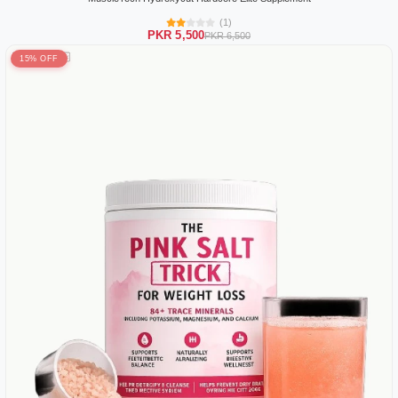
(1)
PKR 5,500
PKR 6,500
15% OFF