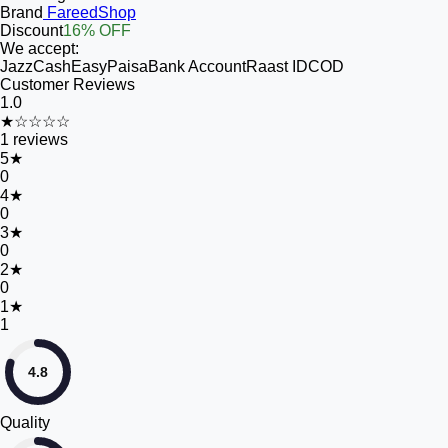
Brand
FareedShop
Discount
16% OFF
We accept:
JazzCash
EasyPaisa
Bank Account
Raast ID
COD
Customer Reviews
1.0
★☆☆☆☆
1
reviews
5
★
0
4
★
0
3
★
0
2
★
0
1
★
1
4.8
Quality