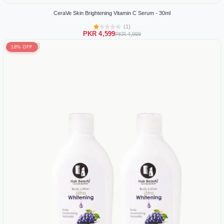
CeraVe Skin Brightening Vitamin C Serum - 30ml
(1)
PKR 4,599
PKR 4,999
18% OFF