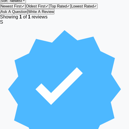
Sort:
Newest
Newest First
✓
Oldest First
✓
Top Rated
✓
Lowest Rated
✓
Ask A Question
Write A Review
Showing
1
of
1
reviews
S