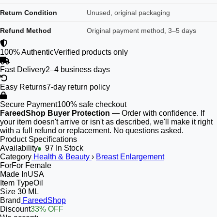
Return Condition
Unused, original packaging
Refund Method
Original payment method, 3–5 days
100% Authentic
Verified products only
Fast Delivery
2–4 business days
Easy Returns
7-day return policy
Secure Payment
100% safe checkout
FareedShop Buyer Protection
— Order with confidence. If
your item doesn't arrive or isn't as described, we'll make it right
with a full refund or replacement. No questions asked.
Product Specifications
Availability
97 In Stock
Category
Health & Beauty
›
Breast Enlargement
For
For Female
Made In
USA
Item Type
Oil
Size
30 ML
Brand
FareedShop
Discount
33% OFF