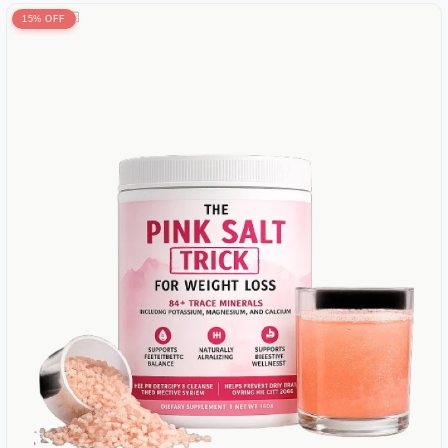
15% OFF