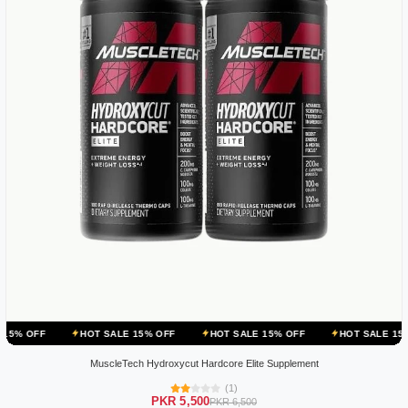
HOT SALE 15% OFF
HOT SALE 15% OFF
HOT SALE 15% OFF
HO
MuscleTech Hydroxycut Hardcore Elite Supplement
(1)
PKR 5,500
PKR 6,500