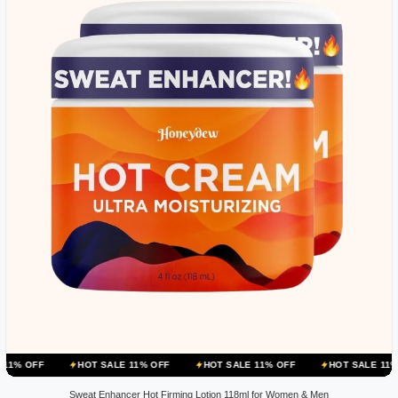
HOT SALE 11% OFF
HOT SALE 11% OFF
HOT SALE 11% OFF
HOT
Sweat Enhancer Hot Firming Lotion 118ml for Women & Men