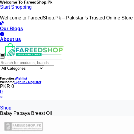
Welcome To
FareedShop.Pk
Start Shopping
Wellcome to FareedShop.Pk – Pakistan's Trusted Online Store
Our Blogs
About us
Favorites
Wishlist
Welcome
Sign In / Register
PKR 0
0
×
Shop
Balay Papaya Breast Oil