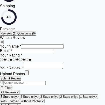
Shipping
4.5
Package
Reviews (
1
)
Questions (0)
Write a Review
✕
Your Name *
Email *
Your Rating *
★
★
★
★
★
Your Review *
Upload Photos
Submit Review
Filter
All Reviews
✓
5 Stars only
✓
4 Stars only
✓
3 Stars only
✓
2 Stars only
✓
1 Star only
✓
With Photos
✓
Without Photos
✓