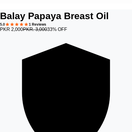
Balay Papaya Breast Oil
5.0
1 Reviews
PKR 2,000
PKR. 3,000
33% OFF