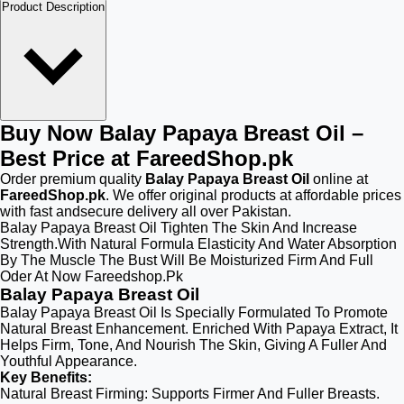
Product Description
Buy Now Balay Papaya Breast Oil –
Best Price at FareedShop.pk
Order premium quality
Balay Papaya Breast Oil
online at
FareedShop.pk
. We offer original products at affordable prices
with fast andsecure delivery all over Pakistan.
Balay Papaya Breast Oil Tighten The Skin And Increase
Strength.With Natural Formula Elasticity And Water Absorption
By The Muscle The Bust Will Be Moisturized Firm And Full
Oder At Now Fareedshop.Pk
Balay Papaya Breast Oil
Balay Papaya Breast Oil Is Specially Formulated To Promote
Natural Breast Enhancement. Enriched With Papaya Extract, It
Helps Firm, Tone, And Nourish The Skin, Giving A Fuller And
Youthful Appearance.
Key Benefits:
Natural Breast Firming: Supports Firmer And Fuller Breasts.