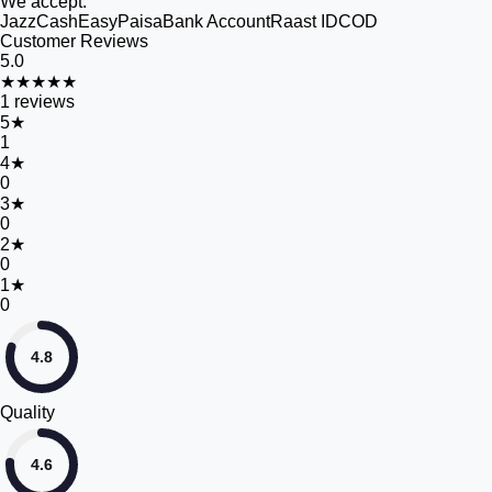
We accept:
JazzCash
EasyPaisa
Bank Account
Raast ID
COD
Customer Reviews
5.0
★★★★★
1
reviews
5
★
1
4
★
0
3
★
0
2
★
0
1
★
0
4.8
Quality
4.6