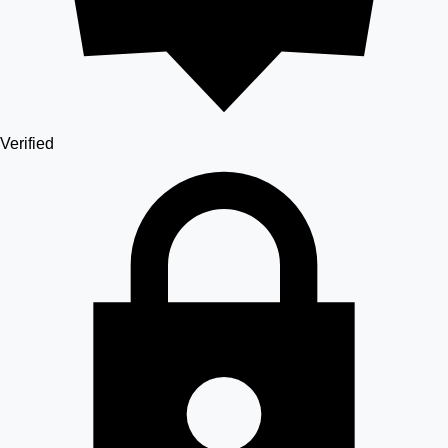
Verified