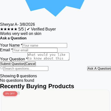
Sheryar A
-
3/8/2026
★★★★★
5/5
|
✔ Verified Buyer
Works very well on skin
Ask a Question
Your Name *
Email *
Your Question *
Submit Question
Cancel
Ask A Question
Showing
0
questions
No questions found
Recently Buying Products
8% OFF