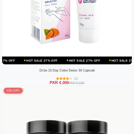
HOT SALE 27% OFF
HOT SALE 27% OFF
HOT SALE 27% OFF
HO
Dr.bo 15 Day Colon Detox 30 Capsule
(1)
PKR 4,000
PKR 5,500
15% OFF