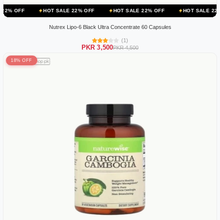
HOT SALE 22% OFF
HOT SALE 22% OFF
HOT SALE 22% OFF
HO
Nutrex Lipo-6 Black Ultra Concentrate 60 Capsules
(1)
PKR 3,500
PKR 4,500
18% OFF