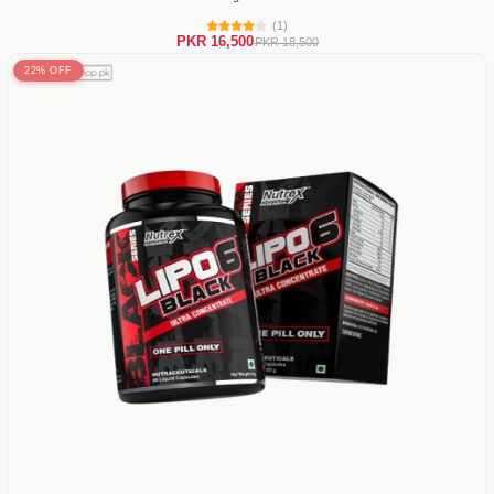
(1)
PKR 16,500
PKR 18,500
22% OFF