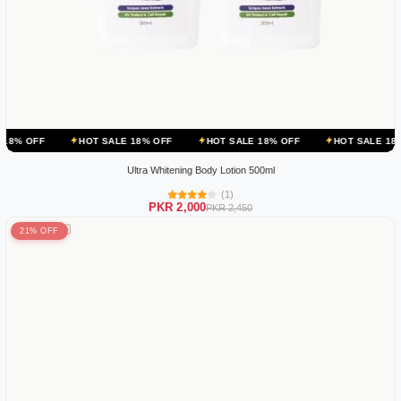
HOT SALE 18% OFF
HOT SALE 18% OFF
HOT SALE 18% OFF
HO
Ultra Whitening Body Lotion 500ml
(1)
PKR 2,000
PKR 2,450
21% OFF