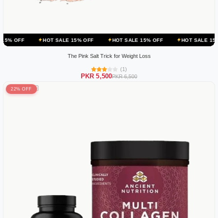
HOT SALE 15% OFF
HOT SALE 15% OFF
HOT SALE 15% OFF
HO
The Pink Salt Trick for Weight Loss
(1)
PKR 5,500
PKR 6,500
22% OFF