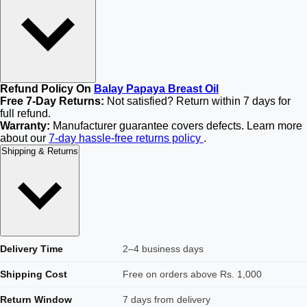
Refund Policy On
Balay Papaya Breast Oil
Free 7-Day Returns:
Not satisfied? Return within 7 days for
full refund.
Warranty:
Manufacturer guarantee covers defects. Learn more
about our
7-day hassle-free returns policy
.
Shipping & Returns
Delivery Time
2–4 business days
Shipping Cost
Free on orders above Rs. 1,000
Return Window
7 days from delivery