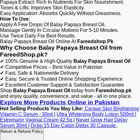
Papaya Extract: Rich In Nutrients For Skin Nourishment.
Tones & Lifts: Improves Skin Elasticity.
Easy Application: Absorbs Quickly Without Greasiness.
How To Use:
Apply A Few Drops Of Balay Papaya Breast Oil.
Massage Gently In Circular Motions For 5-10 Minutes.
Use Twice Daily For Best Results.
Balay Papaya Breast Oil Online At
Fareedshop.Pk
Why Choose Balay Papaya Breast Oil from
FareedShop.pk?
✔ 100% Genuine & High-Quality
Balay Papaya Breast Oil
✔ Competitive Prices – Best Value in Pakistan
✔ Fast, Safe & Nationwide Delivery
✔ Easy, Secure & Trusted Online Shopping Experience
✔ Excellent Customer Support & Satisfaction Guarantee
Shop
Balay Papaya Breast Oil
today from
Fareedshop.pk
and enjoy quality, convenience, and value - all in one place.
Explore More Products Online in Pakistan
Hot Selling Products You May Like:
Cerave Skin Brightening
Vitamin C Serum - 30ml
|
Ultra Whitening Body Lotion 500ml
|
Estromarin Vaginal Cream 42.5g
|
Never Grow Hair Delay
Serum 30ml
|
Dr.bo 15 Day Colon Detox 30 Capsule
.
Return & Refund Policy