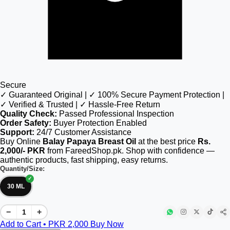
Secure
✓ Guaranteed Original | ✓ 100% Secure Payment Protection |
✓ Verified & Trusted | ✓ Hassle-Free Return
Quality Check:
Passed Professional Inspection
Order Safety:
Buyer Protection Enabled
Support:
24/7 Customer Assistance
Buy Online
Balay Papaya Breast Oil
at the best price
Rs.
2,000/- PKR
from FareedShop.pk. Shop with confidence —
authentic products, fast shipping, easy returns.
Quantity/Size:
30 ML
−
+
Add to Cart • PKR
2,000
Buy Now