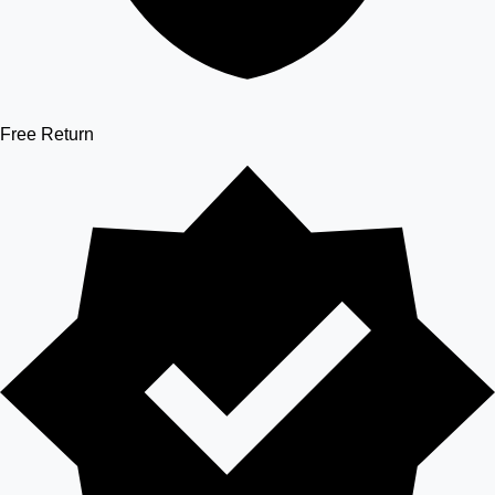
Free Return