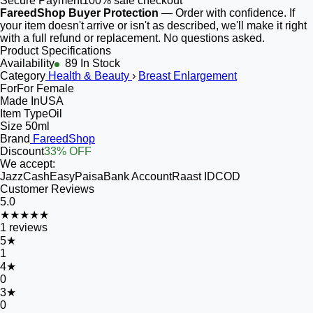
Secure Payment
100% safe checkout
FareedShop Buyer Protection
— Order with confidence. If
your item doesn't arrive or isn't as described, we'll make it right
with a full refund or replacement. No questions asked.
Product Specifications
Availability
89 In Stock
Category
Health & Beauty
›
Breast Enlargement
For
For Female
Made In
USA
Item Type
Oil
Size
50ml
Brand
FareedShop
Discount
33% OFF
We accept:
JazzCash
EasyPaisa
Bank Account
Raast ID
COD
Customer Reviews
5.0
★★★★★
1
reviews
5
★
1
4
★
0
3
★
0