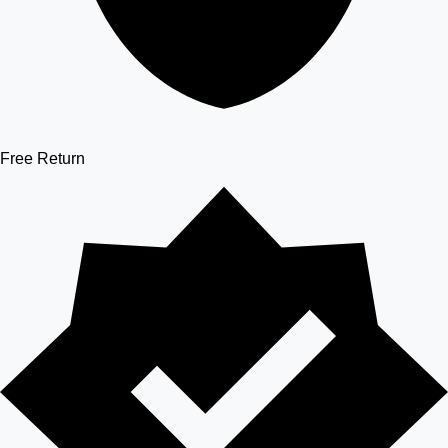
Free Return