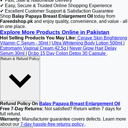
✔ Fast, Safe & Nationwide Delivery
✔ Easy, Secure & Trusted Online Shopping Experience
✔ Excellent Customer Support & Satisfaction Guarantee
Shop
Balay Papaya Breast Enlargement Oil
today from
Fareedshop.pk
and enjoy quality, convenience, and value - all
in one place.
Explore More Products Online in Pakistan
Hot Selling Products You May Like:
Cerave Skin Brightening
Vitamin C Serum - 30ml
|
Ultra Whitening Body Lotion 500ml
|
Estromarin Vaginal Cream 42.5g
|
Never Grow Hair Delay
Serum 30ml
|
Dr.bo 15 Day Colon Detox 30 Capsule
.
Return & Refund Policy
Refund Policy On
Balay Papaya Breast Enlargement Oil
Free 7-Day Returns:
Not satisfied? Return within 7 days for
full refund.
Warranty:
Manufacturer guarantee covers defects. Learn more
about our
7-day hassle-free returns policy
.