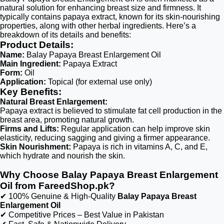
natural solution for enhancing breast size and firmness. It
typically contains papaya extract, known for its skin-nourishing
properties, along with other herbal ingredients. Here’s a
breakdown of its details and benefits:
Product Details:
Name:
Balay Papaya Breast Enlargement Oil
Main Ingredient:
Papaya Extract
Form:
Oil
Application:
Topical (for external use only)
Key Benefits:
Natural Breast Enlargement:
Papaya extract is believed to stimulate fat cell production in the
breast area, promoting natural growth.
Firms and Lifts:
Regular application can help improve skin
elasticity, reducing sagging and giving a firmer appearance.
Skin Nourishment:
Papaya is rich in vitamins A, C, and E,
which hydrate and nourish the skin.
Why Choose Balay Papaya Breast Enlargement
Oil from FareedShop.pk?
✔ 100% Genuine & High-Quality
Balay Papaya Breast
Enlargement Oil
✔ Competitive Prices – Best Value in Pakistan