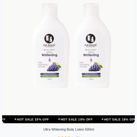
 SALE 18% OFF
HOT SALE 18% OFF
HOT SALE 18% OFF
HOT SA
Ultra Whitening Body Lotion 500ml