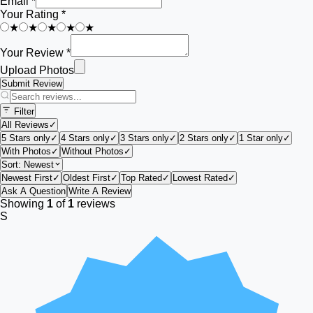
Email *
Your Rating *
★
★
★
★
★
Your Review *
Upload Photos
Submit Review
Filter
All Reviews
✓
5 Stars only
✓
4 Stars only
✓
3 Stars only
✓
2 Stars only
✓
1 Star only
✓
With Photos
✓
Without Photos
✓
Sort:
Newest
Newest First
✓
Oldest First
✓
Top Rated
✓
Lowest Rated
✓
Ask A Question
Write A Review
Showing
1
of
1
reviews
S