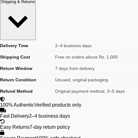
Shipping & Returns
Delivery Time
2–4 business days
Shipping Cost
Free on orders above Rs. 1,000
Return Window
7 days from delivery
Return Condition
Unused, original packaging
Refund Method
Original payment method, 3–5 days
100% Authentic
Verified products only
Fast Delivery
2–4 business days
Easy Returns
7-day return policy