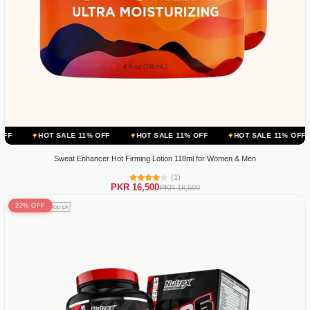
 SALE 11% OFF
HOT SALE 11% OFF
HOT SALE 11% OFF
HOT SA
Sweat Enhancer Hot Firming Lotion 118ml for Women & Men
(1)
PKR 16,500
PKR 18,500
22% OFF