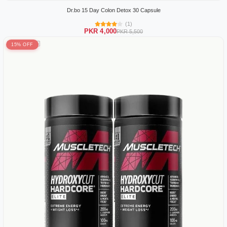
Dr.bo 15 Day Colon Detox 30 Capsule
(1)
PKR 4,000
PKR 5,500
15% OFF