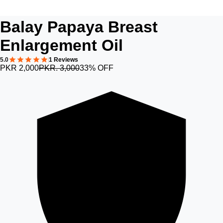
Balay Papaya Breast
Enlargement Oil
5.0
1 Reviews
PKR 2,000
PKR. 3,000
33% OFF