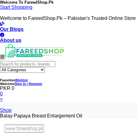
Welcome To
FareedShop.Pk
Start Shopping
Wellcome to FareedShop.Pk – Pakistan's Trusted Online Store
Our Blogs
About us
Favorites
Wishlist
Welcome
Sign In / Register
PKR 0
0
×
Shop
Balay Papaya Breast Enlargement Oil