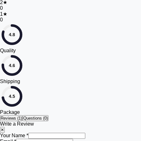
2
★
0
1
★
0
4.8
Quality
4.6
Shipping
4.5
Package
Reviews (
1
)
Questions (0)
Write a Review
✕
Your Name *