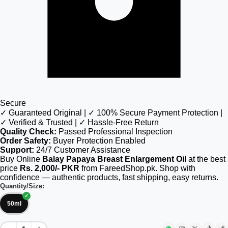
Secure
✓ Guaranteed Original | ✓ 100% Secure Payment Protection |
✓ Verified & Trusted | ✓ Hassle-Free Return
Quality Check:
Passed Professional Inspection
Order Safety:
Buyer Protection Enabled
Support:
24/7 Customer Assistance
Buy Online
Balay Papaya Breast Enlargement Oil
at the best
price
Rs. 2,000/- PKR
from FareedShop.pk. Shop with
confidence — authentic products, fast shipping, easy returns.
Quantity/Size:
50ml