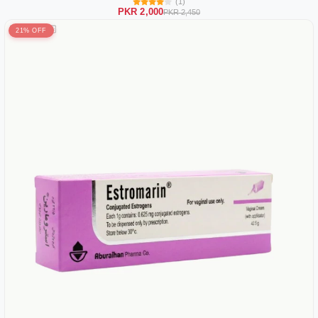
(1)
PKR 2,000
PKR 2,450
21% OFF