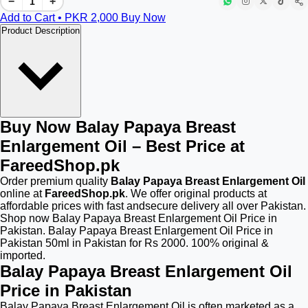
−
+
Add to Cart • PKR
2,000
Buy Now
Product Description
Buy Now Balay Papaya Breast
Enlargement Oil – Best Price at
FareedShop.pk
Order premium quality
Balay Papaya Breast Enlargement Oil
online at
FareedShop.pk
. We offer original products at
affordable prices with fast andsecure delivery all over Pakistan.
Shop now Balay Papaya Breast Enlargement Oil Price in
Pakistan. Balay Papaya Breast Enlargement Oil Price in
Pakistan 50ml in Pakistan for Rs 2000. 100% original &
imported.
Balay Papaya Breast Enlargement Oil
Price in Pakistan
Balay Papaya Breast Enlargement Oil is often marketed as a