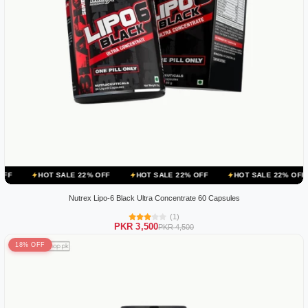
 SALE 22% OFF
HOT SALE 22% OFF
HOT SALE 22% OFF
HOT SA
Nutrex Lipo-6 Black Ultra Concentrate 60 Capsules
(1)
PKR 3,500
PKR 4,500
18% OFF