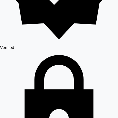
Verified