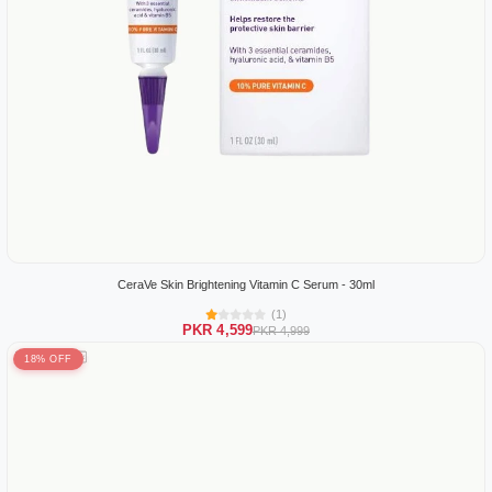
CeraVe Skin Brightening Vitamin C Serum - 30ml
(1)
PKR 4,599
PKR 4,999
18% OFF