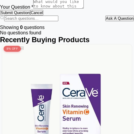
Your Question *
Submit Question
Cancel
Ask A Question
Showing
0
questions
No questions found
Recently Buying Products
8% OFF