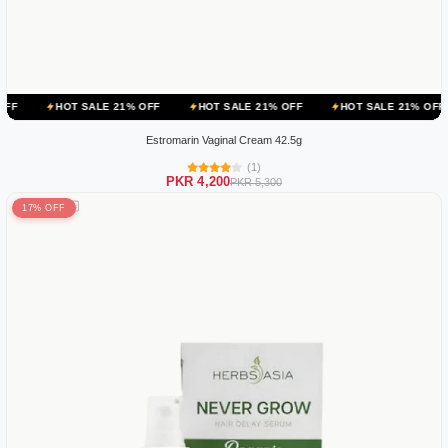
 SALE 21% OFF
HOT SALE 21% OFF
HOT SALE 21% OFF
HOT SA
Estromarin Vaginal Cream 42.5g
(1)
PKR 4,200
PKR 5,300
17% OFF