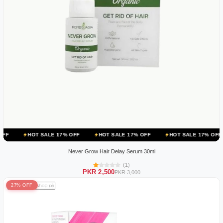
 SALE 17% OFF
HOT SALE 17% OFF
HOT SALE 17% OFF
HOT SA
Never Grow Hair Delay Serum 30ml
(1)
PKR 2,500
PKR 3,000
27% OFF