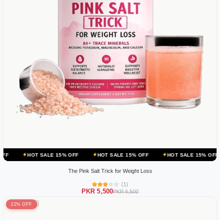
 SALE 15% OFF
HOT SALE 15% OFF
HOT SALE 15% OFF
HOT SA
The Pink Salt Trick for Weight Loss
(1)
PKR 5,500
PKR 6,500
22% OFF