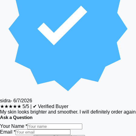
sidra
-
6/7/2026
★★★★★
5/5
|
✔ Verified Buyer
My skin looks brighter and smoother. I will definitely order again
Ask a Question
Your Name *
Email *