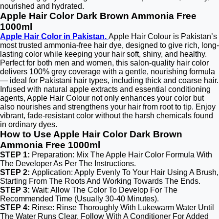
nourished and hydrated.
Apple Hair Color Dark Brown Ammonia Free
1000ml
Apple Hair Color in Pakistan.
Apple Hair Colour is Pakistan’s
most trusted ammonia-free hair dye, designed to give rich, long-
lasting color while keeping your hair soft, shiny, and healthy.
Perfect for both men and women, this salon-quality hair color
delivers 100% grey coverage with a gentle, nourishing formula
— ideal for Pakistani hair types, including thick and coarse hair.
Infused with natural apple extracts and essential conditioning
agents, Apple Hair Colour not only enhances your color but
also nourishes and strengthens your hair from root to tip. Enjoy
vibrant, fade-resistant color without the harsh chemicals found
in ordinary dyes.
How to Use Apple Hair Color Dark Brown
Ammonia Free 1000ml
STEP 1:
Preparation: Mix The Apple Hair Color Formula With
The Developer As Per The Instructions.
STEP 2:
Application: Apply Evenly To Your Hair Using A Brush,
Starting From The Roots And Working Towards The Ends.
STEP 3:
Wait: Allow The Color To Develop For The
Recommended Time (Usually 30-40 Minutes).
STEP 4:
Rinse: Rinse Thoroughly With Lukewarm Water Until
The Water Runs Clear. Follow With A Conditioner For Added