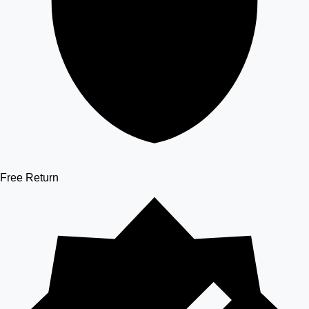
Free Return