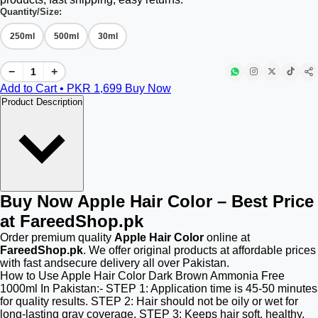
Quantity/Size:
250ml
500ml
30ml
−
+
Add to Cart • PKR
1,699
Buy Now
Product Description
Buy Now Apple Hair Color – Best Price
at FareedShop.pk
Order premium quality
Apple Hair Color
online at
FareedShop.pk
. We offer original products at affordable prices
with fast andsecure delivery all over Pakistan.
How to Use Apple Hair Color Dark Brown Ammonia Free
1000ml In Pakistan:- STEP 1: Application time is 45-50 minutes
for quality results. STEP 2: Hair should not be oily or wet for
long-lasting gray coverage. STEP 3: Keeps hair soft, healthy,