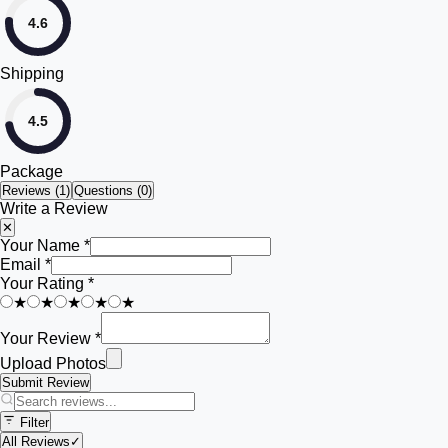
4.6
Shipping
4.5
Package
Reviews (
1
)
Questions (0)
Write a Review
✕
Your Name *
Email *
Your Rating *
★
★
★
★
★
Your Review *
Upload Photos
Submit Review
Filter
All Reviews
✓