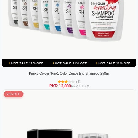
E 11% OFF
HOT SALE 11% OFF
HOT SALE 11% OFF
HOT SALE 11
Punky Colour 3-in-1 Color Depositing Shampoo 250ml
(1)
PKR 12,000
PKR 13,500
23% OFF