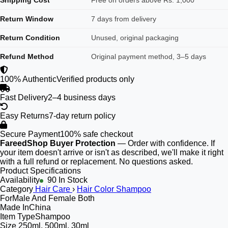
Shipping Cost
Free on orders above Rs. 1,000
Return Window
7 days from delivery
Return Condition
Unused, original packaging
Refund Method
Original payment method, 3–5 days
100% Authentic
Verified products only
Fast Delivery
2–4 business days
Easy Returns
7-day return policy
Secure Payment
100% safe checkout
FareedShop Buyer Protection
— Order with confidence. If
your item doesn't arrive or isn't as described, we'll make it right
with a full refund or replacement. No questions asked.
Product Specifications
Availability
90 In Stock
Category
Hair Care
›
Hair Color Shampoo
For
Male And Female Both
Made In
China
Item Type
Shampoo
Size
250ml, 500ml, 30ml