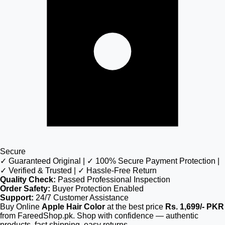
Secure
✓ Guaranteed Original | ✓ 100% Secure Payment Protection |
✓ Verified & Trusted | ✓ Hassle-Free Return
Quality Check:
Passed Professional Inspection
Order Safety:
Buyer Protection Enabled
Support:
24/7 Customer Assistance
Buy Online
Apple Hair Color
at the best price
Rs. 1,699/- PKR
from FareedShop.pk. Shop with confidence — authentic
products, fast shipping, easy returns.