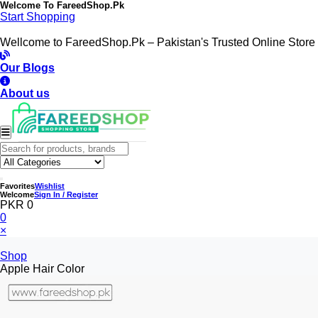
Welcome To
FareedShop.Pk
Start Shopping
Wellcome to FareedShop.Pk – Pakistan's Trusted Online Store
Our Blogs
About us
Favorites
Wishlist
Welcome
Sign In / Register
PKR 0
0
×
Shop
Apple Hair Color