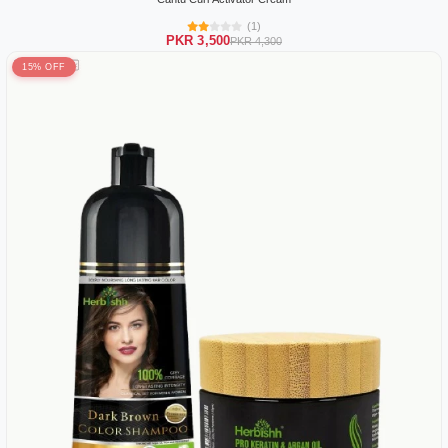
(1)
PKR 3,500
PKR 4,300
15% OFF