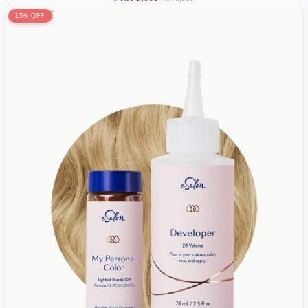
15% OFF