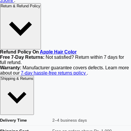
350ml
.
Return & Refund Policy
Refund Policy On
Apple Hair Color
Free 7-Day Returns:
Not satisfied? Return within 7 days for
full refund.
Warranty:
Manufacturer guarantee covers defects. Learn more
about our
7-day hassle-free returns policy
.
Shipping & Returns
Delivery Time
2–4 business days