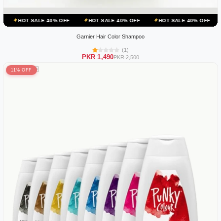
E 40% OFF
HOT SALE 40% OFF
HOT SALE 40% OFF
HOT SALE 40
Garnier Hair Color Shampoo
(1)
PKR 1,490
PKR 2,500
11% OFF