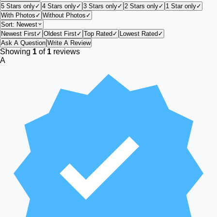
5 Stars only
✓
4 Stars only
✓
3 Stars only
✓
2 Stars only
✓
1 Star only
✓
With Photos
✓
Without Photos
✓
Sort:
Newest
Newest First
✓
Oldest First
✓
Top Rated
✓
Lowest Rated
✓
Ask A Question
Write A Review
Showing
1
of
1
reviews
A