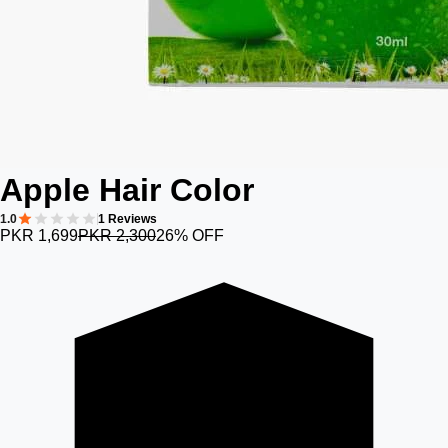
Apple Hair Color
1.0
1 Reviews
PKR 1,699
PKR 2,300
26% OFF