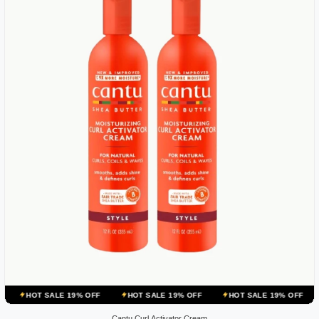
E 19% OFF
HOT SALE 19% OFF
HOT SALE 19% OFF
HOT SALE 19
Cantu Curl Activator Cream