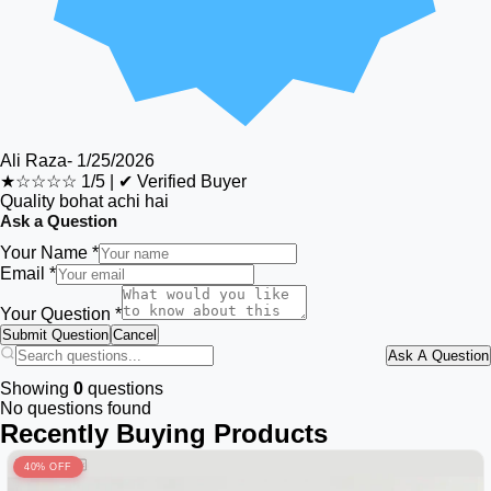
Ali Raza
-
1/25/2026
★☆☆☆☆
1/5
|
✔ Verified Buyer
Quality bohat achi hai
Ask a Question
Your Name *
Email *
Your Question *
Submit Question
Cancel
Ask A Question
Showing
0
questions
No questions found
Recently Buying Products
40% OFF