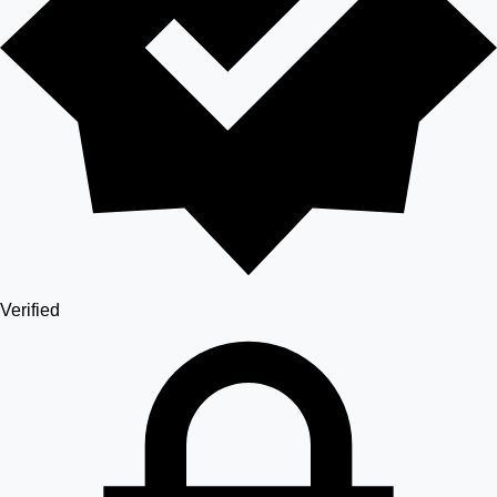
Verified