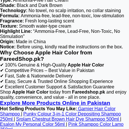
Type:
Ammonia-Free Hair Cream
Shade:
Black and Dark Brown
Technology:
No towel, no scalp irritation, no collar staining
Formula:
Ammonia-free, lead-free, non-toxic, low-stimulation
Fragrance:
Fresh long-lasting scent
Texture:
Smooth water-type cream
Highlight Line:
“Ammonia-Free, Lead-Free, Non-Toxic, No
Stimulation”
Origin:
Made in China
Notice:
Before using, kindly read the instructions on the box.
Why Choose Apple Hair Color from
FareedShop.pk?
✔ 100% Genuine & High-Quality
Apple Hair Color
✔ Competitive Prices – Best Value in Pakistan
✔ Fast, Safe & Nationwide Delivery
✔ Easy, Secure & Trusted Online Shopping Experience
✔ Excellent Customer Support & Satisfaction Guarantee
Shop
Apple Hair Color
today from
Fareedshop.pk
and enjoy
quality, convenience, and value - all in one place.
Explore More Products Online in Pakistan
Hot Selling Products You May Like:
Garnier Hair Color
Shampoo
|
Punky Colour 3-in-1 Color Depositing Shampoo
250ml
|
Srolam Chestnut Brown Hair Dye Shampoo 500ml
|
Esalon My Personal Color 56ml
|
Pink Shampoo Color Lamo