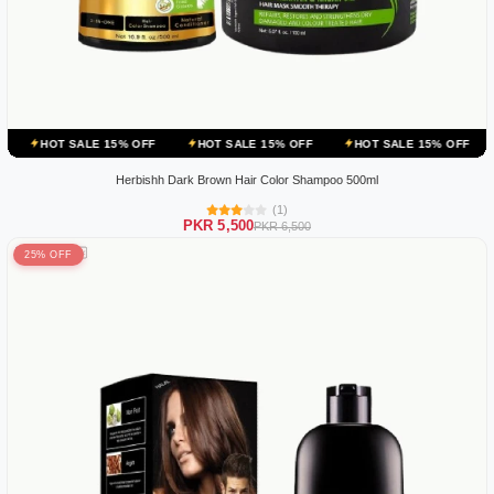
E 15% OFF
HOT SALE 15% OFF
HOT SALE 15% OFF
HOT SALE 15
Herbishh Dark Brown Hair Color Shampoo 500ml
(1)
PKR 5,500
PKR 6,500
25% OFF