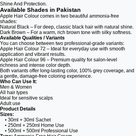
Shine And Protection.
Available Shades in Pakistan
Apple Hair Colour comes in two beautiful ammonia-free
shades:
Natural Black – For deep, classic black hair with natural shine.
Dark Brown – For a warm, rich brown tone with silky softness.
Available Qualities / Variants
You can choose between two professional-grade variants:
Apple Hair Colour 72 – Ideal for everyday use with smooth
application and vibrant results.
Apple Hair Colour 96 – Premium quality for salon-level
richness and intense color depth.
Both variants offer long-lasting color, 100% grey coverage, and
a gentle, damage-free coloring experience.
Who Can Use It:
Men & Women
All hair types
Ideal for sensitive scalps
Adult use
Product Details
Sizes:
• 30ml + 30ml Sachet
• 250ml + 250ml Home Use
• 500ml + 500ml Professional Use