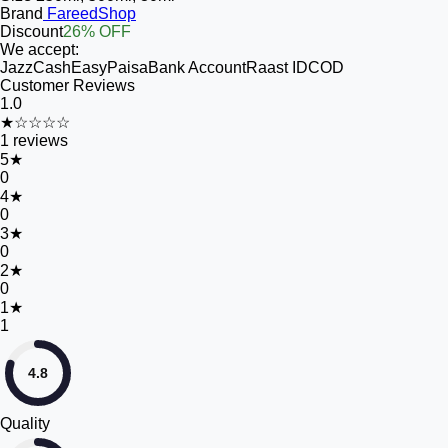
Brand
FareedShop
Discount
26% OFF
We accept:
JazzCash
EasyPaisa
Bank Account
Raast ID
COD
Customer Reviews
1.0
★☆☆☆☆
1
reviews
5
★
0
4
★
0
3
★
0
2
★
0
1
★
1
4.8
Quality