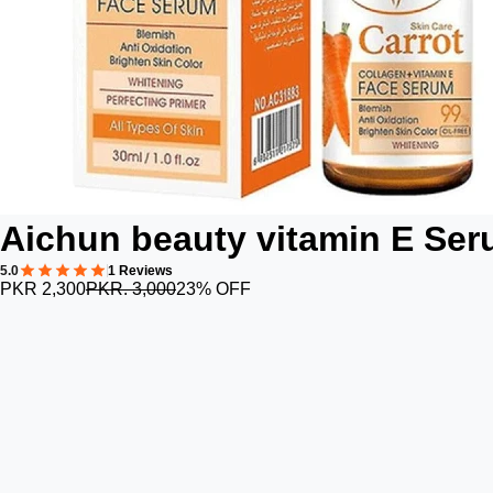
Aichun beauty vitamin E Se
5.0
1 Reviews
PKR 2,300
PKR. 3,000
23% OFF