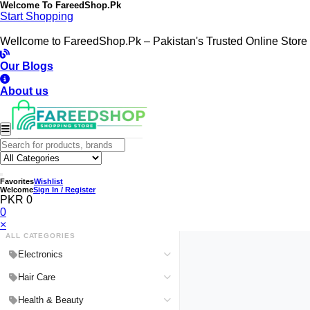
Welcome To
FareedShop.Pk
Start Shopping
Wellcome to FareedShop.Pk – Pakistan's Trusted Online Store
Our Blogs
About us
Favorites
Wishlist
Welcome
Sign In / Register
PKR 0
0
×
ALL CATEGORIES
Electronics
Medical Devices & Equipment
Hair Care
Headphones & Headsets
Hair Color Shampoo
Health & Beauty