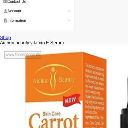
Contact Us
Account
Login
Information
Register
Privacy Policy
My Wishlist
Shop
Payment Method
Aichun beauty vitamin E Serum
View Cart
Delivery Info
Track My Order
Warranty & Services
Returns / Exchange
Terms & Conditions