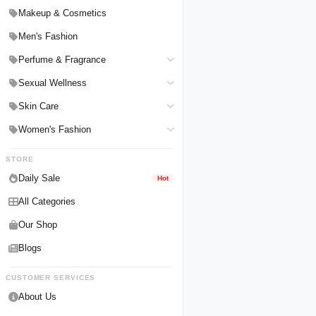
Hair Straighteners
Men Personal Care
Makeup & Cosmetics
Hair Tools & Accessories
Women Personal Care
Men's Fashion
Breast Enlargement
Perfume & Fragrance
Pharmacy Medicine
Men Perfumes
Sexual Wellness
Women Perfumes
Delay Spray
Skin Care
Unisex Perfumes
Condoms
Face Cleanser
Women's Fashion
Lubricants & Gels
Serums & Treatments
Undergarments
STORE
Delay Cream
Creams & Lotions
Daily Sale
Hot
Male Enlargements
All Categories
Our Shop
Blogs
CUSTOMER SERVICES
About Us