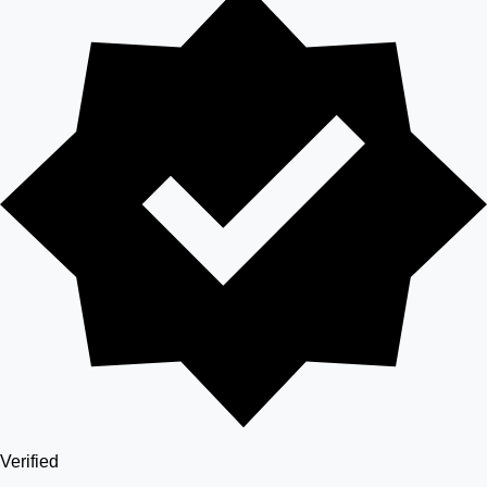
Verified