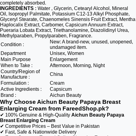
completely absorbed.
INGREDIENTS :
Water , Glycerin, Cetearyl Alcohol, Mineral
Oil, Isopropyl Palmitate, Potassium C12-13 Alkyl Phosphate,
Glyceryl Stearate, Chaenomeles Sinensis Fruit Extract, Mentha
Haplocalix Extract, Carbomer, Capsicum Annuum Extract,
Pueraria Lobata Extract, Triethanolamine, Diazolidinyl Urea,
Methylparaben, Propylparaben, Fragrance.
New: A brand-new, unused, unopened,
Condition :
undamaged item.
Department
Unisex, Women
Main Purpose
Enlargement
When to Take :
Afternoon, Morning, Night
Country/Region of
China
Manufacture :
Formulation :
Cream
Active Ingredients :
Capsicum
Brand :
Aichun Beauty
Why Choose Aichun Beauty Papaya Breast
Enlarging Cream from FareedShop.pk?
✔ 100% Genuine & High-Quality
Aichun Beauty Papaya
Breast Enlarging Cream
✔ Competitive Prices – Best Value in Pakistan
✔ Fast, Safe & Nationwide Delivery