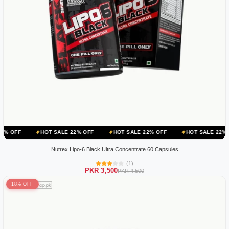
HOT SALE 22% OFF
HOT SALE 22% OFF
HOT SALE 22% OFF
HOT
Nutrex Lipo-6 Black Ultra Concentrate 60 Capsules
(1)
PKR 3,500
PKR 4,500
18% OFF