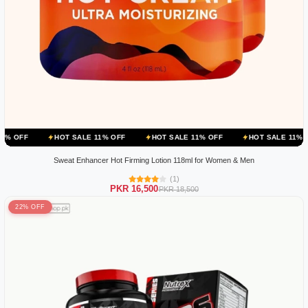
HOT SALE 11% OFF
HOT SALE 11% OFF
HOT SALE 11% OFF
HOT
Sweat Enhancer Hot Firming Lotion 118ml for Women & Men
(1)
PKR 16,500
PKR 18,500
22% OFF