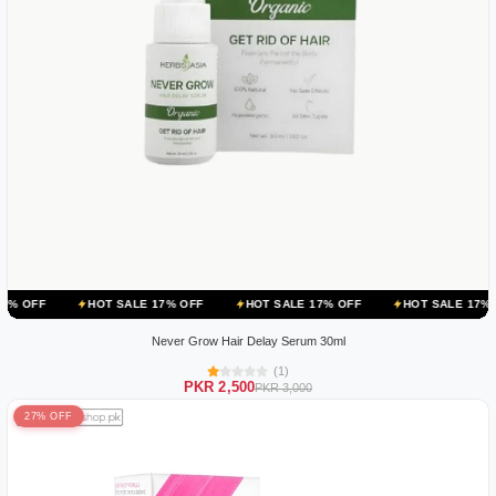
HOT SALE 17% OFF
HOT SALE 17% OFF
HOT SALE 17% OFF
HOT
Never Grow Hair Delay Serum 30ml
(1)
PKR 2,500
PKR 3,000
27% OFF