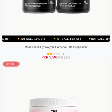
HOT SALE 15% OFF
HOT SALE 15% OFF
HOT SALE 15% OFF
HOT
MuscleTech Hydroxycut Hardcore Elite Supplement
(1)
PKR 5,500
PKR 6,500
15% OFF