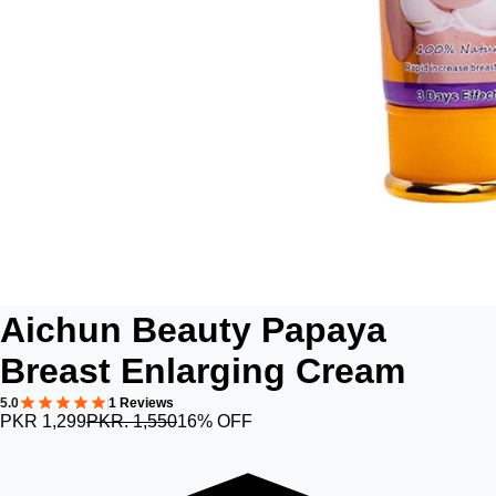
Aichun Beauty Papaya
Breast Enlarging Cream
5.0
1 Reviews
PKR 1,299
PKR. 1,550
16% OFF