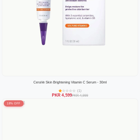
CeraVe Skin Brightening Vitamin C Serum - 30ml
(1)
PKR 4,599
PKR 4,999
18% OFF