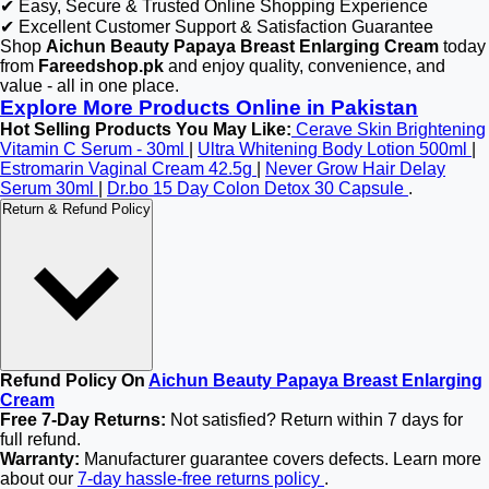
✔ Easy, Secure & Trusted Online Shopping Experience
✔ Excellent Customer Support & Satisfaction Guarantee
Shop
Aichun Beauty Papaya Breast Enlarging Cream
today
from
Fareedshop.pk
and enjoy quality, convenience, and
value - all in one place.
Explore More Products Online in Pakistan
Hot Selling Products You May Like:
Cerave Skin Brightening
Vitamin C Serum - 30ml
|
Ultra Whitening Body Lotion 500ml
|
Estromarin Vaginal Cream 42.5g
|
Never Grow Hair Delay
Serum 30ml
|
Dr.bo 15 Day Colon Detox 30 Capsule
.
Return & Refund Policy
Refund Policy On
Aichun Beauty Papaya Breast Enlarging
Cream
Free 7-Day Returns:
Not satisfied? Return within 7 days for
full refund.
Warranty:
Manufacturer guarantee covers defects. Learn more
about our
7-day hassle-free returns policy
.