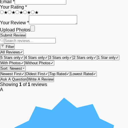
Email *
Your Rating *
★
★
★
★
★
Your Review *
Upload Photos
Submit Review
Filter
All Reviews
✓
5 Stars only
✓
4 Stars only
✓
3 Stars only
✓
2 Stars only
✓
1 Star only
✓
With Photos
✓
Without Photos
✓
Sort:
Newest
Newest First
✓
Oldest First
✓
Top Rated
✓
Lowest Rated
✓
Ask A Question
Write A Review
Showing
1
of
1
reviews
A