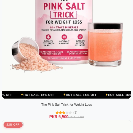
HOT SALE 15% OFF
HOT SALE 15% OFF
HOT SALE 15% OFF
HOT
The Pink Salt Trick for Weight Loss
(1)
PKR 5,500
PKR 6,500
22% OFF