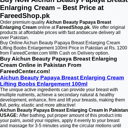
Enlarging Cream – Best Price at
FareedShop.pk
Order premium quality
Aichun Beauty Papaya Breast
Enlarging Cream
online at
FareedShop.pk
. We offer original
products at affordable prices with fast andsecure delivery all
over Pakistan.
Buy Online Aichun Beauty Papaya Breast Enlarging Cream
Lifting Boobs Enlargement 100ml Price in Pakistan at Rs. 1200
from FareedCenter.com WIth Cash on Delivery option.
Buy Aichun Beauty Papaya Breast Enlarging
Cream Online in Pakistan From
FareedCenter.com!
Aichun Beauty Papaya Breast Enlarging Cream
Lifting Boobs Enlargement 100ml
The unique active ingredients can provide your breast with
multiple nutrients, achieve a secondary natural & healthy
development, enhance, firm and lift your breasts, making them
full, perky, elastic and more attractive!
Aichun Beauty Papaya Breast Enlarging Cream In Pakistan
USAGE:
After bathing, put proper amount of this product into
your palm, avoid your nipples, apply it evenly to your breast
and massage for 3-5 minutes using the circular motions until