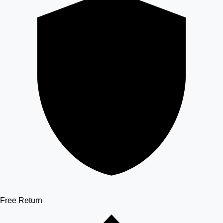
Free Return