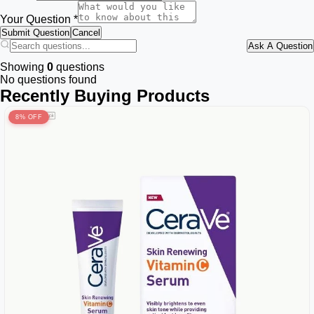
Your Question *
Submit Question
Cancel
Ask A Question
Showing
0
questions
No questions found
Recently Buying Products
8% OFF