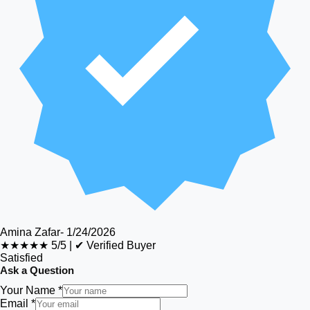
Amina Zafar
-
1/24/2026
★★★★★
5/5
|
✔ Verified Buyer
Satisfied
Ask a Question
Your Name *
Email *