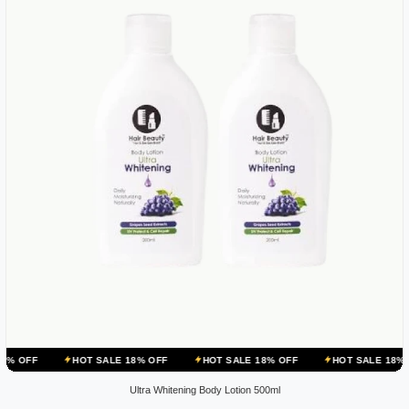
HOT SALE 18% OFF
HOT SALE 18% OFF
HOT SALE 18% OFF
HOT
Ultra Whitening Body Lotion 500ml