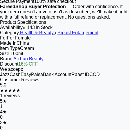
Secure Payment
100% safe checkout
FareedShop Buyer Protection
— Order with confidence. If
your item doesn't arrive or isn't as described, we'll make it right
with a full refund or replacement. No questions asked.
Product Specifications
Availability
143 In Stock
Category
Health & Beauty
›
Breast Enlargement
For
For Female
Made In
China
Item Type
Cream
Size
100ml
Brand
Aichun Beauty
Discount
16% OFF
We accept:
JazzCash
EasyPaisa
Bank Account
Raast ID
COD
Customer Reviews
5.0
★★★★★
1
reviews
5
★
1
4
★
0
3
★
0