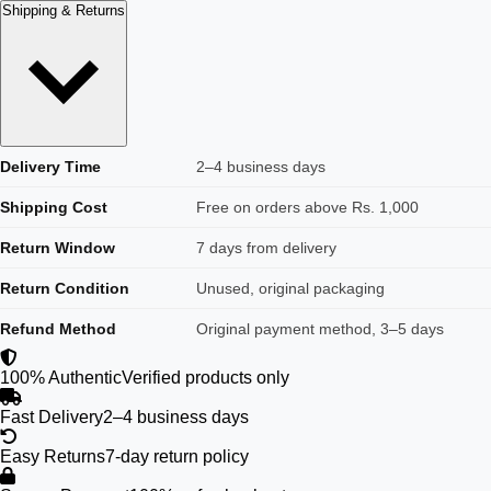
Shipping & Returns
Delivery Time
2–4 business days
Shipping Cost
Free on orders above Rs. 1,000
Return Window
7 days from delivery
Return Condition
Unused, original packaging
Refund Method
Original payment method, 3–5 days
100% Authentic
Verified products only
Fast Delivery
2–4 business days
Easy Returns
7-day return policy