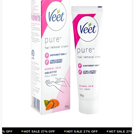
HOT SALE 27% OFF
HOT SALE 27% OFF
HOT SALE 27% OFF
HOT