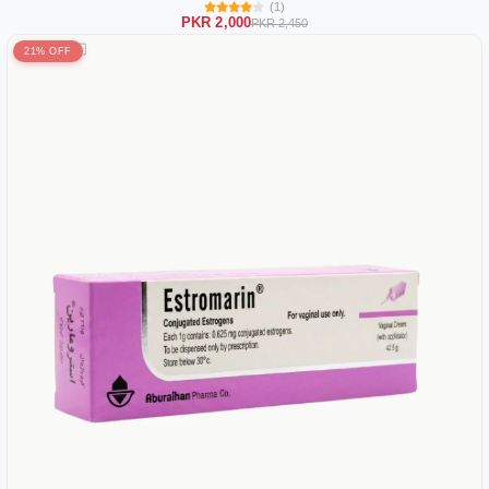
(1)
PKR 2,000
PKR 2,450
21% OFF