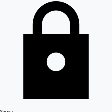
Secure