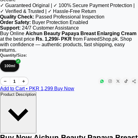
✓ Guaranteed Original | ✓ 100% Secure Payment Protection |
✓ Verified & Trusted | ✓ Hassle-Free Return
Quality Check:
Passed Professional Inspection
Order Safety:
Buyer Protection Enabled
Support:
24/7 Customer Assistance
Buy Online
Aichun Beauty Papaya Breast Enlarging Cream
at the best price
Rs. 1,299/- PKR
from FareedShop.pk. Shop
with confidence — authentic products, fast shipping, easy
returns.
Quantity/Size:
100ml
−
+
Add to Cart • PKR
1,299
Buy Now
Product Description
Buy Now Aichun Beauty Papaya Breast