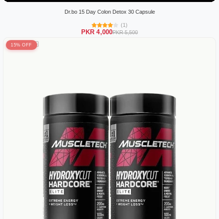
Dr.bo 15 Day Colon Detox 30 Capsule
(1)
PKR 4,000
PKR 5,500
15% OFF