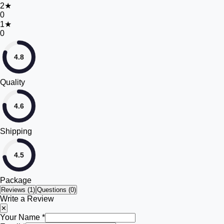
2
★
0
1
★
0
4.8
Quality
4.6
Shipping
4.5
Package
Reviews (
1
)
Questions (0)
Write a Review
✕
Your Name *