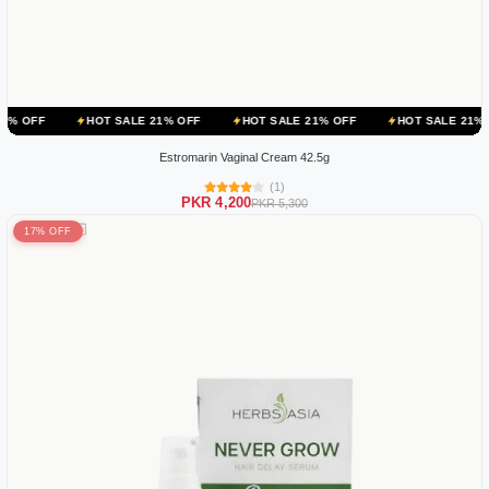
HOT SALE 21% OFF
HOT SALE 21% OFF
HOT SALE 21% OFF
HOT
Estromarin Vaginal Cream 42.5g
(1)
PKR 4,200
PKR 5,300
17% OFF