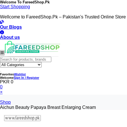
Welcome To
FareedShop.Pk
Start Shopping
Wellcome to FareedShop.Pk – Pakistan's Trusted Online Store
Our Blogs
About us
Favorites
Wishlist
Welcome
Sign In / Register
PKR 0
0
×
Shop
Aichun Beauty Papaya Breast Enlarging Cream