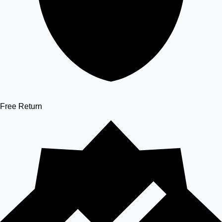
Free Return