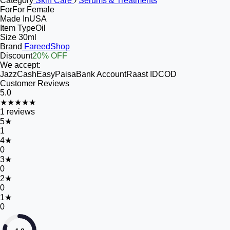
Category
Skin Care
›
Serums & Treatments
For
For Female
Made In
USA
Item Type
Oil
Size
30ml
Brand
FareedShop
Discount
20% OFF
We accept:
JazzCash
EasyPaisa
Bank Account
Raast ID
COD
Customer Reviews
5.0
★★★★★
1
reviews
5
★
1
4
★
0
3
★
0
2
★
0
1
★
0