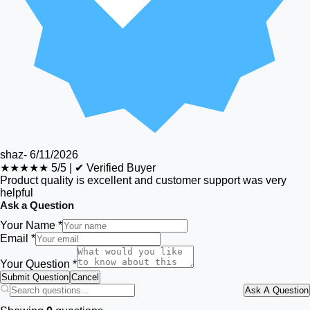
shaz
-
6/11/2026
★★★★★
5/5
|
✔ Verified Buyer
Product quality is excellent and customer support was very
helpful
Ask a Question
Your Name *
Email *
Your Question *
Submit Question
Cancel
Ask A Question