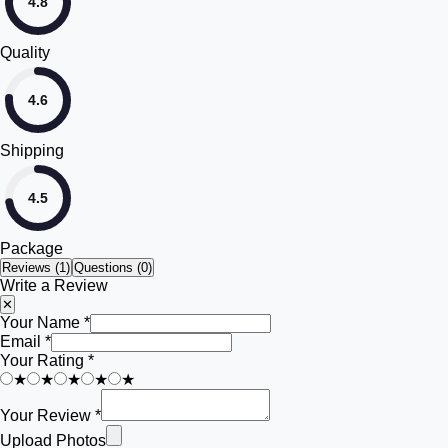
4.8
Quality
4.6
Shipping
4.5
Package
Reviews (
1
)
Questions (0)
Write a Review
✕
Your Name *
Email *
Your Rating *
★
★
★
★
★
Your Review *
Upload Photos