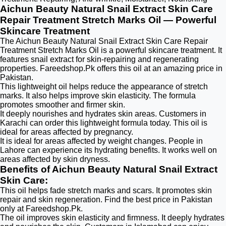
Aichun Beauty Natural Snail Extract Skin Care
Repair Treatment Stretch Marks Oil — Powerful
Skincare Treatment
The Aichun Beauty Natural Snail Extract Skin Care Repair
Treatment Stretch Marks Oil is a powerful skincare treatment. It
features snail extract for skin-repairing and regenerating
properties. Fareedshop.Pk offers this oil at an amazing price in
Pakistan.
This lightweight oil helps reduce the appearance of stretch
marks. It also helps improve skin elasticity. The formula
promotes smoother and firmer skin.
It deeply nourishes and hydrates skin areas. Customers in
Karachi can order this lightweight formula today. This oil is
ideal for areas affected by pregnancy.
It is ideal for areas affected by weight changes. People in
Lahore can experience its hydrating benefits. It works well on
areas affected by skin dryness.
Benefits of Aichun Beauty Natural Snail Extract
Skin Care:
This oil helps fade stretch marks and scars. It promotes skin
repair and skin regeneration. Find the best price in Pakistan
only at Fareedshop.Pk.
The oil improves skin elasticity and firmness. It deeply hydrates