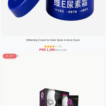
Whitening Cream for Dark Spots & Acne Scars
(1)
PKR 1,299
PKR 1,450
4% OFF