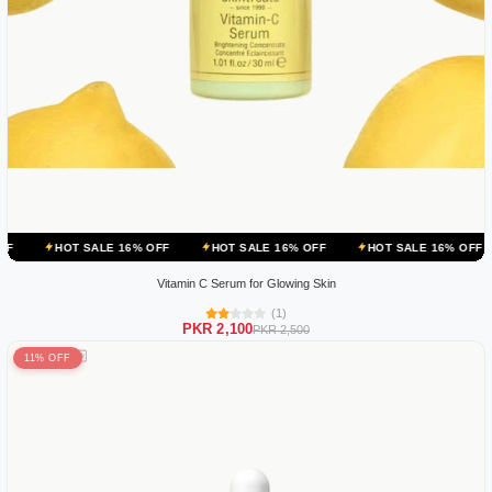
ALE 16% OFF
HOT SALE 16% OFF
HOT SALE 16% OFF
HOT SALE
Vitamin C Serum for Glowing Skin
(1)
PKR 2,100
PKR 2,500
11% OFF