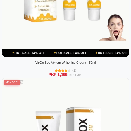
ALE 14% OFF
HOT SALE 14% OFF
HOT SALE 14% OFF
HOT SALE
VitiGo Bee Venom Whitening Cream - 50ml
(1)
PKR 1,199
PKR 1,399
4% OFF