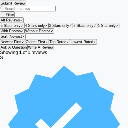
Submit Review
Filter
All Reviews
✓
5 Stars only
✓
4 Stars only
✓
3 Stars only
✓
2 Stars only
✓
1 Star only
✓
With Photos
✓
Without Photos
✓
Sort:
Newest
Newest First
✓
Oldest First
✓
Top Rated
✓
Lowest Rated
✓
Ask A Question
Write A Review
Showing
1
of
1
reviews
S