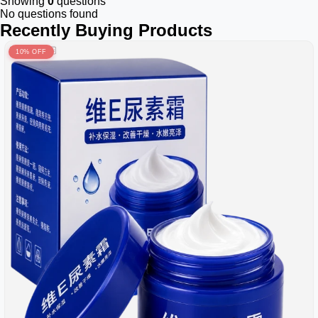
Showing
0
questions
No questions found
Recently Buying Products
10% OFF