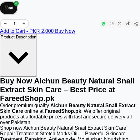
30ml
−
+
Add to Cart • PKR
2,000
Buy Now
Product Description
Buy Now Aichun Beauty Natural Snail
Extract Skin Care – Best Price at
FareedShop.pk
Order premium quality
Aichun Beauty Natural Snail Extract
Skin Care
online at
FareedShop.pk
. We offer original
products at affordable prices with fast andsecure delivery all
over Pakistan.
Shop now Aichun Beauty Natural Snail Extract Skin Care
Repair Treatment Stretch Marks Oil — Powerful Skincare
Treatment. Repairing, Anti-wrinkle, Moisturizer, Nourishing