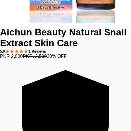
Aichun Beauty Natural Snail
Extract Skin Care
5.0
1 Reviews
PKR 2,000
PKR. 2,500
20% OFF