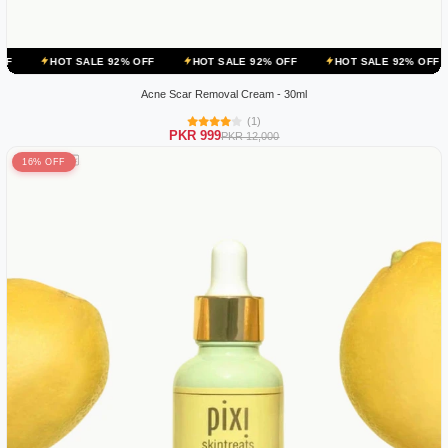
ALE 92% OFF
HOT SALE 92% OFF
HOT SALE 92% OFF
HOT SALE
Acne Scar Removal Cream - 30ml
(1)
PKR 999
PKR 12,000
16% OFF