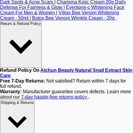
Dark Spots & Acne Scars
|
Charisma Kojic Cream 20g Daily
Defense For Fairness & Glow
|
Eventone-c Whitening Face
Cream For Men & Women
|
Vitigo Bee Venom Whitening
Cream - 50ml
|
Botox Bee Venom Wrinkle Cream - 20g
.
Return & Refund Policy
Refund Policy On
Aichun Beauty Natural Snail Extract Skin
Care
Free 7-Day Returns:
Not satisfied? Return within 7 days for
full refund.
Warranty:
Manufacturer guarantee covers defects. Learn more
about our
7-day hassle-free returns policy
.
Shipping & Returns