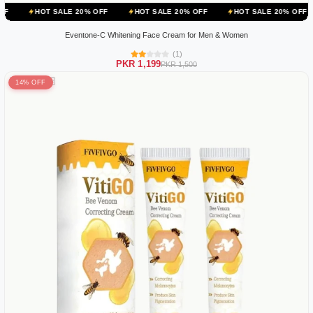
ALE 20% OFF
HOT SALE 20% OFF
HOT SALE 20% OFF
HOT SALE
Eventone-C Whitening Face Cream for Men & Women
(1)
PKR 1,199
PKR 1,500
14% OFF