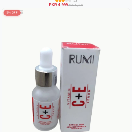
(1)
PKR 4,999
PKR 5,599
5% OFF