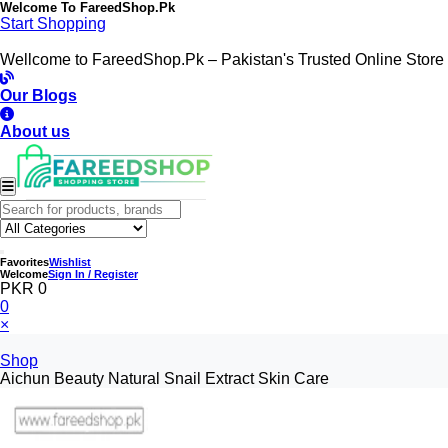
Welcome To
FareedShop.Pk
Start Shopping
Wellcome to FareedShop.Pk – Pakistan's Trusted Online Store
Our Blogs
About us
Favorites
Wishlist
Welcome
Sign In / Register
PKR 0
0
×
Shop
Aichun Beauty Natural Snail Extract Skin Care