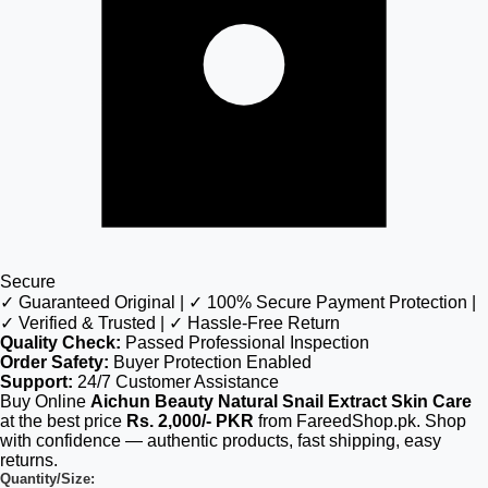
Secure
✓ Guaranteed Original | ✓ 100% Secure Payment Protection |
✓ Verified & Trusted | ✓ Hassle-Free Return
Quality Check:
Passed Professional Inspection
Order Safety:
Buyer Protection Enabled
Support:
24/7 Customer Assistance
Buy Online
Aichun Beauty Natural Snail Extract Skin Care
at the best price
Rs. 2,000/- PKR
from FareedShop.pk. Shop
with confidence — authentic products, fast shipping, easy
returns.
Quantity/Size: