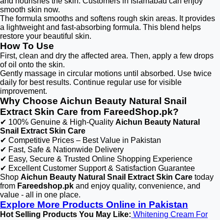
and nourishes the skin. Customers in Islamabad can enjoy
smooth skin now.
The formula smooths and softens rough skin areas. It provides
a lightweight and fast-absorbing formula. This blend helps
restore your beautiful skin.
How To Use
First, clean and dry the affected area. Then, apply a few drops
of oil onto the skin.
Gently massage in circular motions until absorbed. Use twice
daily for best results. Continue regular use for visible
improvement.
Why Choose Aichun Beauty Natural Snail
Extract Skin Care from FareedShop.pk?
✔ 100% Genuine & High-Quality
Aichun Beauty Natural
Snail Extract Skin Care
✔ Competitive Prices – Best Value in Pakistan
✔ Fast, Safe & Nationwide Delivery
✔ Easy, Secure & Trusted Online Shopping Experience
✔ Excellent Customer Support & Satisfaction Guarantee
Shop
Aichun Beauty Natural Snail Extract Skin Care
today
from
Fareedshop.pk
and enjoy quality, convenience, and
value - all in one place.
Explore More Products Online in Pakistan
Hot Selling Products You May Like:
Whitening Cream For