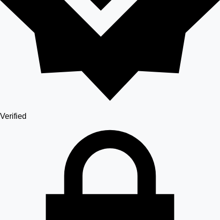
Verified