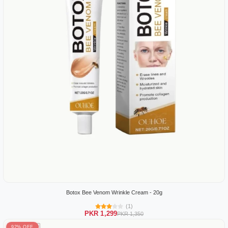
Botox Bee Venom Wrinkle Cream - 20g
(1)
PKR 1,299
PKR 1,350
92% OFF