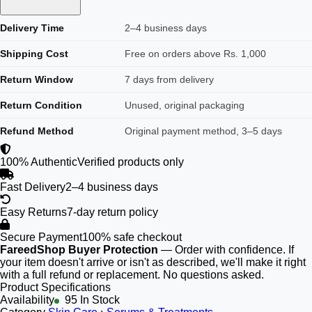
Delivery Time
2–4 business days
Shipping Cost
Free on orders above Rs. 1,000
Return Window
7 days from delivery
Return Condition
Unused, original packaging
Refund Method
Original payment method, 3–5 days
100% Authentic
Verified products only
Fast Delivery
2–4 business days
Easy Returns
7-day return policy
Secure Payment
100% safe checkout
FareedShop Buyer Protection
— Order with confidence. If
your item doesn't arrive or isn't as described, we'll make it right
with a full refund or replacement. No questions asked.
Product Specifications
Availability
95 In Stock