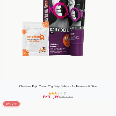
Charisma Kojic Cream 20g Daily Defense for Fairness & Glow
(1)
PKR 1,399
PKR 1,450
20% OFF