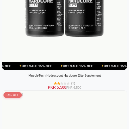
HOT SALE 15% OFF
HOT SALE 15% OFF
HOT SALE 15% OFF
HOT
MuscleTech Hydroxycut Hardcore Elite Supplement
(1)
PKR 5,500
PKR 6,500
15% OFF