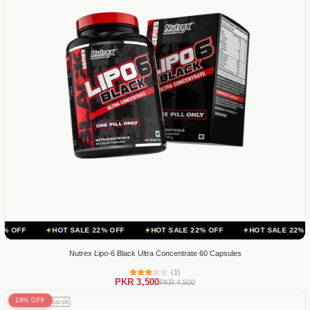
HOT SALE 22% OFF
HOT SALE 22% OFF
HOT SALE 22% OFF
HOT
Nutrex Lipo-6 Black Ultra Concentrate 60 Capsules
(1)
PKR 3,500
PKR 4,500
18% OFF