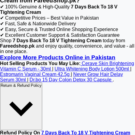
Cream from FareedShop.pk?
✔ 100% Genuine & High-Quality
7 Days Back To 18 V
Tightening Cream
✔ Competitive Prices – Best Value in Pakistan
✔ Fast, Safe & Nationwide Delivery
✔ Easy, Secure & Trusted Online Shopping Experience
✔ Excellent Customer Support & Satisfaction Guarantee
Shop
7 Days Back To 18 V Tightening Cream
today from
Fareedshop.pk
and enjoy quality, convenience, and value - all
in one place.
Explore More Products Online in Pakistan
Hot Selling Products You May Like:
Cerave Skin Brightening
Vitamin C Serum - 30ml
|
Ultra Whitening Body Lotion 500ml
|
Estromarin Vaginal Cream 42.5g
|
Never Grow Hair Delay
Serum 30ml
|
Dr.bo 15 Day Colon Detox 30 Capsule
.
Return & Refund Policy
Refund Policy On
7 Days Back To 18 V Tightening Cream