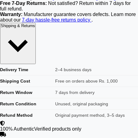
Free 7-Day Returns:
Not satisfied? Return within 7 days for
full refund.
Warranty:
Manufacturer guarantee covers defects. Learn more
about our
7-day hassle-free returns policy
.
Shipping & Returns
Delivery Time
2–4 business days
Shipping Cost
Free on orders above Rs. 1,000
Return Window
7 days from delivery
Return Condition
Unused, original packaging
Refund Method
Original payment method, 3–5 days
100% Authentic
Verified products only