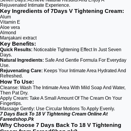
Rejuvenated Intimate Experience.
Key Ingredients of 7Days V Tightening Cream:
Alum
Vitamin E
Aloe vera
Almond
Manjakani extract
Key Benefits:
Quick Results:
Noticeable Tightening Effect In Just Seven
Days.
Natural Ingredients:
Safe And Gentle Formula For Everyday
Use.
Rejuvenating Care:
Keeps Your Intimate Area Hydrated And
Refreshed.
How To Use:
Cleanse: Wash The Intimate Area With Mild Soap And Water,
Then Pat Dry.
Apply Cream: Take A Small Amount Of The Cream On Your
Fingertips.
Massage Gently: Use Circular Motions To Apply Evenly.
7 Days Back To 18 V Tightening Cream Online At
Fareedshop.Pk
Why Choose 7 Days Back To 18 V Tightening