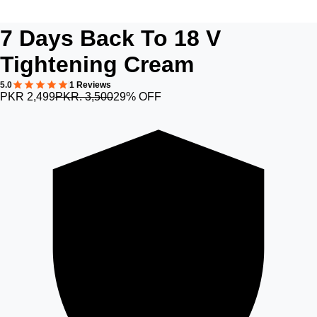
7 Days Back To 18 V
Tightening Cream
5.0
1 Reviews
PKR 2,499
PKR. 3,500
29% OFF