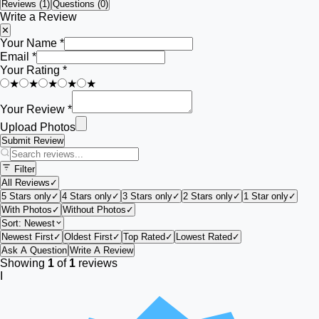
Reviews (
1
)
Questions (0)
Write a Review
✕
Your Name *
Email *
Your Rating *
★
★
★
★
★
Your Review *
Upload Photos
Submit Review
Filter
All Reviews
✓
5 Stars only
✓
4 Stars only
✓
3 Stars only
✓
2 Stars only
✓
1 Star only
✓
With Photos
✓
Without Photos
✓
Sort:
Newest
Newest First
✓
Oldest First
✓
Top Rated
✓
Lowest Rated
✓
Ask A Question
Write A Review
Showing
1
of
1
reviews
I