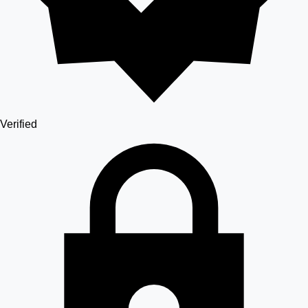
Verified