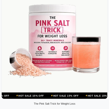
HOT SALE 15% OFF
HOT SALE 15% OFF
HOT SALE 15% OFF
HOT
The Pink Salt Trick for Weight Loss