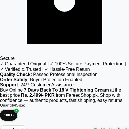
Secure
✓ Guaranteed Original | ✓ 100% Secure Payment Protection |
✓ Verified & Trusted | ✓ Hassle-Free Return
Quality Check:
Passed Professional Inspection
Order Safety:
Buyer Protection Enabled
Support:
24/7 Customer Assistance
Buy Online
7 Days Back To 18 V Tightening Cream
at the
best price
Rs. 2,499/- PKR
from FareedShop.pk. Shop with
confidence — authentic products, fast shipping, easy returns.
Quantity/Size:
100 G