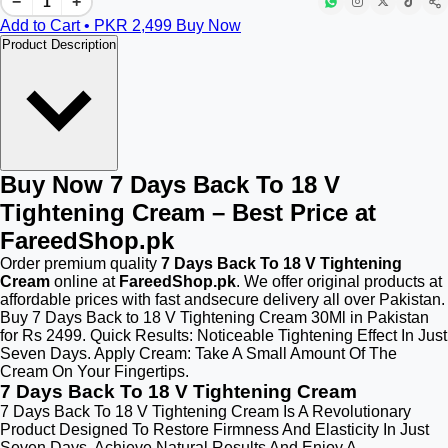
−
+
Add to Cart • PKR
2,499
Buy Now
Product Description
Buy Now 7 Days Back To 18 V
Tightening Cream – Best Price at
FareedShop.pk
Order premium quality
7 Days Back To 18 V Tightening
Cream
online at
FareedShop.pk
. We offer original products at
affordable prices with fast andsecure delivery all over Pakistan.
Buy 7 Days Back to 18 V Tightening Cream 30Ml in Pakistan
for Rs 2499. Quick Results: Noticeable Tightening Effect In Just
Seven Days. Apply Cream: Take A Small Amount Of The
Cream On Your Fingertips.
7 Days Back To 18 V Tightening Cream
7 Days Back To 18 V Tightening Cream Is A Revolutionary
Product Designed To Restore Firmness And Elasticity In Just
Seven Days. Achieve Natural Results And Enjoy A