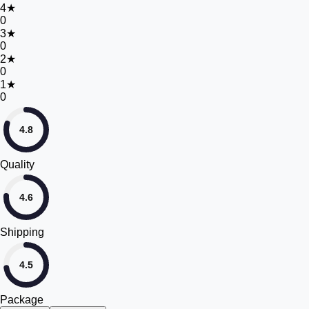
4
★
0
3
★
0
2
★
0
1
★
0
4.8
Quality
4.6
Shipping
4.5
Package