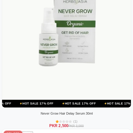
HOT SALE 17% OFF
HOT SALE 17% OFF
HOT SALE 17% OFF
HOT
Never Grow Hair Delay Serum 30ml
(1)
PKR 2,500
PKR 3,000