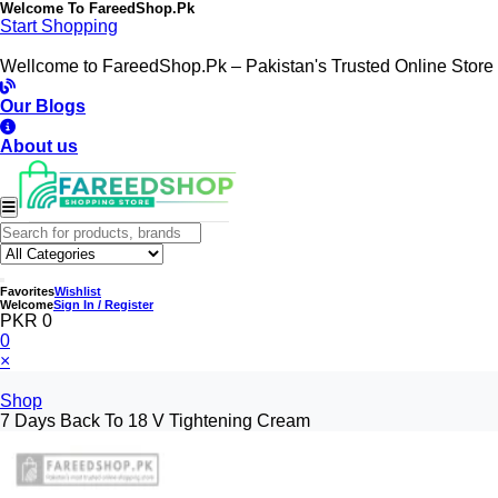
Welcome To
FareedShop.Pk
Start Shopping
Wellcome to FareedShop.Pk – Pakistan's Trusted Online Store
Our Blogs
About us
Favorites
Wishlist
Welcome
Sign In / Register
PKR 0
0
×
Shop
7 Days Back To 18 V Tightening Cream