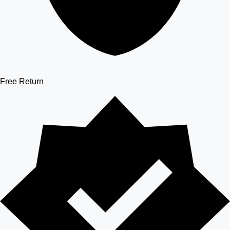
Free Return