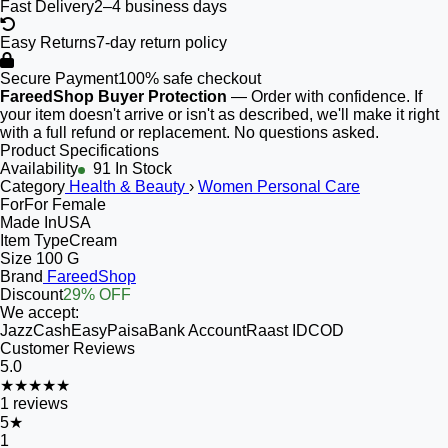
Fast Delivery
2–4 business days
Easy Returns
7-day return policy
Secure Payment
100% safe checkout
FareedShop Buyer Protection
— Order with confidence. If
your item doesn't arrive or isn't as described, we'll make it right
with a full refund or replacement. No questions asked.
Product Specifications
Availability
91 In Stock
Category
Health & Beauty
›
Women Personal Care
For
For Female
Made In
USA
Item Type
Cream
Size
100 G
Brand
FareedShop
Discount
29% OFF
We accept:
JazzCash
EasyPaisa
Bank Account
Raast ID
COD
Customer Reviews
5.0
★★★★★
1
reviews
5
★
1