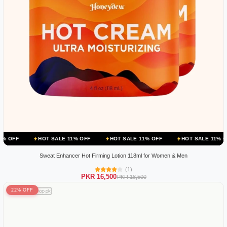
HOT SALE 11% OFF
HOT SALE 11% OFF
HOT SALE 11% OFF
HOT
Sweat Enhancer Hot Firming Lotion 118ml for Women & Men
(1)
PKR 16,500
PKR 18,500
22% OFF