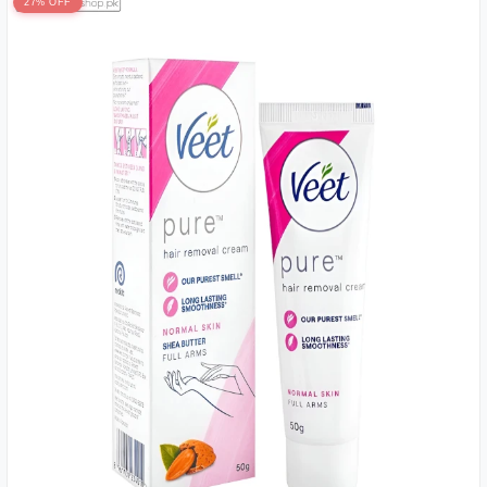
27% OFF