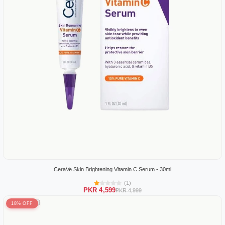
CeraVe Skin Brightening Vitamin C Serum - 30ml
(1)
PKR 4,599
PKR 4,999
18% OFF