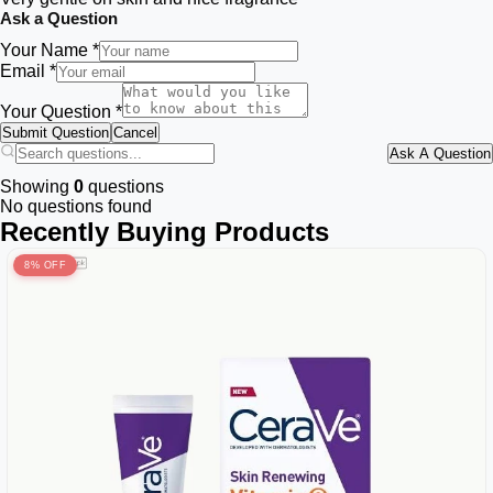
Ask a Question
Your Name *
Email *
Your Question *
Submit Question
Cancel
Ask A Question
Showing
0
questions
No questions found
Recently Buying Products
8% OFF