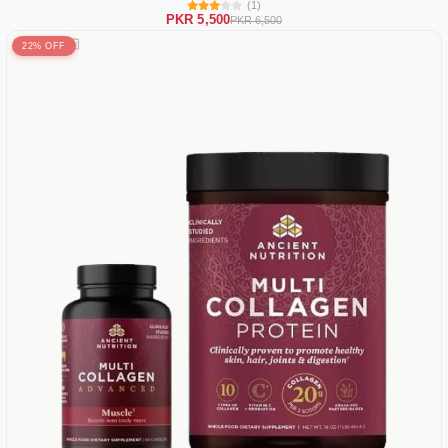
(1)
PKR 5,500
PKR 6,500
22% OFF