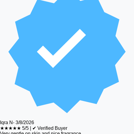
Iqra N
-
3/8/2026
★★★★★
5/5
|
✔ Verified Buyer
Very gentle on skin and nice fragrance