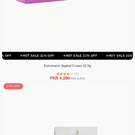
HOT SALE 21% OFF
HOT SALE 21% OFF
HOT SALE 21% OFF
HOT
Estromarin Vaginal Cream 42.5g
(1)
PKR 4,200
PKR 5,300
17% OFF