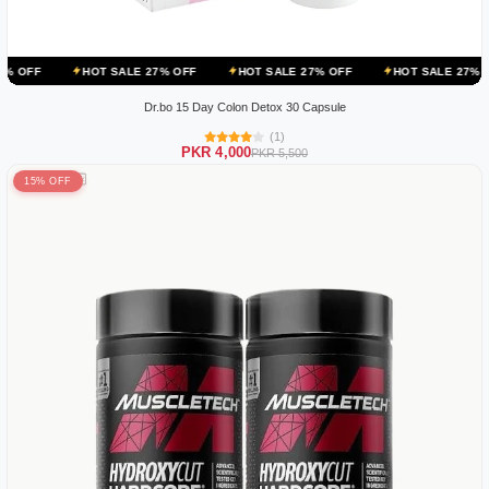
HOT SALE 27% OFF
HOT SALE 27% OFF
HOT SALE 27% OFF
HOT
Dr.bo 15 Day Colon Detox 30 Capsule
(1)
PKR 4,000
PKR 5,500
15% OFF