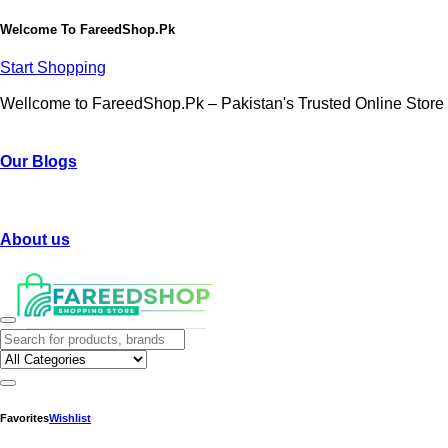
Welcome To
FareedShop.Pk
Start Shopping
Wellcome to FareedShop.Pk – Pakistan's Trusted Online Store
Our Blogs
About us
Favorites
Wishlist