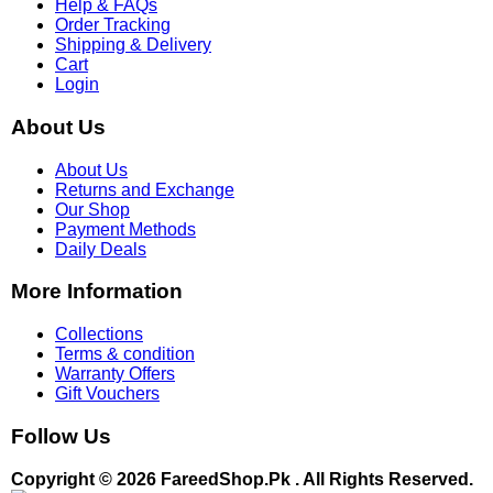
Help & FAQs
Order Tracking
Shipping & Delivery
Cart
Login
About Us
About Us
Returns and Exchange
Our Shop
Payment Methods
Daily Deals
More Information
Collections
Terms & condition
Warranty Offers
Gift Vouchers
Follow Us
Copyright © 2026 FareedShop.Pk . All Rights Reserved.