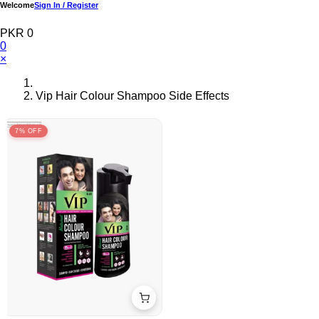
Welcome
Sign In / Register
PKR 0
0
×
Vip Hair Colour Shampoo Side Effects
7% OFF