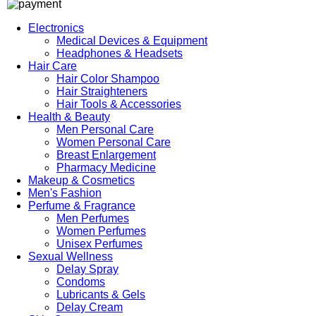
Electronics
Medical Devices & Equipment
Headphones & Headsets
Hair Care
Hair Color Shampoo
Hair Straighteners
Hair Tools & Accessories
Health & Beauty
Men Personal Care
Women Personal Care
Breast Enlargement
Pharmacy Medicine
Makeup & Cosmetics
Men's Fashion
Perfume & Fragrance
Men Perfumes
Women Perfumes
Unisex Perfumes
Sexual Wellness
Delay Spray
Condoms
Lubricants & Gels
Delay Cream