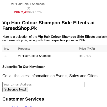
VIP Hair Colour Shampoo
(1)
PKR 2,499
PKR 2,700
Vip Hair Colour Shampoo Side Effects at
FareedShop.Pk
Here is a selection of the
Vip Hair Colour Shampoo Side Effects
availabl
on Fareedshop.pk, along with their respective prices in PKR:
No.
Products
Price (PKR)
1.
VIP Hair Colour Shampoo
Rs. 2,499
Subscribe To Our Newsletter
Get all the latest information on Events, Sales and Offers.
Subscribe Now!
Customer Services