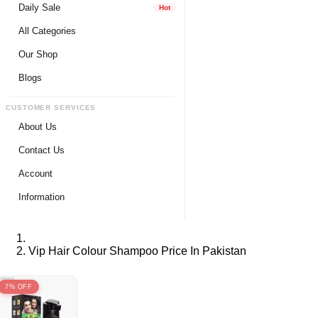
Daily Sale
Hot
All Categories
Our Shop
Blogs
CUSTOMER SERVICES
About Us
Contact Us
Account
Login
Information
Register
Privacy Policy
My Wishlist
Payment Method
Vip Hair Colour Shampoo Price In Pakistan
View Cart
Delivery Info
Track My Order
Warranty & Services
7% OFF
Returns / Exchange