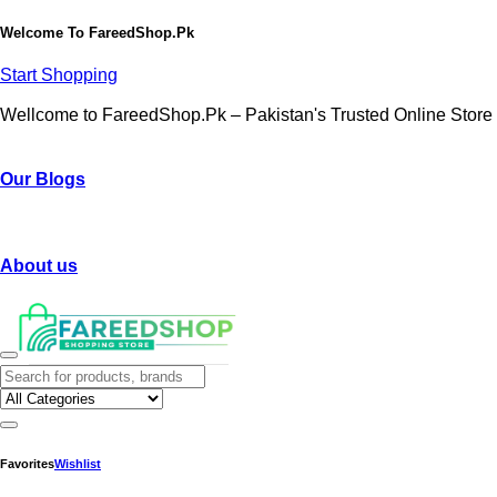
Welcome To
FareedShop.Pk
Start Shopping
Wellcome to FareedShop.Pk – Pakistan's Trusted Online Store
Our Blogs
About us
Favorites
Wishlist