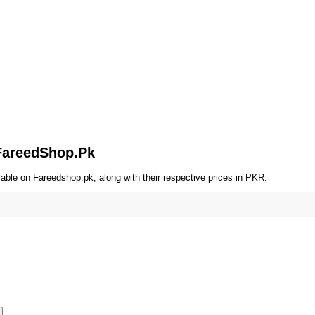
 FareedShop.Pk
able on Fareedshop.pk, along with their respective prices in PKR: