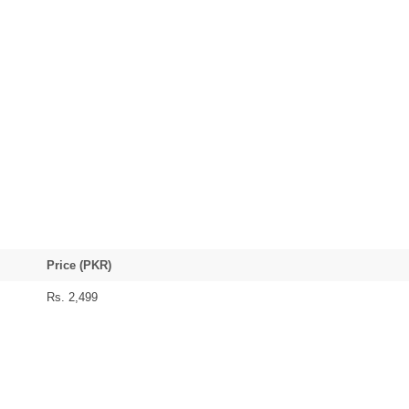
Price (PKR)
Rs. 2,499