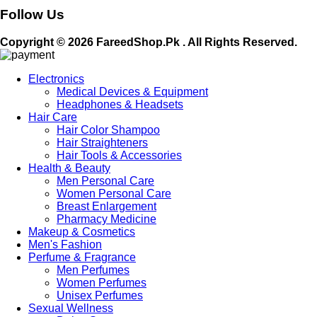
Follow Us
Copyright © 2026 FareedShop.Pk . All Rights Reserved.
Electronics
Medical Devices & Equipment
Headphones & Headsets
Hair Care
Hair Color Shampoo
Hair Straighteners
Hair Tools & Accessories
Health & Beauty
Men Personal Care
Women Personal Care
Breast Enlargement
Pharmacy Medicine
Makeup & Cosmetics
Men's Fashion
Perfume & Fragrance
Men Perfumes
Women Perfumes
Unisex Perfumes
Sexual Wellness