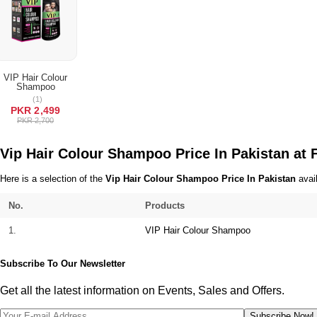
Terms & Conditions
VIP Hair Colour
Shampoo
ADD TO CART
(1)
PKR 2,499
PKR 2,700
Vip Hair Colour Shampoo Price In Pakistan at
Here is a selection of the
Vip Hair Colour Shampoo Price In Pakistan
avail
No.
Products
1.
VIP Hair Colour Shampoo
Subscribe To Our Newsletter
Get all the latest information on Events, Sales and Offers.
Subscribe Now!