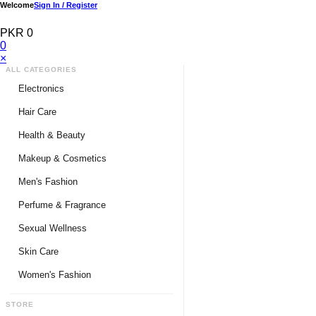
Welcome
Sign In / Register
PKR 0
0
×
ALL CATEGORIES
Electronics
Medical Devices & Equipment
Hair Care
Headphones & Headsets
Hair Color Shampoo
Health & Beauty
Hair Straighteners
Men Personal Care
Makeup & Cosmetics
Hair Tools & Accessories
Women Personal Care
Men's Fashion
Breast Enlargement
Perfume & Fragrance
Pharmacy Medicine
Men Perfumes
Sexual Wellness
Women Perfumes
Delay Spray
Skin Care
Unisex Perfumes
Condoms
Face Cleanser
Women's Fashion
Lubricants & Gels
Serums & Treatments
Undergarments
STORE
Delay Cream
Creams & Lotions