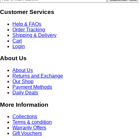
Customer Services
Help & FAQs
Order Tracking
Shipping & Delivery
Cart
Login
About Us
About Us
Returns and Exchange
Our Shop
Payment Methods
Daily Deals
More Information
Collections
Terms & condition
Warranty Offers
Gift Vouchers