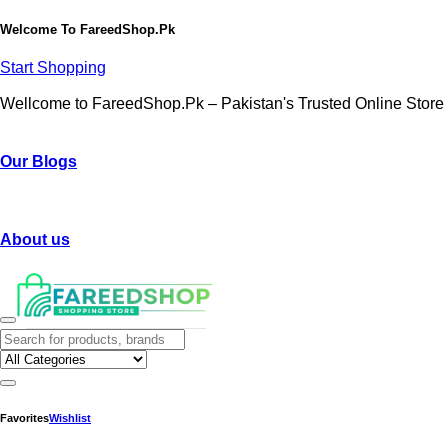
Welcome To
FareedShop.Pk
Start Shopping
Wellcome to FareedShop.Pk – Pakistan's Trusted Online Store
Our Blogs
About us
Favorites
Wishlist