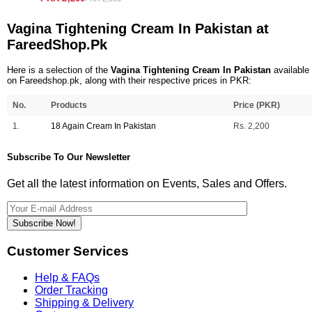
Vagina Tightening Cream In Pakistan at
FareedShop.Pk
Here is a selection of the
Vagina Tightening Cream In Pakistan
available
on Fareedshop.pk, along with their respective prices in PKR:
No.
Products
Price (PKR)
1.
18 Again Cream In Pakistan
Rs. 2,200
Subscribe To Our Newsletter
Get all the latest information on Events, Sales and Offers.
Subscribe Now!
Customer Services
Help & FAQs
Order Tracking
Shipping & Delivery