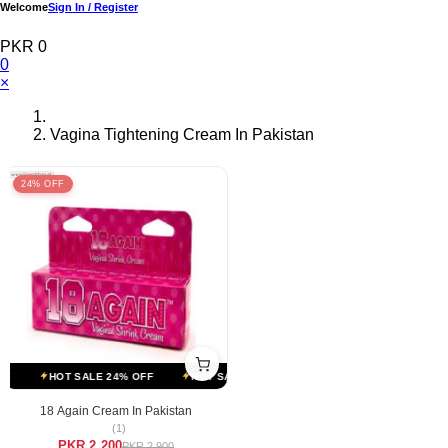
Welcome
Sign In / Register
PKR 0
0
×
Vagina Tightening Cream In Pakistan
24% OFF
F
HOT SALE 24% OFF
HOT SALE 24% OFF
HOT SALE 24% OFF
18 Again Cream In Pakistan
(1)
PKR 2,200
PKR 2,900