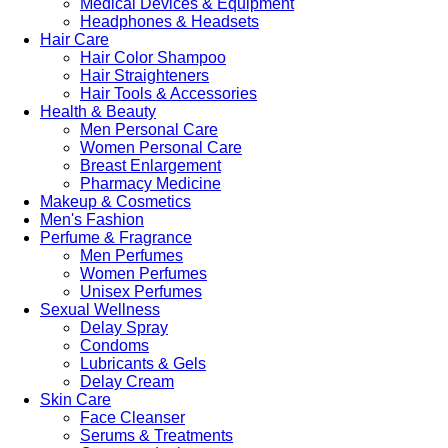
Medical Devices & Equipment
Headphones & Headsets
Hair Care
Hair Color Shampoo
Hair Straighteners
Hair Tools & Accessories
Health & Beauty
Men Personal Care
Women Personal Care
Breast Enlargement
Pharmacy Medicine
Makeup & Cosmetics
Men's Fashion
Perfume & Fragrance
Men Perfumes
Women Perfumes
Unisex Perfumes
Sexual Wellness
Delay Spray
Condoms
Lubricants & Gels
Delay Cream
Skin Care
Face Cleanser
Serums & Treatments