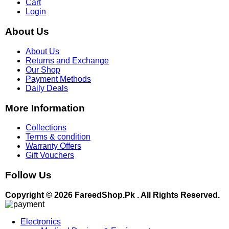
Cart
Login
About Us
About Us
Returns and Exchange
Our Shop
Payment Methods
Daily Deals
More Information
Collections
Terms & condition
Warranty Offers
Gift Vouchers
Follow Us
Copyright © 2026 FareedShop.Pk . All Rights Reserved.
Electronics