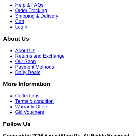
Help & FAQs
Order Tracking
Shipping & Delivery
Cart
Login
About Us
About Us
Returns and Exchange
Our Shop
Payment Methods
Daily Deals
More Information
Collections
Terms & condition
Warranty Offers
Gift Vouchers
Follow Us
Copyright © 2026 FareedShop.Pk . All Rights Reserved.