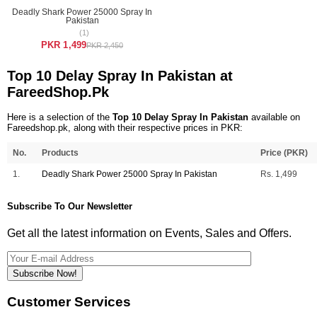
Deadly Shark Power 25000 Spray In
Pakistan
(1)
PKR 1,499
PKR 2,450
Top 10 Delay Spray In Pakistan at
FareedShop.Pk
Here is a selection of the
Top 10 Delay Spray In Pakistan
available on
Fareedshop.pk, along with their respective prices in PKR:
No.
Products
Price (PKR)
1.
Deadly Shark Power 25000 Spray In Pakistan
Rs. 1,499
Subscribe To Our Newsletter
Get all the latest information on Events, Sales and Offers.
Subscribe Now!
Customer Services