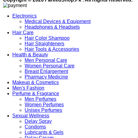
Electronics
Medical Devices & Equipment
Headphones & Headsets
Hair Care
Hair Color Shampoo
Hair Straighteners
Hair Tools & Accessories
Health & Beauty
Men Personal Care
Women Personal Care
Breast Enlargement
Pharmacy Medicine
Makeup & Cosmetics
Men's Fashion
Perfume & Fragrance
Men Perfumes
Women Perfumes
Unisex Perfumes
Sexual Wellness
Delay Spray
Condoms
Lubricants & Gels
Delay Cream