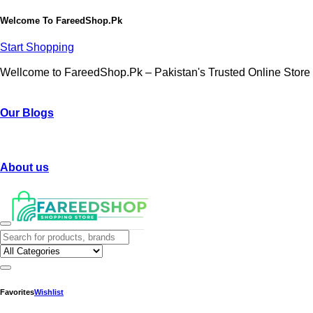
Welcome To
FareedShop.Pk
Start Shopping
Wellcome to FareedShop.Pk – Pakistan's Trusted Online Store
Our Blogs
About us
Favorites
Wishlist