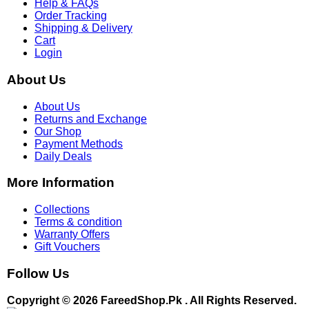
Help & FAQs
Order Tracking
Shipping & Delivery
Cart
Login
About Us
About Us
Returns and Exchange
Our Shop
Payment Methods
Daily Deals
More Information
Collections
Terms & condition
Warranty Offers
Gift Vouchers
Follow Us
Copyright © 2026 FareedShop.Pk . All Rights Reserved.