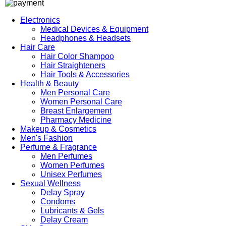
Electronics
Medical Devices & Equipment
Headphones & Headsets
Hair Care
Hair Color Shampoo
Hair Straighteners
Hair Tools & Accessories
Health & Beauty
Men Personal Care
Women Personal Care
Breast Enlargement
Pharmacy Medicine
Makeup & Cosmetics
Men's Fashion
Perfume & Fragrance
Men Perfumes
Women Perfumes
Unisex Perfumes
Sexual Wellness
Delay Spray
Condoms
Lubricants & Gels
Delay Cream