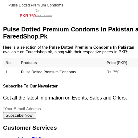
Pulse Dotted Premium Condoms
(1)
PKR 750
PKR 1,000
Pulse Dotted Premium Condoms In Pakistan a
FareedShop.Pk
Here is a selection of the
Pulse Dotted Premium Condoms In Pakistan
available on Fareedshop.pk, along with their respective prices in PKR:
No.
Products
Price (PKR)
1.
Pulse Dotted Premium Condoms
Rs. 750
Subscribe To Our Newsletter
Get all the latest information on Events, Sales and Offers.
Subscribe Now!
Customer Services