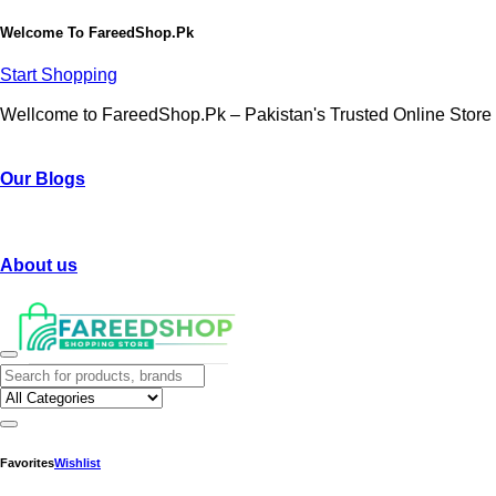
Welcome To
FareedShop.Pk
Start Shopping
Wellcome to FareedShop.Pk – Pakistan's Trusted Online Store
Our Blogs
About us
Favorites
Wishlist