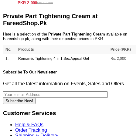
PKR 2,000
PKR 2,700
Private Part Tightening Cream at
FareedShop.Pk
Here is a selection of the
Private Part Tightening Cream
available on
Fareedshop.pk, along with their respective prices in PKR:
No.
Products
Price (PKR)
1.
Romantic Tightening 4 In 1 Sex Appeal Gel
Rs. 2,000
Subscribe To Our Newsletter
Get all the latest information on Events, Sales and Offers.
Subscribe Now!
Customer Services
Help & FAQs
Order Tracking
Shipping & Delivery