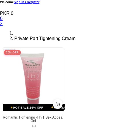
Welcome
Sign In / Register
PKR 0
0
×
Private Part Tightening Cream
26% OFF
HOT SALE 26% OFF
HOT SALE 26% OFF
HOT SALE 26% OFF
Romantic Tightening 4 In 1 Sex Appeal
Gel
(1)