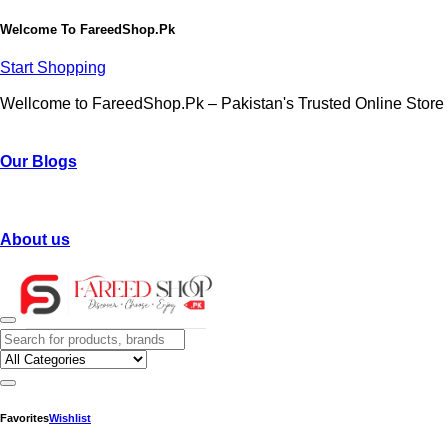
Welcome To
FareedShop.Pk
Start Shopping
Wellcome to FareedShop.Pk – Pakistan's Trusted Online Store
Our Blogs
About us
Favorites
Wishlist