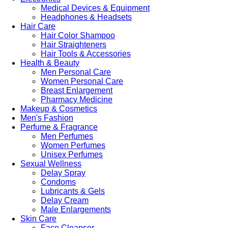
Medical Devices & Equipment
Headphones & Headsets
Hair Care
Hair Color Shampoo
Hair Straighteners
Hair Tools & Accessories
Health & Beauty
Men Personal Care
Women Personal Care
Breast Enlargement
Pharmacy Medicine
Makeup & Cosmetics
Men's Fashion
Perfume & Fragrance
Men Perfumes
Women Perfumes
Unisex Perfumes
Sexual Wellness
Delay Spray
Condoms
Lubricants & Gels
Delay Cream
Male Enlargements
Skin Care
Face Cleanser