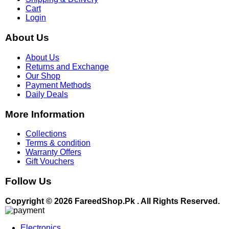
Cart
Login
About Us
About Us
Returns and Exchange
Our Shop
Payment Methods
Daily Deals
More Information
Collections
Terms & condition
Warranty Offers
Gift Vouchers
Follow Us
Copyright © 2026 FareedShop.Pk . All Rights Reserved.
Electronics