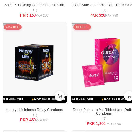
Sathi Plus Delay Condom In Pakistan
Extra Safe Condoms Extra Thick Safe
(1)
(1)
PKR 150
PKR 550
PKR 200
PKR 750
48% OFF
40% OFF
FF
LE 48% OFF
HOT SALE 40% OFF
HOT SALE 48% OFF
HOT SALE 40% OFF
HOT SALE 48% OFF
HOT SALE 40% OFF
HOT SALE 4
Happy Life Intense Delay Condoms
Durex Pleasure Me Ribbed and Dott
Condoms
(1)
(2)
PKR 450
PKR 860
PKR 1,200
PKR 2,000