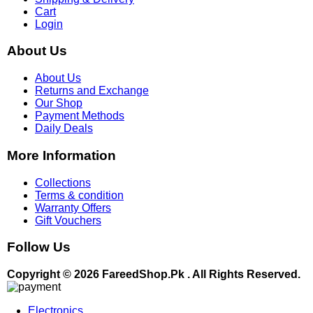
Cart
Login
About Us
About Us
Returns and Exchange
Our Shop
Payment Methods
Daily Deals
More Information
Collections
Terms & condition
Warranty Offers
Gift Vouchers
Follow Us
Copyright © 2026 FareedShop.Pk . All Rights Reserved.
Electronics