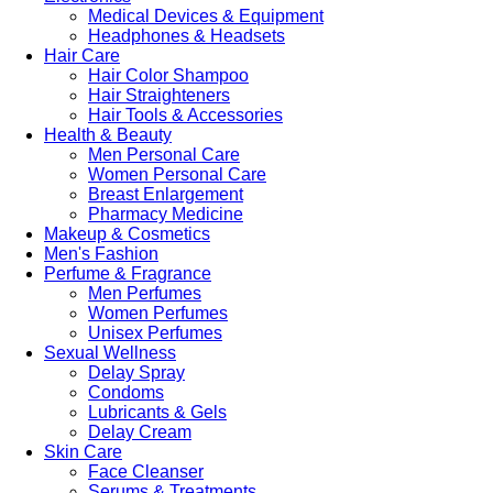
Medical Devices & Equipment
Headphones & Headsets
Hair Care
Hair Color Shampoo
Hair Straighteners
Hair Tools & Accessories
Health & Beauty
Men Personal Care
Women Personal Care
Breast Enlargement
Pharmacy Medicine
Makeup & Cosmetics
Men's Fashion
Perfume & Fragrance
Men Perfumes
Women Perfumes
Unisex Perfumes
Sexual Wellness
Delay Spray
Condoms
Lubricants & Gels
Delay Cream
Skin Care
Face Cleanser
Serums & Treatments