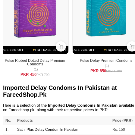
FF
LE 36% OFF
HOT SALE 23% OFF
HOT SALE 36% OFF
HOT SALE 23% OFF
HOT SALE 36% OFF
HOT SALE 23% OFF
HOT SALE 
Pulse Ribbed Dotted Delay Premium
Pulse Delay Premium Condoms
Condoms
(1)
(1)
PKR 850
PKR 1,100
PKR 450
PKR 700
Imported Delay Condoms In Pakistan at
FareedShop.Pk
Here is a selection of the
Imported Delay Condoms In Pakistan
available
on Fareedshop.pk, along with their respective prices in PKR:
No.
Products
Price (PKR)
1.
Sathi Plus Delay Condom In Pakistan
Rs. 150