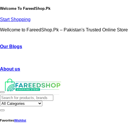
Welcome To
FareedShop.Pk
Start Shopping
Wellcome to FareedShop.Pk – Pakistan's Trusted Online Store
Our Blogs
About us
Favorites
Wishlist