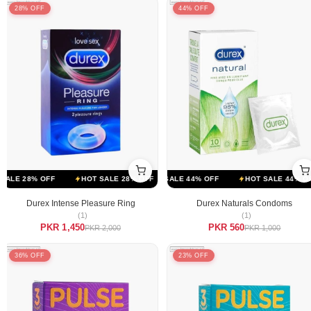
28% OFF
44% OFF
FF
LE 28% OFF
HOT SALE 44% OFF
HOT SALE 28% OFF
HOT SALE 44% OFF
HOT SALE 28% OFF
HOT SALE 44% OFF
HOT SALE 
Durex Intense Pleasure Ring
Durex Naturals Condoms
(1)
(1)
PKR 1,450
PKR 560
PKR 2,000
PKR 1,000
36% OFF
23% OFF