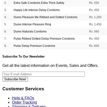
2.
Extra Safe Condoms Extra Thick Safety
Rs. 550
3.
Happy Life Intense Delay Condoms
Rs. 450
4.
Durex Pleasure Me Ribbed and Dotted Condoms
Rs. 1,200
5.
Durex Intense Pleasure Ring
Rs. 1,450
6.
Durex Naturals Condoms
Rs. 560
7.
Pulse Ribbed Dotted Delay Premium Condoms
Rs. 450
8.
Pulse Delay Premium Condoms
Rs. 850
Subscribe To Our Newsletter
Get all the latest information on Events, Sales and Offers.
Subscribe Now!
Customer Services
Help & FAQs
Order Tracking
Shipping & Delivery