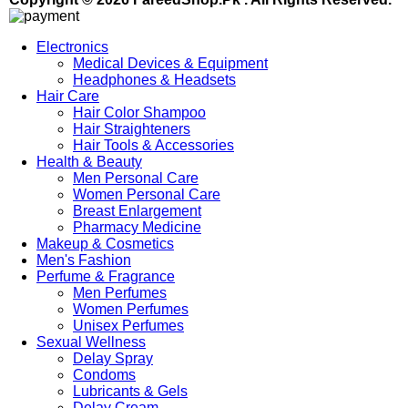
Electronics
Medical Devices & Equipment
Headphones & Headsets
Hair Care
Hair Color Shampoo
Hair Straighteners
Hair Tools & Accessories
Health & Beauty
Men Personal Care
Women Personal Care
Breast Enlargement
Pharmacy Medicine
Makeup & Cosmetics
Men's Fashion
Perfume & Fragrance
Men Perfumes
Women Perfumes
Unisex Perfumes
Sexual Wellness
Delay Spray
Condoms
Lubricants & Gels
Delay Cream