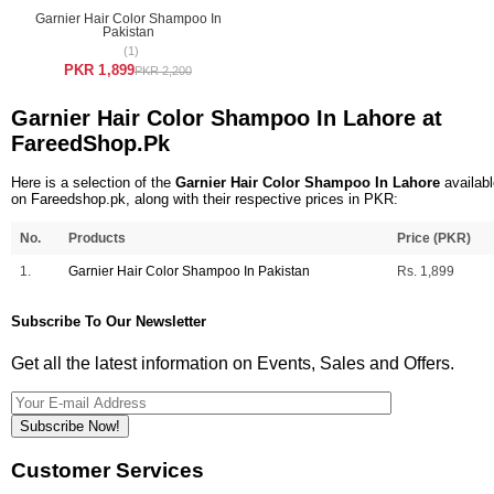
Garnier Hair Color Shampoo In
Pakistan
(1)
PKR 1,899
PKR 2,200
Garnier Hair Color Shampoo In Lahore at
FareedShop.Pk
Here is a selection of the
Garnier Hair Color Shampoo In Lahore
availabl
on Fareedshop.pk, along with their respective prices in PKR:
No.
Products
Price (PKR)
1.
Garnier Hair Color Shampoo In Pakistan
Rs. 1,899
Subscribe To Our Newsletter
Get all the latest information on Events, Sales and Offers.
Subscribe Now!
Customer Services