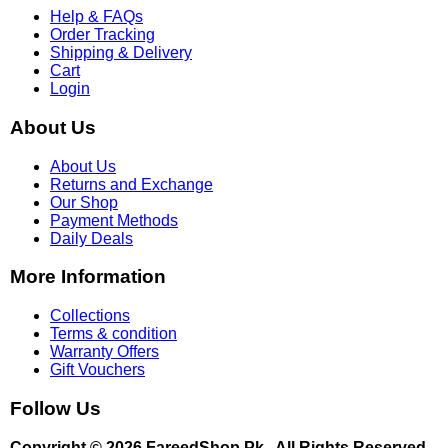
Help & FAQs
Order Tracking
Shipping & Delivery
Cart
Login
About Us
About Us
Returns and Exchange
Our Shop
Payment Methods
Daily Deals
More Information
Collections
Terms & condition
Warranty Offers
Gift Vouchers
Follow Us
Copyright © 2026 FareedShop.Pk . All Rights Reserved.