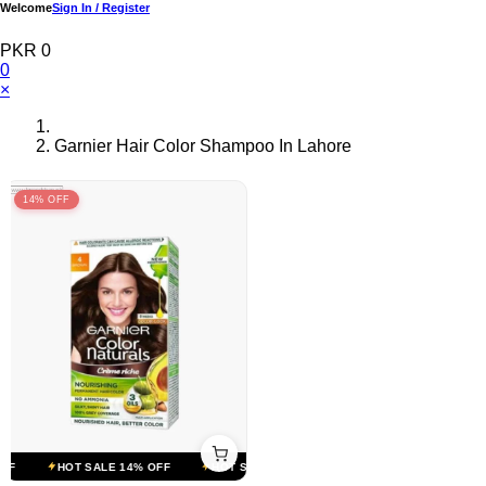
Welcome
Sign In / Register
PKR 0
0
×
Garnier Hair Color Shampoo In Lahore
14% OFF
F
HOT SALE 14% OFF
HOT SALE 14% OFF
HOT SALE 14% OFF