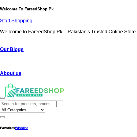
Welcome To
FareedShop.Pk
Start Shopping
Wellcome to FareedShop.Pk – Pakistan's Trusted Online Store
Our Blogs
About us
Favorites
Wishlist