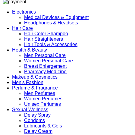
Electronics
Medical Devices & Equipment
Headphones & Headsets
Hair Care
Hair Color Shampoo
Hair Straighteners
Hair Tools & Accessories
Health & Beauty
Men Personal Care
Women Personal Care
Breast Enlargement
Pharmacy Medicine
Makeup & Cosmetics
Men's Fashion
Perfume & Fragrance
Men Perfumes
Women Perfumes
Unisex Perfumes
Sexual Wellness
Delay Spray
Condoms
Lubricants & Gels
Delay Cream