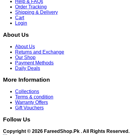
Help & FAQs
Order Tracking
Shipping & Delivery
Cart
Login
About Us
About Us
Returns and Exchange
Our Shop
Payment Methods
Daily Deals
More Information
Collections
Terms & condition
Warranty Offers
Gift Vouchers
Follow Us
Copyright © 2026 FareedShop.Pk . All Rights Reserved.