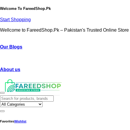
Welcome To
FareedShop.Pk
Start Shopping
Wellcome to FareedShop.Pk – Pakistan's Trusted Online Store
Our Blogs
About us
Favorites
Wishlist