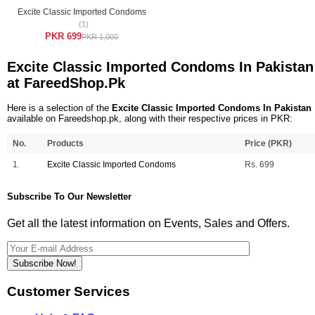
Excite Classic Imported Condoms
(1)
PKR 699
PKR 1,000
Excite Classic Imported Condoms In Pakistan
at FareedShop.Pk
Here is a selection of the
Excite Classic Imported Condoms In Pakistan
available on Fareedshop.pk, along with their respective prices in PKR:
No.
Products
Price (PKR)
1.
Excite Classic Imported Condoms
Rs. 699
Subscribe To Our Newsletter
Get all the latest information on Events, Sales and Offers.
Subscribe Now!
Customer Services