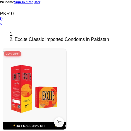
Welcome
Sign In / Register
PKR 0
0
×
Excite Classic Imported Condoms In Pakistan
30% OFF
F
HOT SALE 30% OFF
HOT SALE 30% OFF
HOT SALE 30% OFF