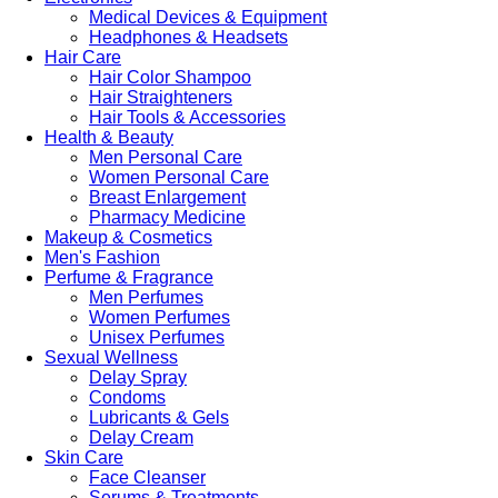
Medical Devices & Equipment
Headphones & Headsets
Hair Care
Hair Color Shampoo
Hair Straighteners
Hair Tools & Accessories
Health & Beauty
Men Personal Care
Women Personal Care
Breast Enlargement
Pharmacy Medicine
Makeup & Cosmetics
Men's Fashion
Perfume & Fragrance
Men Perfumes
Women Perfumes
Unisex Perfumes
Sexual Wellness
Delay Spray
Condoms
Lubricants & Gels
Delay Cream
Skin Care
Face Cleanser
Serums & Treatments