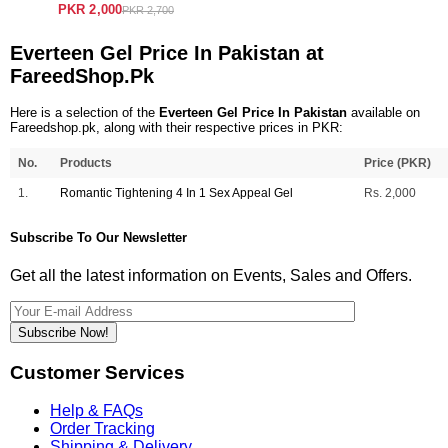
PKR 2,000
PKR 2,700
Everteen Gel Price In Pakistan at
FareedShop.Pk
Here is a selection of the
Everteen Gel Price In Pakistan
available on
Fareedshop.pk, along with their respective prices in PKR:
No.
Products
Price (PKR)
1.
Romantic Tightening 4 In 1 Sex Appeal Gel
Rs. 2,000
Subscribe To Our Newsletter
Get all the latest information on Events, Sales and Offers.
Subscribe Now!
Customer Services
Help & FAQs
Order Tracking
Shipping & Delivery