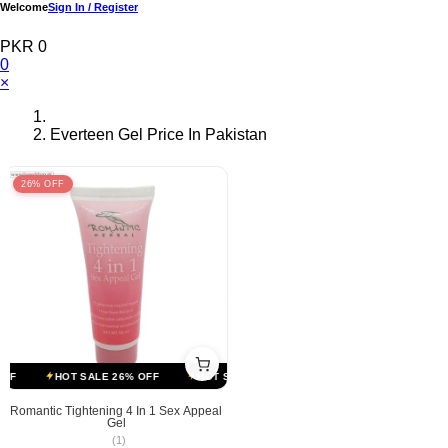
Welcome
Sign In / Register
PKR 0
0
×
Everteen Gel Price In Pakistan
26% OFF
FF
HOT SALE 26% OFF
HOT SALE 26% OFF
HOT SALE 26% OFF
Romantic Tightening 4 In 1 Sex Appeal
Gel
(1)