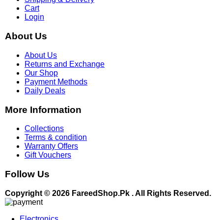
Cart
Login
About Us
About Us
Returns and Exchange
Our Shop
Payment Methods
Daily Deals
More Information
Collections
Terms & condition
Warranty Offers
Gift Vouchers
Follow Us
Copyright © 2026 FareedShop.Pk . All Rights Reserved.
Electronics