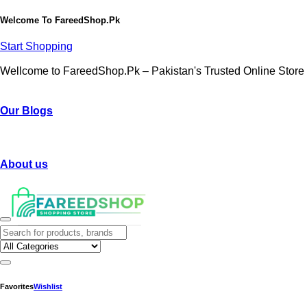
Welcome To
FareedShop.Pk
Start Shopping
Wellcome to FareedShop.Pk – Pakistan's Trusted Online Store
Our Blogs
About us
Favorites
Wishlist