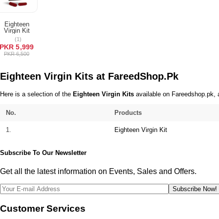
Terms & Conditions
Eighteen
ADD TO
Virgin Kit
CART
(1)
PKR 5,999
PKR 6,500
Eighteen Virgin Kits at FareedShop.Pk
Here is a selection of the
Eighteen Virgin Kits
available on Fareedshop.pk, a
No.
Products
1.
Eighteen Virgin Kit
Subscribe To Our Newsletter
Get all the latest information on Events, Sales and Offers.
Subscribe Now!
Customer Services