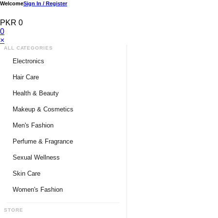
Welcome
Sign In / Register
PKR 0
0
×
ALL CATEGORIES
Electronics
Medical Devices & Equipment
Hair Care
Headphones & Headsets
Hair Color Shampoo
Health & Beauty
Hair Straighteners
Men Personal Care
Makeup & Cosmetics
Hair Tools & Accessories
Women Personal Care
Men's Fashion
Breast Enlargement
Perfume & Fragrance
Pharmacy Medicine
Men Perfumes
Sexual Wellness
Women Perfumes
Delay Spray
Skin Care
Unisex Perfumes
Condoms
Face Cleanser
Women's Fashion
Lubricants & Gels
Serums & Treatments
Undergarments
STORE
Delay Cream
Creams & Lotions