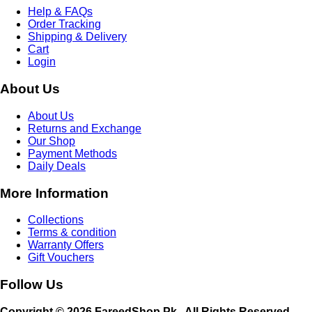
Help & FAQs
Order Tracking
Shipping & Delivery
Cart
Login
About Us
About Us
Returns and Exchange
Our Shop
Payment Methods
Daily Deals
More Information
Collections
Terms & condition
Warranty Offers
Gift Vouchers
Follow Us
Copyright © 2026 FareedShop.Pk . All Rights Reserved.