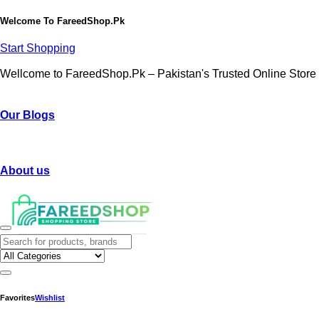
Welcome To
FareedShop.Pk
Start Shopping
Wellcome to FareedShop.Pk – Pakistan's Trusted Online Store
Our Blogs
About us
Favorites
Wishlist