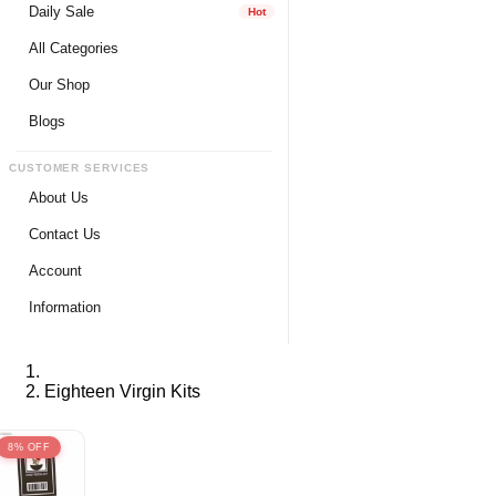
Daily Sale
Hot
All Categories
Our Shop
Blogs
CUSTOMER SERVICES
About Us
Contact Us
Account
Login
Information
Register
Privacy Policy
My Wishlist
Payment Method
Eighteen Virgin Kits
View Cart
Delivery Info
Track My Order
Warranty & Services
8% OFF
Returns / Exchange