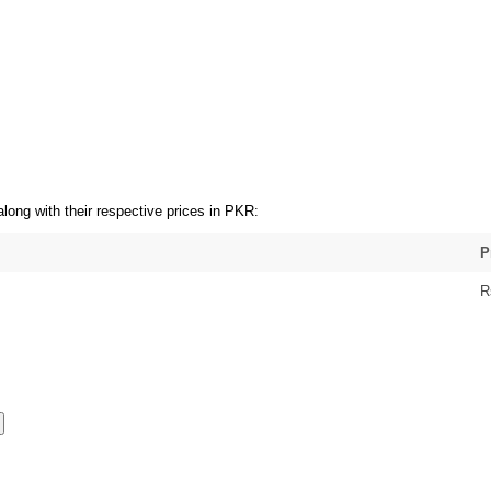
long with their respective prices in PKR:
P
R