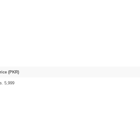
rice (PKR)
s. 5,999