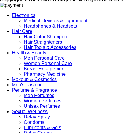
Electronics
Medical Devices & Equipment
Headphones & Headsets
Hair Care
Hair Color Shampoo
Hair Straighteners
Hair Tools & Accessories
Health & Beauty
Men Personal Care
Women Personal Care
Breast Enlargement
Pharmacy Medicine
Makeup & Cosmetics
Men's Fashion
Perfume & Fragrance
Men Perfumes
Women Perfumes
Unisex Perfumes
Sexual Wellness
Delay Spray
Condoms
Lubricants & Gels
Delay Cream